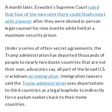
A month later, Eswatini’s Supreme Court
ruled
that four of the men sent there could finally meet
with a lawyer
after they were denied in-person
legal counsel for nine months while held at a
maximum-security prison.
Under a series of often-secret agreements, the
Trump administration has deported thousands of
people to nearly two dozen countries that are not
their own, advocates say, all part of the broad U.S.
crackdown
on immigration
. Immigration lawyers
said the
Trump administration
uses deportations
to third countries as a legal loophole to indirectly
force asylum seekers back to their home
countries.