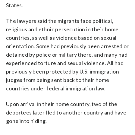
States.
The lawyers said the migrants face political,
religious and ethnic persecution in their home
countries, as well as violence based on sexual
orientation. Some had previously been arrested or
detained by police or military there, and many had
experienced torture and sexual violence. All had
previously been protected by U.S. immigration
judges from being sent back to their home
countries under federal immigration law.
Upon arrival in their home country, two of the
deportees later fled to another country and have
gone into hiding.