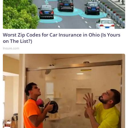
Worst Zip Codes for Car Insurance in Ohio (Is Yours
on The List?)
Insure.com