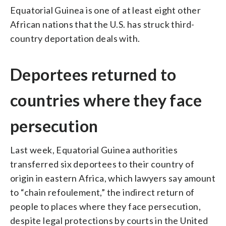
Equatorial Guinea is one of at least eight other
African nations that the U.S. has struck third-
country deportation deals with.
Deportees returned to
countries where they face
persecution
Last week, Equatorial Guinea authorities
transferred six deportees to their country of
origin in eastern Africa, which lawyers say amount
to “chain refoulement,” the indirect return of
people to places where they face persecution,
despite legal protections by courts in the United