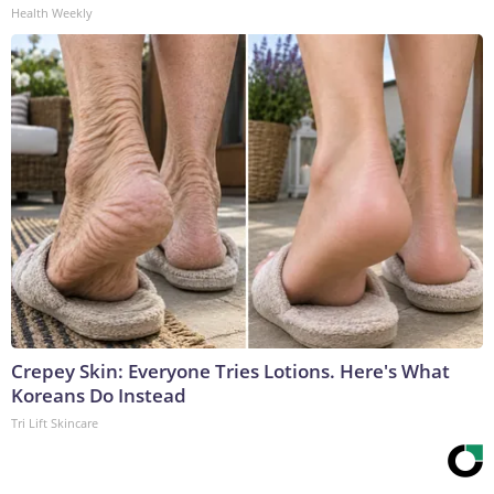
Health Weekly
Crepey Skin: Everyone Tries Lotions. Here's What
Koreans Do Instead
Tri Lift Skincare