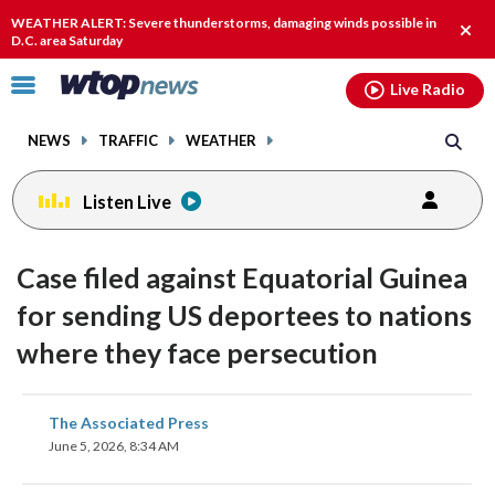
Email
facebook
instagram
x
tiktok
youtube
threads
WEATHER ALERT: Severe thunderstorms, damaging winds possible in
Clos
D.C. area Saturday
alert
Click
Live Radio
to
toggle
NEWS
TRAFFIC
WEATHER
navigation
menu.
Listen Live
Case filed against Equatorial Guinea
for sending US deportees to nations
where they face persecution
share
share
share
share
share
print
The Associated Press
on
on
on
on
on
June 5, 2026, 8:34 AM
facebook
X
threads
linkedin
email