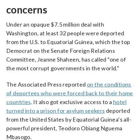
concerns
Under an opaque $7.5 million deal with
Washington, at least 32 people were deported
from the U.S. to Equatorial Guinea, which the top
Democrat on the Senate Foreign Relations
Committee, Jeanne Shaheen, has called “one of
the most corrupt governments in the world.”
The Associated Press reported
on the conditions
of deportees who were forced back to their home
countries
. It also got exclusive access to a
hotel
turned into a prison for asylum seekers
deported
from the United States by Equatorial Guinea’s all-
powerful president, Teodoro Obiang Nguema
Mbasogo.