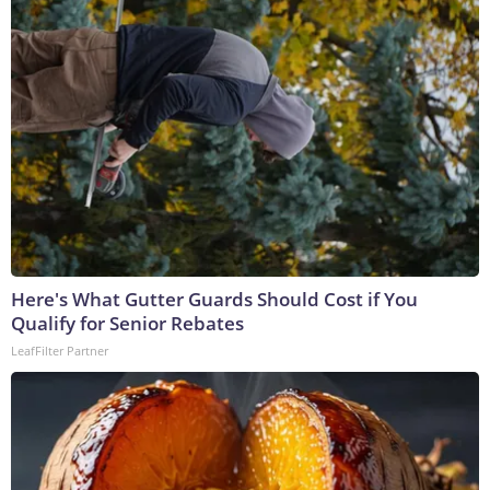
Here's What Gutter Guards Should Cost if You
Qualify for Senior Rebates
LeafFilter Partner