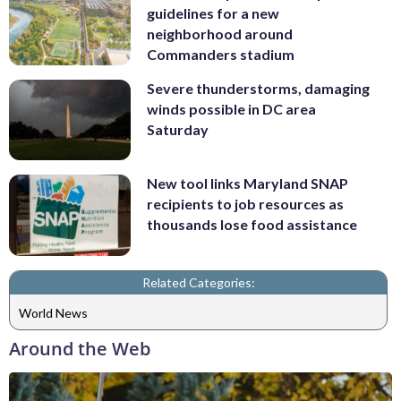
guidelines for a new
neighborhood around
Commanders stadium
Severe thunderstorms, damaging
winds possible in DC area
Saturday
New tool links Maryland SNAP
recipients to job resources as
thousands lose food assistance
Related Categories:
World News
Around the Web