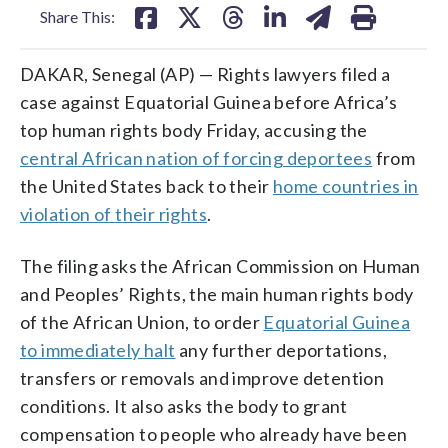
Share This:
DAKAR, Senegal (AP) — Rights lawyers filed a
case against Equatorial Guinea before Africa’s
top human rights body Friday, accusing the
central African nation of forcing deportees
from
the United States back to their
home countries in
violation of their rights
.
The filing asks the African Commission on Human
and Peoples’ Rights, the main human rights body
of the African Union, to order
Equatorial Guinea
to immediately halt
any further deportations,
transfers or removals and improve detention
conditions. It also asks the body to grant
compensation to people who already have been