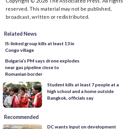
Copyright © 2026 The Associated Press. All rights
reserved. This material may not be published,
broadcast, written or redistributed.
Related News
IS-linked group kills at least 13 in
Congo village
Bulgaria’s PM says drone explodes
near gas pipeline close to
Romanian border
Student kills at least 7 people at a
high school and a home outside
Bangkok, officials say
Recommended
DC wants input on development