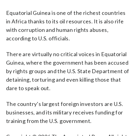
Equatorial Guinea is one of the richest countries
in Africa thanks to its oil resources. It is also rife
with corruption and human rights abuses,
according to U.S. officials.
There are virtually no critical voices in Equatorial
Guinea, where the government has been accused
by rights groups and the U.S. State Department of
detaining, torturing and even killing those that
dare to speak out.
The country’s largest foreign investors are U.S.
businesses, and its military receives funding for
training from the U.S. government.