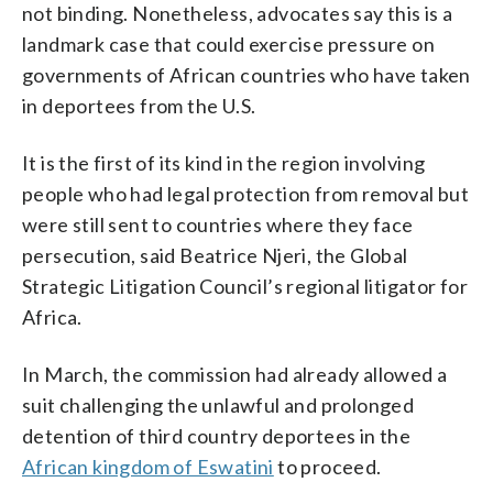
not binding. Nonetheless, advocates say this is a
landmark case that could exercise pressure on
governments of African countries who have taken
in deportees from the U.S.
It is the first of its kind in the region involving
people who had legal protection from removal but
were still sent to countries where they face
persecution, said Beatrice Njeri, the Global
Strategic Litigation Council’s regional litigator for
Africa.
In March, the commission had already allowed a
suit challenging the unlawful and prolonged
detention of third country deportees in the
African kingdom of Eswatini
to proceed.