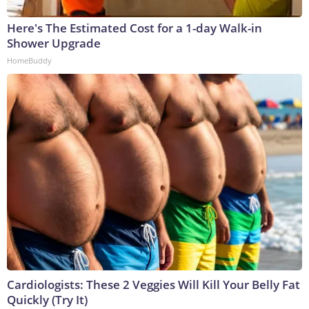
Here's The Estimated Cost for a 1-day Walk-in
Shower Upgrade
HomeBuddy
Cardiologists: These 2 Veggies Will Kill Your Belly Fat
Quickly (Try It)