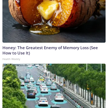
Honey: The Greatest Enemy of Memory Loss (See
How to Use It)
Health Weekly