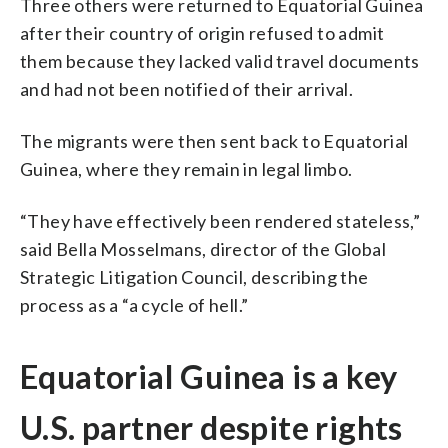
Three others were returned to Equatorial Guinea
after their country of origin refused to admit
them because they lacked valid travel documents
and had not been notified of their arrival.
The migrants were then sent back to Equatorial
Guinea, where they remain in legal limbo.
“They have effectively been rendered stateless,”
said Bella Mosselmans, director of the Global
Strategic Litigation Council, describing the
process as a “a cycle of hell.”
Equatorial Guinea is a key
U.S. partner despite rights