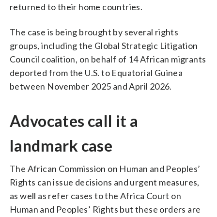
returned to their home countries.
The case is being brought by several rights
groups, including the Global Strategic Litigation
Council coalition, on behalf of 14 African migrants
deported from the U.S. to Equatorial Guinea
between November 2025 and April 2026.
Advocates call it a
landmark case
The African Commission on Human and Peoples’
Rights can issue decisions and urgent measures,
as well as refer cases to the Africa Court on
Human and Peoples’ Rights but these orders are