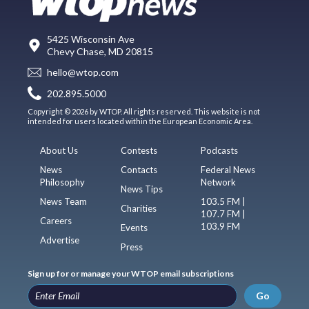
5425 Wisconsin Ave
Chevy Chase, MD 20815
hello@wtop.com
202.895.5000
Copyright © 2026 by WTOP. All rights reserved. This website is not
intended for users located within the European Economic Area.
About Us
Contests
Podcasts
News
Contacts
Federal News
Philosophy
Network
News Tips
News Team
103.5 FM |
Charities
107.7 FM |
Careers
103.9 FM
Events
Advertise
Press
Sign up for or manage your WTOP email subscriptions
Go