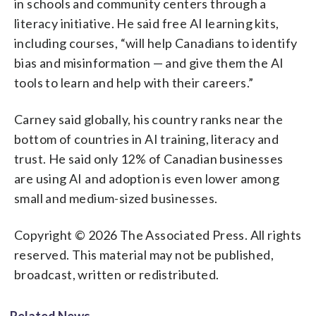
in schools and community centers through a
literacy initiative. He said free AI learning kits,
including courses, “will help Canadians to identify
bias and misinformation — and give them the AI
tools to learn and help with their careers.”
Carney said globally, his country ranks near the
bottom of countries in AI training, literacy and
trust. He said only 12% of Canadian businesses
are using AI and adoption is even lower among
small and medium-sized businesses.
Copyright © 2026 The Associated Press. All rights
reserved. This material may not be published,
broadcast, written or redistributed.
Related News