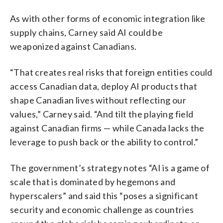
As with other forms of economic integration like
supply chains, Carney said AI could be
weaponized against Canadians.
“That creates real risks that foreign entities could
access Canadian data, deploy AI products that
shape Canadian lives without reflecting our
values,” Carney said. “And tilt the playing field
against Canadian firms — while Canada lacks the
leverage to push back or the ability to control.”
The government’s strategy notes “AI is a game of
scale that is dominated by hegemons and
hyperscalers” and said this “poses a significant
security and economic challenge as countries