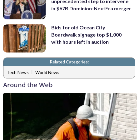
unprecedented step to intervene
in $67B Dominion-NextEra merger
Bids for old Ocean City
Boardwalk signage top $1,000
with hours left in auction
Related Categories:
|
Tech News
World News
Around the Web