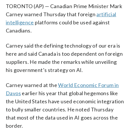
TORONTO (AP) — Canadian Prime Minister Mark
Carney warned Thursday that foreign
artificial
intelligence
platforms could be used against
Canadians.
Carney said the defining technology of our era is
here and said Canada is too dependent on foreign
suppliers. He made the remarks while unveiling
his government’s strategy on AI.
Carney warned at the
World Economic Forum in
Davos
earlier his year that global hegemons like
the United States have used economic integration
to bully smaller countries. He noted Thursday
that most of the data used in AI goes across the
border.