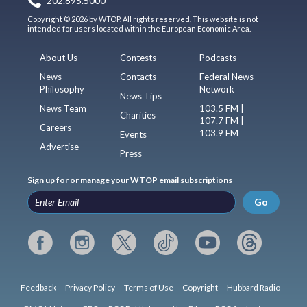
202.895.5000
Copyright © 2026 by WTOP. All rights reserved. This website is not
intended for users located within the European Economic Area.
About Us
Contests
Podcasts
News
Contacts
Federal News
Philosophy
Network
News Tips
News Team
103.5 FM |
Charities
107.7 FM |
Careers
103.9 FM
Events
Advertise
Press
Sign up for or manage your WTOP email subscriptions
Go
Feedback
Privacy Policy
Terms of Use
Copyright
Hubbard Radio