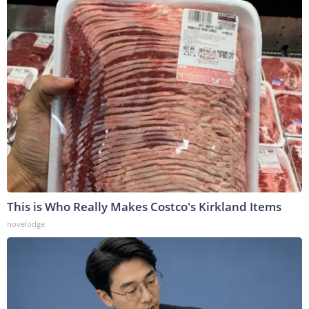
This is Who Really Makes Costco's Kirkland Items
novelodge