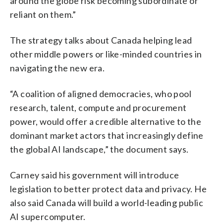
around the globe risk becoming subordinate or
reliant on them.”
The strategy talks about Canada helping lead
other middle powers or like-minded countries in
navigating the new era.
“A coalition of aligned democracies, who pool
research, talent, compute and procurement
power, would offer a credible alternative to the
dominant market actors that increasingly define
the global AI landscape,” the document says.
Carney said his government will introduce
legislation to better protect data and privacy. He
also said Canada will build a world-leading public
AI supercomputer.