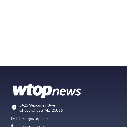
5425 Wisconsin Ave
Chevy Chase, MD 20815
hello@wtop.com