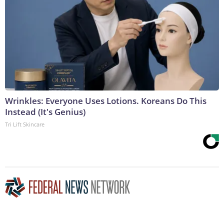
Wrinkles: Everyone Uses Lotions. Koreans Do This
Instead (It's Genius)
Tri Lift Skincare