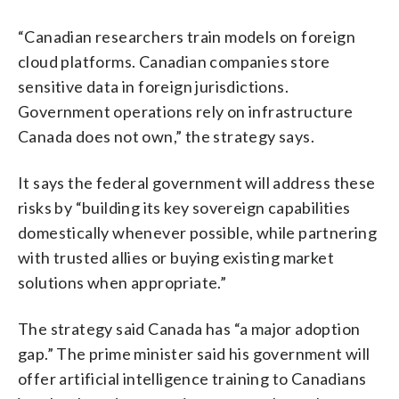
“Canadian researchers train models on foreign
cloud platforms. Canadian companies store
sensitive data in foreign jurisdictions.
Government operations rely on infrastructure
Canada does not own,” the strategy says.
It says the federal government will address these
risks by “building its key sovereign capabilities
domestically whenever possible, while partnering
with trusted allies or buying existing market
solutions when appropriate.”
The strategy said Canada has “a major adoption
gap.” The prime minister said his government will
offer artificial intelligence training to Canadians