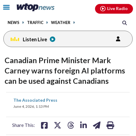
Email
facebook
instagram
x
tiktok
youtube
threads
Click
Live Radio
to
toggle
NEWS
TRAFFIC
WEATHER
navigation
menu.
Listen Live
Canadian Prime Minister Mark
Carney warns foreign AI platforms
can be used against Canadians
share
share
share
share
share
print
The Associated Press
on
on
on
on
on
June 4, 2026, 1:13 PM
facebook
X
threads
linkedin
email
Share This: