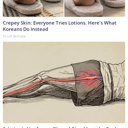
Crepey Skin: Everyone Tries Lotions. Here's What
Koreans Do Instead
Tri Lift Skincare