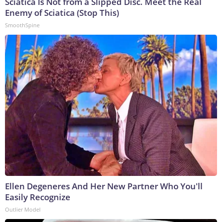
Sciatica Is Not from a Slipped Disc. Meet the Real
Enemy of Sciatica (Stop This)
SmoothSpine
Ellen Degeneres And Her New Partner Who You'll
Easily Recognize
Outlier Model