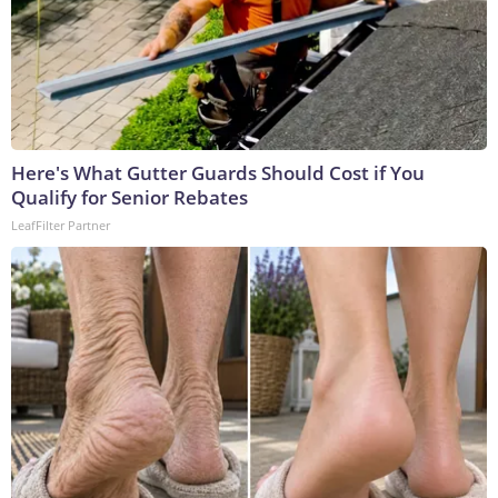
Here's What Gutter Guards Should Cost if You
Qualify for Senior Rebates
LeafFilter Partner