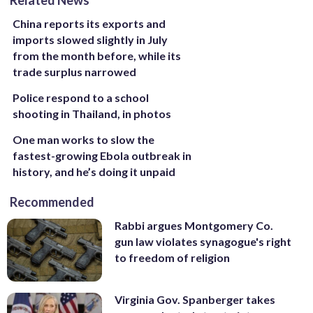
China reports its exports and
imports slowed slightly in July
from the month before, while its
trade surplus narrowed
Police respond to a school
shooting in Thailand, in photos
One man works to slow the
fastest-growing Ebola outbreak in
history, and he’s doing it unpaid
Recommended
Rabbi argues Montgomery Co.
gun law violates synagogue's right
to freedom of religion
Virginia Gov. Spanberger takes