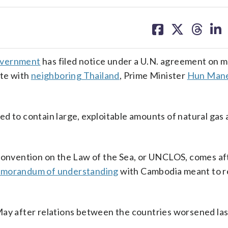
share
share
share
sh
on
on
on
on
facebook
X
threa
lin
overnment
has filed notice under a U.N. agreement on m
ute with
neighboring Thailand
, Prime Minister
Hun Man
eved to contain large, exploitable amounts of natural gas
 Convention on the Law of the Sea, or UNCLOS, comes af
memorandum of understanding
with Cambodia meant to r
May after relations between the countries worsened las
.