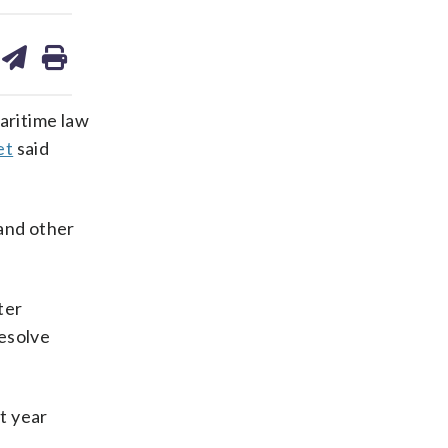
are
share
print
on
ds
kedin
email
aritime law
et
said
 and other
ter
esolve
t year