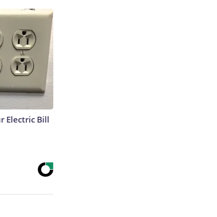
 Electric Bill