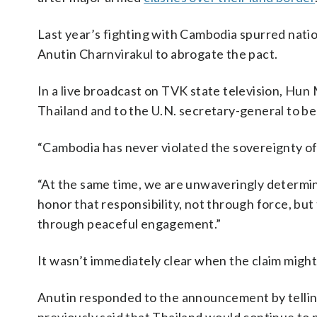
Last year’s fighting with Cambodia spurred nation
Anutin Charnvirakul to abrogate the pact.
In a live broadcast on TVK state television, Hun
Thailand and to the U.N. secretary-general to b
“Cambodia has never violated the sovereignty of 
“At the same time, we are unwaveringly determi
honor that responsibility, not through force, but
through peaceful engagement.”
It wasn’t immediately clear when the claim might
Anutin responded to the announcement by tellin