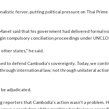
alistic fervor, putting political pressure on Thai Prime
 Manet said that his government had delivered formal no
egin compulsory conciliation proceedings under UNCLOS
other states,” he said.
ned to defend Cambodia’s sovereignty. Today, we conti
 through international law; not through unilateral action
 be adjudicated.
g reporters that Cambodia’s action wasn’t a problem. 