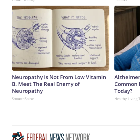
Neuropathy is Not From Low Vitamin
Alzheimer
B. Meet The Real Enemy of
Common Dr
Neuropathy
Today?
SmoothSpine
Healthy Living 