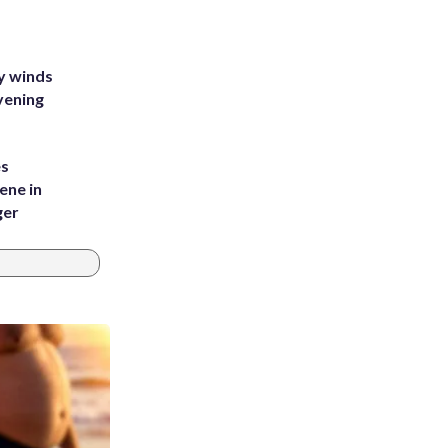
y winds
vening
es
ene in
ger