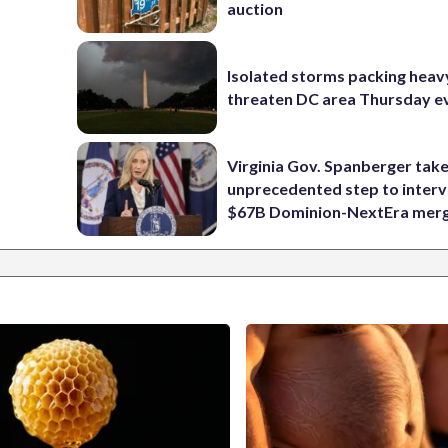
auction
Isolated storms packing heav
threaten DC area Thursday e
Virginia Gov. Spanberger tak
unprecedented step to interv
$67B Dominion-NextEra mer