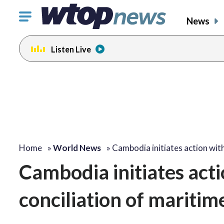
Click
News
to
toggle
Listen Live
navigation
menu.
Home
»
World News
»
Cambodia initiates action wit
Cambodia initiates act
conciliation of maritim