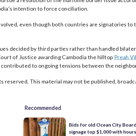
pursue a resolution of the maritime border issue accord
a’s intention to force conciliation.
nvolved, even though both countries are signatories to 
ues decided by third parties rather than handled bilatera
 Court of Justice awarding Cambodia the hilltop
Preah Vi
as contributed to ongoing tensions between the neighbo
s reserved. This material may not be published, broadc
Recommended
Bids for old Ocean City Boar
signage top $1,000 with hours 