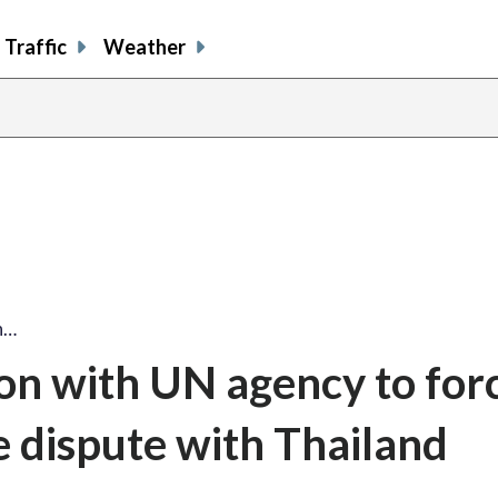
Traffic
Weather
h…
ion with UN agency to for
e dispute with Thailand