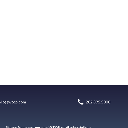
ello@wtop.com
202.895.5000
Sign up for or manage your WTOP email subscriptions