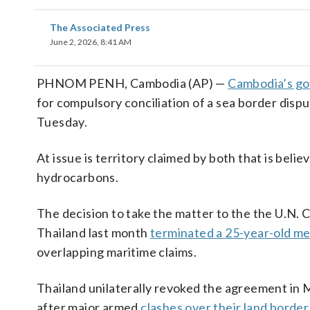
The Associated Press
June 2, 2026, 8:41 AM
PHNOM PENH, Cambodia (AP) —
Cambodia’s g
for compulsory conciliation of a sea border disp
Tuesday.
At issue is territory claimed by both that is beli
hydrocarbons.
The decision to take the matter to the the U.N.
Thailand last month
terminated a 25-year-old 
overlapping maritime claims.
Thailand unilaterally revoked the agreement in 
after major armed
clashes over their land border