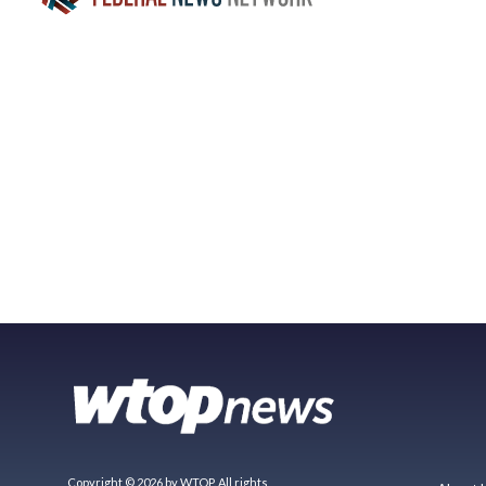
Copyright © 2026 by WTOP. All rights