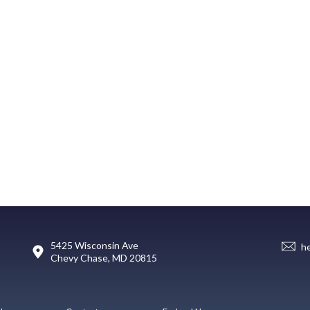
5425 Wisconsin Ave
h
Chevy Chase, MD 20815