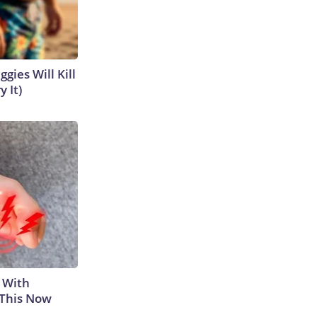
gies Will Kill
y It)
 With
 This Now