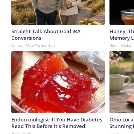
Straight Talk About Gold IRA
Honey: Th
Conversions
Memory Lo
Convert IRA to Physical Gold
Health Weekly
Endocrinologist: If You Have Diabetes,
Ohio Loca
Read This Before It's Removed!
Stunning 
Health Weekly
Peoasis