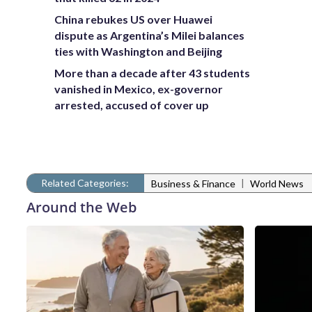
China rebukes US over Huawei
dispute as Argentina’s Milei balances
ties with Washington and Beijing
More than a decade after 43 students
vanished in Mexico, ex-governor
arrested, accused of cover up
Related Categories:
|
Business & Finance
World News
Around the Web