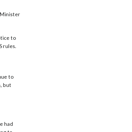
 Minister
tice to
 rules.
nue to
, but
He had