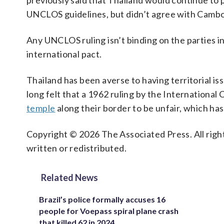
previously said that Thailand would continue to 
UNCLOS guidelines, but didn’t agree with Cambodi
Any UNCLOS ruling isn’t binding on the parties i
international pact.
Thailand has been averse to having territorial iss
long felt that a 1962 ruling by the International
temple
along their border to be unfair, which h
Copyright © 2026 The Associated Press. All right
written or redistributed.
Related News
Brazil’s police formally accuses 16
people for Voepass spiral plane crash
that killed 62 in 2024