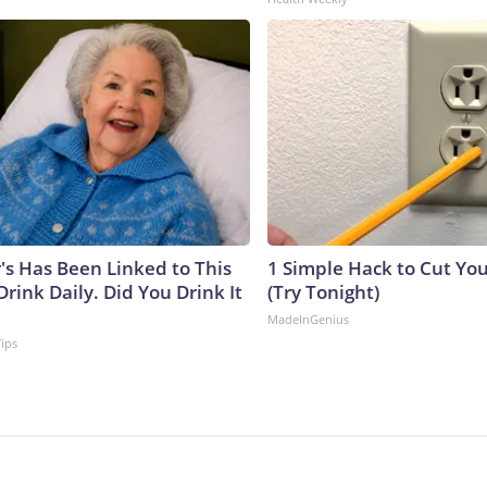
's Has Been Linked to This
1 Simple Hack to Cut Your
ink Daily. Did You Drink It
(Try Tonight)
MadeInGenius
Tips