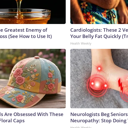
e Greatest Enemy of
Cardiologists: These 2 Veg
ss (See How to Use It)
Your Belly Fat Quickly (Tr
Health Weekly
ls Are Obsessed With These
Neurologists Beg Seniors
Floral Caps
Neuropathy: Stop Doing
Health Weekly