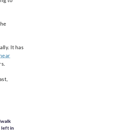
ing to
the
lly. It has
hear
rs.
ast,
dwalk
left in