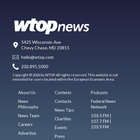
5425 Wisconsin Ave
Chevy Chase, MD 20815
hello@wtop.com
202.895.5000
Copyright © 2026 by WTOP. All rights reserved. This website is not
intended for users located within the European Economic Area.
About Us
Contests
Podcasts
News
Contacts
Federal News
Philosophy
Network
News Tips
News Team
103.5 FM |
Charities
107.7 FM |
Careers
103.9 FM
Events
Advertise
Press