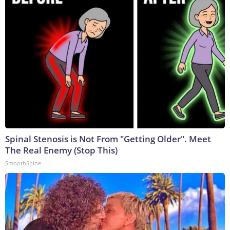
Spinal Stenosis is Not From "Getting Older". Meet
The Real Enemy (Stop This)
SmoothSpine