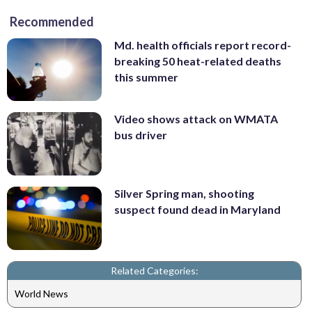
Recommended
Md. health officials report record-
breaking 50 heat-related deaths
this summer
Video shows attack on WMATA
bus driver
Silver Spring man, shooting
suspect found dead in Maryland
Related Categories:
World News