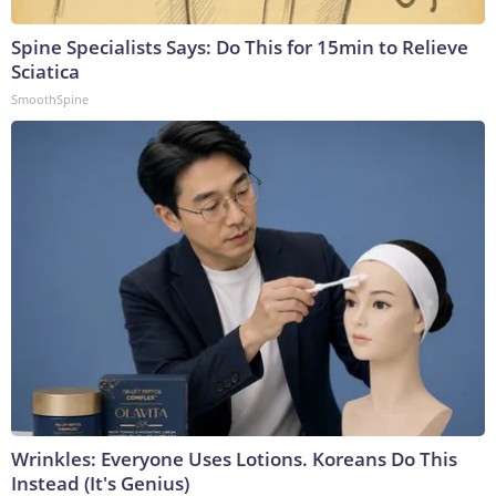
Spine Specialists Says: Do This for 15min to Relieve
Sciatica
SmoothSpine
Wrinkles: Everyone Uses Lotions. Koreans Do This
Instead (It's Genius)