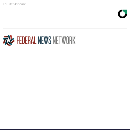
Tri Lift Skincare