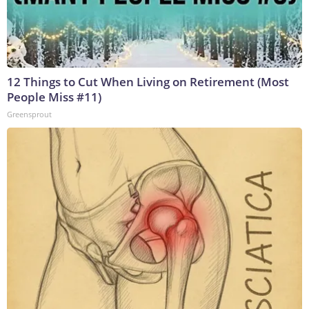
12 Things to Cut When Living on Retirement (Most
People Miss #11)
Greensprout