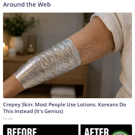
Around the Web
Crepey Skin: Most People Use Lotions. Koreans Do
This Instead (It's Genius)
Tri Lift