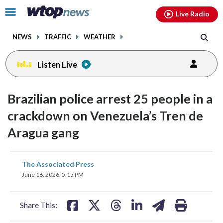
Email
facebook
instagram
x
tiktok
youtube
threads
Click
Live Radio
to
toggle
NEWS
TRAFFIC
WEATHER
navigation
menu.
Listen Live
Brazilian police arrest 25 people in a
crackdown on Venezuela’s Tren de
Aragua gang
share
share
share
share
share
print
The Associated Press
on
on
on
on
on
June 16, 2026, 5:15 PM
facebook
X
threads
linkedin
email
Share This: