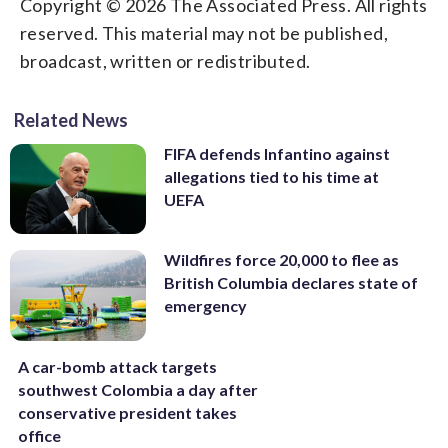
Copyright © 2026 The Associated Press. All rights
reserved. This material may not be published,
broadcast, written or redistributed.
Related News
FIFA defends Infantino against
allegations tied to his time at
UEFA
Wildfires force 20,000 to flee as
British Columbia declares state of
emergency
A car-bomb attack targets
southwest Colombia a day after
conservative president takes
office