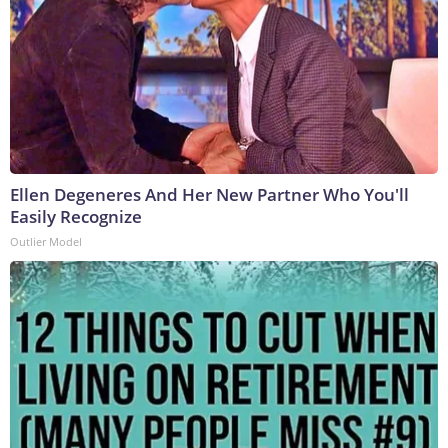
Ellen Degeneres And Her New Partner Who You'll
Easily Recognize
Outlier Model