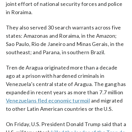
joint effort of national security forces and police
in Roraima.
They also served 30 search warrants across five
states: Amazonas and Roraima, in the Amazon;
Sao Paulo, Rio de Janeiro and Minas Gerais, in the
southeast; and Parana, in southern Brazil.
Tren de Aragua originated more than a decade
ago at a prison with hardened criminals in
Venezuela’s central state of Aragua. The gang has
expanded in recent years as more than 7.7 million
Venezuelans fled economic turmoil
and migrated
to other Latin American countries or the U.S.
On Friday, U.S. President Donald Trump said that a