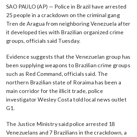
SAO PAULO (AP) — Police in Brazil have arrested
25 people in a crackdown on the criminal gang
Tren de Aragua from neighboring Venezuela after
it developed ties with Brazilian organized crime
groups, officials said Tuesday.
Evidence suggests that the Venezuelan group has
been supplying weapons to Brazilian crime groups
such as Red Command, officials said. The
northern Brazilian state of Roraima has been a
main corridor for the illicit trade, police
investigator Wesley Costa told local news outlet
G1.
The Justice Ministry said police arrested 18
Venezuelans and 7 Brazilians in the crackdown, a