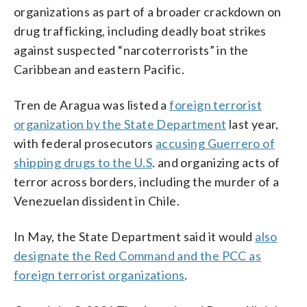
organizations as part of a broader crackdown on
drug trafficking, including deadly boat strikes
against suspected “narcoterrorists” in the
Caribbean and eastern Pacific.
Tren de Aragua was listed a
foreign terrorist
organization by the State Department
last year,
with federal prosecutors
accusing Guerrero of
shipping drugs to the U.S
. and organizing acts of
terror across borders, including the murder of a
Venezuelan dissident in Chile.
In May, the State Department said it would
also
designate the Red Command and the PCC as
foreign terrorist organizations
.