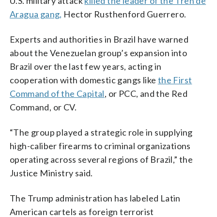
U.S. military attack
killed the leader of the Tren de
Aragua gang,
Hector Rusthenford Guerrero.
Experts and authorities in Brazil have warned
about the Venezuelan group’s expansion into
Brazil over the last few years, acting in
cooperation with domestic gangs like
the First
Command of the Capital
, or PCC, and the Red
Command, or CV.
“The group played a strategic role in supplying
high-caliber firearms to criminal organizations
operating across several regions of Brazil,” the
Justice Ministry said.
The Trump administration has labeled Latin
American cartels as foreign terrorist