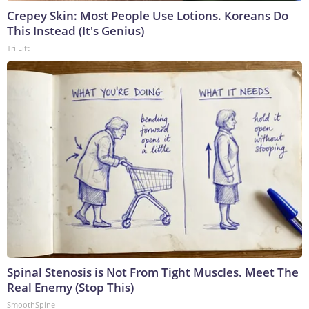
Crepey Skin: Most People Use Lotions. Koreans Do
This Instead (It's Genius)
Tri Lift
Spinal Stenosis is Not From Tight Muscles. Meet The
Real Enemy (Stop This)
SmoothSpine