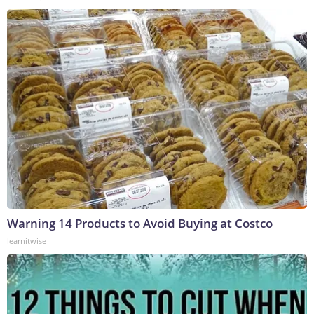
Warning 14 Products to Avoid Buying at Costco
learnitwise