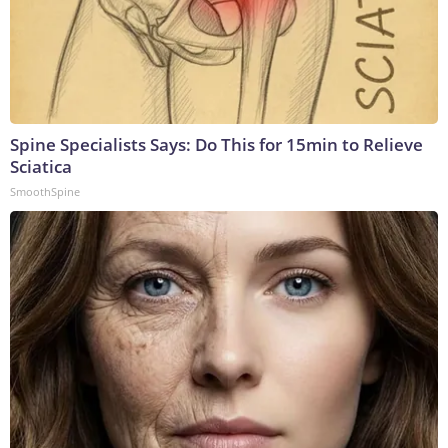
Spine Specialists Says: Do This for 15min to Relieve
Sciatica
SmoothSpine