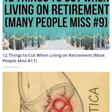
12 Things to Cut When Living on Retirement (Most
People Miss #11)
Greensprout