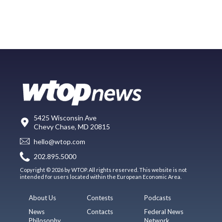
5425 Wisconsin Ave
Chevy Chase, MD 20815
hello@wtop.com
202.895.5000
Copyright © 2026 by WTOP. All rights reserved. This website is not
intended for users located within the European Economic Area.
About Us
Contests
Podcasts
News
Contacts
Federal News
Philosophy
Network