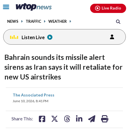
Email
facebook
instagram
x
tiktok
youtube
threads
Click
Live Radio
to
toggle
NEWS
TRAFFIC
WEATHER
navigation
menu.
Listen Live
Bahrain sounds its missile alert
sirens as Iran says it will retaliate for
new US airstrikes
share
share
share
share
share
print
The Associated Press
on
on
on
on
on
June 10, 2026, 8:41 PM
facebook
X
threads
linkedin
email
Share This: