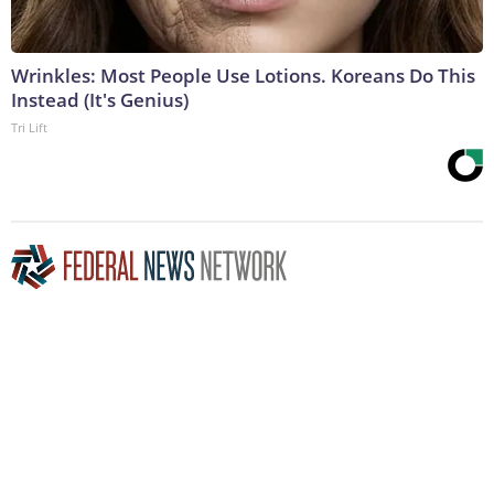
Wrinkles: Most People Use Lotions. Koreans Do This
Instead (It's Genius)
Tri Lift