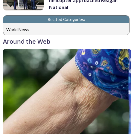
helicopter approached Reagan
National
Related Categories:
World News
Around the Web