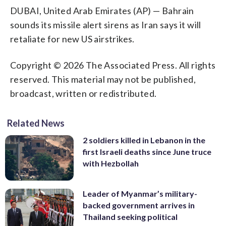
DUBAI, United Arab Emirates (AP) — Bahrain
sounds its missile alert sirens as Iran says it will
retaliate for new US airstrikes.
Copyright © 2026 The Associated Press. All rights
reserved. This material may not be published,
broadcast, written or redistributed.
Related News
2 soldiers killed in Lebanon in the
first Israeli deaths since June truce
with Hezbollah
Leader of Myanmar’s military-
backed government arrives in
Thailand seeking political