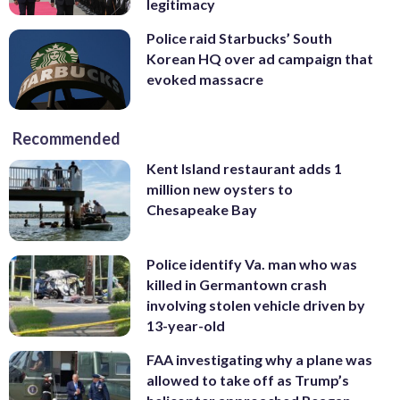
legitimacy
Police raid Starbucks’ South
Korean HQ over ad campaign that
evoked massacre
Recommended
Kent Island restaurant adds 1
million new oysters to
Chesapeake Bay
Police identify Va. man who was
killed in Germantown crash
involving stolen vehicle driven by
13-year-old
FAA investigating why a plane was
allowed to take off as Trump’s