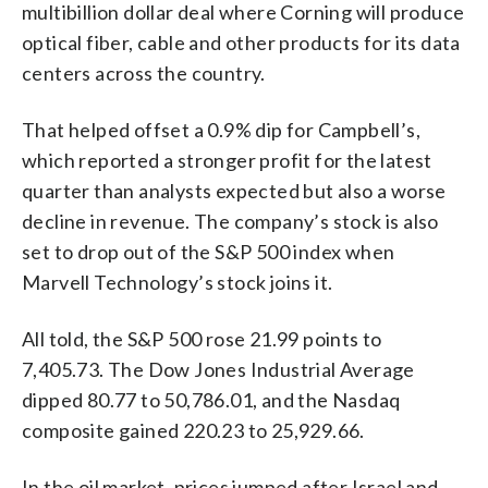
multibillion dollar deal where Corning will produce
optical fiber, cable and other products for its data
centers across the country.
That helped offset a 0.9% dip for Campbell’s,
which reported a stronger profit for the latest
quarter than analysts expected but also a worse
decline in revenue. The company’s stock is also
set to drop out of the S&P 500 index when
Marvell Technology’s stock joins it.
All told, the S&P 500 rose 21.99 points to
7,405.73. The Dow Jones Industrial Average
dipped 80.77 to 50,786.01, and the Nasdaq
composite gained 220.23 to 25,929.66.
In the oil market, prices jumped after Israel and