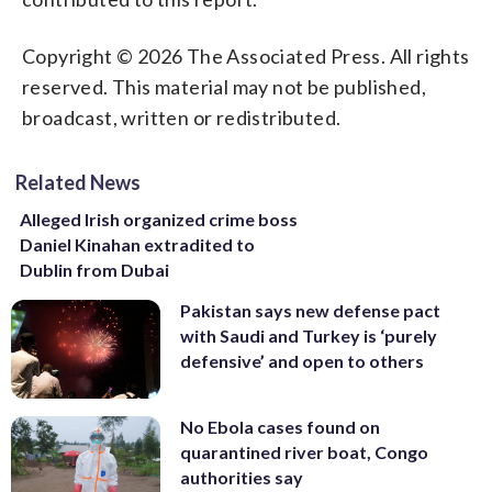
Copyright © 2026 The Associated Press. All rights
reserved. This material may not be published,
broadcast, written or redistributed.
Related News
Alleged Irish organized crime boss
Daniel Kinahan extradited to
Dublin from Dubai
Pakistan says new defense pact
with Saudi and Turkey is ‘purely
defensive’ and open to others
No Ebola cases found on
quarantined river boat, Congo
authorities say