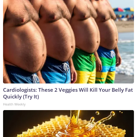
Cardiologists: These 2 Veggies Will Kill Your Belly Fat
Quickly (Try It)
Health Weekly