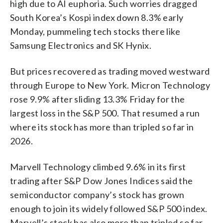
high due to AI euphoria. Such worries dragged
South Korea’s Kospi index down 8.3% early
Monday, pummeling tech stocks there like
Samsung Electronics and SK Hynix.
But prices recovered as trading moved westward
through Europe to New York. Micron Technology
rose 9.9% after sliding 13.3% Friday for the
largest loss in the S&P 500. That resumed a run
where its stock has more than tripled so far in
2026.
Marvell Technology climbed 9.6% in its first
trading after S&P Dow Jones Indices said the
semiconductor company’s stock has grown
enough to join its widely followed S&P 500 index.
Marvell’s stock has also more than tripled so far