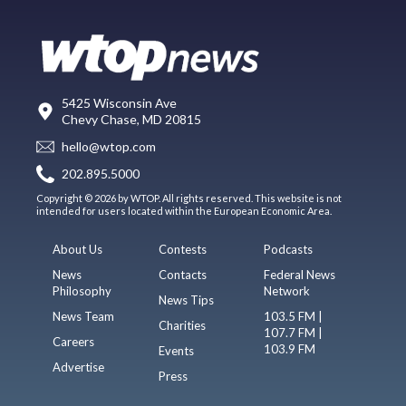
5425 Wisconsin Ave
Chevy Chase, MD 20815
hello@wtop.com
202.895.5000
Copyright © 2026 by WTOP. All rights reserved. This website is not
intended for users located within the European Economic Area.
About Us
Contests
Podcasts
News
Contacts
Federal News
Philosophy
Network
News Tips
News Team
103.5 FM |
Charities
107.7 FM |
Careers
103.9 FM
Events
Advertise
Press