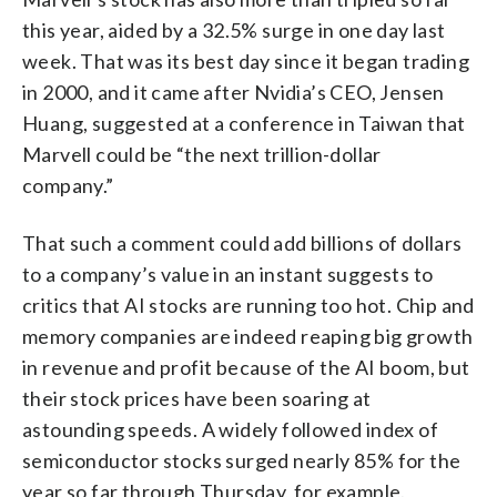
this year, aided by a 32.5% surge in one day last
week. That was its best day since it began trading
in 2000, and it came after Nvidia’s CEO, Jensen
Huang, suggested at a conference in Taiwan that
Marvell could be “the next trillion-dollar
company.”
That such a comment could add billions of dollars
to a company’s value in an instant suggests to
critics that AI stocks are running too hot. Chip and
memory companies are indeed reaping big growth
in revenue and profit because of the AI boom, but
their stock prices have been soaring at
astounding speeds. A widely followed index of
semiconductor stocks surged nearly 85% for the
year so far through Thursday, for example.