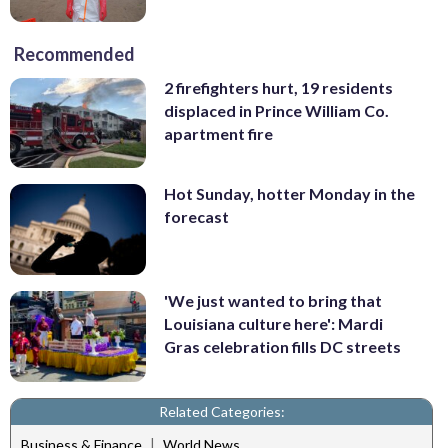
Recommended
2 firefighters hurt, 19 residents
displaced in Prince William Co.
apartment fire
Hot Sunday, hotter Monday in the
forecast
'We just wanted to bring that
Louisiana culture here': Mardi
Gras celebration fills DC streets
Related Categories:
|
Business & Finance
World News