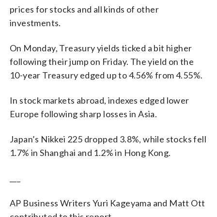
prices for stocks and all kinds of other
investments.
On Monday, Treasury yields ticked a bit higher
following their jump on Friday. The yield on the
10-year Treasury edged up to 4.56% from 4.55%.
In stock markets abroad, indexes edged lower
Europe following sharp losses in Asia.
Japan’s Nikkei 225 dropped 3.8%, while stocks fell
1.7% in Shanghai and 1.2% in Hong Kong.
___
AP Business Writers Yuri Kageyama and Matt Ott
contributed to this report.