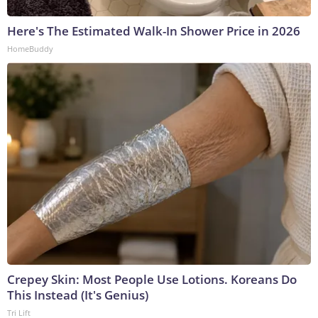
Here's The Estimated Walk-In Shower Price in 2026
HomeBuddy
Crepey Skin: Most People Use Lotions. Koreans Do
This Instead (It's Genius)
Tri Lift