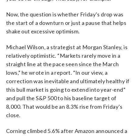
Now, the question is whether Friday’s drop was
the start of a downturn or just a pause that helps
shake out excessive optimism.
Michael Wilson, a strategist at Morgan Stanley, is
relatively optimistic. “Markets rarely move in a
straight line at the pace seen since the March
lows,” he wrote in a report. “In our view, a
correction was inevitable and ultimately healthy if
this bull market is going to extend into year-end”
and pull the S&P 500 to his baseline target of
8,000. That would be an 8.3% rise from Friday’s
close.
Corning climbed 5.6% after Amazon announced a