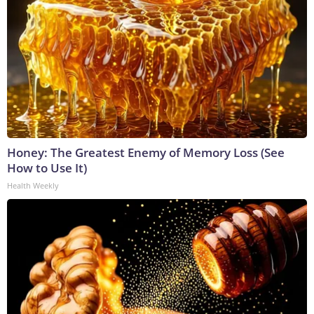
Honey: The Greatest Enemy of Memory Loss (See
How to Use It)
Health Weekly