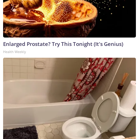
Enlarged Prostate? Try This Tonight (It's Genius)
Health Weekly