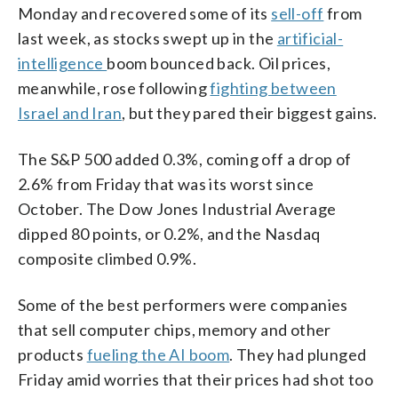
Monday and recovered some of its
sell-off
from
last week, as stocks swept up in the
artificial-
intelligence
boom bounced back. Oil prices,
meanwhile, rose following
fighting between
Israel and Iran
, but they pared their biggest gains.
The S&P 500 added 0.3%, coming off a drop of
2.6% from Friday that was its worst since
October. The Dow Jones Industrial Average
dipped 80 points, or 0.2%, and the Nasdaq
composite climbed 0.9%.
Some of the best performers were companies
that sell computer chips, memory and other
products
fueling the AI boom
. They had plunged
Friday amid worries that their prices had shot too