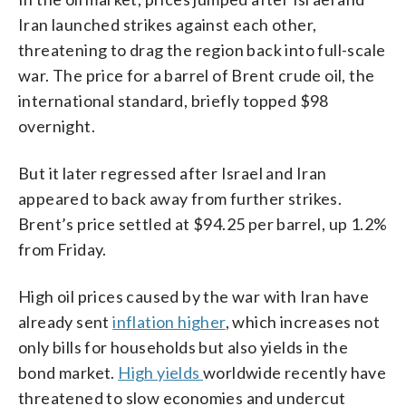
Iran launched strikes against each other,
threatening to drag the region back into full-scale
war. The price for a barrel of Brent crude oil, the
international standard, briefly topped $98
overnight.
But it later regressed after Israel and Iran
appeared to back away from further strikes.
Brent’s price settled at $94.25 per barrel, up 1.2%
from Friday.
High oil prices caused by the war with Iran have
already sent
inflation higher
, which increases not
only bills for households but also yields in the
bond market.
High yields
worldwide recently have
threatened to slow economies and undercut