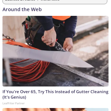
Around the Web
If You're Over 65, Try This Instead of Gutter Cleaning
(It's Genius)
LeafFilter Partner