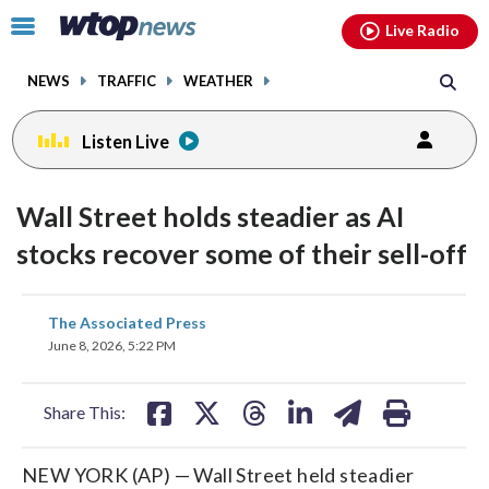
Email
facebook
instagram
x
tiktok
youtube
threads
Click
Live Radio
to
toggle
NEWS
TRAFFIC
WEATHER
navigation
menu.
Listen Live
Wall Street holds steadier as AI
stocks recover some of their sell-off
share
share
share
share
share
print
The Associated Press
on
on
on
on
on
June 8, 2026, 5:22 PM
facebook
X
threads
linkedin
email
Share This:
NEW YORK (AP) — Wall Street held steadier