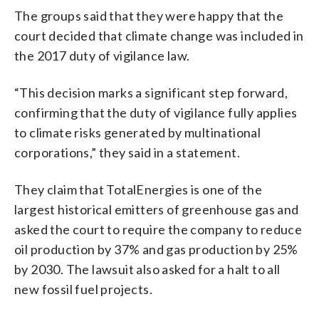
The groups said that they were happy that the
court decided that climate change was included in
the 2017 duty of vigilance law.
“This decision marks a significant step forward,
confirming that the duty of vigilance fully applies
to climate risks generated by multinational
corporations,” they said in a statement.
They claim that TotalEnergies is one of the
largest historical emitters of greenhouse gas and
asked the court to require the company to reduce
oil production by 37% and gas production by 25%
by 2030. The lawsuit also asked for a halt to all
new fossil fuel projects.