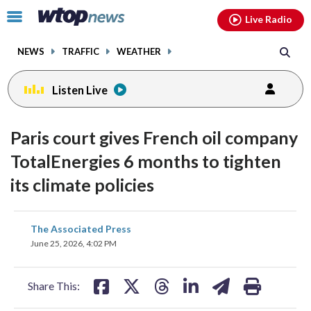
Email
facebook
instagram
x
tiktok
youtube
threads
Click
Live Radio
to
toggle
NEWS
TRAFFIC
WEATHER
navigation
menu.
Listen Live
Paris court gives French oil company
TotalEnergies 6 months to tighten
its climate policies
share
share
share
share
share
print
The Associated Press
on
on
on
on
on
June 25, 2026, 4:02 PM
facebook
X
threads
linkedin
email
Share This: