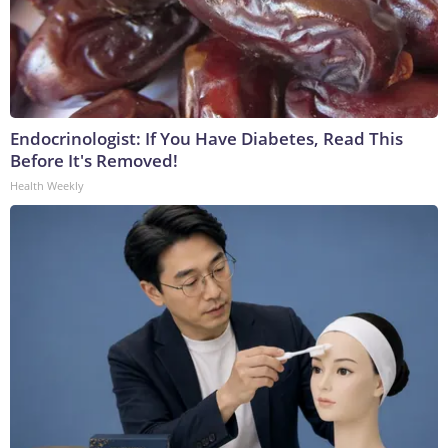
Endocrinologist: If You Have Diabetes, Read This
Before It's Removed!
Health Weekly