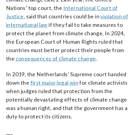
Nations’ top court, the
International Court of
Justice
, said that countries could be in
violation of
international law
if they fail to take measures to
protect the planet from climate change. In 2024,
the European Court of Human Rights ruled that
countries must better protect their people from
the
consequences of climate change
.
In 2019, the Netherlands’ Supreme court handed
down the
first major legal win
for climate activists
when judges ruled that protection from the
potentially devastating effects of climate change
was a human right, and that the government has a
duty to protect its citizens.
___