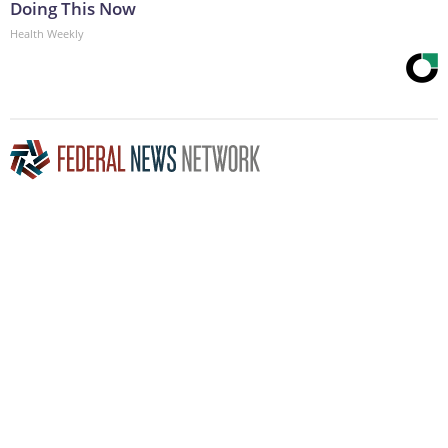
Doing This Now
Health Weekly