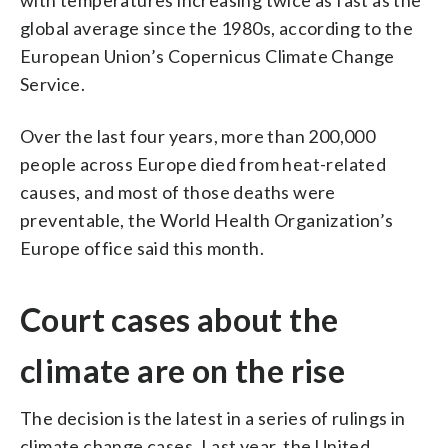
global average since the 1980s, according to the
European Union’s Copernicus Climate Change
Service.
Over the last four years, more than 200,000
people across Europe died from heat-related
causes, and most of those deaths were
preventable, the World Health Organization’s
Europe office said this month.
Court cases about the
climate are on the rise
The decision is the latest in a series of rulings in
climate change cases. Last year, the United