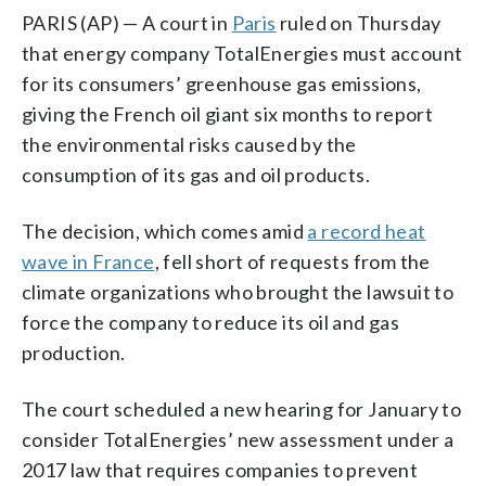
PARIS (AP) — A court in
Paris
ruled on Thursday
that energy company TotalEnergies must account
for its consumers’ greenhouse gas emissions,
giving the French oil giant six months to report
the environmental risks caused by the
consumption of its gas and oil products.
The decision, which comes amid
a record heat
wave in France
, fell short of requests from the
climate organizations who brought the lawsuit to
force the company to reduce its oil and gas
production.
The court scheduled a new hearing for January to
consider TotalEnergies’ new assessment under a
2017 law that requires companies to prevent