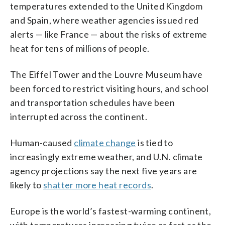
temperatures extended to the United Kingdom
and Spain, where weather agencies issued red
alerts — like France — about the risks of extreme
heat for tens of millions of people.
The Eiffel Tower and the Louvre Museum have
been forced to restrict visiting hours, and school
and transportation schedules have been
interrupted across the continent.
Human-caused
climate change
is tied to
increasingly extreme weather, and U.N. climate
agency projections say the next five years are
likely to
shatter more heat records
.
Europe is the world’s fastest-warming continent,
with temperatures increasing twice as fast as the