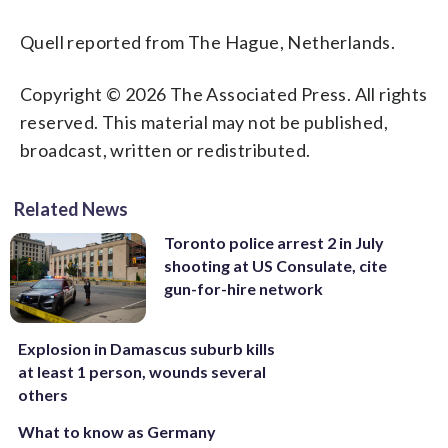
Quell reported from The Hague, Netherlands.
Copyright © 2026 The Associated Press. All rights
reserved. This material may not be published,
broadcast, written or redistributed.
Related News
Toronto police arrest 2 in July
shooting at US Consulate, cite
gun-for-hire network
Explosion in Damascus suburb kills
at least 1 person, wounds several
others
What to know as Germany