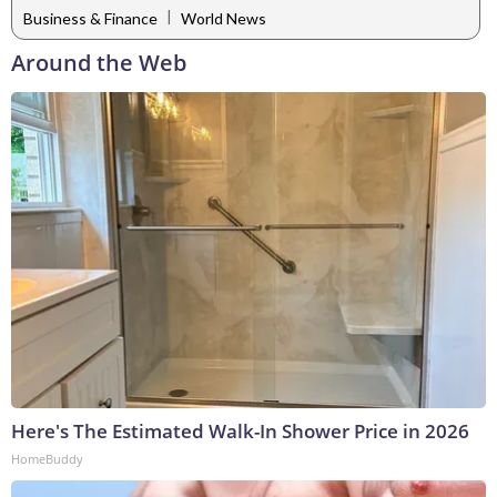
|
Business & Finance
World News
Around the Web
Here's The Estimated Walk-In Shower Price in 2026
HomeBuddy