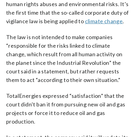
human rights abuses and environmental risks. It’s
the first time that the so-called corporate duty of
vigilance law is being applied to
climate change
.
The law is not intended to make companies
“responsible for the risks linked to climate
change, which result from all human activity on
the planet since the Industrial Revolution” the
court said in a statement, but rather requests
them to act “according to their own situation.”
TotalEnergies expressed “satisfaction” that the
court didn’t ban it from pursuing new oil and gas
projects or force it to reduce oil and gas
production.