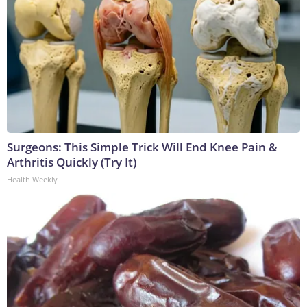
Surgeons: This Simple Trick Will End Knee Pain &
Arthritis Quickly (Try It)
Health Weekly