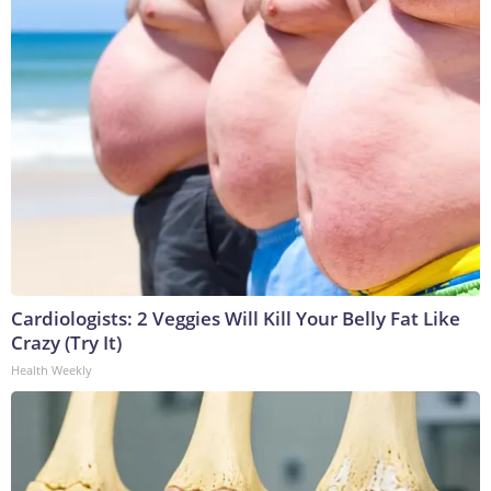
Cardiologists: 2 Veggies Will Kill Your Belly Fat Like
Crazy (Try It)
Health Weekly