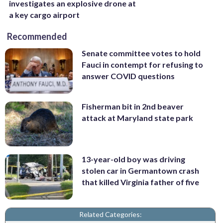
investigates an explosive drone at
a key cargo airport
Recommended
Senate committee votes to hold
Fauci in contempt for refusing to
answer COVID questions
Fisherman bit in 2nd beaver
attack at Maryland state park
13-year-old boy was driving
stolen car in Germantown crash
that killed Virginia father of five
Related Categories: