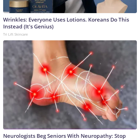
Wrinkles: Everyone Uses Lotions. Koreans Do This
Instead (It's Genius)
Tri Lift Skincare
Neurologists Beg Seniors With Neuropathy: Stop