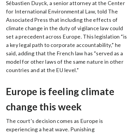
Sébastien Duyck, a senior attorney at the Center
for International Environmental Law, told The
Associated Press that including the effects of
climate change in the duty of vigilance law could
set a precedent across Europe. This legislation “is
a key legal path to corporate accountability,” he
said, adding that the French law has “served as a
model for other laws of the same nature in other
countries and at the EU level.”
Europe is feeling climate
change this week
The court’s decision comes as Europe is
experiencing a heat wave. Punishing