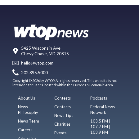
5425 Wisconsin Ave
Chevy Chase, MD 20815
hello@wtop.com
202.895.5000
Copyright © 2026 by WTOP. All rights reserved. This website is not
intended for users located within the European Economic Area.
About Us
Contests
Podcasts
News
Contacts
Federal News
Philosophy
Network
News Tips
News Team
103.5 FM |
Charities
107.7 FM |
Careers
103.9 FM
Events
Advertise