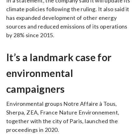
In a statement, the company said it will update its
climate policies following the ruling. It also said it
has expanded development of other energy
sources and reduced emissions of its operations
by 28% since 2015.
It’s a landmark case for
environmental
campaigners
Environmental groups Notre Affaire à Tous,
Sherpa, ZEA, France Nature Environnement,
together with the city of Paris, launched the
proceedings in 2020.