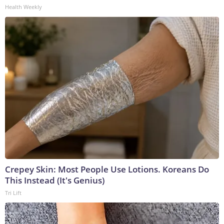
Health Weekly
Crepey Skin: Most People Use Lotions. Koreans Do
This Instead (It's Genius)
Tri Lift