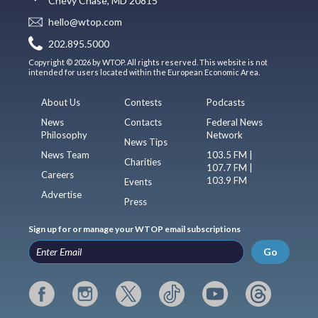
Chevy Chase, MD 20815
hello@wtop.com
202.895.5000
Copyright © 2026 by WTOP. All rights reserved. This website is not
intended for users located within the European Economic Area.
About Us
Contests
Podcasts
News
Contacts
Federal News
Philosophy
Network
News Tips
News Team
103.5 FM |
Charities
107.7 FM |
Careers
103.9 FM
Events
Advertise
Press
Sign up for or manage your WTOP email subscriptions
Go