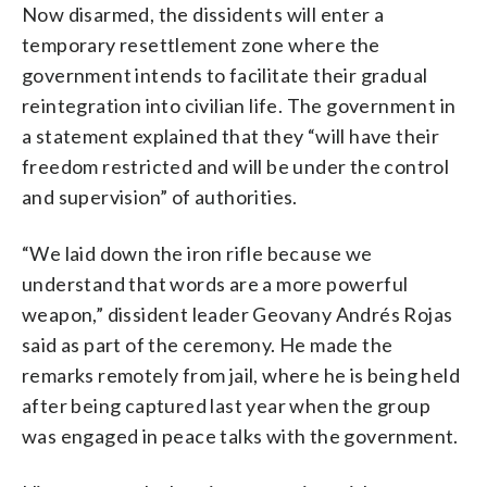
Now disarmed, the dissidents will enter a
temporary resettlement zone where the
government intends to facilitate their gradual
reintegration into civilian life. The government in
a statement explained that they “will have their
freedom restricted and will be under the control
and supervision” of authorities.
“We laid down the iron rifle because we
understand that words are a more powerful
weapon,” dissident leader Geovany Andrés Rojas
said as part of the ceremony. He made the
remarks remotely from jail, where he is being held
after being captured last year when the group
was engaged in peace talks with the government.