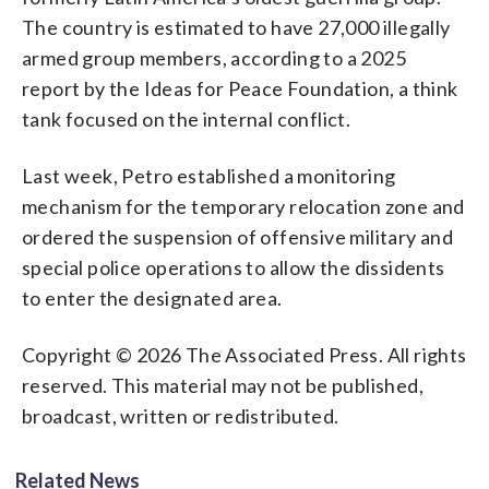
The country is estimated to have 27,000 illegally
armed group members, according to a 2025
report by the Ideas for Peace Foundation, a think
tank focused on the internal conflict.
Last week, Petro established a monitoring
mechanism for the temporary relocation zone and
ordered the suspension of offensive military and
special police operations to allow the dissidents
to enter the designated area.
Copyright © 2026 The Associated Press. All rights
reserved. This material may not be published,
broadcast, written or redistributed.
Related News