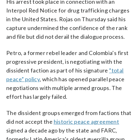
His arrest took place in connection with an
Interpol Red Notice for drug trafficking charges
in the United States. Rojas on Thursday said his
capture undermined the confidence of the rank
and file but did not derail the dialogue process.
Petro, a former rebel leader and Colombia’s first
progressive president, is negotiating with the
dissident faction as part of his signature
“total
peace” policy
, which has opened parallel peace
negotiations with multiple armed groups. The
effort has largely failed.
The dissident groups emerged from factions that
did not accept the
historic peace agreement
signed a decade ago by the state and FARC,
formerly Latin America’s oldest guerrilla group.