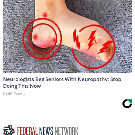
Neurologists Beg Seniors With Neuropathy: Stop
Doing This Now
Health Weekly