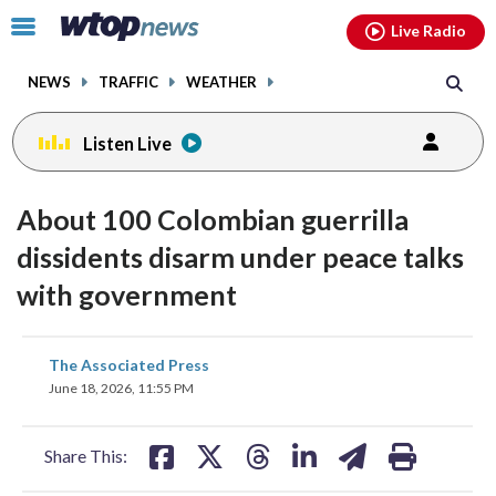
Email
facebook
instagram
x
tiktok
youtube
threads
Click
Live Radio
to
toggle
NEWS
TRAFFIC
WEATHER
navigation
menu.
Listen Live
About 100 Colombian guerrilla
dissidents disarm under peace talks
with government
share
share
share
share
share
print
The Associated Press
on
on
on
on
on
June 18, 2026, 11:55 PM
facebook
X
threads
linkedin
email
Share This: