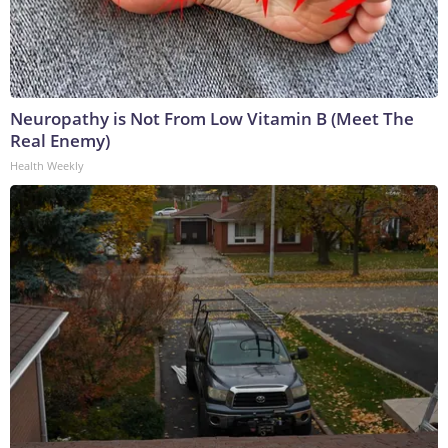
Neuropathy is Not From Low Vitamin B (Meet The
Real Enemy)
Health Weekly