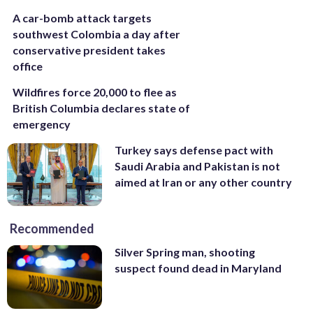
A car-bomb attack targets
southwest Colombia a day after
conservative president takes
office
Wildfires force 20,000 to flee as
British Columbia declares state of
emergency
Turkey says defense pact with
Saudi Arabia and Pakistan is not
aimed at Iran or any other country
Recommended
Silver Spring man, shooting
suspect found dead in Maryland