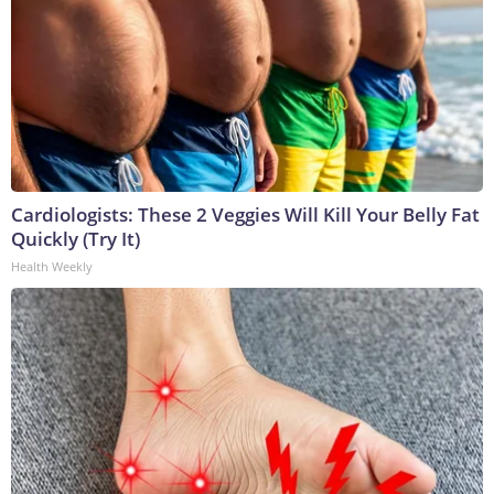
Cardiologists: These 2 Veggies Will Kill Your Belly Fat
Quickly (Try It)
Health Weekly