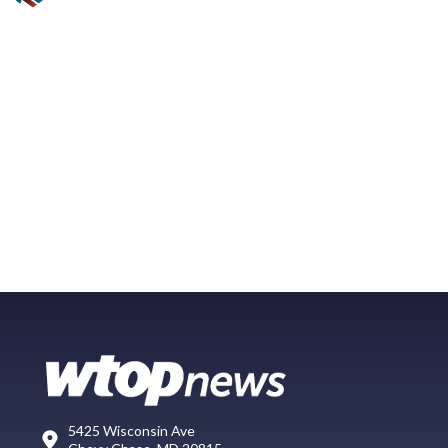
5425 Wisconsin Ave