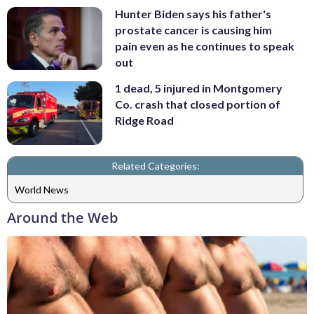
Hunter Biden says his father's
prostate cancer is causing him
pain even as he continues to speak
out
1 dead, 5 injured in Montgomery
Co. crash that closed portion of
Ridge Road
Related Categories:
World News
Around the Web