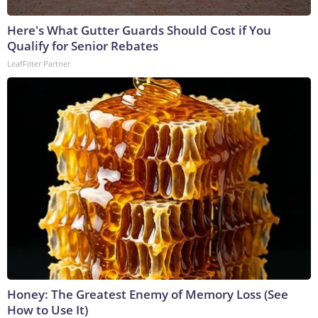
Here's What Gutter Guards Should Cost if You
Qualify for Senior Rebates
LeafFilter Partner
Honey: The Greatest Enemy of Memory Loss (See
How to Use It)