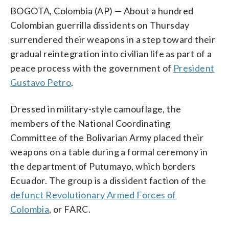
BOGOTA, Colombia (AP) — About a hundred
Colombian guerrilla dissidents on Thursday
surrendered their weapons in a step toward their
gradual reintegration into civilian life as part of a
peace process with the government of
President
Gustavo Petro
.
Dressed in military-style camouflage, the
members of the National Coordinating
Committee of the Bolivarian Army placed their
weapons on a table during a formal ceremony in
the department of Putumayo, which borders
Ecuador. The group is a dissident faction of the
defunct Revolutionary Armed Forces of
Colombia
, or FARC.