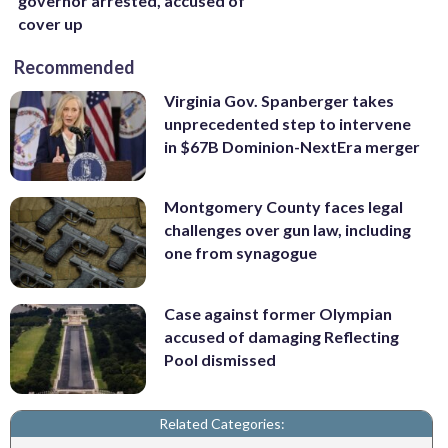
governor arrested, accused of
cover up
Recommended
Virginia Gov. Spanberger takes
unprecedented step to intervene
in $67B Dominion-NextEra merger
Montgomery County faces legal
challenges over gun law, including
one from synagogue
Case against former Olympian
accused of damaging Reflecting
Pool dismissed
Related Categories: