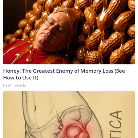
Honey: The Greatest Enemy of Memory Loss (See
How to Use It)
Health Weekly