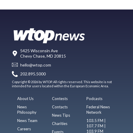
5425 Wisconsin Ave
Chevy Chase, MD 20815
hello@wtop.com
202.895.5000
Copyright © 2026 by WTOP. All rights reserved. This website is not
intended for users located within the European Economic Area.
About Us
Contests
Podcasts
News
Contacts
Federal News
Philosophy
Network
News Tips
News Team
103.5 FM |
Charities
107.7 FM |
Careers
103.9 FM
Events