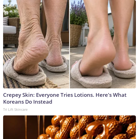
Crepey Skin: Everyone Tries Lotions. Here's What
Koreans Do Instead
Tri Lift Skincare