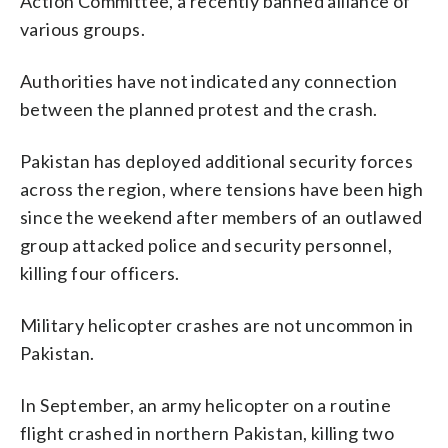
Action Committee, a recently banned alliance of
various groups.
Authorities have not indicated any connection
between the planned protest and the crash.
Pakistan has deployed additional security forces
across the region, where tensions have been high
since the weekend after members of an outlawed
group attacked police and security personnel,
killing four officers.
Military helicopter crashes are not uncommon in
Pakistan.
In September, an army helicopter on a routine
flight crashed in northern Pakistan, killing two