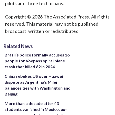
pilots and three technicians.
Copyright © 2026 The Associated Press. All rights
reserved. This material may not be published,
broadcast, written or redistributed.
Related News
Brazil’s police formally accuses 16
people for Voepass spiral plane
crash that killed 62 in 2024
China rebukes US over Huawei
dispute as Argentina’s Milei
balances ties with Washington and
Beijing
More than a decade after 43
students vanished in Mexico, ex-