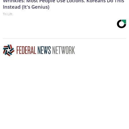
Wrinkles: Most People Use Lotions. Koreans Do This
Instead (It's Genius)
Tri Lift