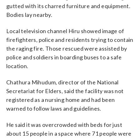
gutted with its charred furniture and equipment.
Bodies lay nearby.
Local television channel Hiru showed image of
firefighters, police and residents trying to contain
the raging fire. Those rescued were assisted by
police and soldiers in boarding buses to a safe
location.
Chathura Mihudum, director of the National
Secretariat for Elders, said the facility was not
registered as a nursing home and had been
warned to follow laws and guidelines.
He said it was overcrowded with beds for just
about 15 people in a space where 71 people were