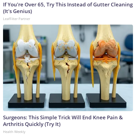
If You're Over 65, Try This Instead of Gutter Cleaning
(It's Genius)
LeafFilter Partner
Surgeons: This Simple Trick Will End Knee Pain &
Arthritis Quickly (Try It)
Health Weekly