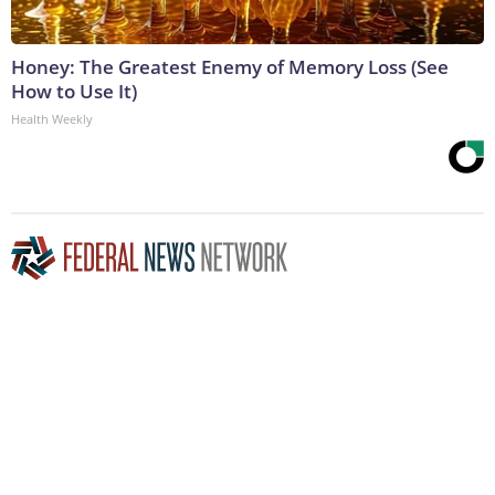
Honey: The Greatest Enemy of Memory Loss (See
How to Use It)
Health Weekly