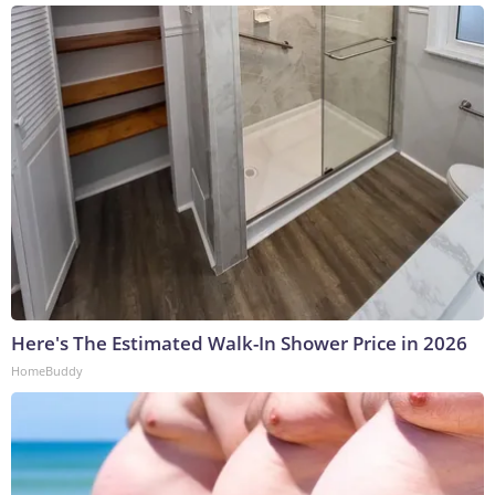
Here's The Estimated Walk-In Shower Price in 2026
HomeBuddy