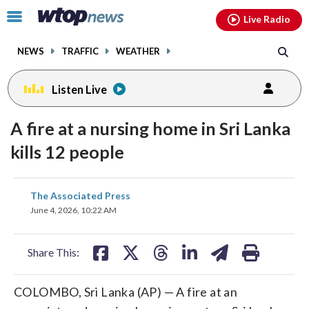
Email
facebook
instagram
x
tiktok
youtube
threads
Click
Live Radio
to
toggle
NEWS
TRAFFIC
WEATHER
navigation
menu.
Listen Live
A fire at a nursing home in Sri Lanka
kills 12 people
share
share
share
share
share
print
The Associated Press
on
on
on
on
on
June 4, 2026, 10:22 AM
facebook
X
threads
linkedin
email
Share This:
COLOMBO, Sri Lanka (AP) — A fire at an