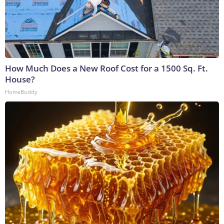
How Much Does a New Roof Cost for a 1500 Sq. Ft.
House?
HomeBuddy