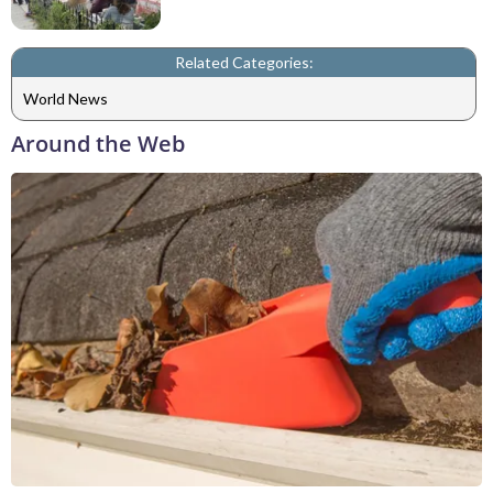
Related Categories:
World News
Around the Web