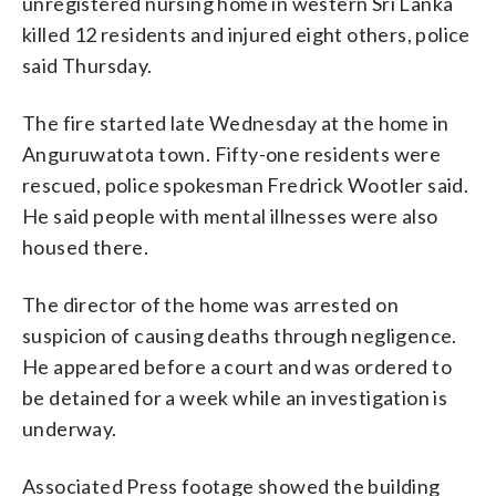
unregistered nursing home in western Sri Lanka
killed 12 residents and injured eight others, police
said Thursday.
The fire started late Wednesday at the home in
Anguruwatota town. Fifty-one residents were
rescued, police spokesman Fredrick Wootler said.
He said people with mental illnesses were also
housed there.
The director of the home was arrested on
suspicion of causing deaths through negligence.
He appeared before a court and was ordered to
be detained for a week while an investigation is
underway.
Associated Press footage showed the building