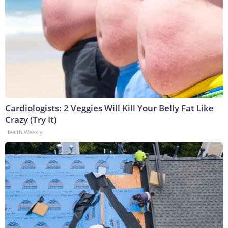
Cardiologists: 2 Veggies Will Kill Your Belly Fat Like
Crazy (Try It)
Health Weekly