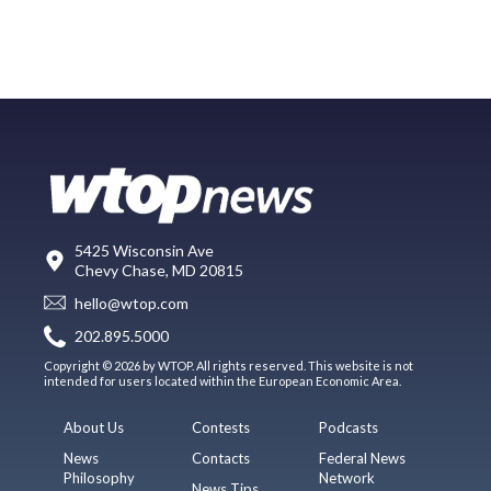
5425 Wisconsin Ave
Chevy Chase, MD 20815
hello@wtop.com
202.895.5000
Copyright © 2026 by WTOP. All rights reserved. This website is not
intended for users located within the European Economic Area.
About Us
Contests
Podcasts
News
Contacts
Federal News
Philosophy
Network
News Tips