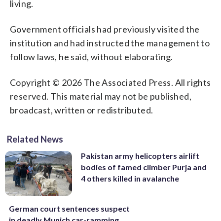
living.
Government officials had previously visited the
institution and had instructed the management to
follow laws, he said, without elaborating.
Copyright © 2026 The Associated Press. All rights
reserved. This material may not be published,
broadcast, written or redistributed.
Related News
Pakistan army helicopters airlift
bodies of famed climber Purja and
4 others killed in avalanche
German court sentences suspect
in deadly Munich car-ramming