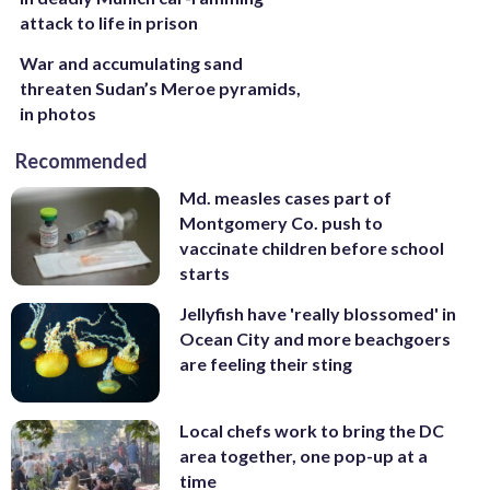
attack to life in prison
War and accumulating sand
threaten Sudan’s Meroe pyramids,
in photos
Recommended
Md. measles cases part of
Montgomery Co. push to
vaccinate children before school
starts
Jellyfish have 'really blossomed' in
Ocean City and more beachgoers
are feeling their sting
Local chefs work to bring the DC
area together, one pop-up at a
time