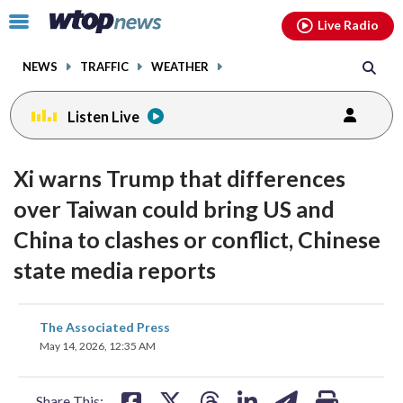
Email
facebook
instagram
x
tiktok
youtube
threads
Click
Live Radio
to
toggle
NEWS
TRAFFIC
WEATHER
navigation
menu.
Listen Live
Xi warns Trump that differences
over Taiwan could bring US and
China to clashes or conflict, Chinese
state media reports
share
share
share
share
share
print
The Associated Press
on
on
on
on
on
May 14, 2026, 12:35 AM
facebook
X
threads
linkedin
email
Share This: