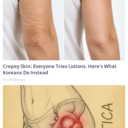
Crepey Skin: Everyone Tries Lotions. Here's What
Koreans Do Instead
Tri Lift Skincare