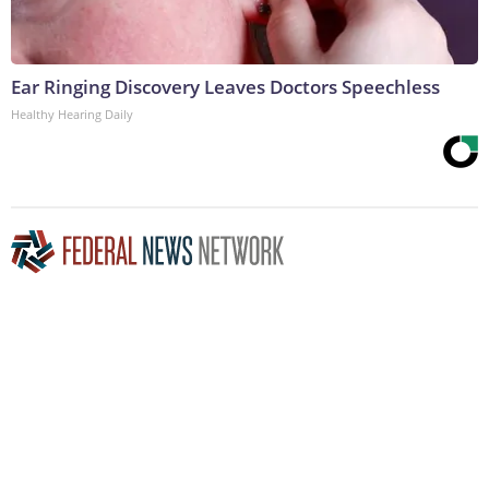
Ear Ringing Discovery Leaves Doctors Speechless
Healthy Hearing Daily