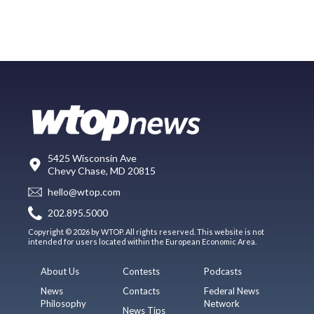
5425 Wisconsin Ave
Chevy Chase, MD 20815
hello@wtop.com
202.895.5000
Copyright © 2026 by WTOP. All rights reserved. This website is not
intended for users located within the European Economic Area.
About Us
Contests
Podcasts
News
Contacts
Federal News
Philosophy
Network
News Tips