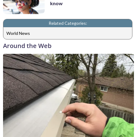
know
Related Categories:
World News
Around the Web