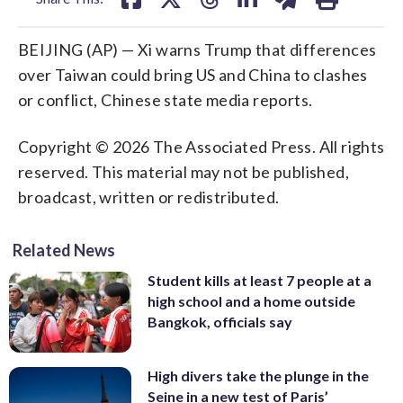
BEIJING (AP) — Xi warns Trump that differences
over Taiwan could bring US and China to clashes
or conflict, Chinese state media reports.
Copyright © 2026 The Associated Press. All rights
reserved. This material may not be published,
broadcast, written or redistributed.
Related News
Student kills at least 7 people at a
high school and a home outside
Bangkok, officials say
High divers take the plunge in the
Seine in a new test of Paris’