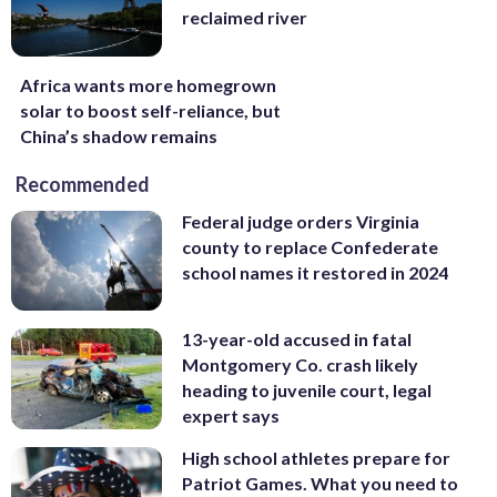
reclaimed river
Africa wants more homegrown
solar to boost self-reliance, but
China’s shadow remains
Recommended
Federal judge orders Virginia
county to replace Confederate
school names it restored in 2024
13-year-old accused in fatal
Montgomery Co. crash likely
heading to juvenile court, legal
expert says
High school athletes prepare for
Patriot Games. What you need to