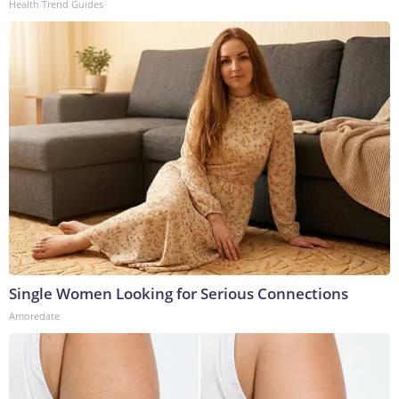
Health Trend Guides
Single Women Looking for Serious Connections
Amoredate