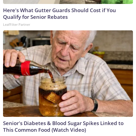
Here's What Gutter Guards Should Cost if You
Qualify for Senior Rebates
LeafFilter Partner
Senior's Diabetes & Blood Sugar Spikes Linked to
This Common Food (Watch Video)