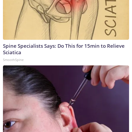
Spine Specialists Says: Do This for 15min to Relieve
Sciatica
SmoothSpine