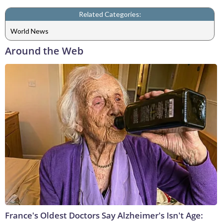
Related Categories:
World News
Around the Web
France's Oldest Doctors Say Alzheimer's Isn't Age: