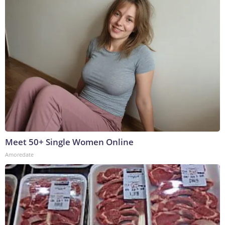
Meet 50+ Single Women Online
Amoredate