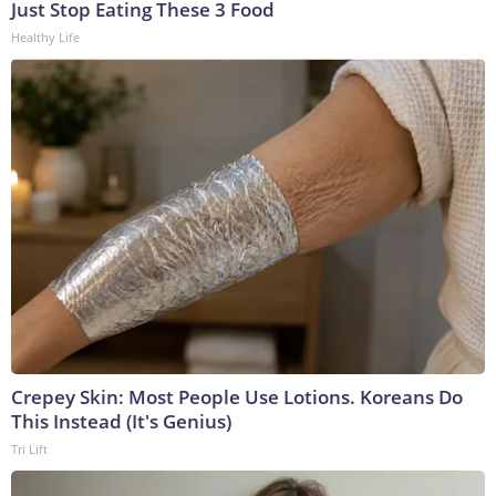
Just Stop Eating These 3 Food
Healthy Life
Crepey Skin: Most People Use Lotions. Koreans Do
This Instead (It's Genius)
Tri Lift