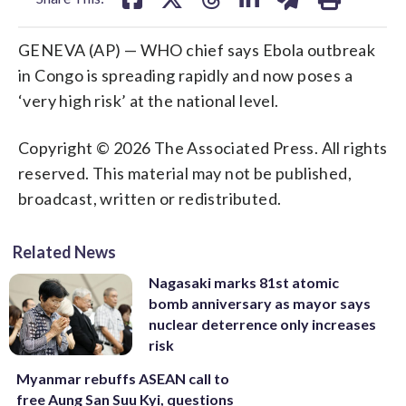
GENEVA (AP) — WHO chief says Ebola outbreak
in Congo is spreading rapidly and now poses a
‘very high risk’ at the national level.
Copyright © 2026 The Associated Press. All rights
reserved. This material may not be published,
broadcast, written or redistributed.
Related News
Nagasaki marks 81st atomic
bomb anniversary as mayor says
nuclear deterrence only increases
risk
Myanmar rebuffs ASEAN call to
free Aung San Suu Kyi, questions