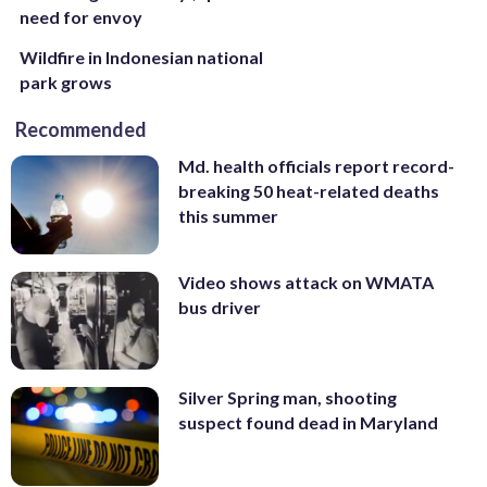
need for envoy
Wildfire in Indonesian national
park grows
Recommended
Md. health officials report record-
breaking 50 heat-related deaths
this summer
Video shows attack on WMATA
bus driver
Silver Spring man, shooting
suspect found dead in Maryland