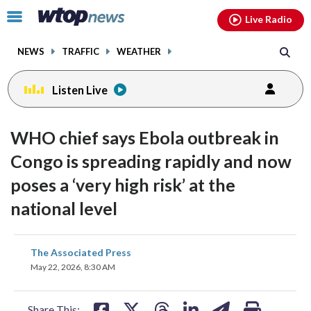
Email
facebook
instagram
x
tiktok
youtube
threads
Click
Live Radio
to
toggle
NEWS
TRAFFIC
WEATHER
navigation
menu.
Listen Live
WHO chief says Ebola outbreak in
Congo is spreading rapidly and now
poses a ‘very high risk’ at the
national level
share
share
share
share
share
print
The Associated Press
on
on
on
on
on
May 22, 2026, 8:30 AM
facebook
X
threads
linkedin
email
Share This: