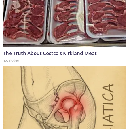
The Truth About Costco's Kirkland Meat
novelodge