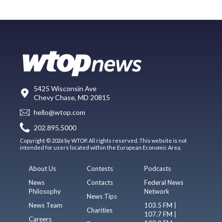
5425 Wisconsin Ave
Chevy Chase, MD 20815
hello@wtop.com
202.895.5000
Copyright © 2026 by WTOP. All rights reserved. This website is not
intended for users located within the European Economic Area.
About Us
Contests
Podcasts
News
Contacts
Federal News
Philosophy
Network
News Tips
News Team
103.5 FM |
Charities
107.7 FM |
Careers