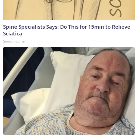
Spine Specialists Says: Do This for 15min to Relieve
Sciatica
SmoothSpine