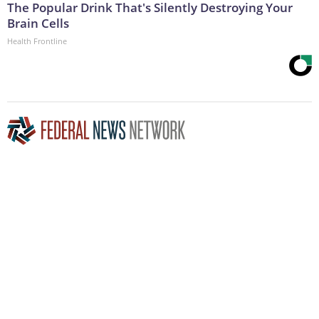
The Popular Drink That's Silently Destroying Your
Brain Cells
Health Frontline