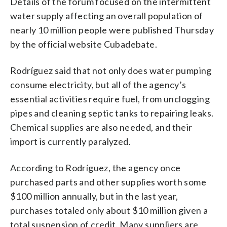
Details of the forum focused on the intermittent
water supply affecting an overall population of
nearly 10 million people were published Thursday
by the official website Cubadebate.
Rodríguez said that not only does water pumping
consume electricity, but all of the agency’s
essential activities require fuel, from unclogging
pipes and cleaning septic tanks to repairing leaks.
Chemical supplies are also needed, and their
import is currently paralyzed.
According to Rodríguez, the agency once
purchased parts and other supplies worth some
$100 million annually, but in the last year,
purchases totaled only about $10 million given a
total suspension of credit. Many suppliers are