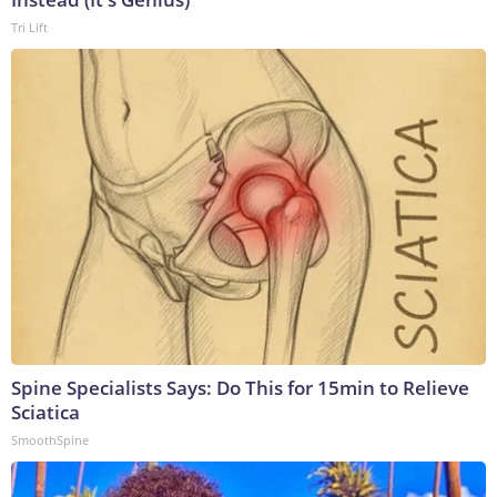
Tri Lift
Spine Specialists Says: Do This for 15min to Relieve
Sciatica
SmoothSpine