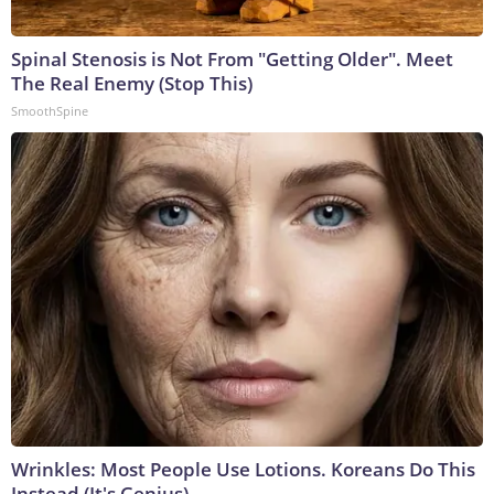
Spinal Stenosis is Not From "Getting Older". Meet
The Real Enemy (Stop This)
SmoothSpine
Wrinkles: Most People Use Lotions. Koreans Do This
Instead (It's Genius)