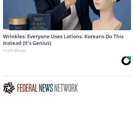
Wrinkles: Everyone Uses Lotions. Koreans Do This
Instead (It's Genius)
Tri Lift Skincare