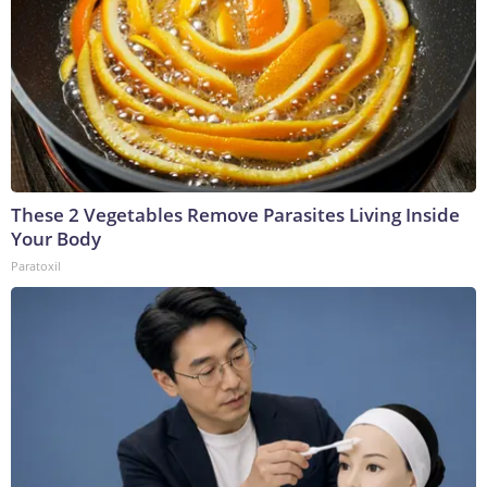
These 2 Vegetables Remove Parasites Living Inside
Your Body
Paratoxil