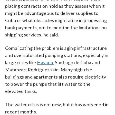
placing contracts on hold as they assess when it
might be advantageous to deliver supplies to
Cuba or what obstacles might arise in processing
bank payments, not to mention the limitations on
shipping services, he said.
Complicating the problem is aging infrastructure
and oversaturated pumping stations, especially in
large cities like
Havana
, Santiago de Cuba and
Matanzas, Rodríguez said. Many high-rise
buildings and apartments also require electricity
to power the pumps that lift water to the
elevated tanks.
The water crisis is not new, but it has worsened in
recent months.