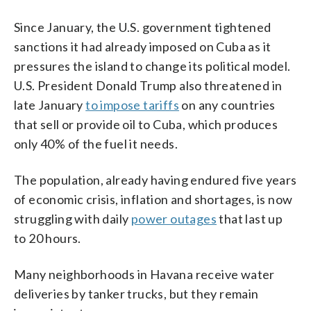
Since January, the U.S. government tightened
sanctions it had already imposed on Cuba as it
pressures the island to change its political model.
U.S. President Donald Trump also threatened in
late January
to impose tariffs
on any countries
that sell or provide oil to Cuba, which produces
only 40% of the fuel it needs.
The population, already having endured five years
of economic crisis, inflation and shortages, is now
struggling with daily
power outages
that last up
to 20 hours.
Many neighborhoods in Havana receive water
deliveries by tanker trucks, but they remain