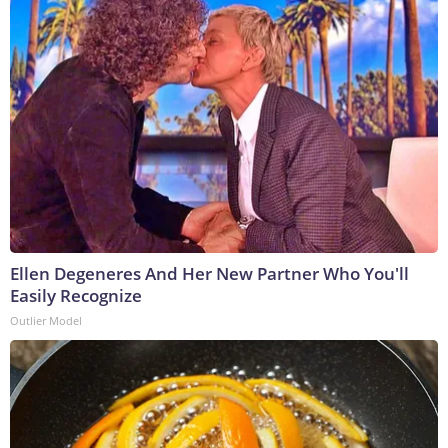
Ellen Degeneres And Her New Partner Who You'll
Easily Recognize
Outlier Model