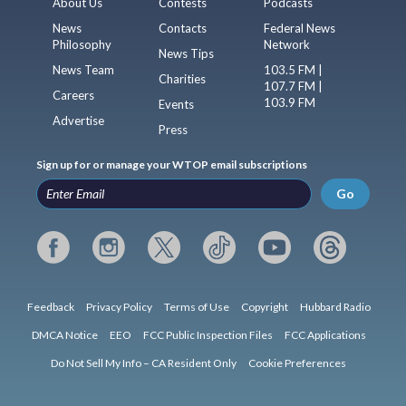
About Us
Contests
Podcasts
News
Contacts
Federal News
Philosophy
Network
News Tips
News Team
103.5 FM |
Charities
107.7 FM |
Careers
103.9 FM
Events
Advertise
Press
Sign up for or manage your WTOP email subscriptions
Go
Feedback
Privacy Policy
Terms of Use
Copyright
Hubbard Radio
DMCA Notice
EEO
FCC Public Inspection Files
FCC Applications
Do Not Sell My Info – CA Resident Only
Cookie Preferences