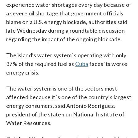
experience water shortages every day because of
a severe oil shortage that government officials
blame on a U.S. energy blockade, authorities said
late Wednesday during a roundtable discussion
regarding the impact of the ongoing blockade.
The island’s water system is operating with only
37% of the required fuel as
Cuba
faces its worse
energy crisis.
The water system is one of the sectors most
affected because it is one of the country’s largest
energy consumers, said Antonio Rodríguez,
president of the state-run National Institute of
Water Resources.