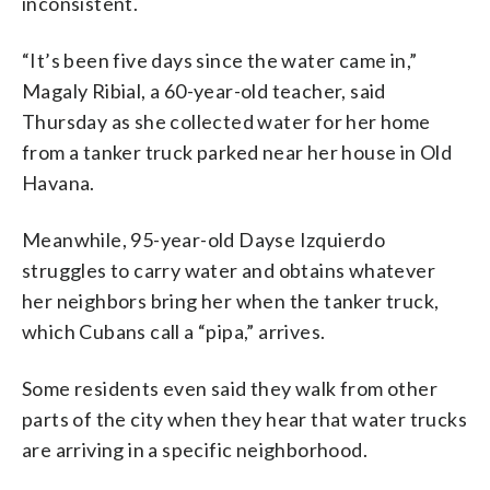
inconsistent.
“It’s been five days since the water came in,”
Magaly Ribial, a 60-year-old teacher, said
Thursday as she collected water for her home
from a tanker truck parked near her house in Old
Havana.
Meanwhile, 95-year-old Dayse Izquierdo
struggles to carry water and obtains whatever
her neighbors bring her when the tanker truck,
which Cubans call a “pipa,” arrives.
Some residents even said they walk from other
parts of the city when they hear that water trucks
are arriving in a specific neighborhood.