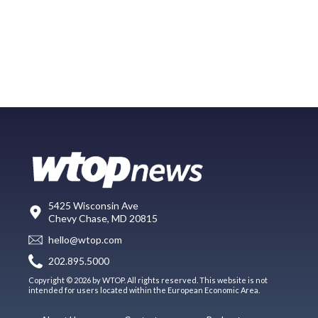
5425 Wisconsin Ave
Chevy Chase, MD 20815
hello@wtop.com
202.895.5000
Copyright © 2026 by WTOP. All rights reserved. This website is not
intended for users located within the European Economic Area.