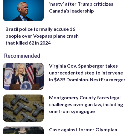
‘nasty’ after Trump criticizes
Canada’s leadership
Brazil police formally accuse 16
people over Voepass plane crash
that killed 62 in 2024
Recommended
Virginia Gov. Spanberger takes
unprecedented step to intervene
in $67B Dominion-NextEra merger
Montgomery County faces legal
challenges over gun law, including
one from synagogue
Case against former Olympian