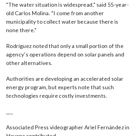
“The water situation is widespread,” said 55-year-
old Carlos Molina. “I come from another
municipality to collect water because there is
none there.”
Rodríguez noted that only a small portion of the
agency’s operations depend on solar panels and
other alternatives.
Authorities are developing an accelerated solar
energy program, but experts note that such
technologies require costly investments.
___
Associated Press videographer Ariel Fernández in
Havana contributed.