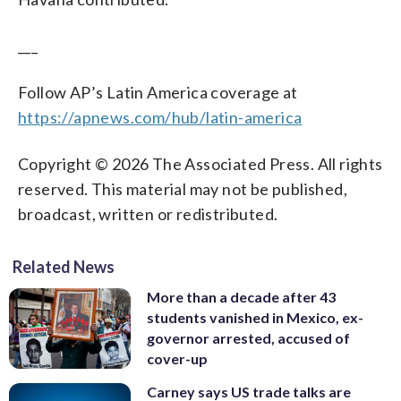
___
Follow AP’s Latin America coverage at
https://apnews.com/hub/latin-america
Copyright © 2026 The Associated Press. All rights
reserved. This material may not be published,
broadcast, written or redistributed.
Related News
More than a decade after 43
students vanished in Mexico, ex-
governor arrested, accused of
cover-up
Carney says US trade talks are