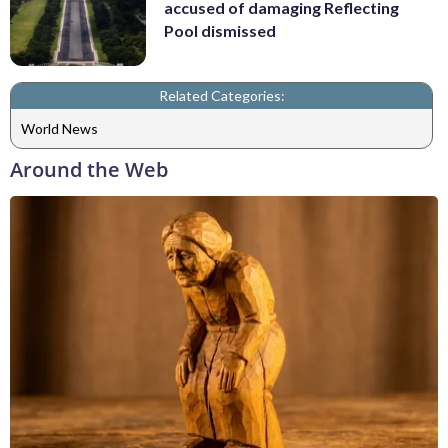
accused of damaging Reflecting
Pool dismissed
Related Categories:
World News
Around the Web