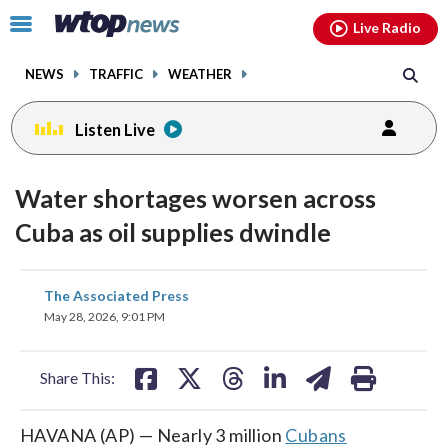
Email
facebook
instagram
x
tiktok
youtube
threads
Click
Live Radio
to
toggle
NEWS
TRAFFIC
WEATHER
navigation
menu.
Listen Live
Water shortages worsen across
Cuba as oil supplies dwindle
share
share
share
share
share
print
The Associated Press
on
on
on
on
on
May 28, 2026, 9:01 PM
facebook
X
threads
linkedin
email
Share This:
HAVANA (AP) — Nearly 3 million
Cubans