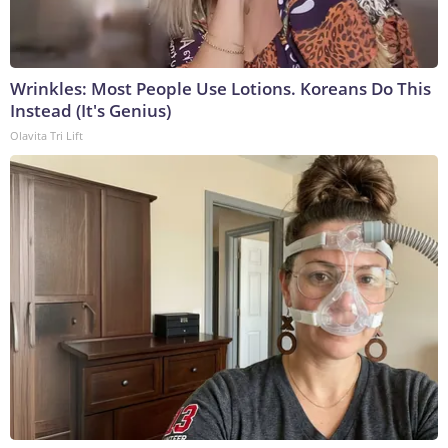
Wrinkles: Most People Use Lotions. Koreans Do This
Instead (It's Genius)
Olavita Tri Lift