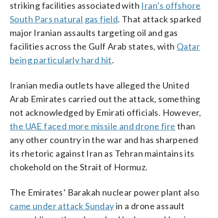
striking facilities associated with
Iran’s offshore
South Pars natural gas field
. That attack sparked
major Iranian assaults targeting oil and gas
facilities across the Gulf Arab states, with
Qatar
being particularly hard hit
.
Iranian media outlets have alleged the United
Arab Emirates carried out the attack, something
not acknowledged by Emirati officials. However,
the UAE faced more missile and drone fire
than
any other country in the war and has sharpened
its rhetoric against Iran as Tehran maintains its
chokehold on the Strait of Hormuz.
The Emirates’ Barakah nuclear power plant also
came under attack Sunday
in a drone assault