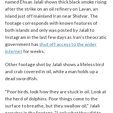
named Ehsan Jalali shows thick black smoke rising
after the strike on an oil refinery on Lavan, an
island just off mainland Iran near Shidvar. The
footage corresponds with known features of
both islands and only was posted by Jalali to
Instagram in the last few days as Iran’s theocratic
government has
shut off access to the wider
internet
for weeks.
Other footage shot by Jalali shows a lifeless bird
and crab covered in oil, while a man holds up a
dead swordfish.
“Poor birds, look how they are stuck in oil. Look at
the herd of dolphins. Poor things come to the
surface to breathe, but they swallow oil,” Jalali
narrates in the footage. “Look what they did to