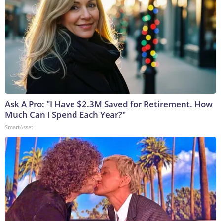
Ask A Pro: "I Have $2.3M Saved for Retirement. How
Much Can I Spend Each Year?"
SmartAsset