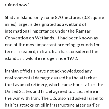
ruined now.”
Shidvar Island, only some 870 hectares (3.3 square
miles) large, is designated as a wetland of
international importance under the Ramsar
Convention on Wetlands. It had been known as
one of the most important breeding grounds for
terns, a seabird, in Iran. Iran has considered the
island as a wildlife refuge since 1972.
Iranian officials have not acknowledged any
environmental damage caused by the attack at
the Lavan oil refinery, which came hours after the
United States and Israel agreed to a ceasefire in
the war with Iran. The U.S. also had asked Israel to
halt its attacks on oil infrastructure after earlier