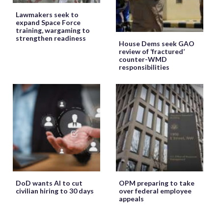
Lawmakers seek to
expand Space Force
training, wargaming to
strengthen readiness
House Dems seek GAO
review of ‘fractured’
counter-WMD
responsibilities
DoD wants AI to cut
OPM preparing to take
civilian hiring to 30 days
over federal employee
appeals