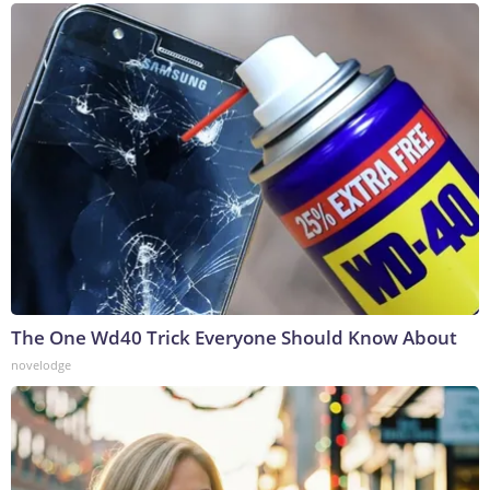
The One Wd40 Trick Everyone Should Know About
novelodge