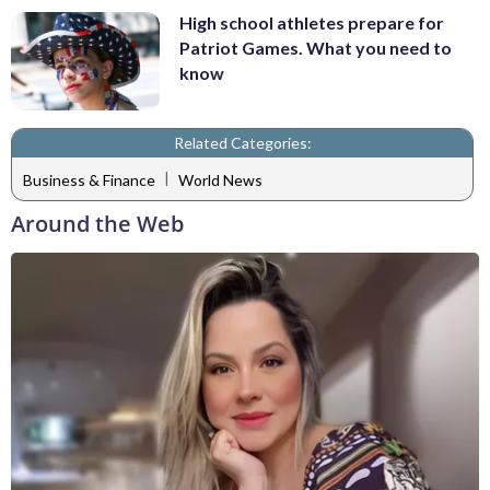
High school athletes prepare for
Patriot Games. What you need to
know
Related Categories:
|
Business & Finance
World News
Around the Web