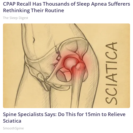
CPAP Recall Has Thousands of Sleep Apnea Sufferers
Rethinking Their Routine
The Sleep Digest
Spine Specialists Says: Do This for 15min to Relieve
Sciatica
SmoothSpine