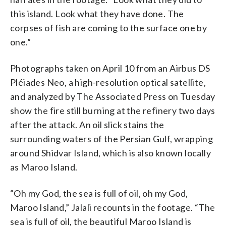
this island. Look what they have done. The
corpses of fish are coming to the surface one by
one.”
Photographs taken on April 10 from an Airbus DS
Pléiades Neo, a high-resolution optical satellite,
and analyzed by The Associated Press on Tuesday
show the fire still burning at the refinery two days
after the attack. An oil slick stains the
surrounding waters of the Persian Gulf, wrapping
around Shidvar Island, which is also known locally
as Maroo Island.
“Oh my God, the sea is full of oil, oh my God,
Maroo Island,” Jalali recounts in the footage. “The
sea is full of oil, the beautiful Maroo Island is