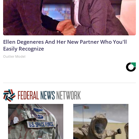
Ellen Degeneres And Her New Partner Who You'll
Easily Recognize
Outlier Model