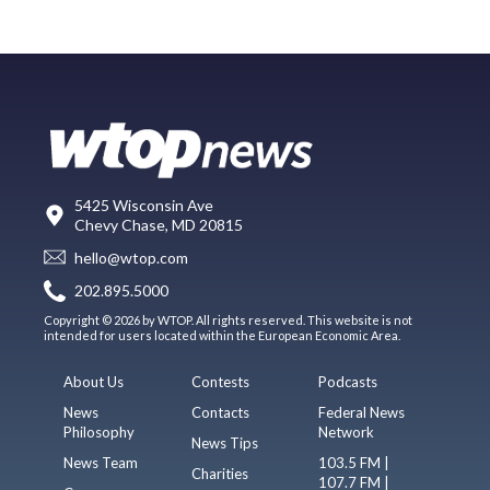
5425 Wisconsin Ave
Chevy Chase, MD 20815
hello@wtop.com
202.895.5000
Copyright © 2026 by WTOP. All rights reserved. This website is not
intended for users located within the European Economic Area.
About Us
Contests
Podcasts
News
Contacts
Federal News
Philosophy
Network
News Tips
News Team
103.5 FM |
Charities
107.7 FM |