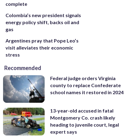
complete
Colombia’s new president signals
energy policy shift, backs oil and
gas
Argentines pray that Pope Leo’s
visit alleviates their economic
stress
Recommended
Federal judge orders Virginia
county to replace Confederate
school names it restored in 2024
13-year-old accused in fatal
Montgomery Co. crash likely
heading to juvenile court, legal
expert says