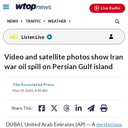
Email
facebook
instagram
x
tiktok
youtube
threads
Click
Live Radio
to
toggle
NEWS
TRAFFIC
WEATHER
navigation
menu.
Listen Live
Video and satellite photos show Iran
war oil spill on Persian Gulf island
share
share
share
share
share
print
The Associated Press
on
on
on
on
on
May 19, 2026, 8:45 AM
facebook
X
threads
linkedin
email
Share This:
DUBAI, United Arab Emirates (AP) — A
mysterious