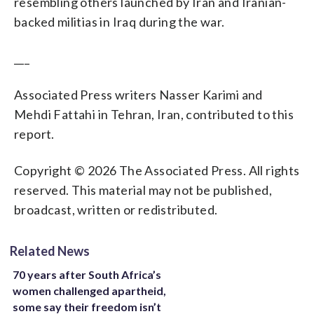
resembling others launched by Iran and Iranian-
backed militias in Iraq during the war.
___
Associated Press writers Nasser Karimi and
Mehdi Fattahi in Tehran, Iran, contributed to this
report.
Copyright © 2026 The Associated Press. All rights
reserved. This material may not be published,
broadcast, written or redistributed.
Related News
70 years after South Africa’s
women challenged apartheid,
some say their freedom isn’t