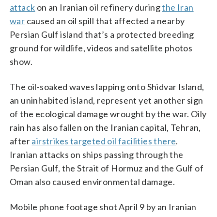
attack
on an Iranian oil refinery during
the Iran
war
caused an oil spill that affected a nearby
Persian Gulf island that’s a protected breeding
ground for wildlife, videos and satellite photos
show.
The oil-soaked waves lapping onto Shidvar Island,
an uninhabited island, represent yet another sign
of the ecological damage wrought by the war. Oily
rain has also fallen on the Iranian capital, Tehran,
after
airstrikes targeted oil facilities there
.
Iranian attacks on ships passing through the
Persian Gulf, the Strait of Hormuz and the Gulf of
Oman also caused environmental damage.
Mobile phone footage shot April 9 by an Iranian