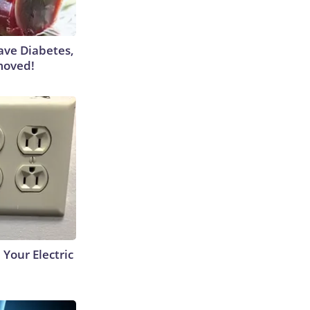
Have Diabetes,
moved!
 Your Electric