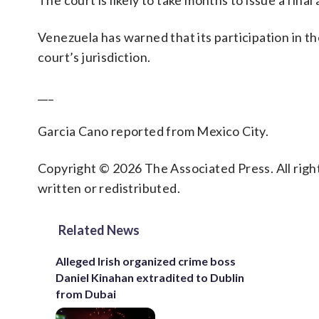
The court is likely to take months to issue a final 
Venezuela has warned that its participation in th
court’s jurisdiction.
___
Garcia Cano reported from Mexico City.
Copyright © 2026 The Associated Press. All right
written or redistributed.
Related News
Alleged Irish organized crime boss
Daniel Kinahan extradited to Dublin
from Dubai