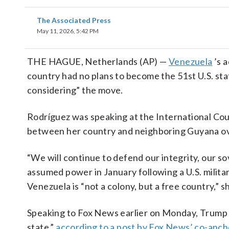
The Associated Press
May 11, 2026, 5:42 PM
THE HAGUE, Netherlands (AP) —
Venezuela
’s 
country had no plans to become the 51st U.S. st
considering” the move.
Rodríguez was speaking at the International Cour
between her country and neighboring Guyana ove
“We will continue to defend our integrity, our s
assumed power in January following a U.S. milit
Venezuela is “not a colony, but a free country,” 
Speaking to Fox News earlier on Monday, Trump 
state,”
according to a post by Fox News’ co-anch