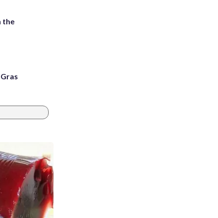
 the
i Gras