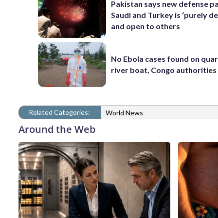
Pakistan says new defense pa
Saudi and Turkey is ‘purely de
and open to others
No Ebola cases found on qua
river boat, Congo authorities
Related Categories:
World News
Around the Web