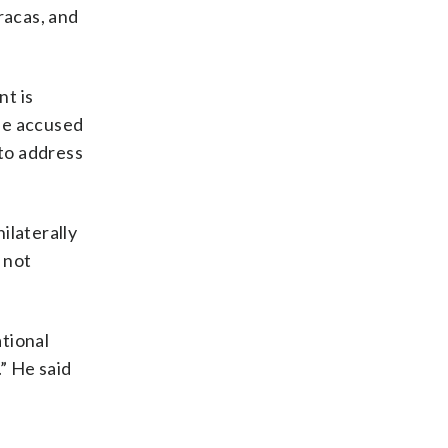
racas, and
nt is
he accused
to address
ilaterally
 not
ational
” He said