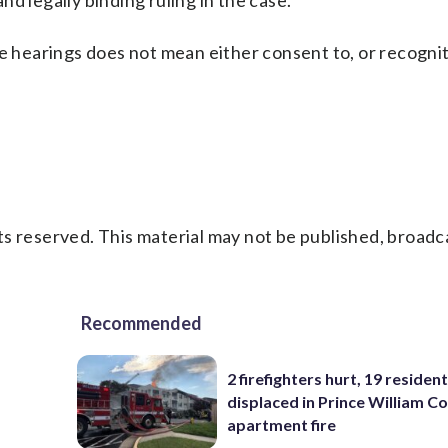
and legally binding ruling in the case.
e hearings does not mean either consent to, or recognit
s reserved. This material may not be published, broadc
Recommended
2 firefighters hurt, 19 residen
displaced in Prince William Co
apartment fire