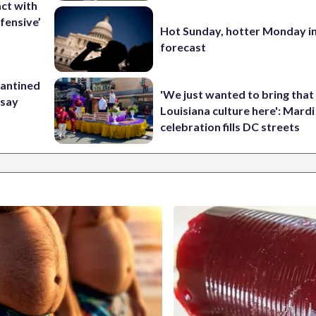
ct with
fensive’
Hot Sunday, hotter Monday in
forecast
rantined
'We just wanted to bring that
 say
Louisiana culture here': Mard
celebration fills DC streets