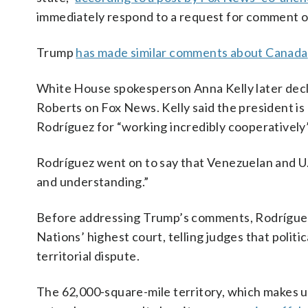
immediately respond to a request for comment o
Trump
has made similar comments about Canada
White House spokesperson Anna Kelly later decl
Roberts on Fox News. Kelly said the president is
Rodríguez for “working incredibly cooperatively”
Rodríguez went on to say that Venezuelan and U.
and understanding.”
Before addressing Trump’s comments, Rodríguez 
Nations’ highest court, telling judges that politic
territorial dispute.
The 62,000-square-mile territory, which makes up