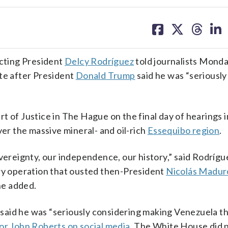
share
share
share
sh
on
on
on
on
facebook
X
threa
lin
acting President
Delcy Rodríguez
told journalists Monda
ate after President
Donald Trump
said he was “seriously
t of Justice in The Hague on the final day of hearings i
r the massive mineral- and oil-rich
Essequibo region
.
overeignty, our independence, our history,” said Rodríg
ary operation that ousted then-President
Nicolás Madur
she added.
said he was “seriously considering making Venezuela t
or John Roberts on social media
. The White House did 