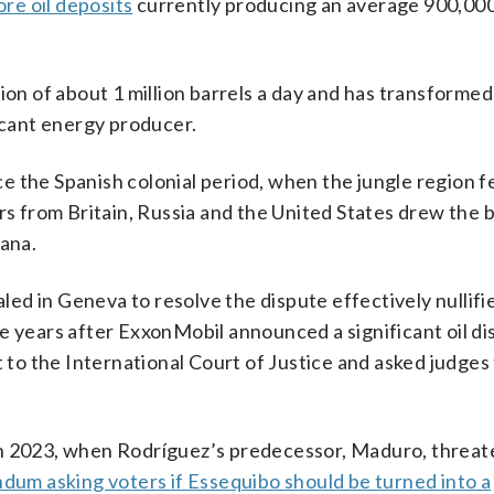
re oil deposits
currently producing an average 900,000
ion of about 1 million barrels a day and has transformed
ficant energy producer.
 the Spanish colonial period, when the jungle region fe
ors from Britain, Russia and the United States drew the 
yana.
d in Geneva to resolve the dispute effectively nullifi
e years after ExxonMobil announced a significant oil di
o the International Court of Justice and asked judges
in 2023, when Rodríguez’s predecessor, Maduro, threat
ndum asking voters if Essequibo should be turned into a