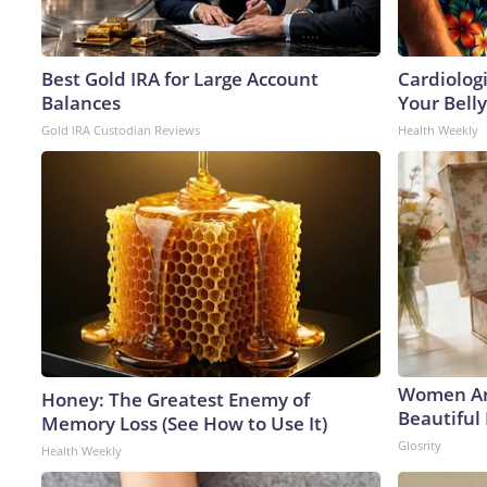
Best Gold IRA for Large Account
Cardiologi
Balances
Your Belly
Gold IRA Custodian Reviews
Health Weekly
Women Ar
Honey: The Greatest Enemy of
Beautiful 
Memory Loss (See How to Use It)
Glosrity
Health Weekly