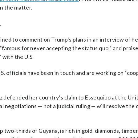
n the matter.
.
ined to comment on Trump’s plans in an interview of h
 “famous for never accepting the status quo,” and prais
 with the U.S.
S. officials have been in touch and are working on “coo
defended her country’s claim to Essequibo at the Uni
al negotiations — not a judicial ruling — will resolve the
 two-thirds of Guyana, is rich in gold, diamonds, timbe