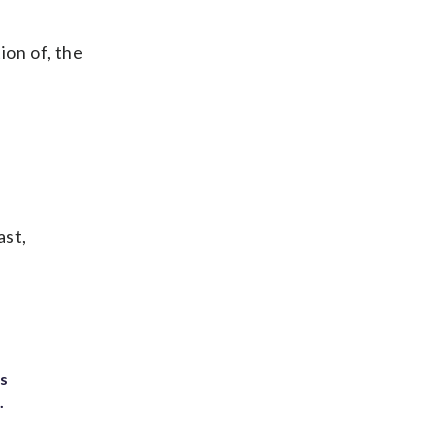
ion of, the
ast,
ts
.