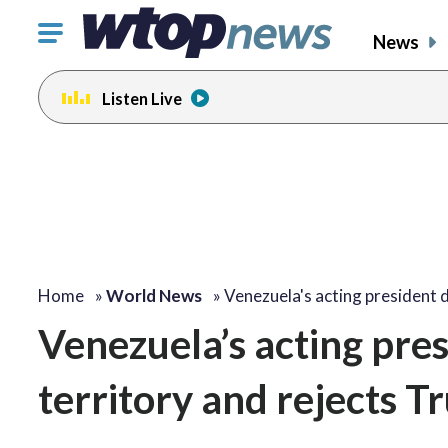
Click
News
to
toggle
Listen Live
navigation
menu.
Home
»
World News
»
Venezuela's acting president
Venezuela’s acting pre
territory and rejects T