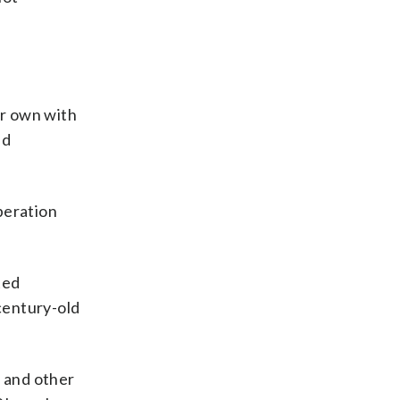
er own with
ed
peration
ted
 century-old
r and other