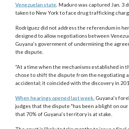
Venezuelan state
. Maduro was captured Jan. 3 du
taken to New York to face drug trafficking char
Rodríguez did not address the referendum in her
designed to allow negotiations between Venezuel
Guyana’s government of undermining the agreeme
the dispute.
“At a time when the mechanisms established in th
chose to shift the dispute from the negotiating ar
accidental; it coincided with the discovery in 2
When hearings opened last week
, Guyana’s fore
judges that the dispute “has been a blight on our
that 70% of Guyana’s territory is at stake.