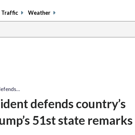
Traffic
Weather
 defends…
sident defends country’s
rump’s 51st state remarks