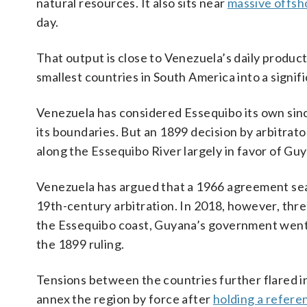
natural resources. It also sits near
massive offsho
day.
That output is close to Venezuela’s daily product
smallest countries in South America into a signi
Venezuela has considered Essequibo its own since
its boundaries. But an 1899 decision by arbitrat
along the Essequibo River largely in favor of Gu
Venezuela has argued that a 1966 agreement seale
19th-century arbitration. In 2018, however, thre
the Essequibo coast, Guyana’s government went t
the 1899 ruling.
Tensions between the countries further flared 
annex the region by force after
holding a refere