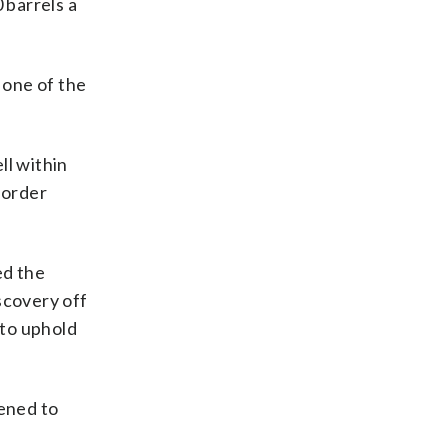
 barrels a
 one of the
ll within
border
ed the
scovery off
 to uphold
ened to