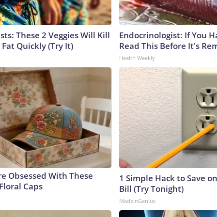
sts: These 2 Veggies Will Kill
Endocrinologist: If You 
 Fat Quickly (Try It)
Read This Before It's Re
Health Weekly
e Obsessed With These
1 Simple Hack to Save on
Floral Caps
Bill (Try Tonight)
MadeInGenius