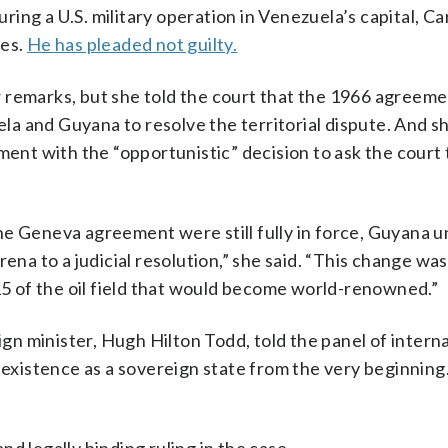
ring a U.S. military operation in Venezuela’s capital, Ca
ges.
He has pleaded not guilty.
 remarks, but she told the court that the 1966 agreeme
a and Guyana to resolve the territorial dispute. And s
nt with the “opportunistic” decision to ask the court 
e Geneva agreement were still fully in force, Guyana un
ena to a judicial resolution,” she said. “This change was
015 of the oil field that would become world-renowned.”
ign minister, Hugh Hilton Todd, told the panel of intern
 existence as a sovereign state from the very beginning.