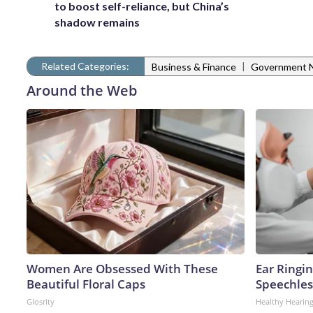
to boost self-reliance, but China’s
shadow remains
Related Categories:
|
Business & Finance
Government 
Around the Web
Women Are Obsessed With These
Ear Ringi
Beautiful Floral Caps
Speechles
Glosrity
Healthy Hearing