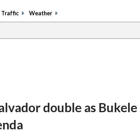
Traffic
Weather
alvador double as Bukele 
enda