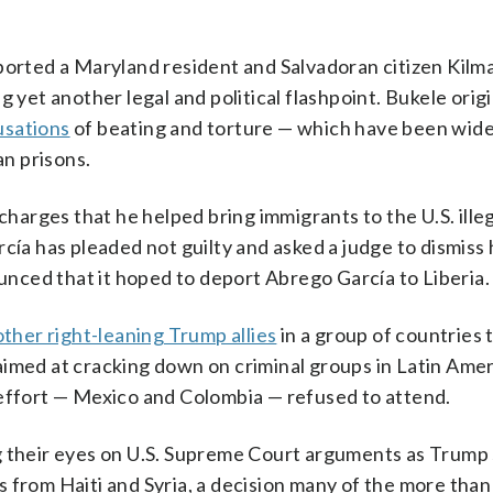
eported a Maryland resident and Salvadoran citizen Kil
 yet another legal and political flashpoint. Bukele origi
usations
of beating and torture — which have been wide
n prisons.
charges that he helped bring immigrants to the U.S. illeg
cía has pleaded not guilty and asked a judge to dismiss 
ced that it hoped to deport Abrego García to Liberia.
 other right-leaning Trump allies
in a group of countries
aimed at cracking down on criminal groups in Latin Amer
 effort — Mexico and Colombia — refused to attend.
g their eyes on U.S. Supreme Court arguments as Trump
 from Haiti and Syria, a decision many of the more tha