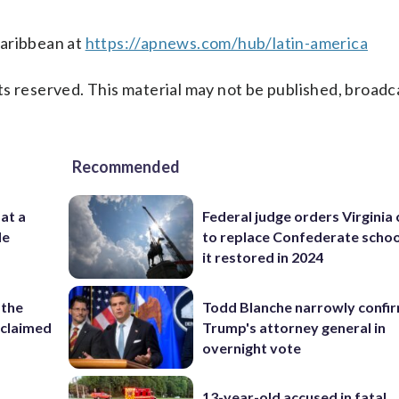
Caribbean at
https://apnews.com/hub/latin-america
s reserved. This material may not be published, broadc
Recommended
 at a
Federal judge orders Virginia
de
to replace Confederate scho
it restored in 2024
 the
Todd Blanche narrowly confi
reclaimed
Trump's attorney general in
overnight vote
13-year-old accused in fatal