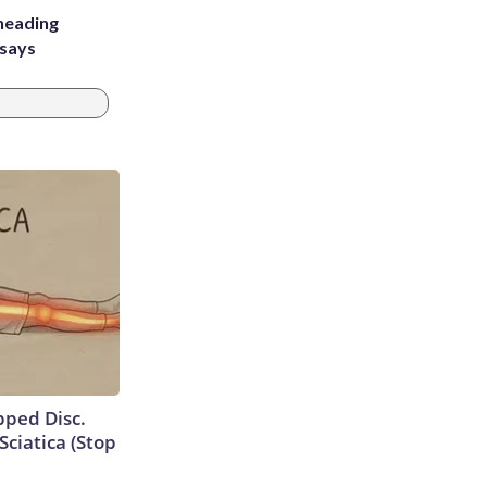
heading
 says
ipped Disc.
ciatica (Stop