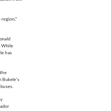
 region,”
Donald
. While
le has
 the
n Bukele’s
abuses.
ey
vador