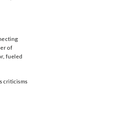
necting
er of
r, fueled
s criticisms