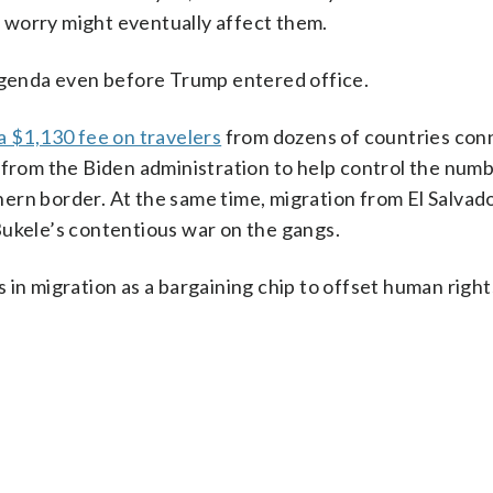
 worry might eventually affect them.
 agenda even before Trump entered office.
a $1,130 fee on travelers
from dozens of countries con
 from the Biden administration to help control the numb
ern border. At the same time, migration from El Salvado
Bukele’s contentious war on the gangs.
in migration as a bargaining chip to offset human right