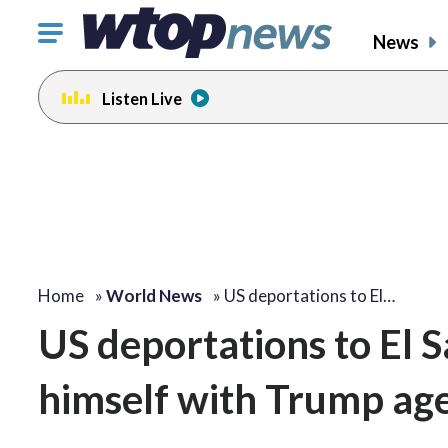
Click
News
to
toggle
Listen Live
navigation
menu.
Home
»
World News
»
US deportations to El…
US deportations to El S
himself with Trump ag