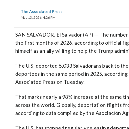
The Associated Press
May 13, 2026, 4:26 PM
SAN SALVADOR, El Salvador (AP) — The number 
the first months of 2026, according to official f
himself as an ally willing to help the Trump admin
The U.S. deported 5,033 Salvadorans back to the
deportees in the same period in 2025, according 
Associated Press on Tuesday.
That marks nearly a 98% increase at the same ti
across the world. Globally, deportation flights
according to data compiled by the Asociación Ag
The U.S. has stopped regularly releasing deporta