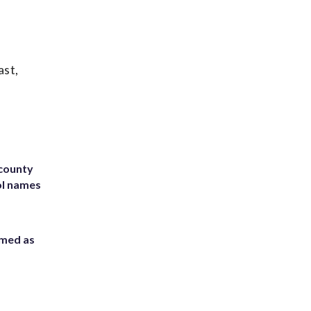
ast,
 county
ol names
rmed as