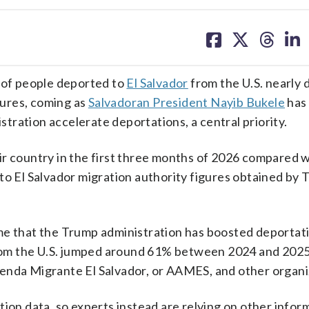
share
share
share
sh
on
on
on
on
facebook
X
threa
lin
of people deported to
El Salvador
from the U.S. nearly 
igures, coming as
Salvadoran President Nayib Bukele
has 
istration accelerate deportations, a central priority.
ir country in the first three months of 2026 compared 
to El Salvador migration authority figures obtained by 
me that the Trump administration has boosted deportati
 from the U.S. jumped around 61% between 2024 and 2025
enda Migrante El Salvador, or AAMES, and other organi
tion data, so experts instead are relying on other infor