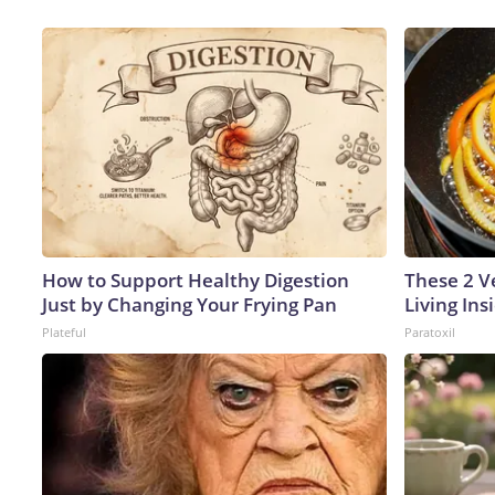
How to Support Healthy Digestion
These 2 V
Just by Changing Your Frying Pan
Living In
Plateful
Paratoxil