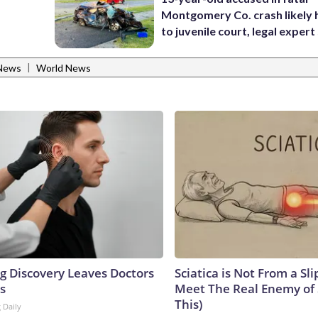
Montgomery Co. crash likely 
to juvenile court, legal expert
|
News
World News
ng Discovery Leaves Doctors
Sciatica is Not From a Sl
s
Meet The Real Enemy of S
This)
 Daily