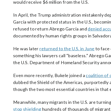
would receive $6 million from the U.S.
In April, the Trump administration mistakenly d
García with protected status in the U.S., becoming
refused to return Abrego García and
denied acc
documented by human rights groups in Salvadora
He was later
returned to the U.S. in June
to face 
something his lawyers call “baseless.” Abrego Gar
the U.S. Department of Homeland Security announ
Even more recently, Bukele joined a
coalition of
dubbed the Shield of the Americas, purportedly 
though the two most essential countries in that
Meanwhile, many migrants in the U.S. are turnin
stop shielding
hundreds of thousands of migrants