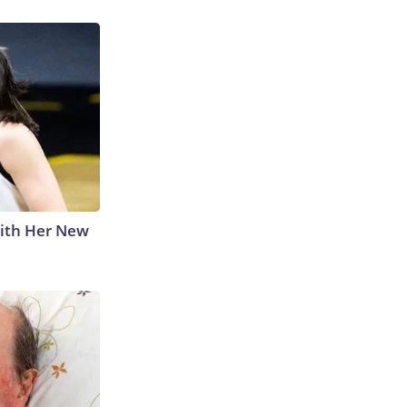
With Her New