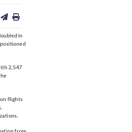
are
share
print
on
ds
kedin
email
doubled in
positioned
with 2,547
The
on flights
,
zations.
mation from