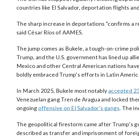
countries like El Salvador, deportation flights a
The sharp increase in deportations “confirms a r
said César Ríos of AAMES.
The jump comes as Bukele, a tough-on-crime polit
Trump, and the U.S. government has lined up alli
Mexico and other Central American nations have
boldly embraced Trump’s efforts in Latin Americ
In March 2025, Bukele most notably
accepted 2
Venezuelan gang Tren de Aragua and locked the
ongoing
offensive on El Salvador’s gangs
. The i
The geopolitical firestorm came after Trump’s g
described as transfer and imprisonment of foreig