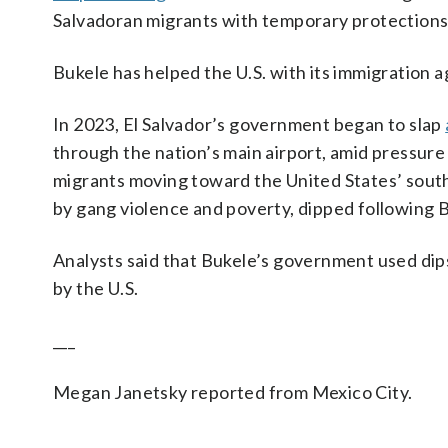
Salvadoran migrants with temporary protections
Bukele has helped the U.S. with its immigration
In 2023, El Salvador’s government began to slap
through the nation’s main airport, amid pressure
migrants moving toward the United States’ south
by gang violence and poverty, dipped following 
Analysts said that Bukele’s government used dips 
by the U.S.
___
Megan Janetsky reported from Mexico City.
___