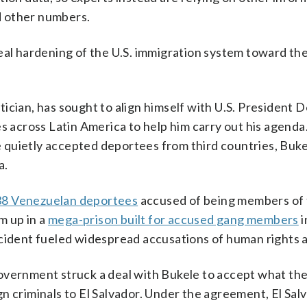
nd other numbers.
eal hardening of the U.S. immigration system toward the
ician, has sought to align himself with U.S. President 
es across Latin America to help him carry out his agenda
 quietly accepted deportees from third countries, Buke
a.
38 Venezuelan deportees
accused of being members of
m up in a
mega-prison built for accused gang members
i
ncident fueled widespread accusations of human rights 
overnment struck a deal with Bukele to accept what th
n criminals to El Salvador. Under the agreement, El Sal