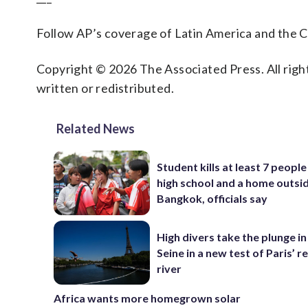
Follow AP’s coverage of Latin America and the 
Copyright © 2026 The Associated Press. All right
written or redistributed.
Related News
Student kills at least 7 people
high school and a home outsi
Bangkok, officials say
High divers take the plunge in
Seine in a new test of Paris’ 
river
Africa wants more homegrown solar