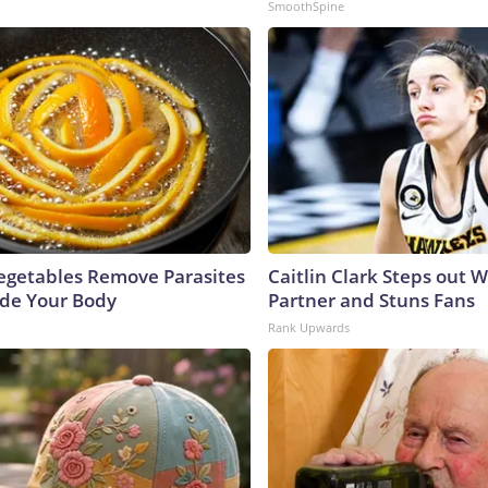
SmoothSpine
egetables Remove Parasites
Caitlin Clark Steps out 
side Your Body
Partner and Stuns Fans
Rank Upwards