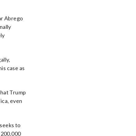
mar Abrego
nally
ly
ally,
his case as
 that Trump
ica, even
 seeks to
n 200,000