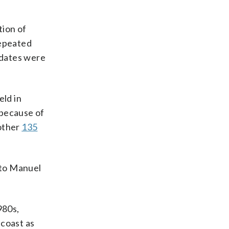
tion of
repeated
idates were
eld in
because of
other
135
 to Manuel
980s,
 coast as