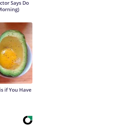
octor Says Do
Morning)
s if You Have