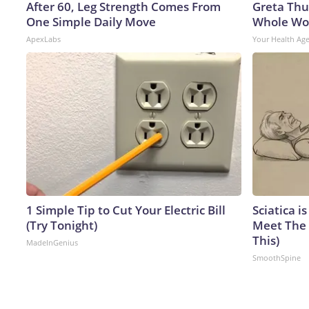
After 60, Leg Strength Comes From
Greta Thu
One Simple Daily Move
Whole Wor
ApexLabs
Your Health Ag
1 Simple Tip to Cut Your Electric Bill
Sciatica i
(Try Tonight)
Meet The 
This)
MadeInGenius
SmoothSpine