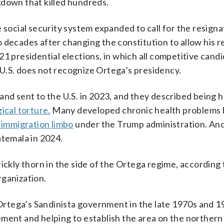
kdown that killed hundreds.
 social security system expanded to call for the resigna
 decades after changing the constitution to allow his 
21 presidential elections, in which all competitive cand
U.S. does not recognize Ortega’s presidency.
and sent to the U.S. in 2023, and they described being h
ical torture.
Many developed chronic health problems 
s immigration limbo
under the Trump administration. An
temala in 2024.
rickly thorn in the side of the Ortega regime, according
rganization.
e Ortega’s Sandinista government in the late 1970s and 1
ment and helping to establish the area on the northern