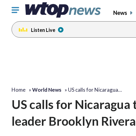
Click
News
to
toggle
Listen Live
navigation
menu.
Home
»
World News
»
US calls for Nicaragua…
US calls for Nicaragua
leader Brooklyn Rivera