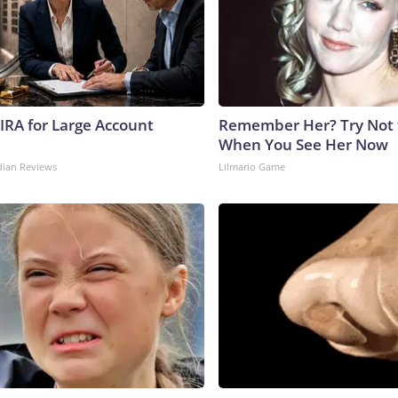
 IRA for Large Account
Remember Her? Try Not 
When You See Her Now
dian Reviews
Lilmario Game