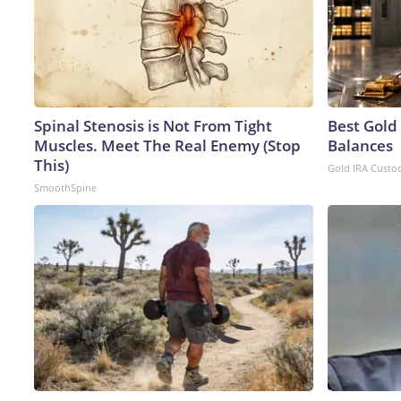
Spinal Stenosis is Not From Tight
Best Gold
Muscles. Meet The Real Enemy (Stop
Balances
This)
Gold IRA Custo
SmoothSpine