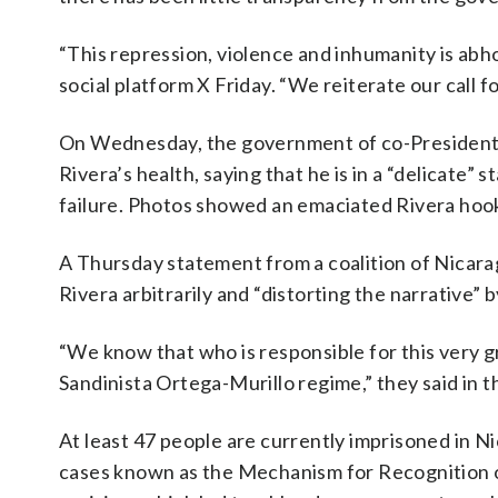
“This repression, violence and inhumanity is ab
social platform X Friday. “We reiterate our call f
On Wednesday, the government of co-Presidents 
Rivera’s health, saying that he is in a “delicate”
failure. Photos showed an emaciated Rivera hooke
A Thursday statement from a coalition of Nicara
Rivera arbitrarily and “distorting the narrative”
“We know that who is responsible for this very gra
Sandinista Ortega-Murillo regime,” they said in 
At least 47 people are currently imprisoned in Ni
cases known as the Mechanism for Recognition o