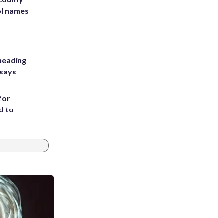
ol names
heading
 says
for
d to