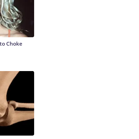
to Choke