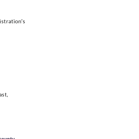
istration’s
ast,
 county