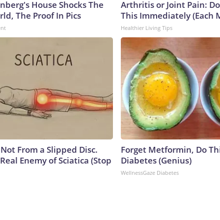
nberg's House Shocks The
Arthritis or Joint Pain: D
ld, The Proof In Pics
This Immediately (Each 
ent
Healthier Living Tips
s Not From a Slipped Disc.
Forget Metformin, Do Thi
Real Enemy of Sciatica (Stop
Diabetes (Genius)
WellnessGaze Diabetes