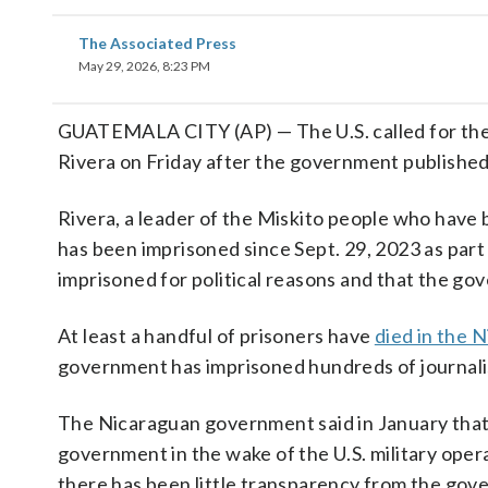
The Associated Press
May 29, 2026, 8:23 PM
GUATEMALA CITY (AP) — The U.S. called for the
Rivera on Friday after the government published p
Rivera, a leader of the Miskito people who have 
has been imprisoned since Sept. 29, 2023 as part 
imprisoned for political reasons and that the g
At least a handful of prisoners have
died in the 
government has imprisoned hundreds of journalists
The Nicaraguan government said in January that
government in the wake of the U.S. military oper
there has been little transparency from the go