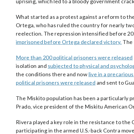
uprising, which led to a bloody government crac
What started as a protest against a reform to the
Ortega, who has ruled the country for nearly two
reelection. The repression intensified before 20
imprisoned before Ortega declared victory.
The 
More than 200 political prisoners were released
isolation and
subjected to physical and psycholog
the conditions there and now
live in a precariou
political prisoners were released
and sent to Gua
The Miskito population has been a particularly p
Prado, vice president of the Miskitu American O
Rivera played a key role in the resistance to th
participating in the armed U.S.-back Contra move