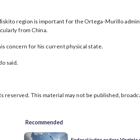
 Miskito region is important for the Ortega-Murillo admin
icularly from China.
is concern for his current physical state.
do said.
s reserved. This material may not be published, broadc
Recommended
Federal judge orders Virginia