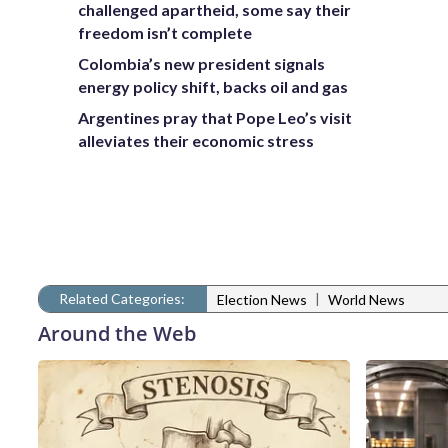
challenged apartheid, some say their
freedom isn’t complete
Colombia’s new president signals
energy policy shift, backs oil and gas
Argentines pray that Pope Leo’s visit
alleviates their economic stress
Related Categories:
|
Election News
World News
Around the Web