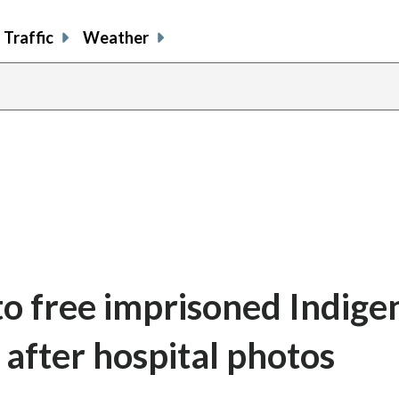
Traffic
Weather
 to free imprisoned Indig
 after hospital photos