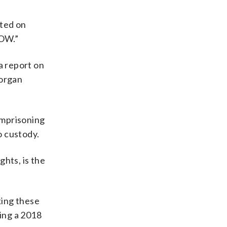
sted on
NOW.”
a report on
 organ
imprisoning
o custody.
ghts, is the
king these
ing a 2018