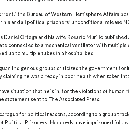
horrent,” the Bureau of Western Hemisphere Affairs po
or his and all political prisoners’ unconditional release 
Daniel Ortega and his wife Rosario Murillo published 
 state connected to a mechanical ventilator with multiple
d up to multiple tubes in a hospital bed.
guan Indigenous groups criticized the government for 
 by claiming he was already in poor health when taken int
ve situation that he is in, for the violations of human ri
the statement sent to The Associated Press.
caragua for political reasons, according to a group trac
f Political Prisoners. Hundreds have imprisoned follow