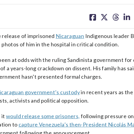
share
share
share
sh
on
on
on
on
facebook
X
threa
lin
 release of imprisoned
Nicaraguan
Indigenous leader 
hotos of him in the hospital in critical condition.
been at odds with the ruling Sandinista government for
of a years-long crackdown on dissent. His family has sai
overnment hasn’t presented formal charges.
Nicaraguan government’s custody
in recent years as the
, activists and political opposition.
 it
would release some prisoners,
following pressure on 
ation to
capture Venezuela’s then-President Nicolás M
vernment following the announcement.