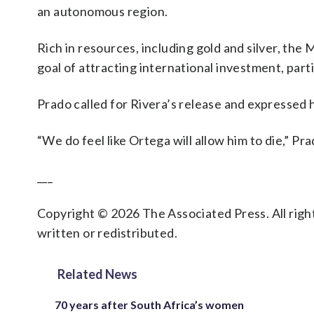
an autonomous region.
Rich in resources, including gold and silver, the
goal of attracting international investment, part
Prado called for Rivera’s release and expressed h
“We do feel like Ortega will allow him to die,” Pra
___
Copyright © 2026 The Associated Press. All right
written or redistributed.
Related News
70 years after South Africa’s women