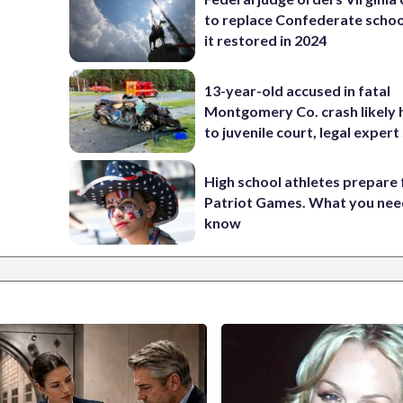
to replace Confederate scho
it restored in 2024
13-year-old accused in fatal
Montgomery Co. crash likely 
to juvenile court, legal expert
High school athletes prepare 
Patriot Games. What you nee
know