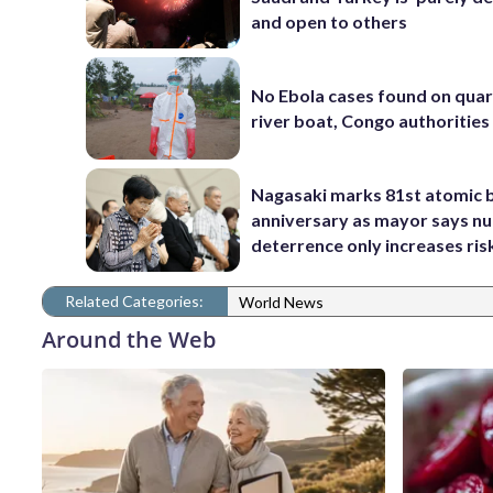
and open to others
No Ebola cases found on qua
river boat, Congo authorities
Nagasaki marks 81st atomic
anniversary as mayor says nu
deterrence only increases ris
Related Categories:
World News
Around the Web