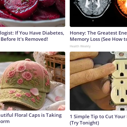
ogist: If You Have Diabetes,
Honey: The Greatest En
 Before It's Removed!
Memory Loss (See How to
Health Weekly
tiful Floral Caps is Taking
1 Simple Tip to Cut Your E
torm
(Try Tonight)