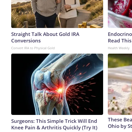
Straight Talk About Gold IRA
Endocrinol
Conversions
Read This
Convert IRA to Physical Gold
Health Weekly
These Beau
Surgeons: This Simple Trick Will End
Ohio by S
Knee Pain & Arthritis Quickly (Try It)