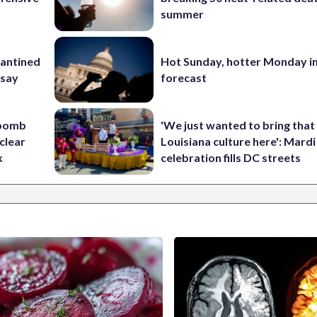
summer
rantined
Hot Sunday, hotter Monday in
 say
forecast
 bomb
'We just wanted to bring that
clear
Louisiana culture here': Mard
k
celebration fills DC streets