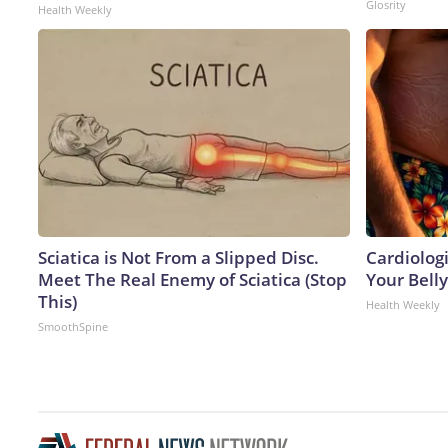
Glosrity
Health Weekly
Sciatica is Not From a Slipped Disc.
Cardiologi
Meet The Real Enemy of Sciatica (Stop
Your Belly
This)
Health Weekly
SmoothSpine