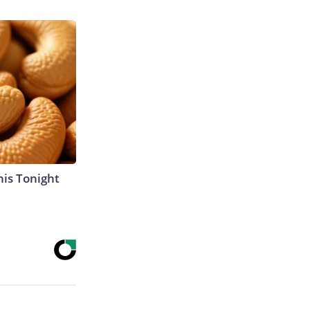
his Tonight