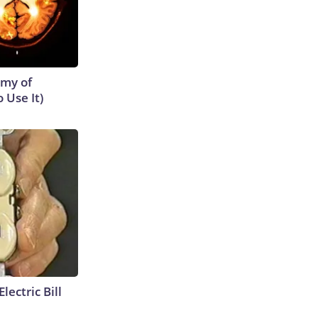
emy of
 Use It)
lectric Bill