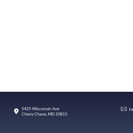
5425 Wisconsin Ave
h
Chevy Chase, MD 20815