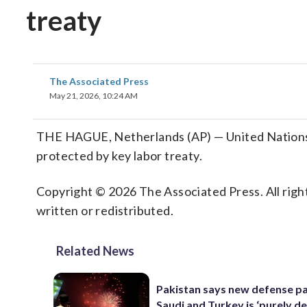
treaty
The Associated Press
May 21, 2026, 10:24 AM
THE HAGUE, Netherlands (AP) — United Nations’ to
protected by key labor treaty.
Copyright © 2026 The Associated Press. All right
written or redistributed.
Related News
Pakistan says new defense pa
Saudi and Turkey is ‘purely de