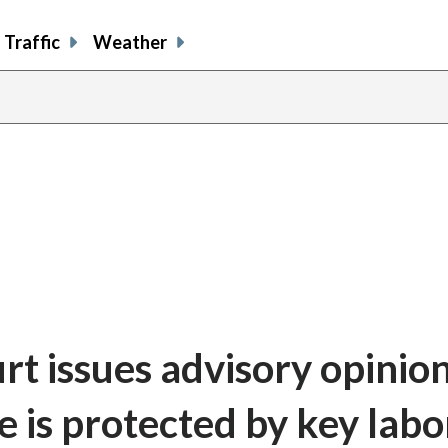
Traffic
Weather
rt issues advisory opinio
ke is protected by key labo