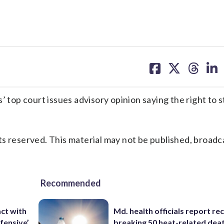
share
share
share
sh
on
on
on
on
facebook
X
threa
lin
p court issues advisory opinion saying the right to st
s reserved. This material may not be published, broadc
Recommended
ct with
Md. health officials report re
fensive’
breaking 50 heat-related deat