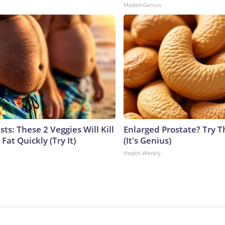
MadeInGenius
sts: These 2 Veggies Will Kill
Enlarged Prostate? Try T
 Fat Quickly (Try It)
(It's Genius)
Health Weekly