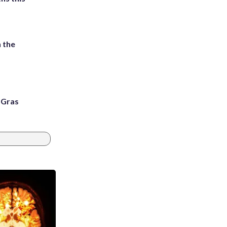
 the
i Gras