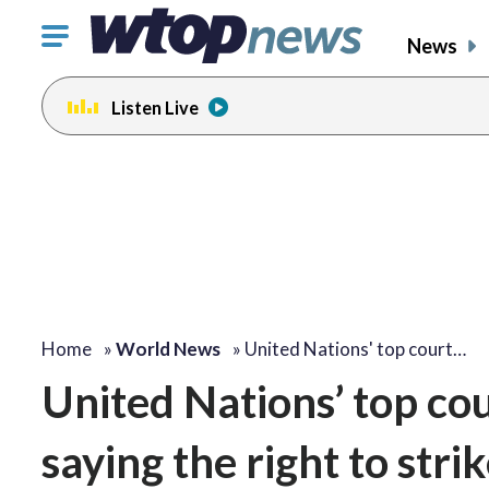
Click
News
to
toggle
Listen Live
navigation
menu.
Home
»
World News
»
United Nations' top court…
United Nations’ top cou
saying the right to stri