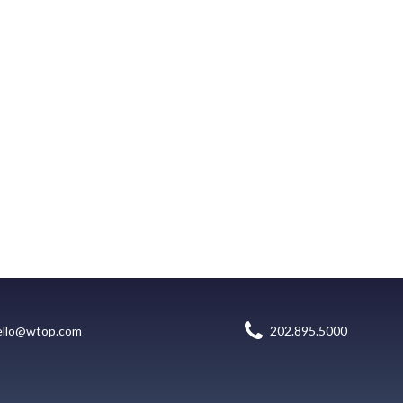
ello@wtop.com
202.895.5000