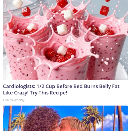
Cardiologists: 1/2 Cup Before Bed Burns Belly Fat
Like Crazy! Try This Recipe!
Health Weekly