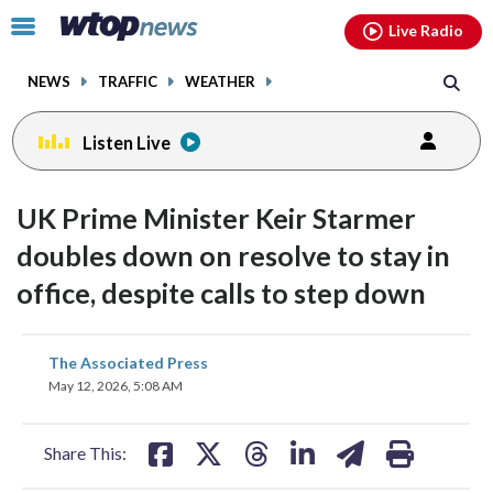
Email
facebook
instagram
x
tiktok
youtube
threads
Click
Live Radio
to
toggle
NEWS
TRAFFIC
WEATHER
navigation
menu.
Listen Live
UK Prime Minister Keir Starmer
doubles down on resolve to stay in
office, despite calls to step down
share
share
share
share
share
print
The Associated Press
on
on
on
on
on
May 12, 2026, 5:08 AM
facebook
X
threads
linkedin
email
Share This: