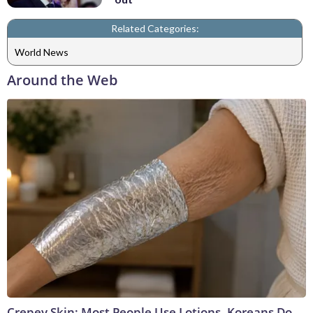
Related Categories:
World News
Around the Web
Crepey Skin: Most People Use Lotions. Koreans Do