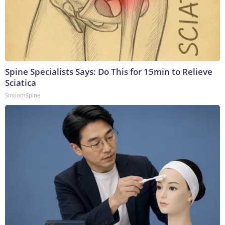
Spine Specialists Says: Do This for 15min to Relieve
Sciatica
SmoothSpine