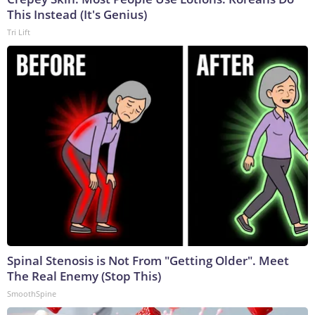
This Instead (It's Genius)
Tri Lift
Spinal Stenosis is Not From "Getting Older". Meet
The Real Enemy (Stop This)
SmoothSpine