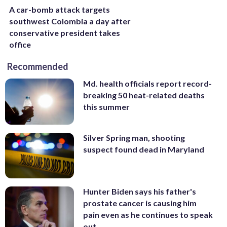
A car-bomb attack targets
southwest Colombia a day after
conservative president takes
office
Recommended
Md. health officials report record-
breaking 50 heat-related deaths
this summer
Silver Spring man, shooting
suspect found dead in Maryland
Hunter Biden says his father's
prostate cancer is causing him
pain even as he continues to speak
out