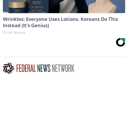
Wrinkles: Everyone Uses Lotions. Koreans Do This
Instead (It's Genius)
Tri Lift Skincare