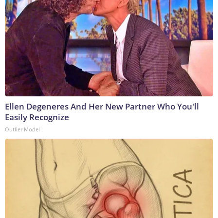
Ellen Degeneres And Her New Partner Who You'll
Easily Recognize
Outlier Model