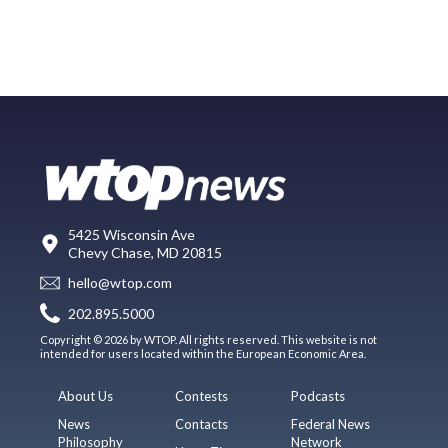
5425 Wisconsin Ave
Chevy Chase, MD 20815
hello@wtop.com
202.895.5000
Copyright © 2026 by WTOP. All rights reserved. This website is not
intended for users located within the European Economic Area.
About Us
Contests
Podcasts
News
Contacts
Federal News
Philosophy
Network