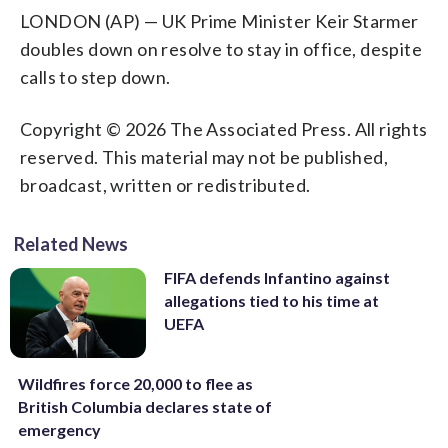
LONDON (AP) — UK Prime Minister Keir Starmer
doubles down on resolve to stay in office, despite
calls to step down.
Copyright © 2026 The Associated Press. All rights
reserved. This material may not be published,
broadcast, written or redistributed.
Related News
FIFA defends Infantino against
allegations tied to his time at
UEFA
Wildfires force 20,000 to flee as
British Columbia declares state of
emergency