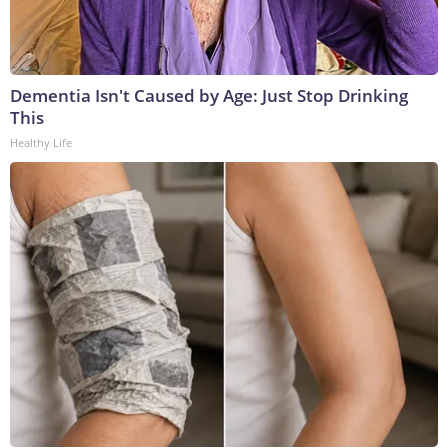
Dementia Isn't Caused by Age: Just Stop Drinking
This
Healthy Life