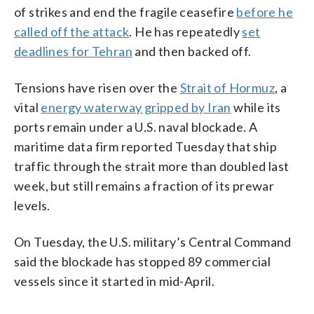
of strikes and end the fragile ceasefire
before he
called off the attack
. He has repeatedly
set
deadlines for Tehran
and then backed off.
Tensions have risen over the
Strait of Hormuz
, a
vital
energy waterway gripped by Iran
while its
ports remain under a U.S. naval blockade. A
maritime data firm reported Tuesday that ship
traffic through the strait more than doubled last
week, but still remains a fraction of its prewar
levels.
On Tuesday, the U.S. military’s Central Command
said the blockade has stopped 89 commercial
vessels since it started in mid-April.