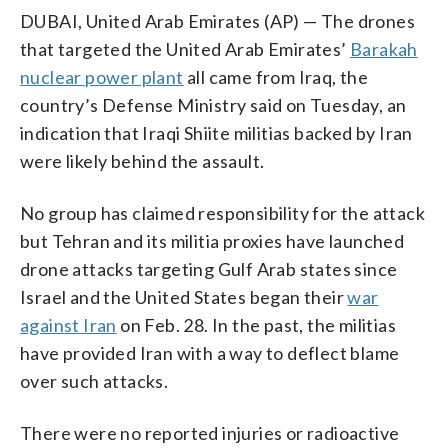
DUBAI, United Arab Emirates (AP) — The drones
that targeted the United Arab Emirates’
Barakah
nuclear power plant
all came from Iraq, the
country’s Defense Ministry said on Tuesday, an
indication that Iraqi Shiite militias backed by Iran
were likely behind the assault.
No group has claimed responsibility for the attack
but Tehran and its militia proxies have launched
drone attacks targeting Gulf Arab states since
Israel and the United States began their
war
against Iran
on Feb. 28. In the past, the militias
have provided Iran with a way to deflect blame
over such attacks.
There were no reported injuries or radioactive