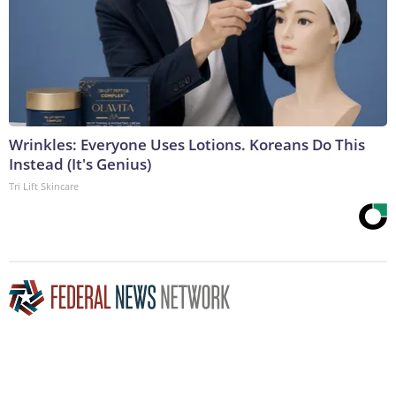
Wrinkles: Everyone Uses Lotions. Koreans Do This
Instead (It's Genius)
Tri Lift Skincare