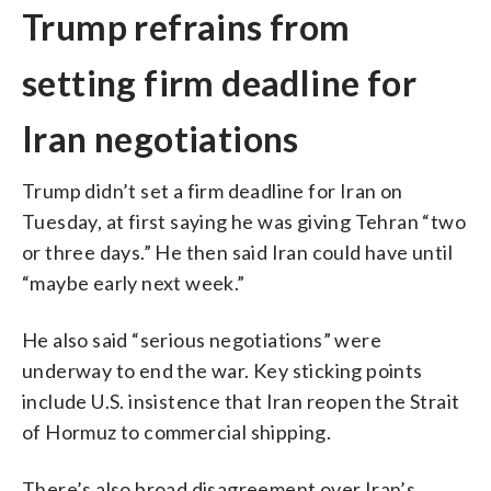
Trump refrains from
setting firm deadline for
Iran negotiations
Trump didn’t set a firm deadline for Iran on
Tuesday, at first saying he was giving Tehran “two
or three days.” He then said Iran could have until
“maybe early next week.”
He also said “serious negotiations” were
underway to end the war. Key sticking points
include U.S. insistence that Iran reopen the Strait
of Hormuz to commercial shipping.
There’s also broad disagreement over Iran’s