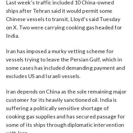
Last week’s traffic included 10 China-owned
ships after Tehran said it would permit some
Chinese vessels to transit, Lloyd’s said Tuesday
on X. Two were carrying cooking gas headed for
India.
Iran has imposed a murky vetting scheme for
vessels trying to leave the Persian Gulf, which in
some cases has included demanding payment and
excludes US and Israeli vessels.
Iran depends on China as the sole remaining major
customer for its heavily sanctioned oil. India is
suffering a politically sensitive shortage of
cooking gas supplies and has secured passage for
some of its ships through diplomatic intervention
with Iran.