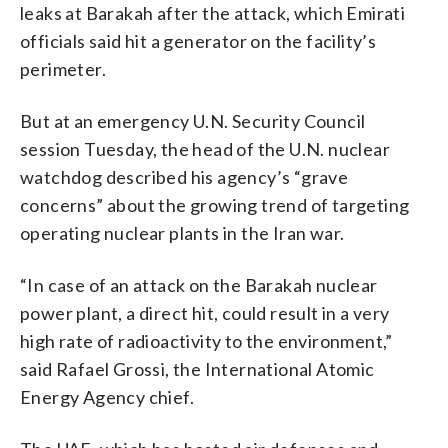
leaks at Barakah after the attack, which Emirati
officials said hit a generator on the facility’s
perimeter.
But at an emergency U.N. Security Council
session Tuesday, the head of the U.N. nuclear
watchdog described his agency’s “grave
concerns” about the growing trend of targeting
operating nuclear plants in the Iran war.
“In case of an attack on the Barakah nuclear
power plant, a direct hit, could result in a very
high rate of radioactivity to the environment,”
said Rafael Grossi, the International Atomic
Energy Agency chief.