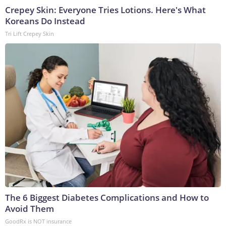
Crepey Skin: Everyone Tries Lotions. Here's What
Koreans Do Instead
Tri Lift Crepey Skin
The 6 Biggest Diabetes Complications and How to
Avoid Them
GoodRx is NOT insurance