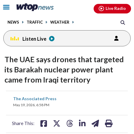
Email
facebook
instagram
x
tiktok
youtube
threads
Click
Live Radio
to
toggle
NEWS
TRAFFIC
WEATHER
navigation
menu.
Listen Live
The UAE says drones that targeted
its Barakah nuclear power plant
came from Iraqi territory
share
share
share
share
share
print
The Associated Press
on
on
on
on
on
May 19, 2026, 6:58 PM
facebook
X
threads
linkedin
email
Share This: