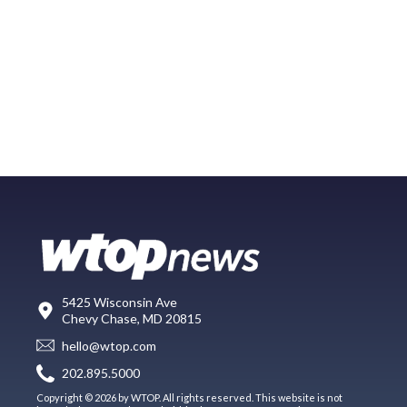
5425 Wisconsin Ave
Chevy Chase, MD 20815
hello@wtop.com
202.895.5000
Copyright © 2026 by WTOP. All rights reserved. This website is not