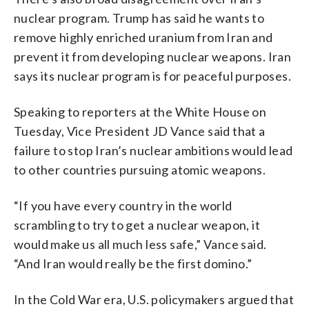
nuclear program. Trump has said he wants to
remove highly enriched uranium from Iran and
prevent it from developing nuclear weapons. Iran
says its nuclear program is for peaceful purposes.
Speaking to reporters at the White House on
Tuesday, Vice President JD Vance said that a
failure to stop Iran’s nuclear ambitions would lead
to other countries pursuing atomic weapons.
“If you have every country in the world
scrambling to try to get a nuclear weapon, it
would make us all much less safe,” Vance said.
“And Iran would really be the first domino.”
In the Cold War era, U.S. policymakers argued that