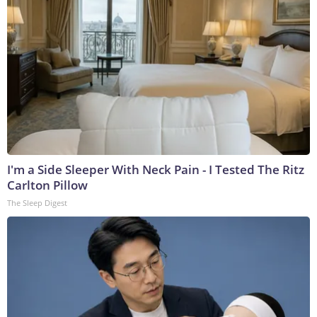
I'm a Side Sleeper With Neck Pain - I Tested The Ritz
Carlton Pillow
The Sleep Digest