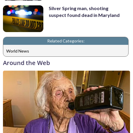
Silver Spring man, shooting
suspect found dead in Maryland
Related Categories:
World News
Around the Web