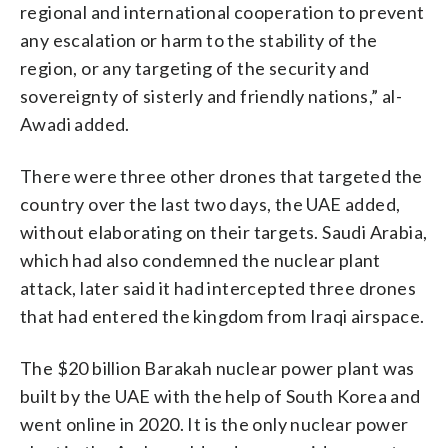
regional and international cooperation to prevent
any escalation or harm to the stability of the
region, or any targeting of the security and
sovereignty of sisterly and friendly nations,” al-
Awadi added.
There were three other drones that targeted the
country over the last two days, the UAE added,
without elaborating on their targets. Saudi Arabia,
which had also condemned the nuclear plant
attack, later said it had intercepted three drones
that had entered the kingdom from Iraqi airspace.
The $20 billion Barakah nuclear power plant was
built by the UAE with the help of South Korea and
went online in 2020. It is the only nuclear power