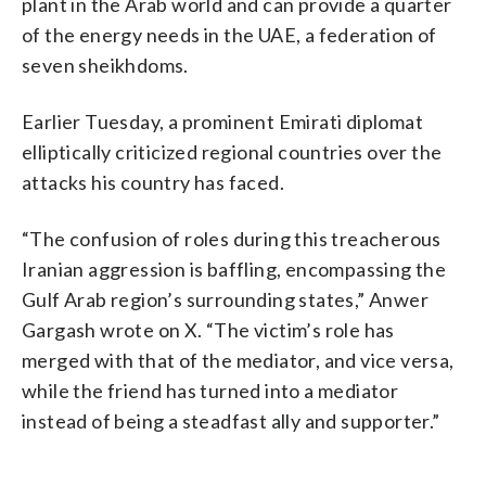
plant in the Arab world and can provide a quarter
of the energy needs in the UAE, a federation of
seven sheikhdoms.
Earlier Tuesday, a prominent Emirati diplomat
elliptically criticized regional countries over the
attacks his country has faced.
“The confusion of roles during this treacherous
Iranian aggression is baffling, encompassing the
Gulf Arab region’s surrounding states,” Anwer
Gargash wrote on X. “The victim’s role has
merged with that of the mediator, and vice versa,
while the friend has turned into a mediator
instead of being a steadfast ally and supporter.”