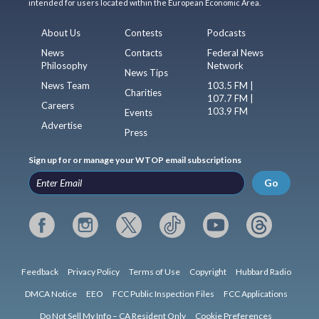
intended for users located within the European Economic Area.
About Us
Contests
Podcasts
News
Contacts
Federal News
Philosophy
Network
News Tips
News Team
103.5 FM |
Charities
107.7 FM |
Careers
103.9 FM
Events
Advertise
Press
Sign up for or manage your WTOP email subscriptions
Go
Feedback
Privacy Policy
Terms of Use
Copyright
Hubbard Radio
DMCA Notice
EEO
FCC Public Inspection Files
FCC Applications
Do Not Sell My Info – CA Resident Only
Cookie Preferences