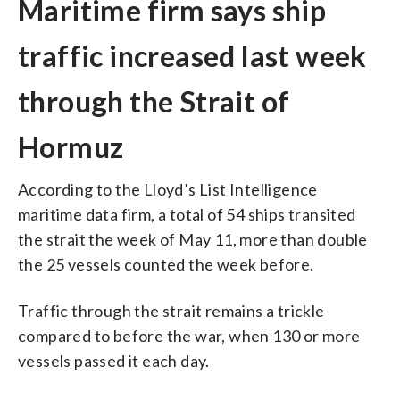
Maritime firm says ship
traffic increased last week
through the Strait of
Hormuz
According to the Lloyd’s List Intelligence
maritime data firm, a total of 54 ships transited
the strait the week of May 11, more than double
the 25 vessels counted the week before.
Traffic through the strait remains a trickle
compared to before the war, when 130 or more
vessels passed it each day.