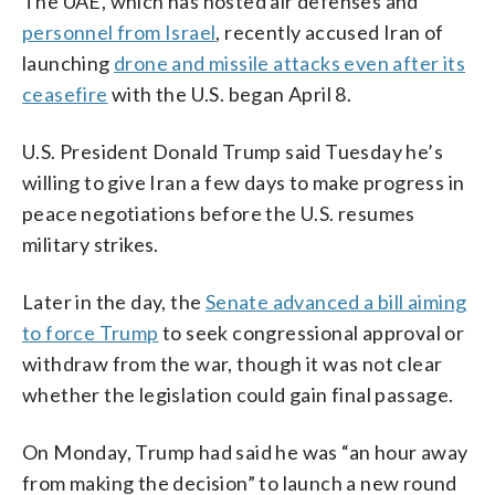
The UAE, which has hosted air defenses and
personnel from Israel
, recently accused Iran of
launching
drone and missile attacks even after its
ceasefire
with the U.S. began April 8.
U.S. President Donald Trump said Tuesday he’s
willing to give Iran a few days to make progress in
peace negotiations before the U.S. resumes
military strikes.
Later in the day, the
Senate advanced a bill aiming
to force Trump
to seek congressional approval or
withdraw from the war, though it was not clear
whether the legislation could gain final passage.
On Monday, Trump had said he was “an hour away
from making the decision” to launch a new round