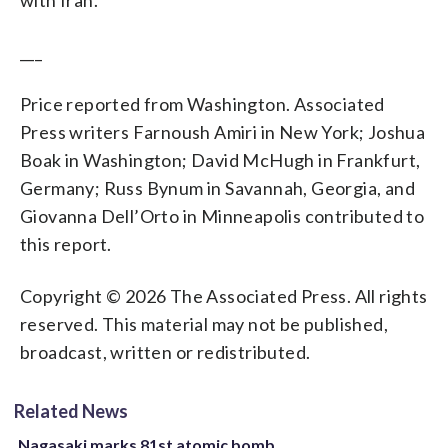
___
Price reported from Washington. Associated
Press writers Farnoush Amiri in New York; Joshua
Boak in Washington; David McHugh in Frankfurt,
Germany; Russ Bynum in Savannah, Georgia, and
Giovanna Dell’Orto in Minneapolis contributed to
this report.
Copyright © 2026 The Associated Press. All rights
reserved. This material may not be published,
broadcast, written or redistributed.
Related News
Nagasaki marks 81st atomic bomb