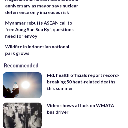
anniversary as mayor says nuclear
deterrence only increases risk
Myanmar rebuffs ASEAN call to
free Aung San Suu Kyi, questions
need for envoy
Wildfire in Indonesian national
park grows
Recommended
Md. health officials report record-
breaking 50 heat-related deaths
this summer
Video shows attack on WMATA
bus driver