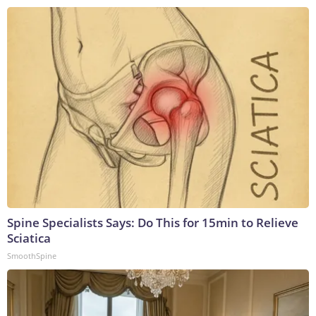
Spine Specialists Says: Do This for 15min to Relieve
Sciatica
SmoothSpine