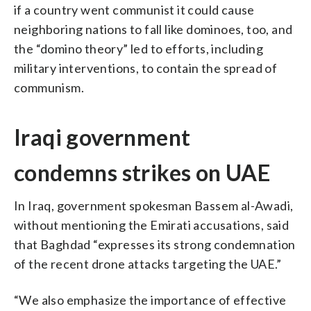
if a country went communist it could cause
neighboring nations to fall like dominoes, too, and
the “domino theory” led to efforts, including
military interventions, to contain the spread of
communism.
Iraqi government
condemns strikes on UAE
In Iraq, government spokesman Bassem al-Awadi,
without mentioning the Emirati accusations, said
that Baghdad “expresses its strong condemnation
of the recent drone attacks targeting the UAE.”
“We also emphasize the importance of effective