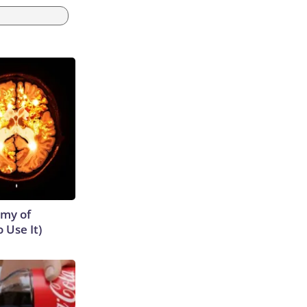
emy of
 Use It)