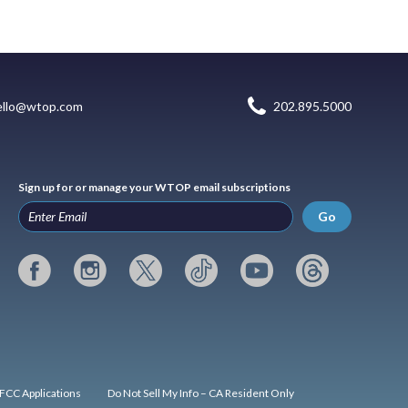
ello@wtop.com
202.895.5000
Sign up for or manage your WTOP email subscriptions
Go
FCC Applications
Do Not Sell My Info – CA Resident Only