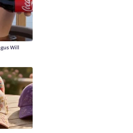
gus Will