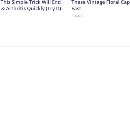
This Simple Trick Will End
These Vintage Floral Cap
& Arthritis Quickly (Try It)
Fast
Peoasis