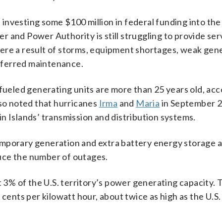
, investing some $100 million in federal funding into the
er and Power Authority is still struggling to provide ser
s were a result of storms, equipment shortages, weak gen
eferred maintenance.
-fueled generating units are more than 25 years old, acc
lso noted that hurricanes
Irma
and
Maria
in September 
n Islands’ transmission and distribution systems.
 temporary generation and extra battery energy storage a
uce the number of outages.
3% of the U.S. territory’s power generating capacity. 
 cents per kilowatt hour, about twice as high as the U.S