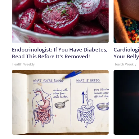
Endocrinologist: If You Have Diabetes,
Cardiologi
Read This Before It's Removed!
Your Belly
Health Weekly
Health Weekly