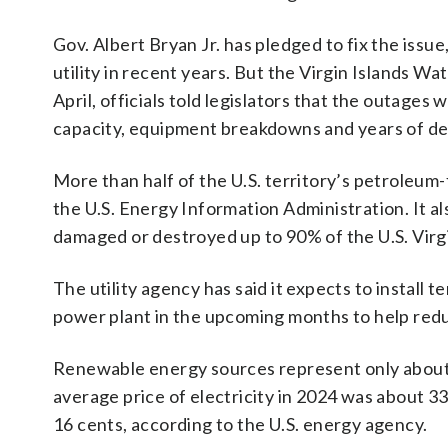
Gov. Albert Bryan Jr. has pledged to fix the issue
utility in recent years. But the Virgin Islands Wat
April, officials told legislators that the outage
capacity, equipment breakdowns and years of d
More than half of the U.S. territory’s petroleum
the U.S. Energy Information Administration. It a
damaged or destroyed up to 90% of the U.S. Virgi
The utility agency has said it expects to install
power plant in the upcoming months to help red
Renewable energy sources represent only about 
average price of electricity in 2024 was about 33
16 cents, according to the U.S. energy agency.