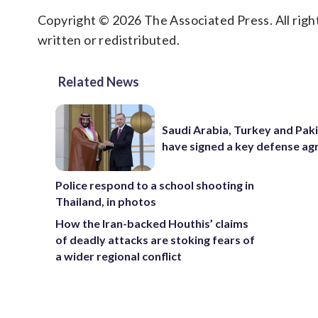
Copyright © 2026 The Associated Press. All right
written or redistributed.
Related News
Saudi Arabia, Turkey and Pak
have signed a key defense a
Police respond to a school shooting in
Thailand, in photos
How the Iran-backed Houthis’ claims
of deadly attacks are stoking fears of
a wider regional conflict