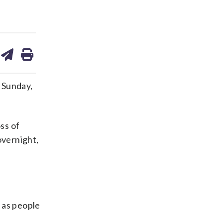
are
share
print
on
ds
kedin
email
 Sunday,
ss of
overnight,
 as people