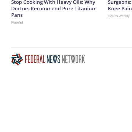
Stop Cooking With Heavy Oils: Why
Surgeons: 
Doctors Recommend Pure Titanium
Knee Pain 
Pans
Health Weekly
Plateful