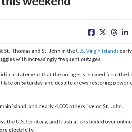
e this weekend
share
share
share
sh
on
on
on
on
facebook
X
threa
lin
t St. Thomas and St. John in the
U.S. Virgin Islands
early
ruggles with increasingly frequent outages.
id in a statement that the outages stemmed from the lo
hit late on Saturday, and despite crews restoring power 
ain island, and nearly 4,000 others live on St. John.
the U.S. territory, and frustrations boiled over online
re electricity.