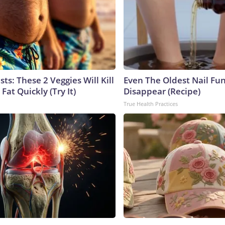
sts: These 2 Veggies Will Kill
Even The Oldest Nail Fun
 Fat Quickly (Try It)
Disappear (Recipe)
True Health Practices