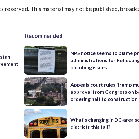
s reserved. This material may not be published, broadc
Recommended
NPS notice seems to blame p
istan
administrations for Reflectin
greement
plumbing issues
Appeals court rules Trump mu
approval from Congress on b
ordering halt to construction
What’s changing in DC-area s
districts this fall?