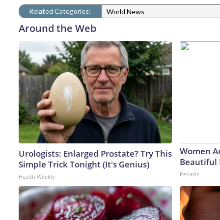
Related Categories:
World News
Around the Web
Women Ar
Urologists: Enlarged Prostate? Try This
Beautiful 
Simple Trick Tonight (It's Genius)
Peoasis
Health Weekly