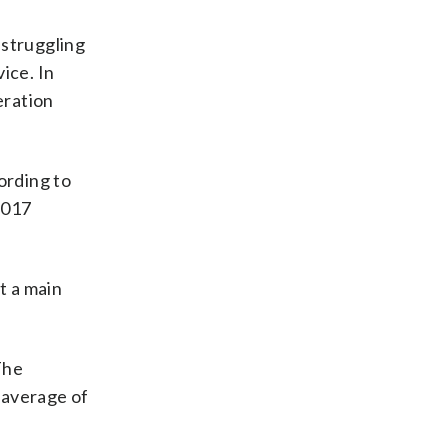
 struggling
vice. In
eration
ording to
2017
t a main
The
. average of