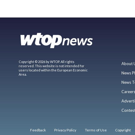
Copyright © 2026 by WTOP. All rights
About 
reserved. This website is not intended for
users located within the European Economic
News P
Area.
News T
Career
Adverti
Contes
Feedback
Privacy Policy
Terms of Use
Copyright