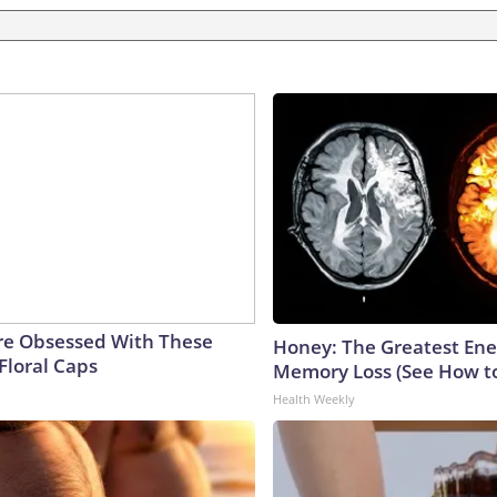
e Obsessed With These
Honey: The Greatest En
Floral Caps
Memory Loss (See How to
Health Weekly