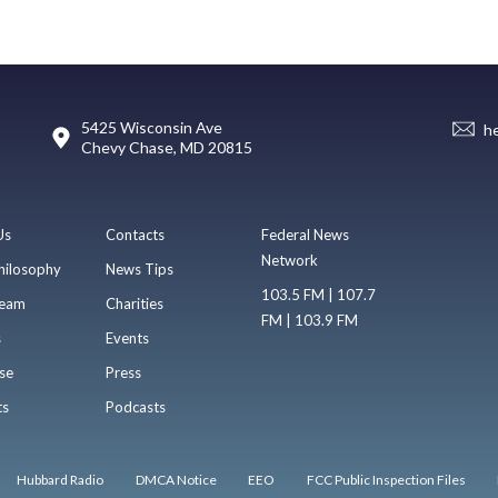
5425 Wisconsin Ave
h
Chevy Chase, MD 20815
Us
Contacts
Federal News
Network
hilosophy
News Tips
103.5 FM | 107.7
eam
Charities
FM | 103.9 FM
s
Events
se
Press
ts
Podcasts
Hubbard Radio
DMCA Notice
EEO
FCC Public Inspection Files