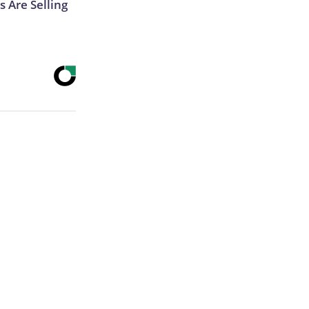
s Are Selling