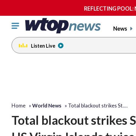
REFLECTING POOL: NP
Click
News
to
toggle
Listen Live
navigation
menu.
Home
»
World News
»
Total blackout strikes St.…
Total blackout strikes 