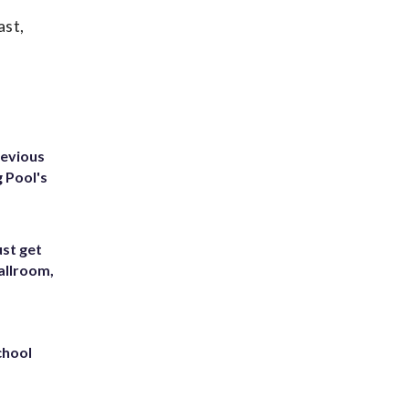
ast,
revious
g Pool's
st get
allroom,
chool