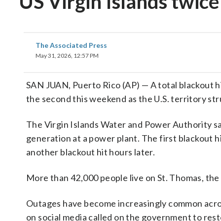
US Virgin Islands twic
The Associated Press
May 31, 2026, 12:57 PM
SAN JUAN, Puerto Rico (AP) — A total blackout hi
the second this weekend as the U.S. territory st
The Virgin Islands Water and Power Authority sa
generation at a power plant. The first blackout 
another blackout hit hours later.
More than 42,000 people live on St. Thomas, the m
Outages have become increasingly common across 
on social media called on the government to resto