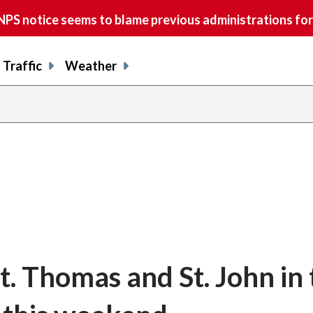
S notice seems to blame previous administrations for
Traffic
Weather
St. Thomas and St. John in