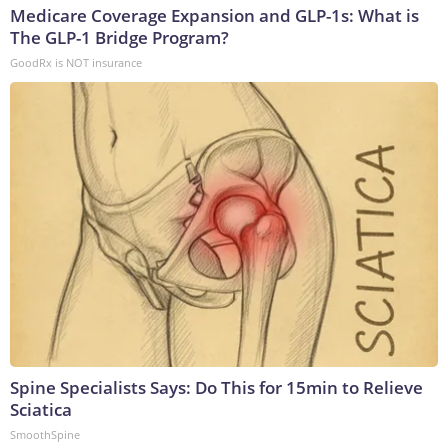
Medicare Coverage Expansion and GLP-1s: What is
The GLP-1 Bridge Program?
GoodRx is NOT insurance
Spine Specialists Says: Do This for 15min to Relieve
Sciatica
SmoothSpine