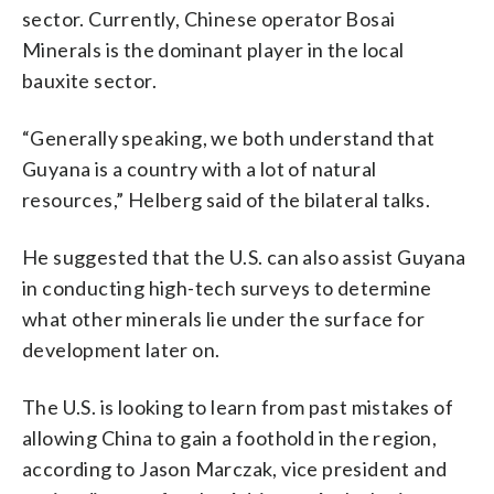
sector. Currently, Chinese operator Bosai
Minerals is the dominant player in the local
bauxite sector.
“Generally speaking, we both understand that
Guyana is a country with a lot of natural
resources,” Helberg said of the bilateral talks.
He suggested that the U.S. can also assist Guyana
in conducting high-tech surveys to determine
what other minerals lie under the surface for
development later on.
The U.S. is looking to learn from past mistakes of
allowing China to gain a foothold in the region,
according to Jason Marczak, vice president and