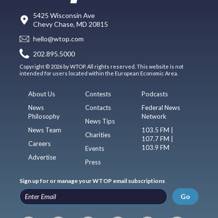
5425 Wisconsin Ave
Chevy Chase, MD 20815
hello@wtop.com
202.895.5000
Copyright © 2026 by WTOP. All rights reserved. This website is not
intended for users located within the European Economic Area.
About Us
Contests
Podcasts
News
Contacts
Federal News
Philosophy
Network
News Tips
News Team
103.5 FM |
Charities
107.7 FM |
Careers
103.9 FM
Events
Advertise
Press
Sign up for or manage your WTOP email subscriptions
Go