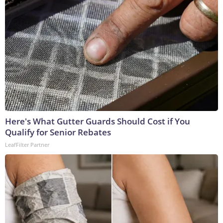
Here's What Gutter Guards Should Cost if You
Qualify for Senior Rebates
LeafFilter Partner