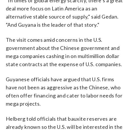
“In times of global energy scarcity, there’s a great
deal more focus on Latin America as an
alternative stable source of supply,” said Gedan.
“And Guyana is the leader of that story.”
The visit comes amid concerns in the U.S.
government about the Chinese government and
mega companies cashing in on multimillion dollar
state contracts at the expense of U.S. companies.
Guyanese officials have argued that U.S. firms
have not been as aggressive as the Chinese, who
often offer financing and cater to labor needs for
mega projects.
Helberg told officials that bauxite reserves are
already known so the U.S. will be interested in the