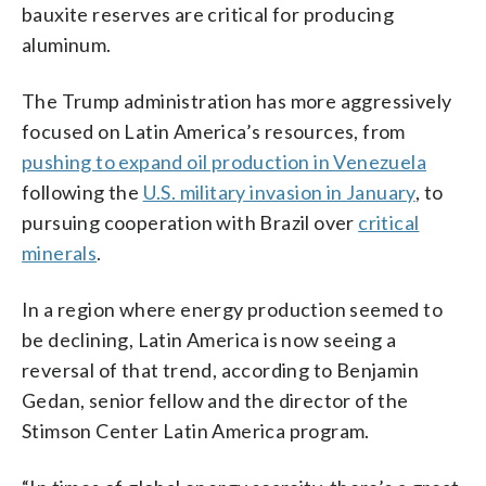
bauxite reserves are critical for producing
aluminum.
The Trump administration has more aggressively
focused on Latin America’s resources, from
pushing to expand oil production in Venezuela
following the
U.S. military invasion in January
, to
pursuing cooperation with Brazil over
critical
minerals
.
In a region where energy production seemed to
be declining, Latin America is now seeing a
reversal of that trend, according to Benjamin
Gedan, senior fellow and the director of the
Stimson Center Latin America program.