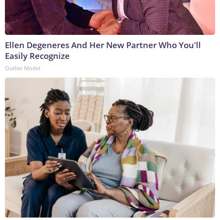
Ellen Degeneres And Her New Partner Who You'll
Easily Recognize
Outlier Model