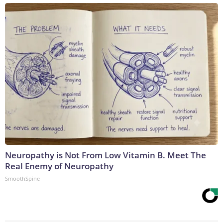
Neuropathy is Not From Low Vitamin B. Meet The
Real Enemy of Neuropathy
SmoothSpine