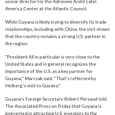
senior director for the Adrienne Arsht Latin
America Center at the Atlantic Council.
While Guyana is likely trying to diversify its trade
relationships, including with China, the visit shows
that the country remains a strong U.S. partner in
the region.
“President Ali in particular is very close to the
United States and in general recognizes the
importance of the U.S. as a key partner for
Guyana,” Marczak said. “That’s reflected by
Helberg’s visit to Guyana.”
Guyana’s Foreign Secretary Robert Persaud told
The Associated Press on Friday that Guyana is
interested in attracting U.S. investors to the