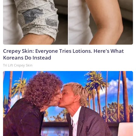
Crepey Skin: Everyone Tries Lotions. Here's What
Koreans Do Instead
Tri Lift Crepey Skin