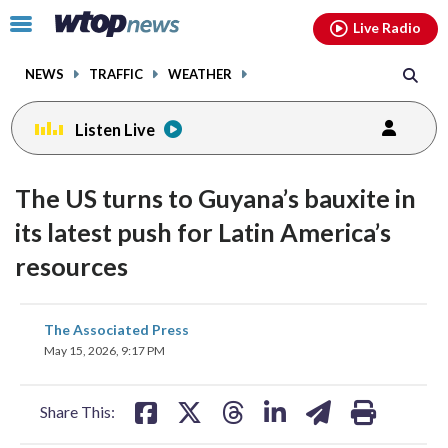
Email
facebook
instagram
x
tiktok
youtube
threads
Click
Live Radio
to
toggle
NEWS
TRAFFIC
WEATHER
navigation
menu.
Listen Live
The US turns to Guyana’s bauxite in
its latest push for Latin America’s
resources
share
share
share
share
share
print
The Associated Press
on
on
on
on
on
May 15, 2026, 9:17 PM
facebook
X
threads
linkedin
email
Share This: