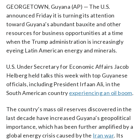
GEORGETOWN, Guyana (AP) — The U.S.
announced Friday it is turning its attention
toward Guyana’s abundant bauxite and other
resources for business opportunities at a time
when the Trump administration is increasingly
eyeing Latin American energy and minerals.
U.S. Under Secretary for Economic Affairs Jacob
Helberg held talks this week with top Guyanese
officials, including President Irfaan Ali, in the
South American country
experiencing an oil boom
.
The country’s mass oil reserves discovered in the
last decade have increased Guyana’s geopolitical
importance, which has been further amplified by a
global energy crisis caused by the
Iran war
. Its