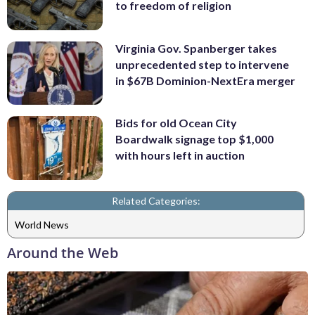
to freedom of religion
Virginia Gov. Spanberger takes
unprecedented step to intervene
in $67B Dominion-NextEra merger
Bids for old Ocean City
Boardwalk signage top $1,000
with hours left in auction
Related Categories:
World News
Around the Web