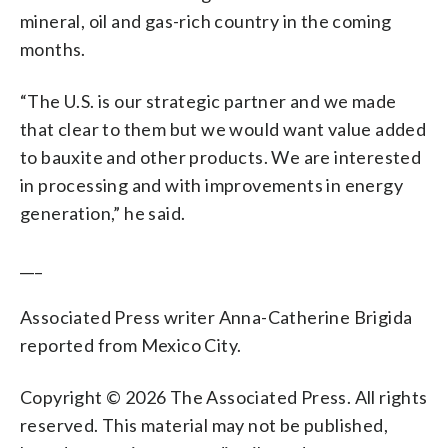
mineral, oil and gas-rich country in the coming
months.
“The U.S. is our strategic partner and we made
that clear to them but we would want value added
to bauxite and other products. We are interested
in processing and with improvements in energy
generation,” he said.
___
Associated Press writer Anna-Catherine Brigida
reported from Mexico City.
Copyright © 2026 The Associated Press. All rights
reserved. This material may not be published,