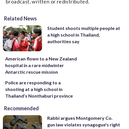
broadcast, written or redistributed.
Related News
Student shoots multiple people at
a high school in Thailand,
authorities say
American flown to a New Zealand
hospital in a rare midwinter
Antarctic rescue mission
Police are responding to a
shooting at a high school in
Thailand’s Nonthaburi province
Recommended
Rabbi argues Montgomery Co.
gun law violates synagogue's right