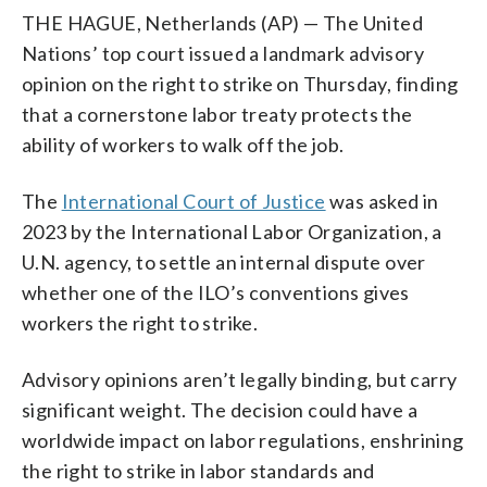
THE HAGUE, Netherlands (AP) — The United
Nations’ top court issued a landmark advisory
opinion on the right to strike on Thursday, finding
that a cornerstone labor treaty protects the
ability of workers to walk off the job.
The
International Court of Justice
was asked in
2023 by the International Labor Organization, a
U.N. agency, to settle an internal dispute over
whether one of the ILO’s conventions gives
workers the right to strike.
Advisory opinions aren’t legally binding, but carry
significant weight. The decision could have a
worldwide impact on labor regulations, enshrining
the right to strike in labor standards and