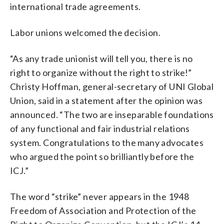
international trade agreements.
Labor unions welcomed the decision.
“As any trade unionist will tell you, there is no
right to organize without the right to strike!”
Christy Hoffman, general-secretary of UNI Global
Union, said in a statement after the opinion was
announced. “The two are inseparable foundations
of any functional and fair industrial relations
system. Congratulations to the many advocates
who argued the point so brilliantly before the
ICJ.”
The word “strike” never appears in the 1948
Freedom of Association and Protection of the