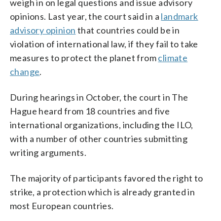
weigh in on legal questions and issue advisory
opinions. Last year, the court said in a
landmark
advisory opinion
that countries could be in
violation of international law, if they fail to take
measures to protect the planet from
climate
change
.
During hearings in October, the court in The
Hague heard from 18 countries and five
international organizations, including the ILO,
with a number of other countries submitting
writing arguments.
The majority of participants favored the right to
strike, a protection which is already granted in
most European countries.