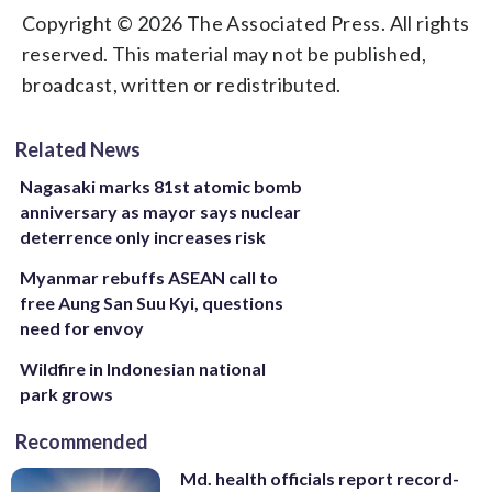
Copyright © 2026 The Associated Press. All rights
reserved. This material may not be published,
broadcast, written or redistributed.
Related News
Nagasaki marks 81st atomic bomb
anniversary as mayor says nuclear
deterrence only increases risk
Myanmar rebuffs ASEAN call to
free Aung San Suu Kyi, questions
need for envoy
Wildfire in Indonesian national
park grows
Recommended
Md. health officials report record-