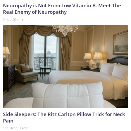
Neuropathy is Not From Low Vitamin B. Meet The
Real Enemy of Neuropathy
SmoothSpine
Side Sleepers: The Ritz Carlton Pillow Trick for Neck
Pain
The Sleep Digest