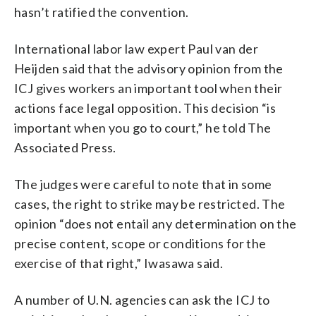
hasn’t ratified the convention.
International labor law expert Paul van der
Heijden said that the advisory opinion from the
ICJ gives workers an important tool when their
actions face legal opposition. This decision “is
important when you go to court,” he told The
Associated Press.
The judges were careful to note that in some
cases, the right to strike may be restricted. The
opinion “does not entail any determination on the
precise content, scope or conditions for the
exercise of that right,” Iwasawa said.
A number of U.N. agencies can ask the ICJ to