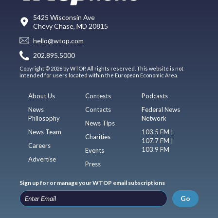
5425 Wisconsin Ave
Chevy Chase, MD 20815
hello@wtop.com
202.895.5000
Copyright © 2026 by WTOP. All rights reserved. This website is not
intended for users located within the European Economic Area.
About Us
Contests
Podcasts
News
Contacts
Federal News
Philosophy
Network
News Tips
News Team
103.5 FM |
Charities
107.7 FM |
Careers
103.9 FM
Events
Advertise
Press
Sign up for or manage your WTOP email subscriptions
Go