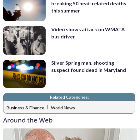
breaking 50 heat-related deaths
this summer
Video shows attack on WMATA
bus driver
Silver Spring man, shooting
suspect found dead in Maryland
Related Categories:
|
Business & Finance
World News
Around the Web