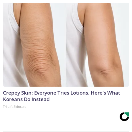
Crepey Skin: Everyone Tries Lotions. Here's What
Koreans Do Instead
Tri Lift Skincare