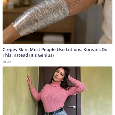
Crepey Skin: Most People Use Lotions. Koreans Do
This Instead (It's Genius)
Tri Lift