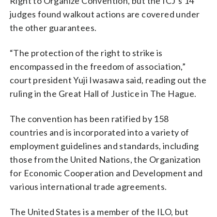
Right to Organize Convention, but the ICJ’s 14
judges found walkout actions are covered under
the other guarantees.
“The protection of the right to strike is
encompassed in the freedom of association,”
court president Yuji Iwasawa said, reading out the
ruling in the Great Hall of Justice in The Hague.
The convention has been ratified by 158
countries and is incorporated into a variety of
employment guidelines and standards, including
those from the United Nations, the Organization
for Economic Cooperation and Development and
various international trade agreements.
The United States is a member of the ILO, but