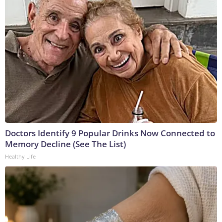
Doctors Identify 9 Popular Drinks Now Connected to
Memory Decline (See The List)
Healthy Life