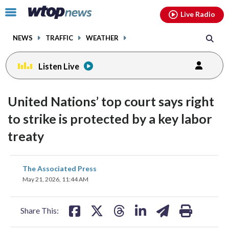
Email
facebook
instagram
x
tiktok
youtube
threads
Click
Live Radio
to
toggle
NEWS
TRAFFIC
WEATHER
navigation
menu.
Listen Live
United Nations’ top court says right
to strike is protected by a key labor
treaty
share
share
share
share
share
print
The Associated Press
on
on
on
on
on
May 21, 2026, 11:44 AM
facebook
X
threads
linkedin
email
Share This: