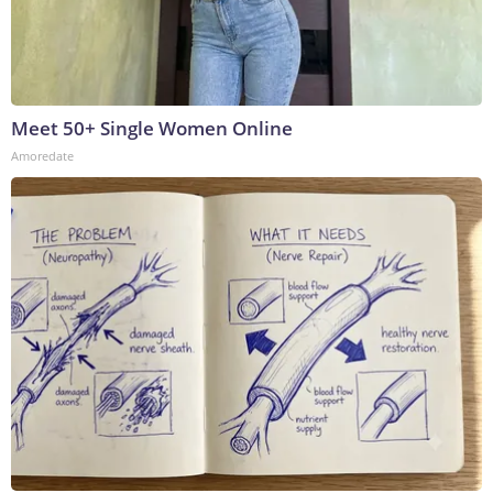
Meet 50+ Single Women Online
Amoredate