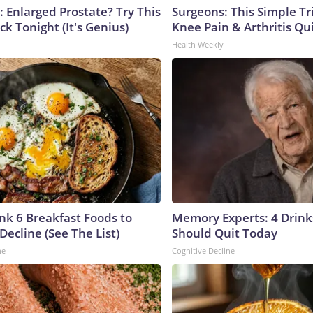
: Enlarged Prostate? Try This
Surgeons: This Simple Tr
ck Tonight (It's Genius)
Knee Pain & Arthritis Quic
Health Weekly
ink 6 Breakfast Foods to
Memory Experts: 4 Drink
Decline (See The List)
Should Quit Today
ne
Cognitive Decline