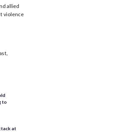
nd allied
nt violence
ast,
old
g to
ttack at