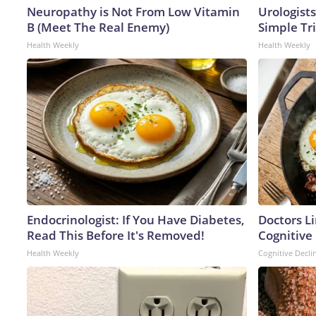
Neuropathy is Not From Low Vitamin
Urologists
B (Meet The Real Enemy)
Simple Tri
Health Weekly
Health Weekly
Endocrinologist: If You Have Diabetes,
Doctors L
Read This Before It's Removed!
Cognitive 
Health Weekly
Cognitive Decli