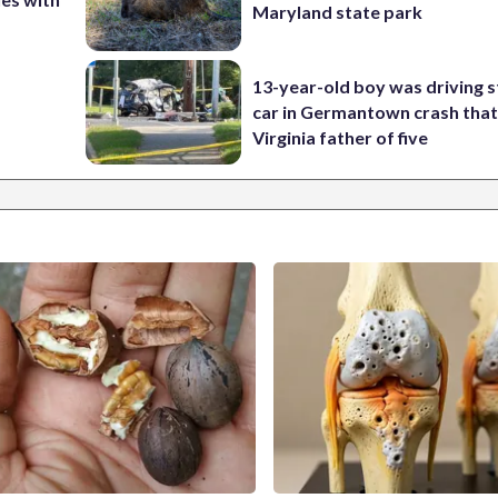
Maryland state park
13-year-old boy was driving s
car in Germantown crash that 
Virginia father of five