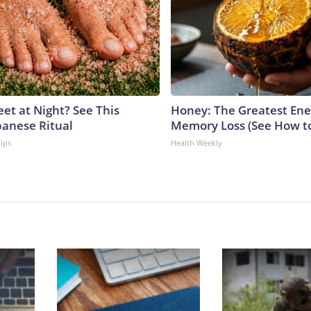
eet at Night? See This
Honey: The Greatest En
panese Ritual
Memory Loss (See How to
Tips
Health Weekly