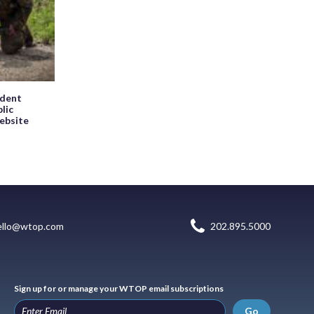
ndent
blic
website
ello@wtop.com
202.895.5000
Sign up for or manage your WTOP email subscriptions
Go