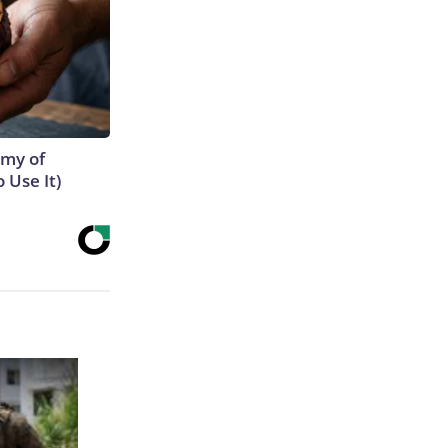
emy of
 Use It)