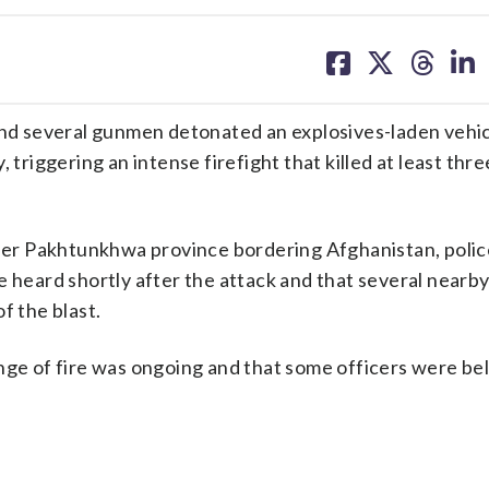
share
share
share
sh
on
on
on
on
facebook
X
threa
lin
nd several gunmen detonated an explosives-laden vehic
 triggering an intense firefight that killed at least thre
yber Pakhtunkhwa province bordering Afghanistan, police
e heard shortly after the attack and that several nearb
f the blast.
nge of fire was ongoing and that some officers were be