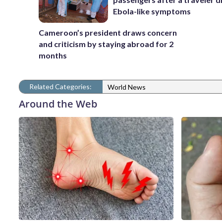
Ebola-like symptoms
Cameroon’s president draws concern
and criticism by staying abroad for 2
months
Related Categories:
World News
Around the Web