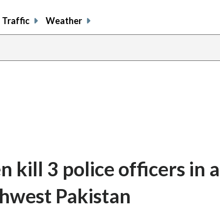
Traffic
Weather
kill 3 police officers in 
thwest Pakistan