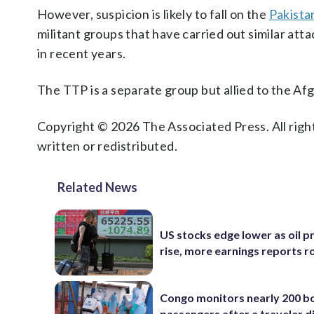
However, suspicion is likely to fall on the
Pakistan
militant groups that have carried out similar atta
in recent years.
The TTP is a separate group but allied to the Af
Copyright © 2026 The Associated Press. All right
written or redistributed.
Related News
US stocks edge lower as oil p
rise, more earnings reports rol
Congo monitors nearly 200 b
passengers after a traveler d