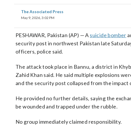
The Associated Press
May 9, 2026, 3:02 PM
PESHAWAR, Pakistan (AP) — A
suicide bomber
a
security post in northwest Pakistan late Saturday,
officers, police said.
The attack took place in Bannu, a district in Kh
Zahid Khan said. He said multiple explosions wer
and the security post collapsed from the impact o
He provided no further details, saying the excha
be wounded and trapped under the rubble.
No group immediately claimed responsibility.