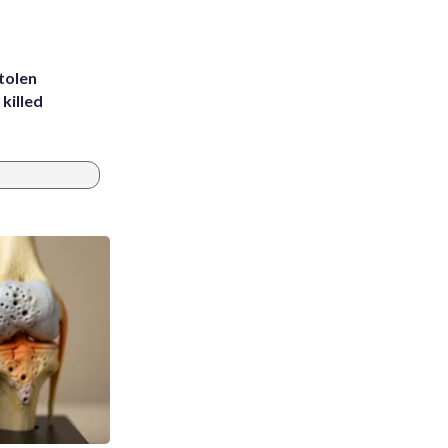
tolen
killed