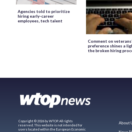
Agencies told to prioritize
hiring early-career
employees, tech talent
Comment on veterans
preference shines a lig
the broken hiring proc
Copyright © 2026 by WTOP. All rights
About 
reserved. This website is not intended for
users located within the European Economic
News P