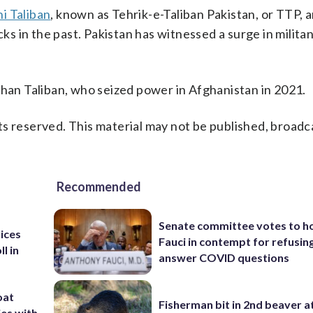
i Taliban
, known as Tehrik-e-Taliban Pakistan, or TTP, a
cks in the past. Pakistan has witnessed a surge in milita
ghan Taliban, who seized power in Afghanistan in 2021.
s reserved. This material may not be published, broadc
Recommended
Senate committee votes to h
rices
Fauci in contempt for refusin
l in
answer COVID questions
oat
Fisherman bit in 2nd beaver a
ies with