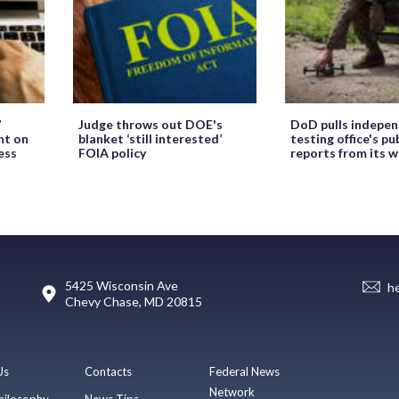
’
Judge throws out DOE's
DoD pulls indepe
ht on
blanket ‘still interested’
testing office's pu
ess
FOIA policy
reports from its 
5425 Wisconsin Ave
h
Chevy Chase, MD 20815
Us
Contacts
Federal News
Network
hilosophy
News Tips