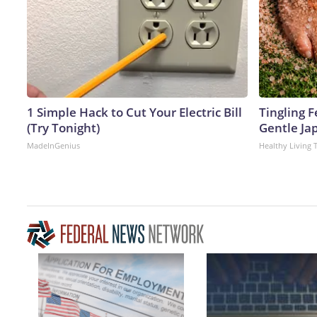
1 Simple Hack to Cut Your Electric Bill
Tingling F
(Try Tonight)
Gentle Ja
MadeInGenius
Healthy Living 