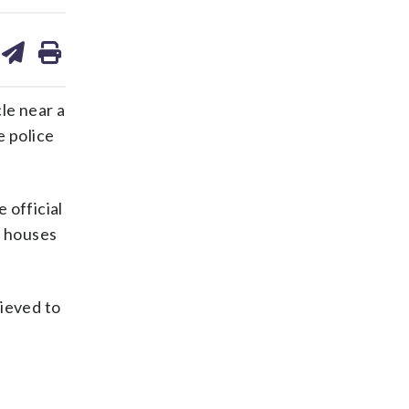
are
share
print
on
ds
kedin
email
le near a
e police
 official
y houses
lieved to