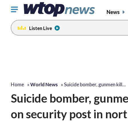
Click
News
to
toggle
Listen Live
navigation
menu.
Home
»
World News
»
Suicide bomber, gunmen kill…
Suicide bomber, gunmen 
on security post in nor