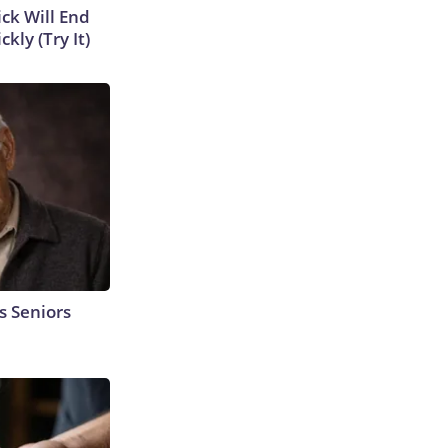
ick Will End
kly (Try It)
s Seniors