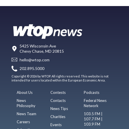
5425 Wisconsin Ave
Chevy Chase, MD 20815
hello@wtop.com
202.895.5000
Copyright © 2026 by WTOP. All rights reserved. This website is not
intended for users located within the European Economic Area.
About Us
Contests
Podcasts
News
Contacts
Federal News
Philosophy
Network
News Tips
News Team
103.5 FM |
Charities
107.7 FM |
Careers
103.9 FM
Events