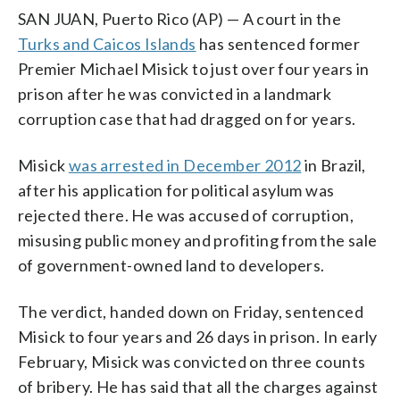
SAN JUAN, Puerto Rico (AP) — A court in the
Turks and Caicos Islands
has sentenced former
Premier Michael Misick to just over four years in
prison after he was convicted in a landmark
corruption case that had dragged on for years.
Misick
was arrested in December 2012
in Brazil,
after his application for political asylum was
rejected there. He was accused of corruption,
misusing public money and profiting from the sale
of government-owned land to developers.
The verdict, handed down on Friday, sentenced
Misick to four years and 26 days in prison. In early
February, Misick was convicted on three counts
of bribery. He has said that all the charges against