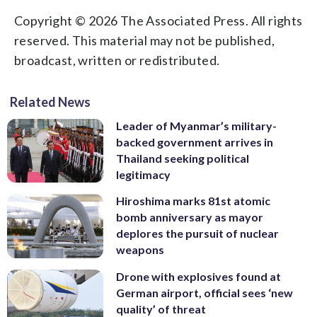
Copyright © 2026 The Associated Press. All rights
reserved. This material may not be published,
broadcast, written or redistributed.
Related News
Leader of Myanmar’s military-
backed government arrives in
Thailand seeking political
legitimacy
Hiroshima marks 81st atomic
bomb anniversary as mayor
deplores the pursuit of nuclear
weapons
Drone with explosives found at
German airport, official sees ‘new
quality’ of threat