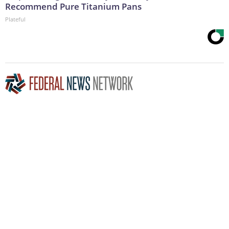
Recommend Pure Titanium Pans
Plateful