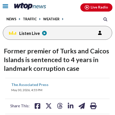
Email
facebook
instagram
x
tiktok
youtube
threads
Click
Live Radio
to
toggle
NEWS
TRAFFIC
WEATHER
navigation
menu.
Listen Live
Former premier of Turks and Caicos
Islands is sentenced to 4 years in
landmark corruption case
share
share
share
share
share
print
The Associated Press
on
on
on
on
on
May 30, 2026, 4:55 PM
facebook
X
threads
linkedin
email
Share This: