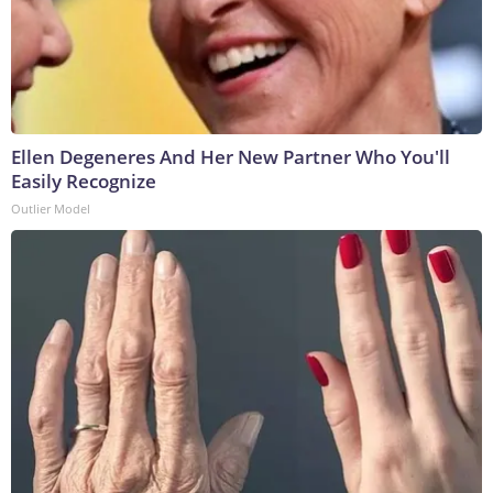
Ellen Degeneres And Her New Partner Who You'll
Easily Recognize
Outlier Model