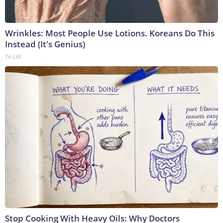
Wrinkles: Most People Use Lotions. Koreans Do This
Instead (It's Genius)
Tri Lift
Stop Cooking With Heavy Oils: Why Doctors