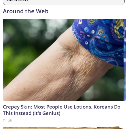
Around the Web
Crepey Skin: Most People Use Lotions. Koreans Do
This Instead (It's Genius)
Tri Lift