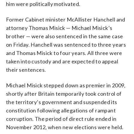
him were politically motivated.
Former Cabinet minister McAllister Hanchell and
attorney Thomas Misick — Michael Misick’s
brother — were also sentenced in the same case
on Friday. Hanchell was sentenced to three years
and Thomas Misick to four years. All three were
taken into custody and are expected to appeal
their sentences.
Michael Misick stepped down as premier in 2009,
shortly after Britain temporarily took control of
the territory’s government and suspended its
constitution following allegations of rampant
corruption. The period of direct rule ended in
November 2012, when new elections were held.