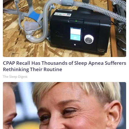
CPAP Recall Has Thousands of Sleep Apnea Sufferers
Rethinking Their Routine
The Sleep Digest