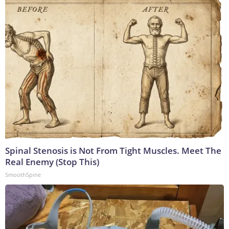
Spinal Stenosis is Not From Tight Muscles. Meet The
Real Enemy (Stop This)
SmoothSpine