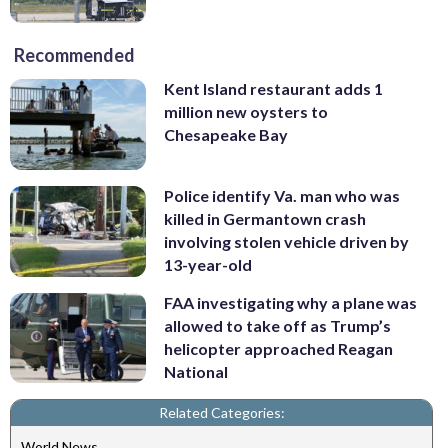
Recommended
Kent Island restaurant adds 1
million new oysters to
Chesapeake Bay
Police identify Va. man who was
killed in Germantown crash
involving stolen vehicle driven by
13-year-old
FAA investigating why a plane was
allowed to take off as Trump’s
helicopter approached Reagan
National
Related Categories:
World News