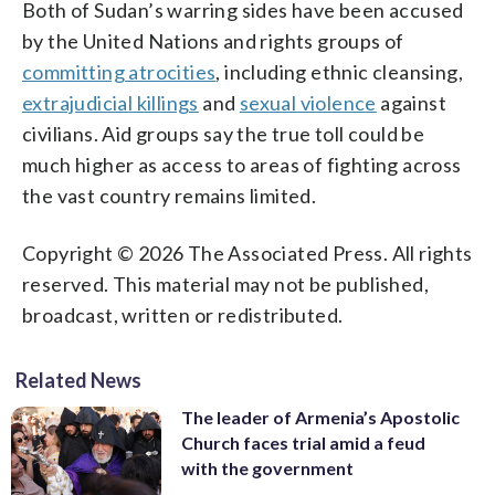
Both of Sudan’s warring sides have been accused
by the United Nations and rights groups of
committing atrocities
, including ethnic cleansing,
extrajudicial killings
and
sexual violence
against
civilians. Aid groups say the true toll could be
much higher as access to areas of fighting across
the vast country remains limited.
Copyright © 2026 The Associated Press. All rights
reserved. This material may not be published,
broadcast, written or redistributed.
Related News
The leader of Armenia’s Apostolic
Church faces trial amid a feud
with the government