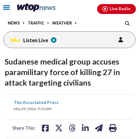
Email
facebook
instagram
x
tiktok
youtube
threads
Click
Live Radio
to
toggle
NEWS
TRAFFIC
WEATHER
navigation
menu.
Listen Live
Sudanese medical group accuses
paramilitary force of killing 27 in
attack targeting civilians
share
share
share
share
share
print
The Associated Press
on
on
on
on
on
May 29, 2026, 9:01 AM
facebook
X
threads
linkedin
email
Share This: