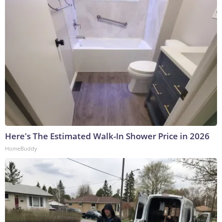
Here's The Estimated Walk-In Shower Price in 2026
HomeBuddy