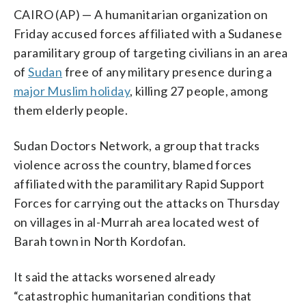
CAIRO (AP) — A humanitarian organization on
Friday accused forces affiliated with a Sudanese
paramilitary group of targeting civilians in an area
of
Sudan
free of any military presence during a
major Muslim holiday
, killing 27 people, among
them elderly people.
Sudan Doctors Network, a group that tracks
violence across the country, blamed forces
affiliated with the paramilitary Rapid Support
Forces for carrying out the attacks on Thursday
on villages in al-Murrah area located west of
Barah town in North Kordofan.
It said the attacks worsened already
“catastrophic humanitarian conditions that