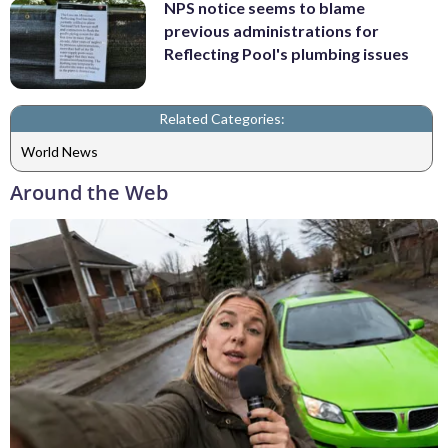
NPS notice seems to blame
previous administrations for
Reflecting Pool's plumbing issues
Related Categories:
World News
Around the Web