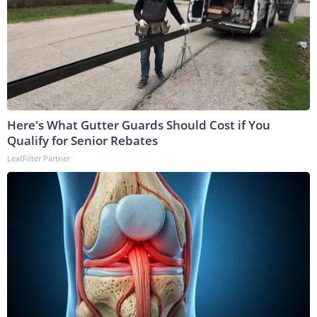
Here's What Gutter Guards Should Cost if You
Qualify for Senior Rebates
LeafFilter Partner