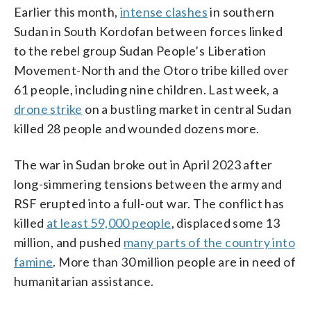
Earlier this month,
intense clashes
in southern
Sudan in South Kordofan between forces linked
to the rebel group Sudan People’s Liberation
Movement-North and the Otoro tribe killed over
61 people, including nine children. Last week, a
drone strike
on a bustling market in central Sudan
killed 28 people and wounded dozens more.
The war in Sudan broke out in April 2023 after
long-simmering tensions between the army and
RSF erupted into a full-out war. The conflict has
killed
at least 59,000 people
, displaced some 13
million, and pushed
many parts of the country into
famine
. More than 30 million people are in need of
humanitarian assistance.