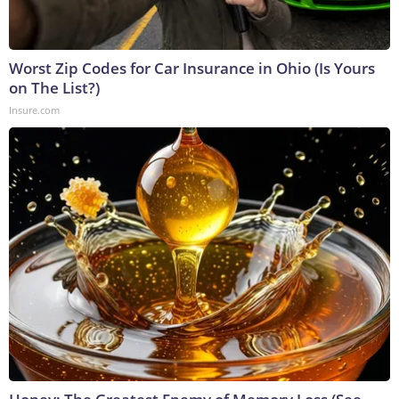
Worst Zip Codes for Car Insurance in Ohio (Is Yours
on The List?)
Insure.com