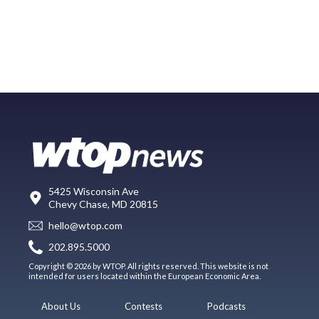
5425 Wisconsin Ave
Chevy Chase, MD 20815
hello@wtop.com
202.895.5000
Copyright © 2026 by WTOP. All rights reserved. This website is not
intended for users located within the European Economic Area.
About Us
Contests
Podcasts