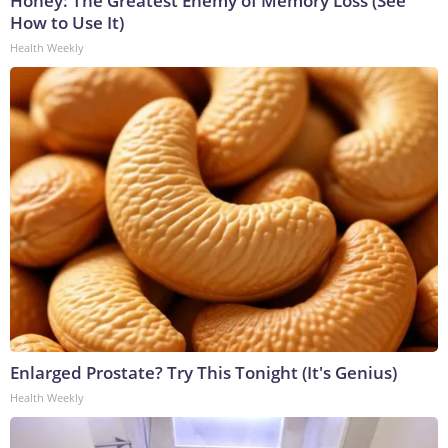
Honey: The Greatest Enemy of Memory Loss (See
How to Use It)
Health Weekly
Enlarged Prostate? Try This Tonight (It's Genius)
Health Weekly