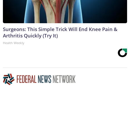
Surgeons: This Simple Trick Will End Knee Pain &
Arthritis Quickly (Try It)
Health Weekly