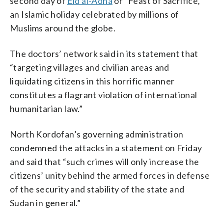
second day of
Eid al-Adha
or “Feast of Sacrifice,”
an Islamic holiday celebrated by millions of
Muslims around the globe.
The doctors’ network said in its statement that
“targeting villages and civilian areas and
liquidating citizens in this horrific manner
constitutes a flagrant violation of international
humanitarian law.”
North Kordofan’s governing administration
condemned the attacks in a statement on Friday
and said that “such crimes will only increase the
citizens’ unity behind the armed forces in defense
of the security and stability of the state and
Sudan in general.”