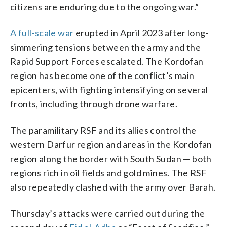
citizens are enduring due to the ongoing war.”
A full-scale war
erupted in April 2023 after long-
simmering tensions between the army and the
Rapid Support Forces escalated. The Kordofan
region has become one of the conflict’s main
epicenters, with fighting intensifying on several
fronts, including through drone warfare.
The paramilitary RSF and its allies control the
western Darfur region and areas in the Kordofan
region along the border with South Sudan — both
regions rich in oil fields and gold mines. The RSF
also repeatedly clashed with the army over Barah.
Thursday’s attacks were carried out during the