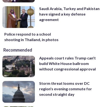
Saudi Arabia, Turkey and Pakistan
have signed a key defense
agreement
Police respond to a school
shooting in Thailand, in photos
Recommended
Appeals court rules Trump can't
build White House ballroom
without congressional approval
Storm threat looms over DC
region's evening commute for
second straight day