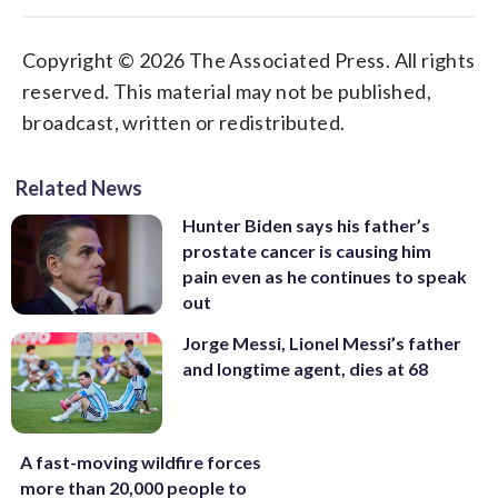
Copyright © 2026 The Associated Press. All rights
reserved. This material may not be published,
broadcast, written or redistributed.
Related News
Hunter Biden says his father’s
prostate cancer is causing him
pain even as he continues to speak
out
Jorge Messi, Lionel Messi’s father
and longtime agent, dies at 68
A fast-moving wildfire forces
more than 20,000 people to