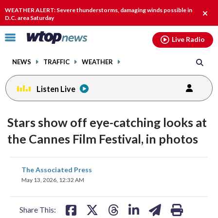
Email
facebook
instagram
x
tiktok
youtube
threads
WEATHER ALERT: Severe thunderstorms, damaging winds possible in
Clos
D.C. area Saturday
alert
Click
Live Radio
to
toggle
NEWS
TRAFFIC
WEATHER
navigation
menu.
Listen Live
Stars show off eye-catching looks at
the Cannes Film Festival, in photos
share
share
share
share
share
print
The Associated Press
on
on
on
on
on
May 13, 2026, 12:32 AM
facebook
X
threads
linkedin
email
Share This: