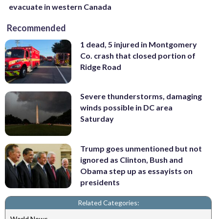
evacuate in western Canada
Recommended
1 dead, 5 injured in Montgomery
Co. crash that closed portion of
Ridge Road
Severe thunderstorms, damaging
winds possible in DC area
Saturday
Trump goes unmentioned but not
ignored as Clinton, Bush and
Obama step up as essayists on
presidents
Related Categories:
World News