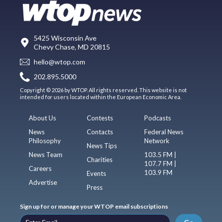
5425 Wisconsin Ave
Chevy Chase, MD 20815
hello@wtop.com
202.895.5000
Copyright © 2026 by WTOP. All rights reserved. This website is not
intended for users located within the European Economic Area.
About Us
Contests
Podcasts
News
Contacts
Federal News
Philosophy
Network
News Tips
News Team
103.5 FM |
Charities
107.7 FM |
Careers
103.9 FM
Events
Advertise
Press
Sign up for or manage your WTOP email subscriptions