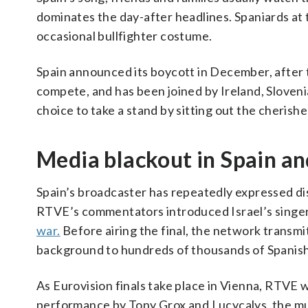
dominates the day-after headlines. Spaniards at 
occasional bullfighter costume.
Spain announced its boycott in December, after 
compete, and has been joined by Ireland, Sloven
choice to take a stand by sitting out the cherishe
Media blackout in Spain a
Spain’s broadcaster has repeatedly expressed disa
RTVE’s commentators introduced Israel’s singer 
war.
Before airing the final, the network transmi
background to hundreds of thousands of Spanish 
As Eurovision finals take place in Vienna, RTVE wil
performance by Tony Grox and Lucycalys, the m