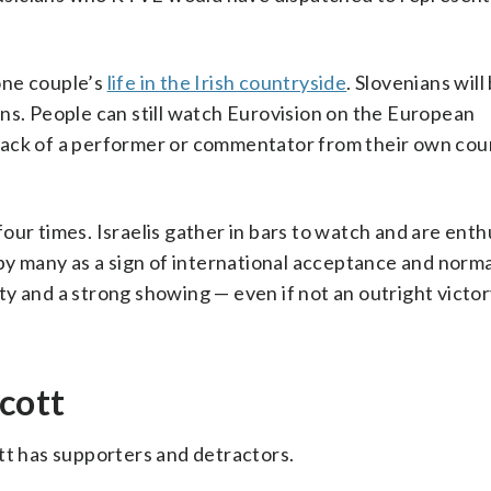
 one couple’s
life in the Irish countryside
. Slovenians wil
ns. People can still watch Eurovision on the European
lack of a performer or commentator from their own cou
ur times. Israelis gather in bars to watch and are enth
by many as a sign of international acceptance and normal
y and a strong showing — even if not an outright victory
ycott
tt has supporters and detractors.