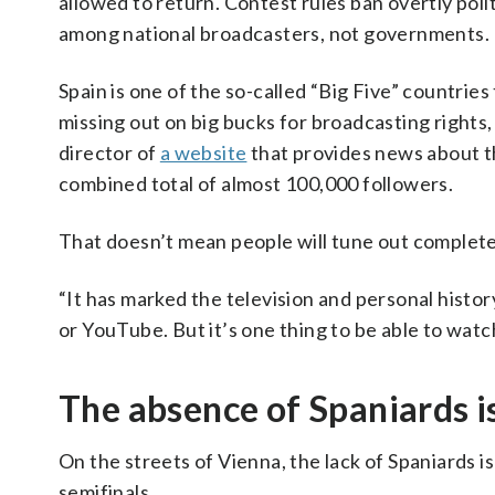
allowed to return. Contest rules ban overtly polit
among national broadcasters, not governments.
Spain is one of the so-called “Big Five” countries
missing out on big bucks for broadcasting rights, E
director of
a website
that provides news about t
combined total of almost 100,000 followers.
That doesn’t mean people will tune out complete
“It has marked the television and personal histor
or YouTube. But it’s one thing to be able to watc
The absence of Spaniards is
On the streets of Vienna, the lack of Spaniards is
semifinals.