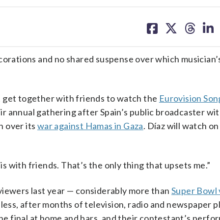
share
share
share
sh
on
on
on
on
facebook
X
threa
lin
rations and no shared suspense over which musician’
’t get together with friends to watch the
Eurovision Son
heir annual gathering after Spain’s public broadcaster w
n over its
war against Hamas in Gaza
. Díaz will watch o
 is with friends. That’s the only thing that upsets me.”
viewers last year — considerably more than
Super Bowl 
less, after months of television, radio and newspaper p
the final at home and bars, and their contestant’s perf