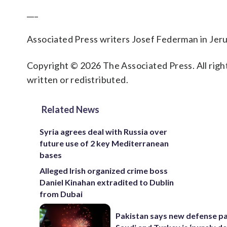
___
Associated Press writers Josef Federman in Jerus
Copyright © 2026 The Associated Press. All right
written or redistributed.
Related News
Syria agrees deal with Russia over
future use of 2 key Mediterranean
bases
Alleged Irish organized crime boss
Daniel Kinahan extradited to Dublin
from Dubai
Pakistan says new defense pa