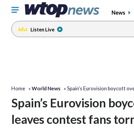
Click
News
to
toggle
Listen Live
navigation
menu.
Home
»
World News
»
Spain's Eurovision boycott ov
Spain’s Eurovision boyco
leaves contest fans tor