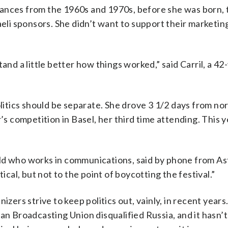
ances from the 1960s and 1970s, before she was born, 
aeli sponsors. She didn’t want to support their marketin
and a little better how things worked,” said Carril, a 42
olitics should be separate. She drove 3 1/2 days from no
’s competition in Basel, her third time attending. This y
r-old who works in communications, said by phone from As
ical, but not to the point of boycotting the festival.”
izers strive to keep politics out, vainly, in recent year
an Broadcasting Union disqualified Russia, and it hasn’