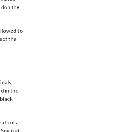
r don the
allowed to
ect the
inals,
d in the
 black
feature a
Spain at