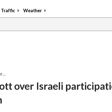
Traffic
Weather
er…
tt over Israeli participat
n