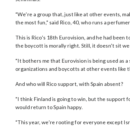
“We’re a group that, just like at other events, m
the most fun,” said Rico, 40, who runs a perfumer
This is Rico’s 18th Eurovision, and he had been 
the boycott is morally right. Still, it doesn’t sit wel
“It bothers me that Eurovision is being used as a 
organizations and boycotts at other events like 
And who will Rico support, with Spain absent?
“I think Finland is going to win, but the support fo
would return to Spain happy.
“This year, we’re rooting for everyone except Isr