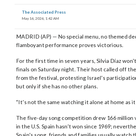
The Associated Press
May 16, 2026, 1:42 AM
MADRID (AP) — No special menu, no themed deco
flamboyant performance proves victorious.
For the first time in seven years, Silvia Díaz won
finals on Saturday night. Their host called off t
from the festival, protesting Israel’s participatio
but only if she has no other plans.
“It’s not the same watching it alone at home as it
The five-day song competition drew 166 million 
in the U.S. Spain hasn’t won since 1969; neverthe
Spain’s song, friends and families usually watch 