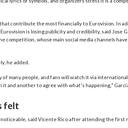
ical lyrics or symbols, and organizers stress it is a comp
 that contribute the most financially to Eurovision. In ad
urovision is losing publicity and credibility, said Jose G
he competition, whose main social media channels have
ly, he added.
y of many people, and fans will watch it via internationa
h it and another to agree with what’s happening,” García
 felt
 noticeable, said Vicente Rico after attending the first 