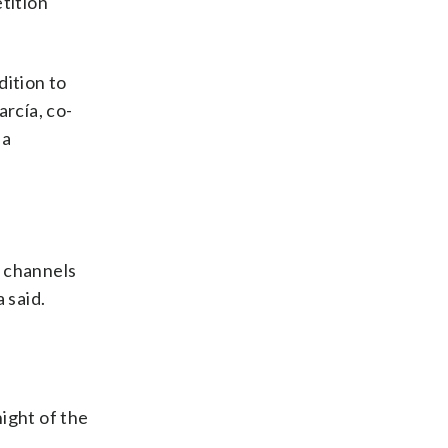
etition
dition to
arcía, co-
 a
l channels
 said.
night of the