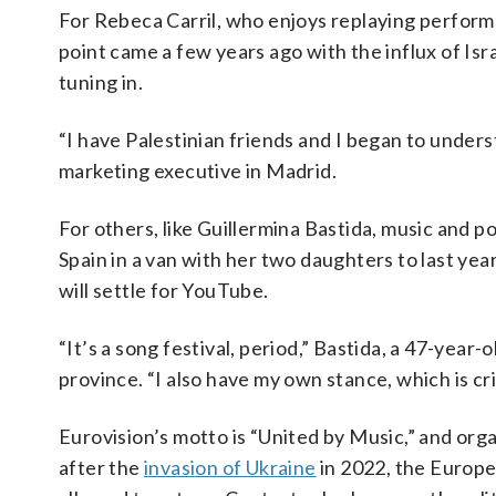
For Rebeca Carril, who enjoys replaying perform
point came a few years ago with the influx of Isr
tuning in.
“I have Palestinian friends and I began to underst
marketing executive in Madrid.
For others, like Guillermina Bastida, music and p
Spain in a van with her two daughters to last year
will settle for YouTube.
“It’s a song festival, period,” Bastida, a 47-yea
province. “I also have my own stance, which is crit
Eurovision’s motto is “United by Music,” and organ
after the
invasion of Ukraine
in 2022, the Europe