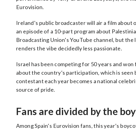
Eurovision.
Ireland’s public broadcaster will air a film about
an episode of a 10-part program about Palestinia
Broadcasting Union’s YouTube channel, but the 
renders the vibe decidedly less passionate.
Israel has been competing for 50 years and won fo
about the country’s participation, which is seen 
contestant each year becomes a national celebrit
source of pride.
Fans are divided by the bo
Among Spain’s Eurovision fans, this year’s boyco