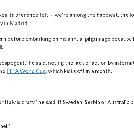
akes its presence felt — we’re among the happiest, the 
y in Madrid.
torn before embarking on his annual pilgrimage because 
l.
scapegoat,” he said, noting the lack of action by interna
the
FIFA World Cup,
which kicks off in a month.
r Italy is crazy,” he said. If Sweden, Serbia or Australia p
ael.”