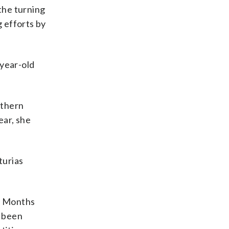
the turning
g efforts by
-year-old
rthern
ear, she
turias
s. Months
t been