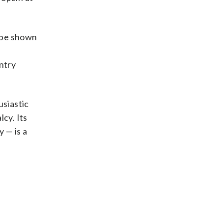
l be shown
ntry
usiastic
cy. Its
 — is a