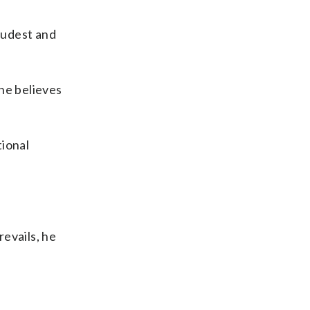
loudest and
he believes
tional
revails, he