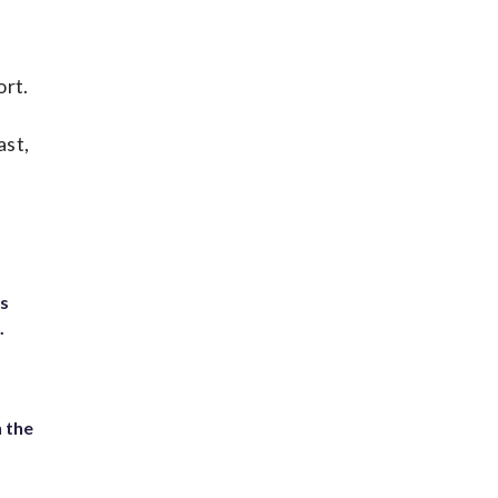
ort.
ast,
ts
.
 the