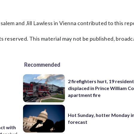
alem and Jill Lawless in Vienna contributed to this rep
s reserved. This material may not be published, broadc
Recommended
2 firefighters hurt, 19 residen
displaced in Prince William Co
apartment fire
Hot Sunday, hotter Monday in
forecast
ct with