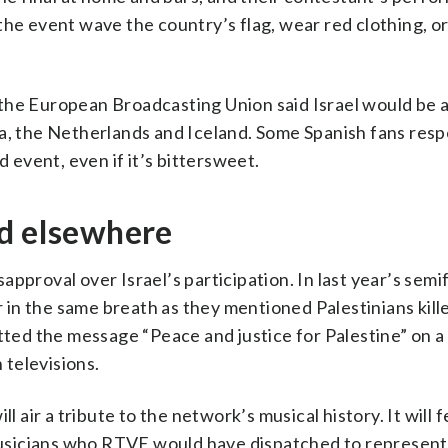
the event wave the country’s flag, wear red clothing, o
the European Broadcasting Union said Israel would be 
ia, the Netherlands and Iceland. Some Spanish fans resp
d event, even if it’s bittersweet.
nd elsewhere
pproval over Israel’s participation. In last year’s semif
in the same breath as they mentioned Palestinians kille
tted the message “Peace and justice for Palestine” on a
televisions.
l air a tribute to the network’s musical history. It will 
usicians who RTVE would have dispatched to represent 