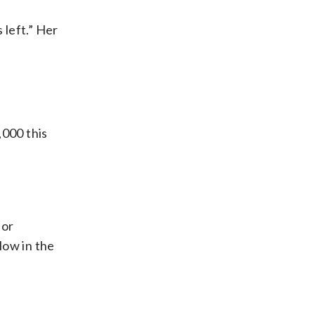
 left.” Her
,000 this
for
low in the