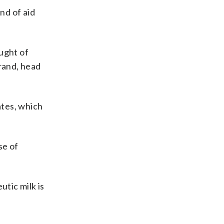
nd of aid
ught of
Grand, head
ates, which
se of
utic milk is
s