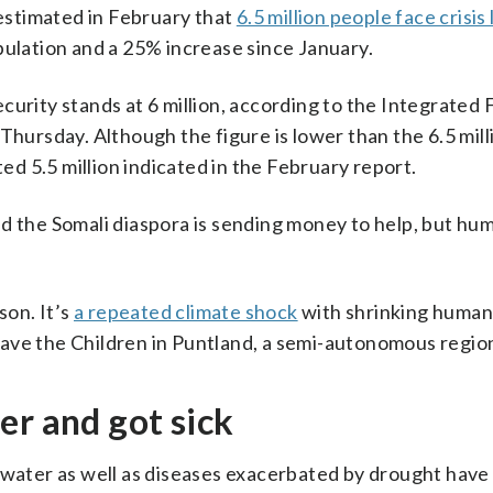
estimated in February that
6.5 million people face crisis 
opulation and a 25% increase since January.
curity stands at 6 million, according to the Integrated
Thursday. Although the figure is lower than the 6.5 mill
ted 5.5 million indicated in the February report.
d the Somali diaspora is sending money to help, but hu
son. It’s
a repeated climate shock
with shrinking human
ave the Children in Puntland, a semi-autonomous regio
er and got sick
 water as well as diseases exacerbated by drought have 