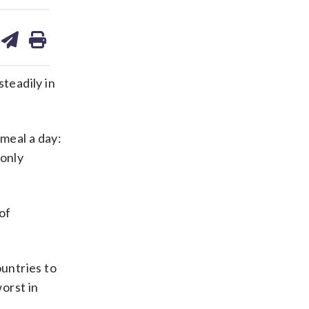
are
share
print
on
ds
kedin
email
teadily in
 meal a day:
 only
of
ountries to
orst in