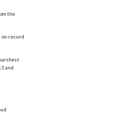
rom the
 on record
 harshest
11 and
ood