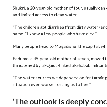
Shukri, a 20-year-old mother of four, usually ca
and limited access to clean water.
“The children got diarrhea (from dirty water) an
name. “I know a few people who have died.”
Many people head to Mogadishu, the capital, whe
Fadumo, a 45-year-old mother of seven, moved t
threatened by al-Qaida-linked al-Shabab militant
“The water sources we depended on for farming, i
situation even worse, forcing us to flee.”
‘The outlook is deeply con