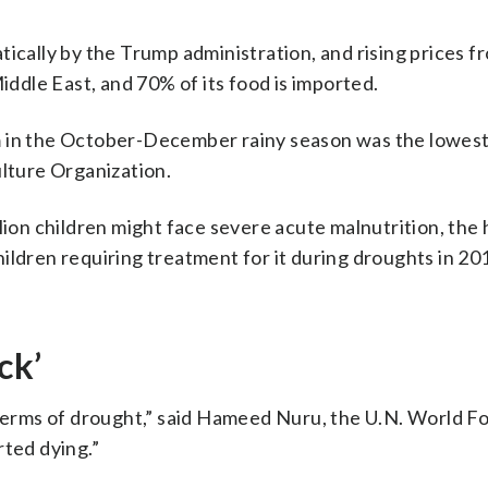
tically by the Trump administration, and rising prices f
Middle East, and 70% of its food is imported.
m in the October-December rainy season was the lowest
ulture Organization.
lion children might face severe acute malnutrition, the
ildren requiring treatment for it during droughts in 20
ck’
n terms of drought,” said Hameed Nuru, the U.N. World F
rted dying.”