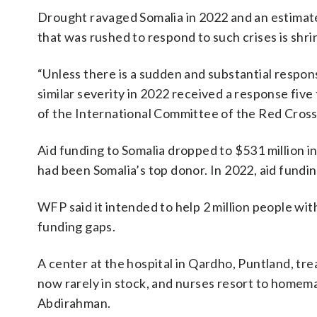
Drought ravaged Somalia in 2022 and an estimate
that was rushed to respond to such crises is shri
“Unless there is a sudden and substantial respon
similar severity in 2022 received a response fiv
of the International Committee of the Red Cross 
Aid funding to Somalia dropped to $531 million in
had been Somalia’s top donor. In 2022, aid fundin
WFP said it intended to help 2 million people wi
funding gaps.
A center at the hospital in Qardho, Puntland, tre
now rarely in stock, and nurses resort to homema
Abdirahman.