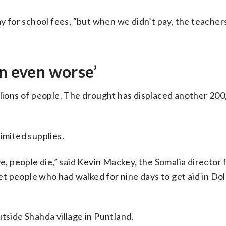
ay for school fees, “but when we didn’t pay, the teachers
on even worse’
llions of people. The drought has displaced another 200
imited supplies.
 people die,” said Kevin Mackey, the Somalia director 
 people who had walked for nine days to get aid in Dol
tside Shahda village in Puntland.