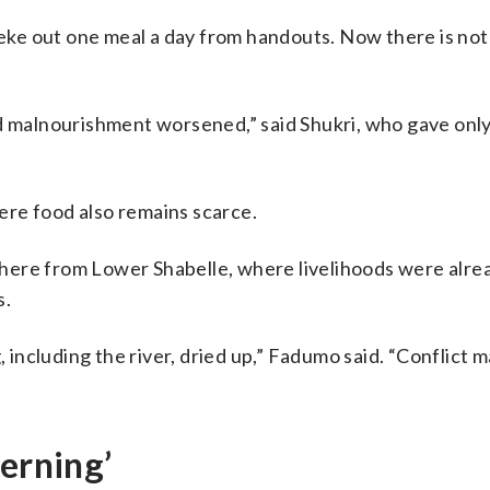
n eke out one meal a day from handouts. Now there is not
d malnourishment worsened,” said Shukri, who gave only 
re food also remains scarce.
here from Lower Shabelle, where livelihoods were alre
s.
ncluding the river, dried up,” Fadumo said. “Conflict 
cerning’