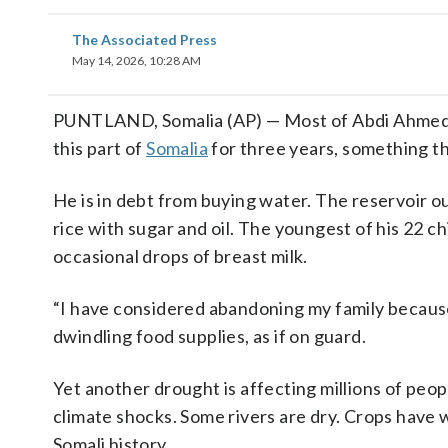
The Associated Press
May 14, 2026, 10:28 AM
PUNTLAND, Somalia (AP) — Most of Abdi Ahmed Far
this part of
Somalia
for three years, something t
He is in debt from buying water. The reservoir ou
rice with sugar and oil. The youngest of his 22 
occasional drops of breast milk.
“I have considered abandoning my family because I
dwindling food supplies, as if on guard.
Yet another drought is affecting millions of peop
climate shocks. Some rivers are dry. Crops have
Somali history.