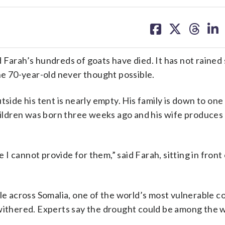
share
share
share
sh
on
on
on
on
facebook
X
threa
lin
ah’s hundreds of goats have died. It has not rained s
he 70-year-old never thought possible.
tside his tent is nearly empty. His family is down to one
children was born three weeks ago and his wife produces
 cannot provide for them,” said Farah, sitting in front 
le across Somalia, one of the world’s most vulnerable c
 withered. Experts say the drought could be among the w