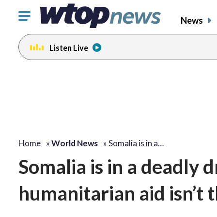
Click
News
to
toggle
Listen Live
navigation
menu.
Home
»
World News
»
Somalia is in a…
Somalia is in a deadly 
humanitarian aid isn’t t