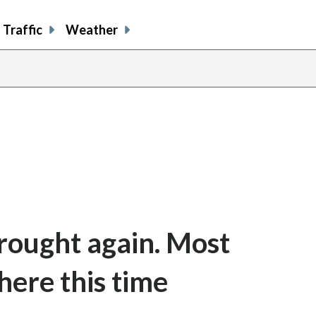
Traffic
Weather
drought again. Most
here this time