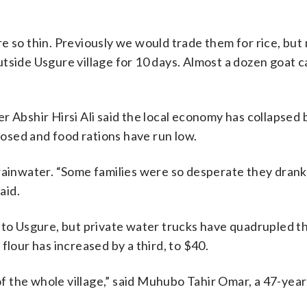
e so thin. Previously we would trade them for rice, bu
 outside Usgure village for 10 days. Almost a dozen goat c
r Abshir Hirsi Ali said the local economy has collapsed
closed and food rations have run low.
rainwater. “Some families were so desperate they drank
aid.
 to Usgure, but private water trucks have quadrupled th
flour has increased by a third, to $40.
 of the whole village,” said Muhubo Tahir Omar, a 47-year