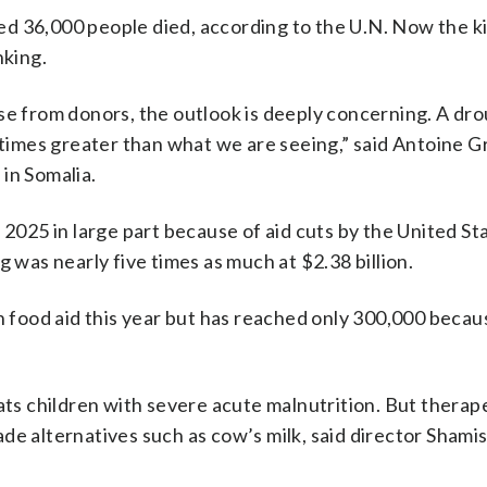
d 36,000 people died, according to the U.N. Now the ki
nking.
se from donors, the outlook is deeply concerning. A dro
e times greater than what we are seeing,” said Antoine 
in Somalia.
 2025 in large part because of aid cuts by the United St
g was nearly five times as much at $2.38 billion.
th food aid this year but has reached only 300,000 becau
ats children with severe acute malnutrition. But therape
de alternatives such as cow’s milk, said director Shami