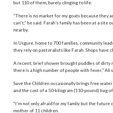
but 110 of them, barely clinging to life.
“There is no market for my goats because they ar
can’t,” he said. Farah’s family has been at a site
nearby.
In Usgure, home to 700 families, community leade
they rely on pastoralists like Farah. Shops have 
A recent, brief shower brought puddles of dirty 
there is a high number of people with fever,” Ali s
Save the Children occasionally brings free water
and the cost of a 50-kilogram (110-pound) bag of 
“I’m not only afraid for my family but the future
mother of 11 children.