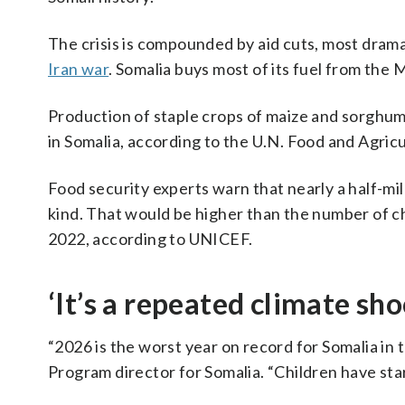
The crisis is compounded by aid cuts, most drama
Iran war
. Somalia buys most of its fuel from the 
Production of staple crops of maize and sorghu
in Somalia, according to the U.N. Food and Agric
Food security experts warn that nearly a half-mil
kind. That would be higher than the number of ch
2022, according to UNICEF.
‘It’s a repeated climate sho
“2026 is the worst year on record for Somalia i
Program director for Somalia. “Children have sta