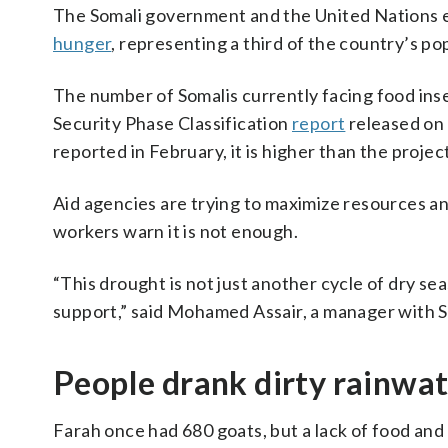
The Somali government and the United Nations 
hunger
, representing a third of the country’s p
The number of Somalis currently facing food inse
Security Phase Classification
report
released on 
reported in February, it is higher than the projec
Aid agencies are trying to maximize resources an
workers warn it is not enough.
“This drought is not just another cycle of dry sea
support,” said Mohamed Assair, a manager with S
People drank dirty rainwat
Farah once had 680 goats, but a lack of food and