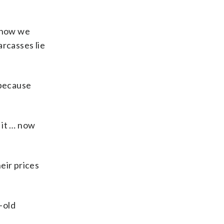
t now we
arcasses lie
 because
 it … now
eir prices
-old