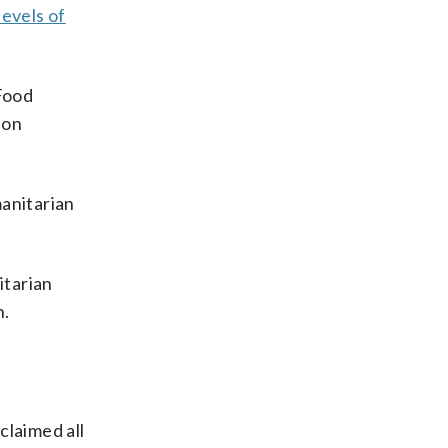
levels of
 Food
ion
manitarian
itarian
n.
claimed all