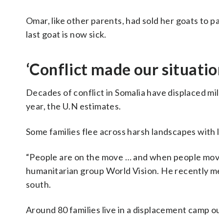
Omar, like other parents, had sold her goats to p
last goat is now sick.
‘Conflict made our situati
Decades of conflict in Somalia have displaced mi
year, the U.N estimates.
Some families flee across harsh landscapes with l
“People are on the move … and when people move,
humanitarian group World Vision. He recently met
south.
Around 80 families live in a displacement camp ou