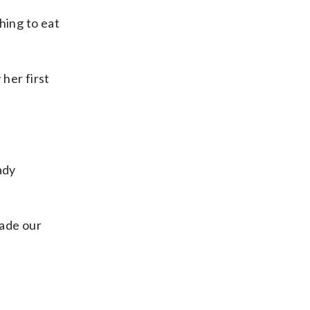
hing to eat
her first
ady
made our