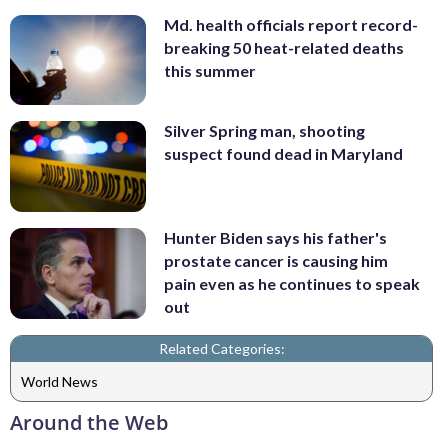
Md. health officials report record-
breaking 50 heat-related deaths
this summer
Silver Spring man, shooting
suspect found dead in Maryland
Hunter Biden says his father's
prostate cancer is causing him
pain even as he continues to speak
out
Related Categories:
World News
Around the Web