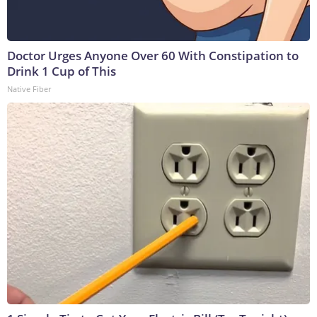
Doctor Urges Anyone Over 60 With Constipation to
Drink 1 Cup of This
Native Fiber