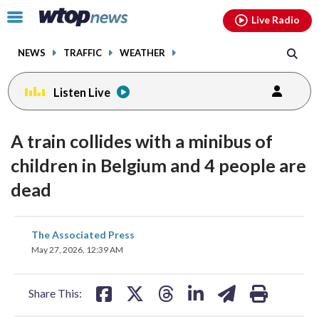
Email
facebook
instagram
x
tiktok
youtube
threads
Click
Live Radio
to
toggle
NEWS
TRAFFIC
WEATHER
navigation
menu.
Listen Live
A train collides with a minibus of
children in Belgium and 4 people are
dead
share
share
share
share
share
print
The Associated Press
on
on
on
on
on
May 27, 2026, 12:39 AM
facebook
X
threads
linkedin
email
Share This: