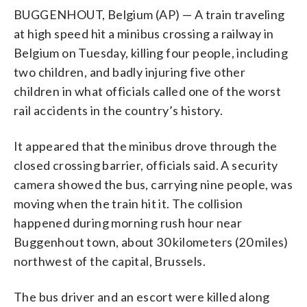
BUGGENHOUT, Belgium (AP) — A train traveling
at high speed hit a minibus crossing a railway in
Belgium on Tuesday, killing four people, including
two children, and badly injuring five other
children in what officials called one of the worst
rail accidents in the country’s history.
It appeared that the minibus drove through the
closed crossing barrier, officials said. A security
camera showed the bus, carrying nine people, was
moving when the train hit it. The collision
happened during morning rush hour near
Buggenhout town, about 30 kilometers (20 miles)
northwest of the capital, Brussels.
The bus driver and an escort were killed along