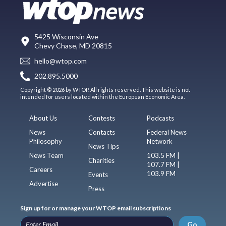
5425 Wisconsin Ave
Chevy Chase, MD 20815
hello@wtop.com
202.895.5000
Copyright © 2026 by WTOP. All rights reserved. This website is not
intended for users located within the European Economic Area.
About Us
Contests
Podcasts
News
Contacts
Federal News
Philosophy
Network
News Tips
News Team
103.5 FM |
Charities
107.7 FM |
Careers
103.9 FM
Events
Advertise
Press
Sign up for or manage your WTOP email subscriptions
Go