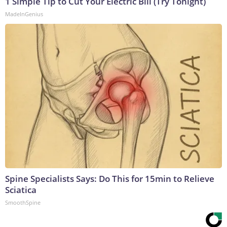
1 Simple Tip to Cut Your Electric Bill (Try Tonight)
MadeInGenius
Spine Specialists Says: Do This for 15min to Relieve
Sciatica
SmoothSpine