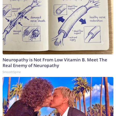
Neuropathy is Not From Low Vitamin B. Meet The
Real Enemy of Neuropathy
SmoothSpine