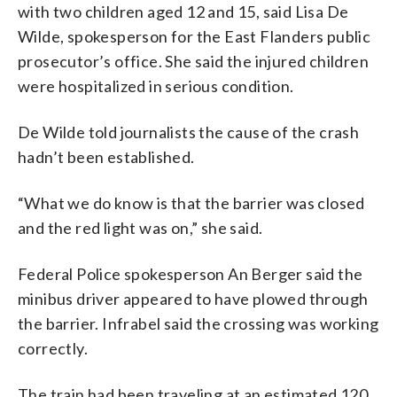
with two children aged 12 and 15, said Lisa De
Wilde, spokesperson for the East Flanders public
prosecutor’s office. She said the injured children
were hospitalized in serious condition.
De Wilde told journalists the cause of the crash
hadn’t been established.
“What we do know is that the barrier was closed
and the red light was on,” she said.
Federal Police spokesperson An Berger said the
minibus driver appeared to have plowed through
the barrier. Infrabel said the crossing was working
correctly.
The train had been traveling at an estimated 120