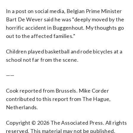
In a post on social media, Belgian Prime Minister
Bart De Wever said he was “deeply moved by the
horrific accident in Buggenhout. My thoughts go
out to the affected families.”
Children played basketball and rode bicycles at a
school not far from the scene.
——
Cook reported from Brussels. Mike Corder
contributed to this report from The Hague,
Netherlands.
Copyright © 2026 The Associated Press. All rights
reserved. This material may not be published,