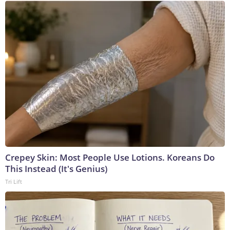
Crepey Skin: Most People Use Lotions. Koreans Do
This Instead (It's Genius)
Tri Lift