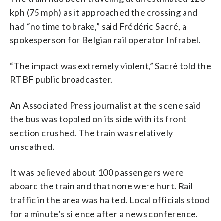
kph (75 mph) as it approached the crossing and
had “no time to brake,” said Frédéric Sacré, a
spokesperson for Belgian rail operator Infrabel.
“The impact was extremely violent,” Sacré told the
RTBF public broadcaster.
An Associated Press journalist at the scene said
the bus was toppled on its side with its front
section crushed. The train was relatively
unscathed.
It was believed about 100 passengers were
aboard the train and that none were hurt. Rail
traffic in the area was halted. Local officials stood
for a minute’s silence after a news conference.