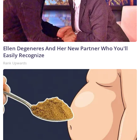
Ellen Degeneres And Her New Partner Who You'll
Easily Recognize
Rank Upwards