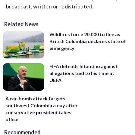
broadcast, written or redistributed.
Related News
Wildfires force 20,000 to flee as
British Columbia declares state of
emergency
FIFA defends Infantino against
allegations tied to his time at
UEFA
A car-bomb attack targets
southwest Colombia a day after
conservative president takes
office
Recommended