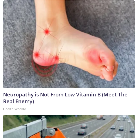
Neuropathy is Not From Low Vitamin B (Meet The
Real Enemy)
Health Weekly