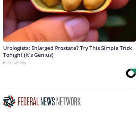
Urologists: Enlarged Prostate? Try This Simple Trick
Tonight (It's Genius)
Health Weekly