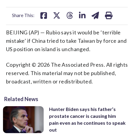
facebook
X
threads
linkedin
email
Share This:
BEIJING (AP) — Rubio says it would be ‘terrible
mistake’ if China tried to take Taiwan by force and
US position on island is unchanged.
Copyright © 2026 The Associated Press. All rights
reserved. This material may not be published,
broadcast, written or redistributed.
Related News
Hunter Biden says his father’s
prostate cancer is causing him
pain even as he continues to speak
out