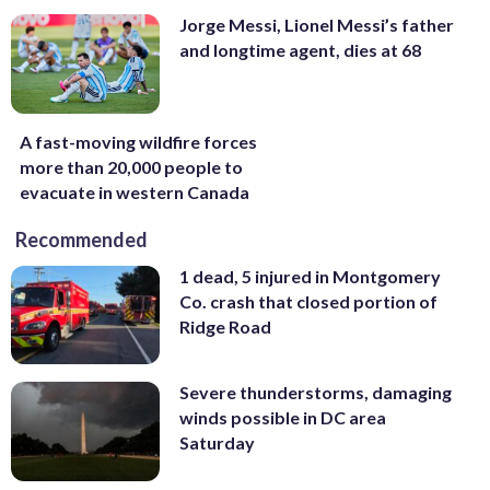
Jorge Messi, Lionel Messi’s father
and longtime agent, dies at 68
A fast-moving wildfire forces
more than 20,000 people to
evacuate in western Canada
Recommended
1 dead, 5 injured in Montgomery
Co. crash that closed portion of
Ridge Road
Severe thunderstorms, damaging
winds possible in DC area
Saturday