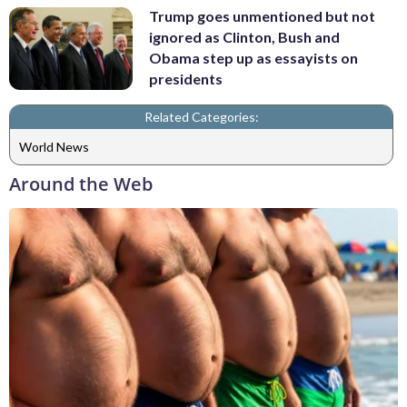
Trump goes unmentioned but not
ignored as Clinton, Bush and
Obama step up as essayists on
presidents
Related Categories:
World News
Around the Web