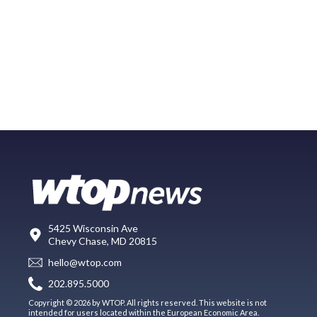
5425 Wisconsin Ave
Chevy Chase, MD 20815
hello@wtop.com
202.895.5000
Copyright © 2026 by WTOP. All rights reserved. This website is not
intended for users located within the European Economic Area.