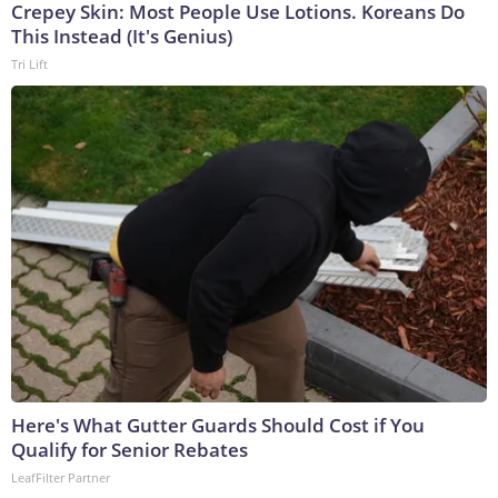
Crepey Skin: Most People Use Lotions. Koreans Do
This Instead (It's Genius)
Tri Lift
Here's What Gutter Guards Should Cost if You
Qualify for Senior Rebates
LeafFilter Partner