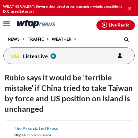
Email
facebook
instagram
x
tiktok
youtube
threads
WEATHER ALERT: Severe thunderstorms, damaging winds possible in
Clos
D.C. area Saturday
alert
Click
Live Radio
to
toggle
NEWS
TRAFFIC
WEATHER
navigation
menu.
Listen Live
Rubio says it would be ‘terrible
mistake’ if China tried to take Taiwan
by force and US position on island is
unchanged
share
share
share
share
share
print
The Associated Press
on
on
on
on
on
May 14, 2026, 9:34 AM