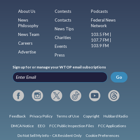
About Us
Contests
Podcasts
News
Contacts
Federal News
Philosophy
Network
News Tips
News Team
103.5 FM |
Charities
107.7 FM |
Careers
103.9 FM
Events
Advertise
Press
Sign up for or manage your WTOP email subscriptions
Go
Feedback
Privacy Policy
Terms of Use
Copyright
Hubbard Radio
DMCA Notice
EEO
FCC Public Inspection Files
FCC Applications
Do Not Sell My Info – CA Resident Only
Cookie Preferences