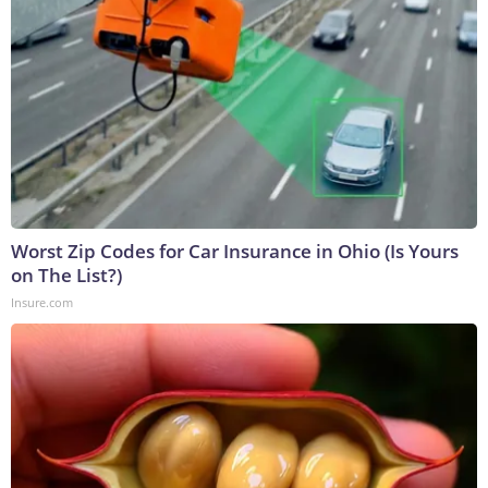
Worst Zip Codes for Car Insurance in Ohio (Is Yours
on The List?)
Insure.com