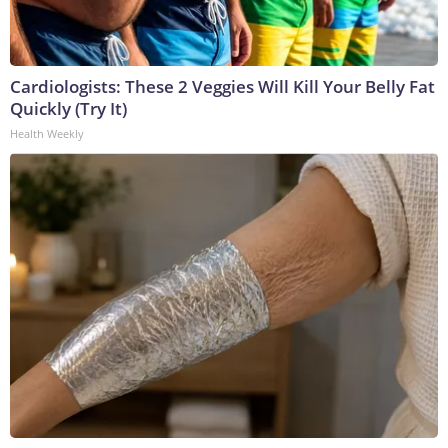
Cardiologists: These 2 Veggies Will Kill Your Belly Fat
Quickly (Try It)
Health Weekly