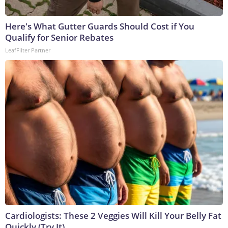
Here's What Gutter Guards Should Cost if You
Qualify for Senior Rebates
LeafFilter Partner
Cardiologists: These 2 Veggies Will Kill Your Belly Fat
Quickly (Try It)