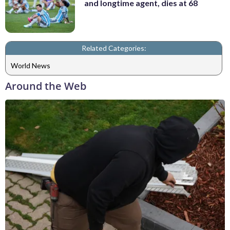
and longtime agent, dies at 68
Related Categories:
World News
Around the Web