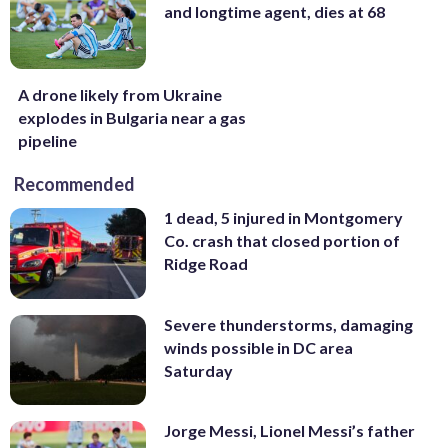
and longtime agent, dies at 68
A drone likely from Ukraine
explodes in Bulgaria near a gas
pipeline
Recommended
1 dead, 5 injured in Montgomery
Co. crash that closed portion of
Ridge Road
Severe thunderstorms, damaging
winds possible in DC area
Saturday
Jorge Messi, Lionel Messi’s father