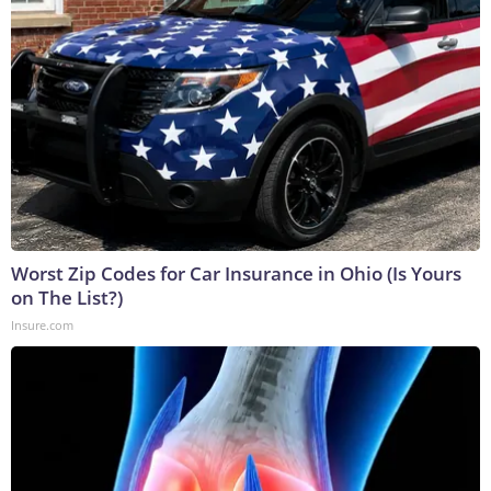
Worst Zip Codes for Car Insurance in Ohio (Is Yours
on The List?)
Insure.com