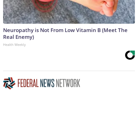
Neuropathy is Not From Low Vitamin B (Meet The
Real Enemy)
Health Weekly