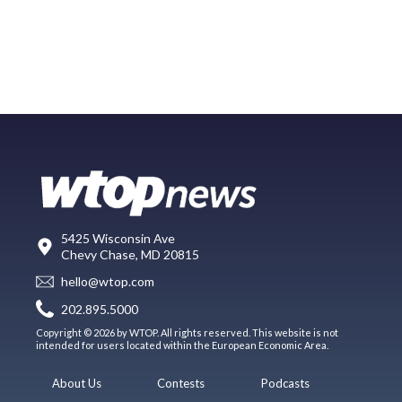
5425 Wisconsin Ave
Chevy Chase, MD 20815
hello@wtop.com
202.895.5000
Copyright © 2026 by WTOP. All rights reserved. This website is not
intended for users located within the European Economic Area.
About Us
Contests
Podcasts