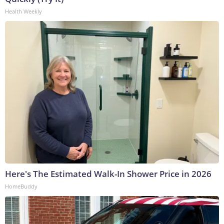
Health Weekly
Here's The Estimated Walk-In Shower Price in 2026
HomeBuddy