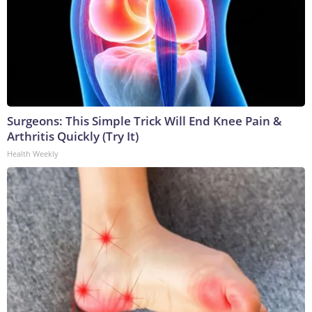
Surgeons: This Simple Trick Will End Knee Pain &
Arthritis Quickly (Try It)
Health Weekly