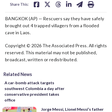
Share This:
BANGKOK (AP) — Rescuers say they have safely
brought out 4 trapped villagers from a flooded
cave in Laos.
Copyright © 2026 The Associated Press. All rights
reserved. This material may not be published,
broadcast, written or redistributed.
Related News
A car-bomb attack targets
southwest Colombia a day after
conservative president takes
office
Jorge Messi, Lionel Messi’s father