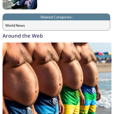
Related Categories:
World News
Around the Web