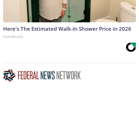
Here's The Estimated Walk-In Shower Price in 2026
HomeBuddy