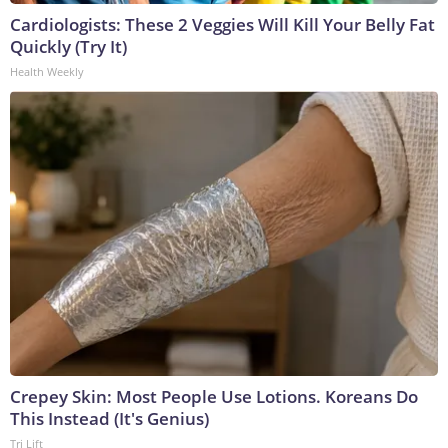
Cardiologists: These 2 Veggies Will Kill Your Belly Fat
Quickly (Try It)
Health Weekly
Crepey Skin: Most People Use Lotions. Koreans Do
This Instead (It's Genius)
Tri Lift