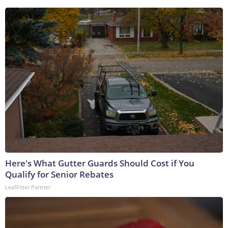
Here's What Gutter Guards Should Cost if You
Qualify for Senior Rebates
LeafFilter Partner