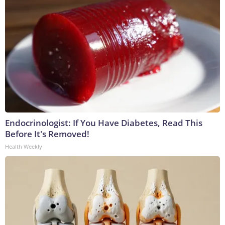
Endocrinologist: If You Have Diabetes, Read This
Before It's Removed!
Health Weekly