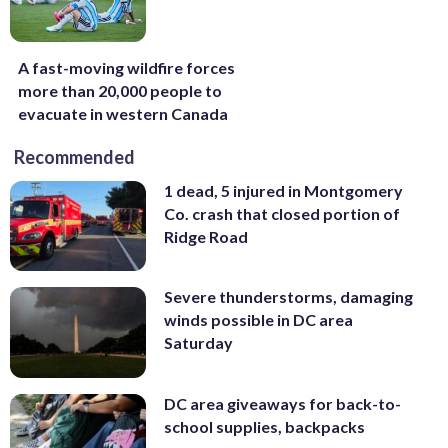
A fast-moving wildfire forces
more than 20,000 people to
evacuate in western Canada
Recommended
1 dead, 5 injured in Montgomery
Co. crash that closed portion of
Ridge Road
Severe thunderstorms, damaging
winds possible in DC area
Saturday
DC area giveaways for back-to-
school supplies, backpacks