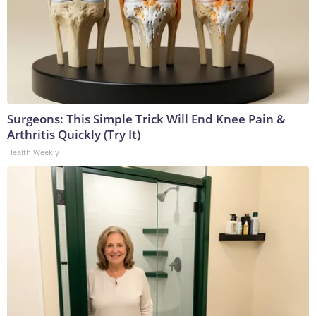
Surgeons: This Simple Trick Will End Knee Pain &
Arthritis Quickly (Try It)
Health Weekly