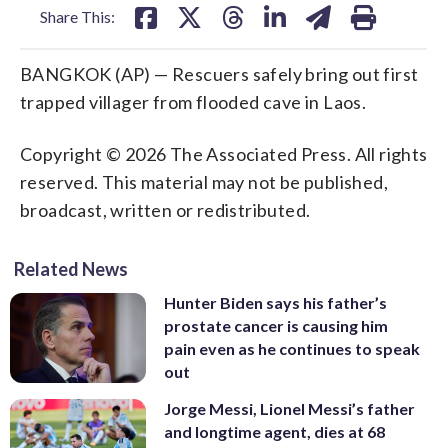
Share This:
BANGKOK (AP) — Rescuers safely bring out first
trapped villager from flooded cave in Laos.
Copyright © 2026 The Associated Press. All rights
reserved. This material may not be published,
broadcast, written or redistributed.
Related News
Hunter Biden says his father’s
prostate cancer is causing him
pain even as he continues to speak
out
Jorge Messi, Lionel Messi’s father
and longtime agent, dies at 68