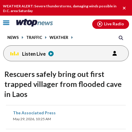
Email
facebook
instagram
x
tiktok
youtube
threads
WEATHER ALERT: Severe thunderstorms, damaging winds possible in
Clos
D.C. area Saturday
alert
Click
Live Radio
to
toggle
NEWS
TRAFFIC
WEATHER
navigation
menu.
Listen Live
Rescuers safely bring out first
trapped villager from flooded cave
in Laos
share
share
share
share
share
print
The Associated Press
on
on
on
on
on
May 29, 2026, 10:25 AM
facebook
X
threads
linkedin
email