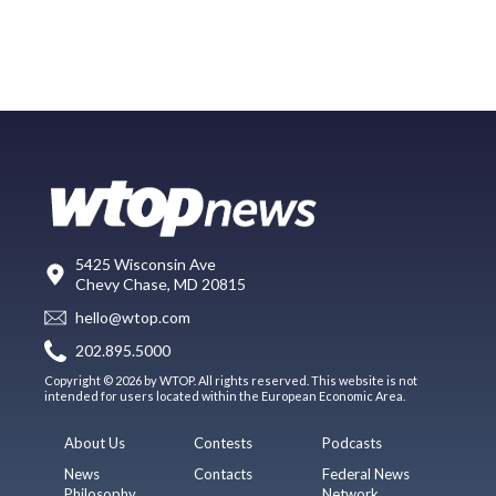
5425 Wisconsin Ave
Chevy Chase, MD 20815
hello@wtop.com
202.895.5000
Copyright © 2026 by WTOP. All rights reserved. This website is not
intended for users located within the European Economic Area.
About Us
Contests
Podcasts
News
Contacts
Federal News
Philosophy
Network