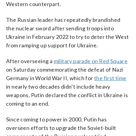
Western counterpart.
The Russian leader has repeatedly brandished
the nuclear sword after sending troops into
Ukraine in February 2022 to try to deter the West
from ramping up support for Ukraine.
After overseeing a
military parade on Red Square
on Saturday commemorating the defeat of Nazi
Germany in World War II, which for
the first time
in nearly two decades didn’t include heavy
weapons, Putin declared the conflict in Ukraine is
coming to an end.
Since coming to power in 2000, Putin has
overseen efforts to upgrade the Soviet-built