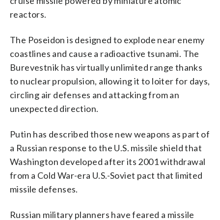
cruise missile powered by miniature atomic
reactors.
The Poseidon is designed to explode near enemy
coastlines and cause a radioactive tsunami. The
Burevestnik has virtually unlimited range thanks
to nuclear propulsion, allowing it to loiter for days,
circling air defenses and attacking from an
unexpected direction.
Putin has described those new weapons as part of
a Russian response to the U.S. missile shield that
Washington developed after its 2001 withdrawal
from a Cold War-era U.S.-Soviet pact that limited
missile defenses.
Russian military planners have feared a missile