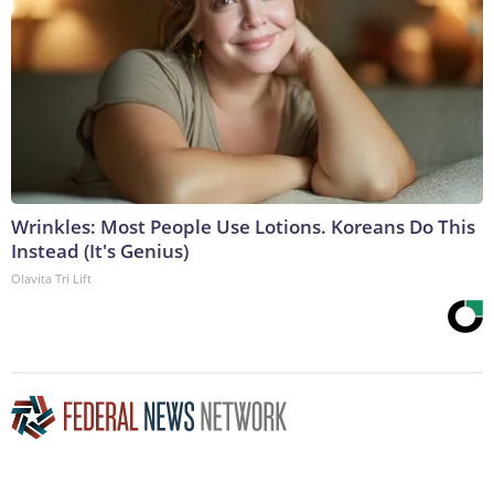
Wrinkles: Most People Use Lotions. Koreans Do This
Instead (It's Genius)
Olavita Tri Lift