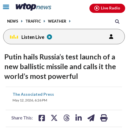
Email
facebook
instagram
x
tiktok
youtube
threads
Click
Live Radio
to
toggle
NEWS
TRAFFIC
WEATHER
navigation
menu.
Listen Live
Putin hails Russia’s test launch of a
new ballistic missile and calls it the
world’s most powerful
share
share
share
share
share
print
The Associated Press
on
on
on
on
on
May 12, 2026, 6:26 PM
facebook
X
threads
linkedin
email
Share This: