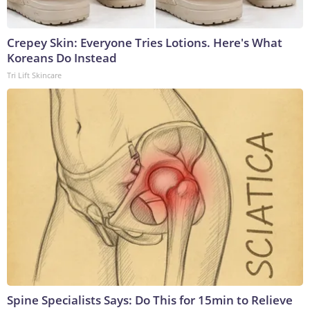
Crepey Skin: Everyone Tries Lotions. Here's What
Koreans Do Instead
Tri Lift Skincare
Spine Specialists Says: Do This for 15min to Relieve