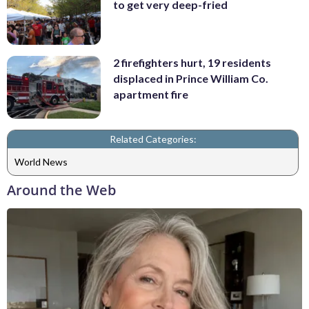
to get very deep-fried
2 firefighters hurt, 19 residents
displaced in Prince William Co.
apartment fire
Related Categories:
World News
Around the Web