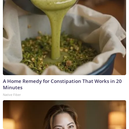
A Home Remedy for Constipation That Works in 20
Minutes
Native Fiber