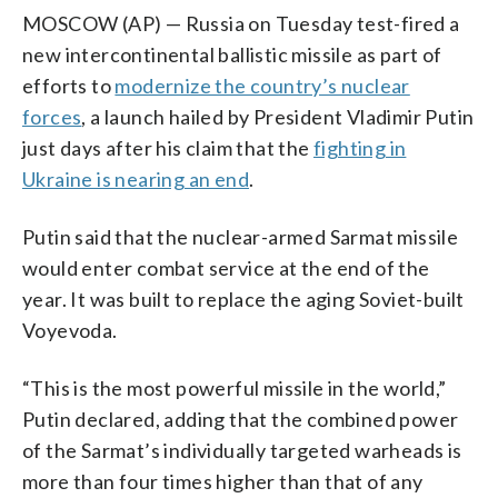
MOSCOW (AP) — Russia on Tuesday test-fired a
new intercontinental ballistic missile as part of
efforts to
modernize the country’s nuclear
forces
, a launch hailed by President Vladimir Putin
just days after his claim that the
fighting in
Ukraine is nearing an end
.
Putin said that the nuclear-armed Sarmat missile
would enter combat service at the end of the
year. It was built to replace the aging Soviet-built
Voyevoda.
“This is the most powerful missile in the world,”
Putin declared, adding that the combined power
of the Sarmat’s individually targeted warheads is
more than four times higher than that of any