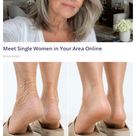
Meet Single Women in Your Area Online
Amoredate