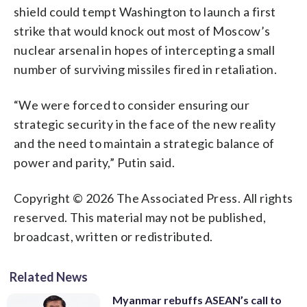
shield could tempt Washington to launch a first
strike that would knock out most of Moscow’s
nuclear arsenal in hopes of intercepting a small
number of surviving missiles fired in retaliation.
“We were forced to consider ensuring our
strategic security in the face of the new reality
and the need to maintain a strategic balance of
power and parity,” Putin said.
Copyright © 2026 The Associated Press. All rights
reserved. This material may not be published,
broadcast, written or redistributed.
Related News
Myanmar rebuffs ASEAN’s call to