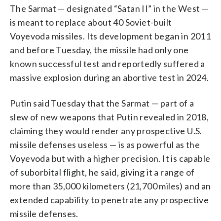
The Sarmat — designated “Satan II” in the West —
is meant to replace about 40 Soviet-built
Voyevoda missiles. Its development began in 2011
and before Tuesday, the missile had only one
known successful test and reportedly suffered a
massive explosion during an abortive test in 2024.
Putin said Tuesday that the Sarmat — part of a
slew of new weapons that Putin revealed in 2018,
claiming they would render any prospective U.S.
missile defenses useless — is as powerful as the
Voyevoda but with a higher precision. It is capable
of suborbital flight, he said, giving it a range of
more than 35,000 kilometers (21,700 miles) and an
extended capability to penetrate any prospective
missile defenses.