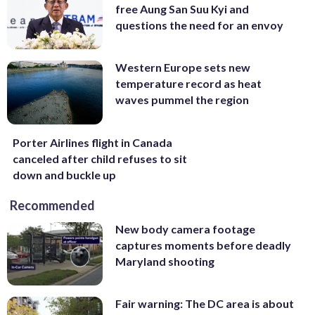
free Aung San Suu Kyi and
questions the need for an envoy
Western Europe sets new
temperature record as heat
waves pummel the region
Porter Airlines flight in Canada
canceled after child refuses to sit
down and buckle up
Recommended
New body camera footage
captures moments before deadly
Maryland shooting
Fair warning: The DC area is about