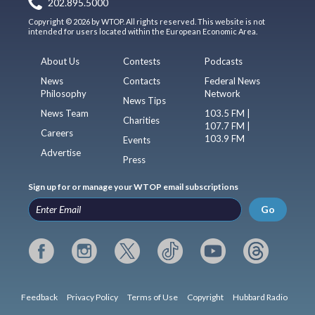
202.895.5000
Copyright © 2026 by WTOP. All rights reserved. This website is not
intended for users located within the European Economic Area.
About Us
Contests
Podcasts
News
Contacts
Federal News
Philosophy
Network
News Tips
News Team
103.5 FM |
Charities
107.7 FM |
Careers
103.9 FM
Events
Advertise
Press
Sign up for or manage your WTOP email subscriptions
Go
Feedback
Privacy Policy
Terms of Use
Copyright
Hubbard Radio