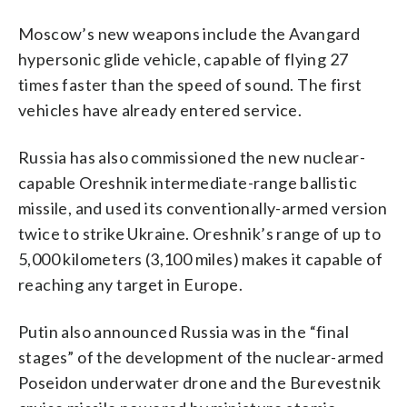
Moscow’s new weapons include the Avangard
hypersonic glide vehicle, capable of flying 27
times faster than the speed of sound. The first
vehicles have already entered service.
Russia has also commissioned the new nuclear-
capable Oreshnik intermediate-range ballistic
missile, and used its conventionally-armed version
twice to strike Ukraine. Oreshnik’s range of up to
5,000 kilometers (3,100 miles) makes it capable of
reaching any target in Europe.
Putin also announced Russia was in the “final
stages” of the development of the nuclear-armed
Poseidon underwater drone and the Burevestnik