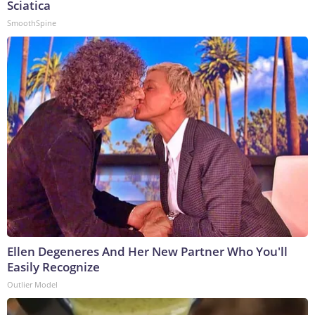
Sciatica
SmoothSpine
Ellen Degeneres And Her New Partner Who You'll
Easily Recognize
Outlier Model