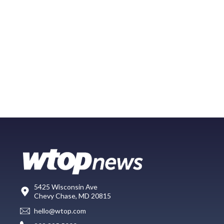
5425 Wisconsin Ave
Chevy Chase, MD 20815
hello@wtop.com