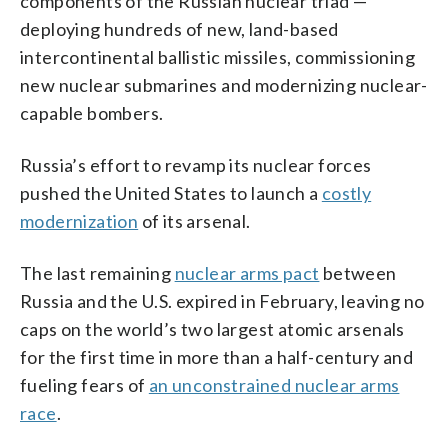
components of the Russian nuclear triad —
deploying hundreds of new, land-based
intercontinental ballistic missiles, commissioning
new nuclear submarines and modernizing nuclear-
capable bombers.
Russia’s effort to revamp its nuclear forces
pushed the United States to launch a
costly
modernization
of its arsenal.
The last remaining
nuclear arms pact
between
Russia and the U.S. expired in February, leaving no
caps on the world’s two largest atomic arsenals
for the first time in more than a half-century and
fueling fears of
an unconstrained nuclear arms
race
.