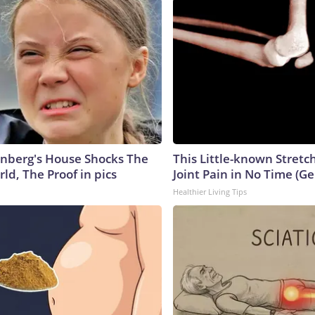
nberg's House Shocks The
This Little-known Stretc
ld, The Proof in pics
Joint Pain in No Time (Ge
Healthier Living Tips