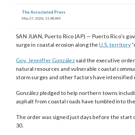
The Associated Press
May 27, 2026, 11:48 AM
SAN JUAN, Puerto Rico (AP) — Puerto Rico’s go
surge in coastal erosion along the
U.S. territory
’
Gov. Jenniffer González
said the executive order
natural resources and vulnerable coastal communi
storm surges and other factors have intensified 
González pledged to help northern towns includ
asphalt from coastal roads have tumbled into the
The order was signed just days before the start 
30.