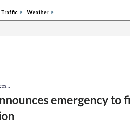
Traffic
Weather
nces…
announces emergency to f
ion