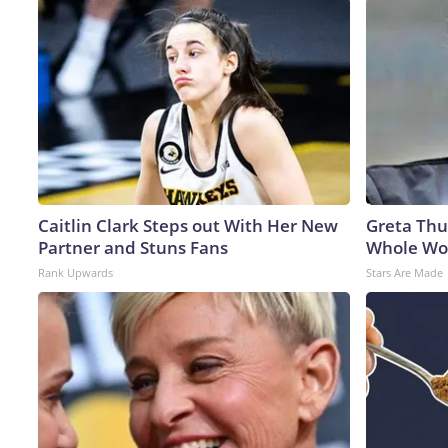
Caitlin Clark Steps out With Her New
Greta Thu
Partner and Stuns Fans
Whole Wor
Rank Upwards
Stars Are Made