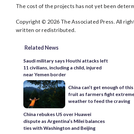
The cost of the projects has not yet been deter
Copyright © 2026 The Associated Press. All right
written or redistributed.
Related News
Saudi military says Houthi attacks left
11 civilians, including a child, injured
near Yemen border
China can’t get enough of this
fruit as farmers fight extrem
weather to feed the craving
China rebukes US over Huawei
dispute as Argentina’s Milei balances
ties with Washington and Beijing