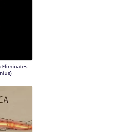
h Eliminates
nius)