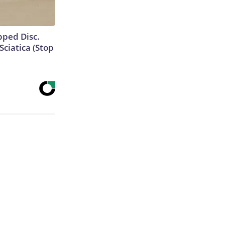
ipped Disc.
ciatica (Stop