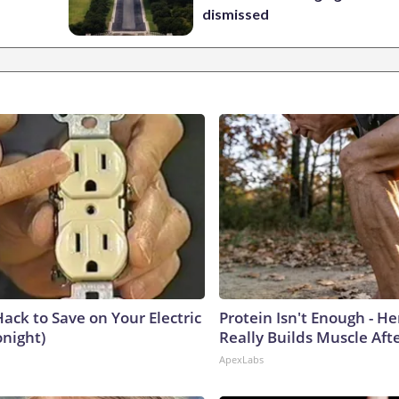
dismissed
ack to Save on Your Electric
Protein Isn't Enough - H
onight)
Really Builds Muscle Aft
ApexLabs