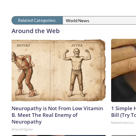
Related Categories:
World News
Around the Web
Neuropathy is Not From Low Vitamin
1 Simple H
B. Meet The Real Enemy of
Bill (Try T
Neuropathy
MadeInGenius
SmoothSpine