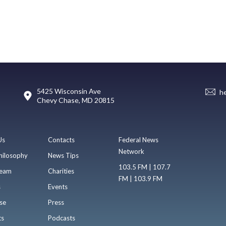
5425 Wisconsin Ave
h
Chevy Chase, MD 20815
Us
Contacts
Federal News
Network
hilosophy
News Tips
103.5 FM | 107.7
eam
Charities
FM | 103.9 FM
s
Events
se
Press
ts
Podcasts