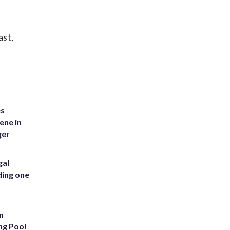
ast,
es
ene in
ger
gal
ding one
n
ng Pool