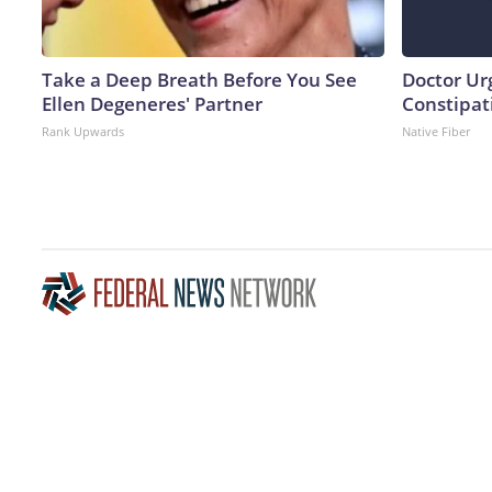
Take a Deep Breath Before You See
Doctor Ur
Ellen Degeneres' Partner
Constipati
Rank Upwards
Native Fiber