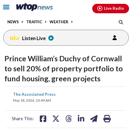
Email
facebook
instagram
x
tiktok
youtube
threads
Click
Live Radio
to
toggle
NEWS
TRAFFIC
WEATHER
navigation
menu.
Listen Live
Prince William’s Duchy of Cornwall
to sell 20% of property portfolio to
fund housing, green projects
share
share
share
share
share
print
The Associated Press
on
on
on
on
on
May 18, 2026, 10:49 AM
facebook
X
threads
linkedin
email
Share This: