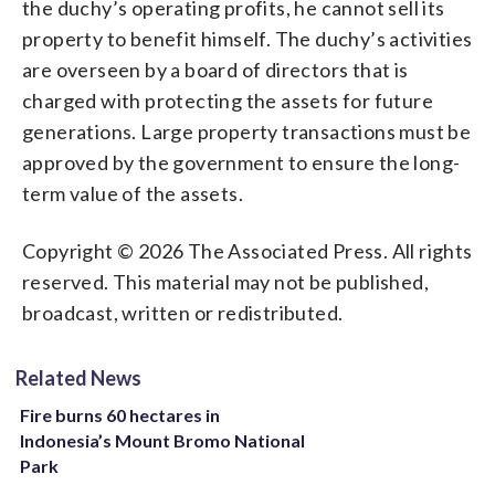
the duchy’s operating profits, he cannot sell its
property to benefit himself. The duchy’s activities
are overseen by a board of directors that is
charged with protecting the assets for future
generations. Large property transactions must be
approved by the government to ensure the long-
term value of the assets.
Copyright © 2026 The Associated Press. All rights
reserved. This material may not be published,
broadcast, written or redistributed.
Related News
Fire burns 60 hectares in
Indonesia’s Mount Bromo National
Park