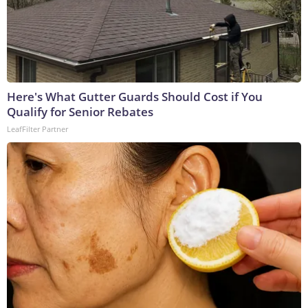
Here's What Gutter Guards Should Cost if You
Qualify for Senior Rebates
LeafFilter Partner