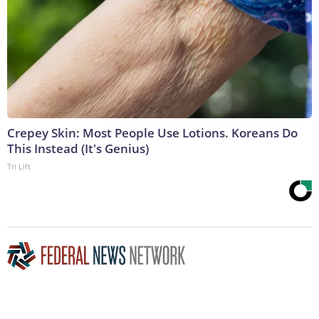
Crepey Skin: Most People Use Lotions. Koreans Do
This Instead (It's Genius)
Tri Lift