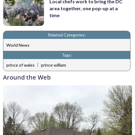
Local chefs work to bring the DC
area together, one pop-up at a
time
Related Categories:
World News
Tags:
|
prince of wales
prince william
Around the Web