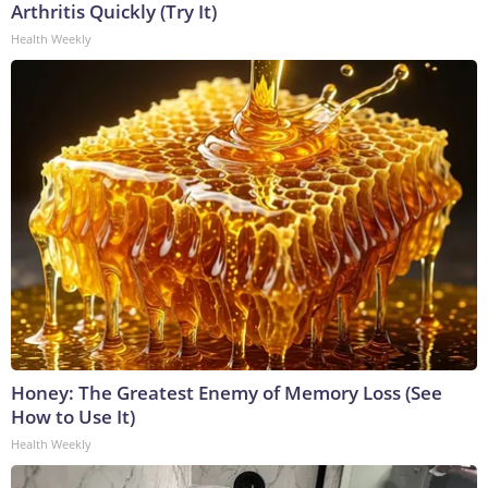
Arthritis Quickly (Try It)
Health Weekly
Honey: The Greatest Enemy of Memory Loss (See
How to Use It)
Health Weekly