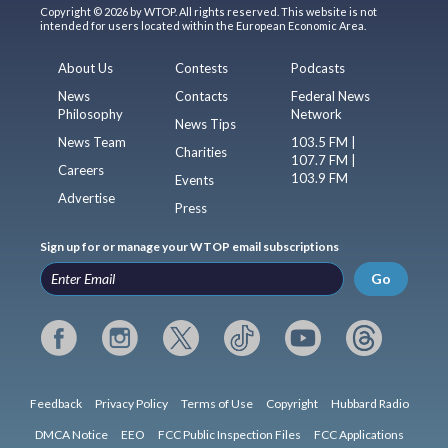
Copyright © 2026 by WTOP. All rights reserved. This website is not
intended for users located within the European Economic Area.
About Us
Contests
Podcasts
News
Contacts
Federal News
Philosophy
Network
News Tips
News Team
103.5 FM |
Charities
107.7 FM |
Careers
103.9 FM
Events
Advertise
Press
Sign up for or manage your WTOP email subscriptions
Go
Feedback
Privacy Policy
Terms of Use
Copyright
Hubbard Radio
DMCA Notice
EEO
FCC Public Inspection Files
FCC Applications