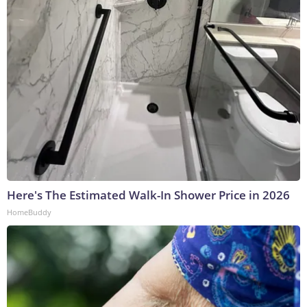
Here's The Estimated Walk-In Shower Price in 2026
HomeBuddy