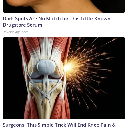
Dark Spots Are No Match for This Little-Known
Drugstore Serum
Reverse Ageineer
Surgeons: This Simple Trick Will End Knee Pain &