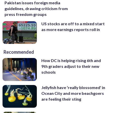
Pakistan issues foreign media
guidelines, drawing criticism from
press freedom groups
US stocks are off to a mixed start
as more earnings reports roll in
Recommended
How DC is helping rising 6th and
9th graders adjust to their new
schools
Jellyfish have 'really blossomed' in
Ocean City and more beachgoers
are feeling their sting