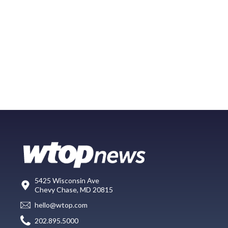
5425 Wisconsin Ave
Chevy Chase, MD 20815
hello@wtop.com
202.895.5000