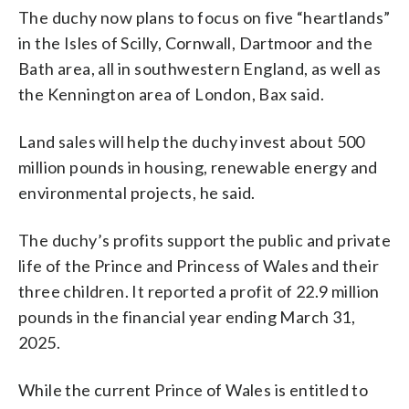
The duchy now plans to focus on five “heartlands”
in the Isles of Scilly, Cornwall, Dartmoor and the
Bath area, all in southwestern England, as well as
the Kennington area of London, Bax said.
Land sales will help the duchy invest about 500
million pounds in housing, renewable energy and
environmental projects, he said.
The duchy’s profits support the public and private
life of the Prince and Princess of Wales and their
three children. It reported a profit of 22.9 million
pounds in the financial year ending March 31,
2025.
While the current Prince of Wales is entitled to