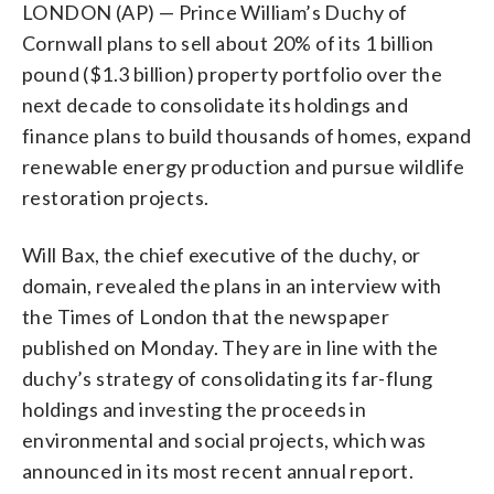
LONDON (AP) — Prince William’s Duchy of
Cornwall plans to sell about 20% of its 1 billion
pound ($1.3 billion) property portfolio over the
next decade to consolidate its holdings and
finance plans to build thousands of homes, expand
renewable energy production and pursue wildlife
restoration projects.
Will Bax, the chief executive of the duchy, or
domain, revealed the plans in an interview with
the Times of London that the newspaper
published on Monday. They are in line with the
duchy’s strategy of consolidating its far-flung
holdings and investing the proceeds in
environmental and social projects, which was
announced in its most recent annual report.