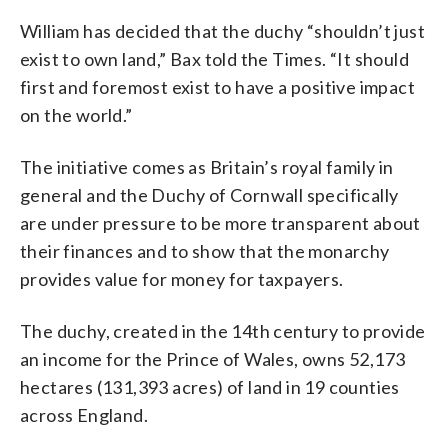
William has decided that the duchy “shouldn’t just
exist to own land,” Bax told the Times. “It should
first and foremost exist to have a positive impact
on the world.”
The initiative comes as Britain’s royal family in
general and the Duchy of Cornwall specifically
are under pressure to be more transparent about
their finances and to show that the monarchy
provides value for money for taxpayers.
The duchy, created in the 14th century to provide
an income for the Prince of Wales, owns 52,173
hectares (131,393 acres) of land in 19 counties
across England.