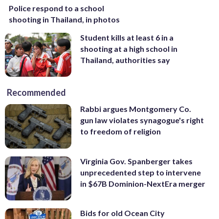
Police respond to a school
shooting in Thailand, in photos
Student kills at least 6 in a
shooting at a high school in
Thailand, authorities say
Recommended
Rabbi argues Montgomery Co.
gun law violates synagogue's right
to freedom of religion
Virginia Gov. Spanberger takes
unprecedented step to intervene
in $67B Dominion-NextEra merger
Bids for old Ocean City