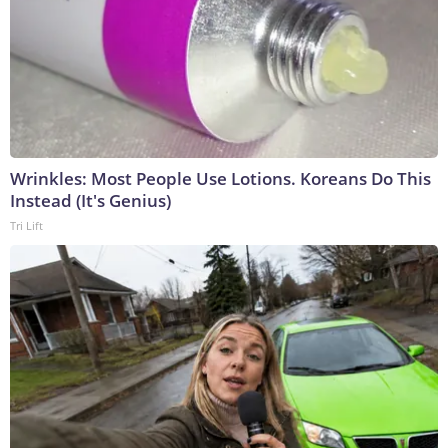
Wrinkles: Most People Use Lotions. Koreans Do This
Instead (It's Genius)
Tri Lift