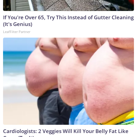
If You're Over 65, Try This Instead of Gutter Cleaning
(It's Genius)
LeafFilter Partner
Cardiologists: 2 Veggies Will Kill Your Belly Fat Like