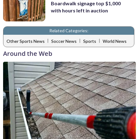
Boardwalk signage top $1,000
with hours left in auction
Related Categories:
|
|
|
Other Sports News
Soccer News
Sports
World News
Around the Web