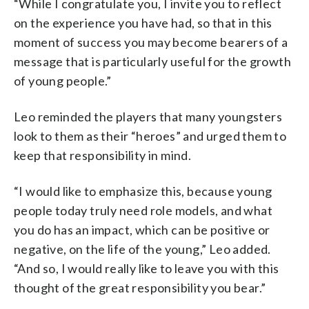
“While I congratulate you, I invite you to reflect
on the experience you have had, so that in this
moment of success you may become bearers of a
message that is particularly useful for the growth
of young people.”
Leo reminded the players that many youngsters
look to them as their “heroes” and urged them to
keep that responsibility in mind.
“I would like to emphasize this, because young
people today truly need role models, and what
you do has an impact, which can be positive or
negative, on the life of the young,” Leo added.
“And so, I would really like to leave you with this
thought of the great responsibility you bear.”