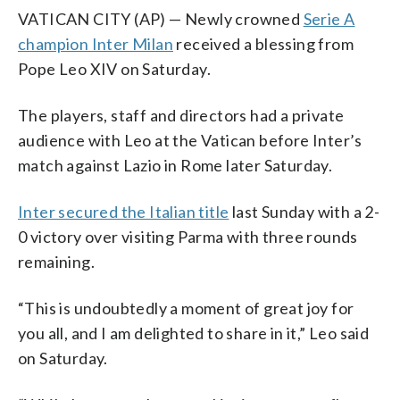
VATICAN CITY (AP) — Newly crowned
Serie A
champion Inter Milan
received a blessing from
Pope Leo XIV on Saturday.
The players, staff and directors had a private
audience with Leo at the Vatican before Inter’s
match against Lazio in Rome later Saturday.
Inter secured the Italian title
last Sunday with a 2-
0 victory over visiting Parma with three rounds
remaining.
“This is undoubtedly a moment of great joy for
you all, and I am delighted to share in it,” Leo said
on Saturday.