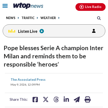
Email
facebook
instagram
x
tiktok
youtube
threads
Click
Live Radio
to
toggle
NEWS
TRAFFIC
WEATHER
navigation
menu.
Listen Live
Pope blesses Serie A champion Inter
Milan and reminds them to be
responsible ‘heroes’
share
share
share
share
share
print
The Associated Press
on
on
on
on
on
May 9, 2026, 12:09 PM
facebook
X
threads
linkedin
email
Share This: