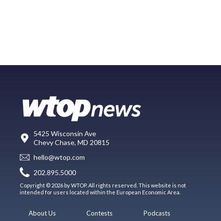
5425 Wisconsin Ave
Chevy Chase, MD 20815
hello@wtop.com
202.895.5000
Copyright © 2026 by WTOP. All rights reserved. This website is not
intended for users located within the European Economic Area.
About Us
Contests
Podcasts