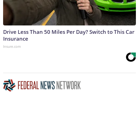
Drive Less Than 50 Miles Per Day? Switch to This Car
Insurance
Insure.com