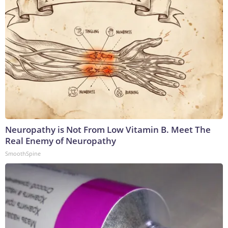
Neuropathy is Not From Low Vitamin B. Meet The
Real Enemy of Neuropathy
SmoothSpine