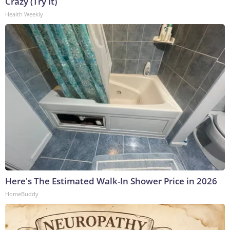
Crazy (Try It)
Health Weekly
Here's The Estimated Walk-In Shower Price in 2026
HomeBuddy