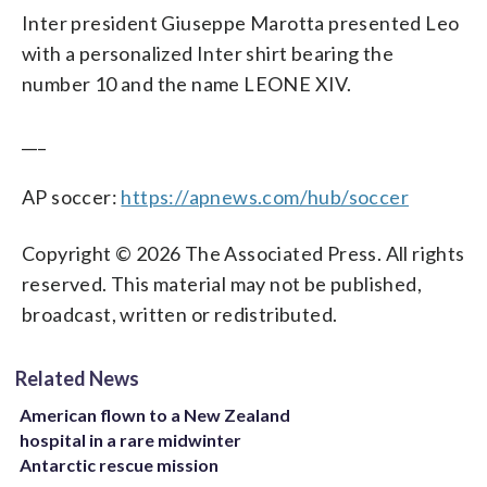
Inter president Giuseppe Marotta presented Leo
with a personalized Inter shirt bearing the
number 10 and the name LEONE XIV.
___
AP soccer:
https://apnews.com/hub/soccer
Copyright © 2026 The Associated Press. All rights
reserved. This material may not be published,
broadcast, written or redistributed.
Related News
American flown to a New Zealand
hospital in a rare midwinter
Antarctic rescue mission