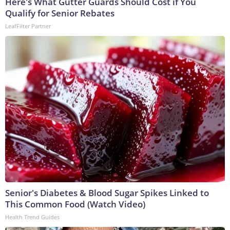
Here's What Gutter Guards Should Cost if You
Qualify for Senior Rebates
LeafFilter Partner
Senior's Diabetes & Blood Sugar Spikes Linked to
This Common Food (Watch Video)
Health Trend Guides