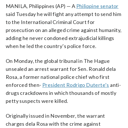
MANILA, Philippines (AP) — A
Philippine senator
said Tuesday he will fight any attempt to send him
to the International Criminal Court for
prosecution on an alleged crime against humanity,
adding he never condoned extrajudicial killings
when he led the country’s police force.
On Monday, the global tribunal in The Hague
unsealed an arrest warrant for Sen. Ronald dela
Rosa, a former national police chief who first
enforced then-
President Rodrigo Duterte’s
anti-
drugs crackdowns in which thousands of mostly
petty suspects were killed.
Originally issued in November, the warrant
charges dela Rosa with the crime against