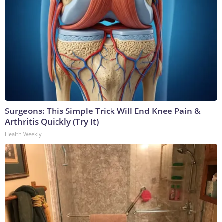
Surgeons: This Simple Trick Will End Knee Pain &
Arthritis Quickly (Try It)
Health Weekly