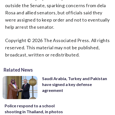
outside the Senate, sparking concerns from dela
Rosa and allied senators, but officials said they
were assigned to keep order and not to eventually
help arrest the senator.
Copyright © 2026 The Associated Press. All rights
reserved. This material may not be published,
broadcast, written or redistributed.
Related News
Saudi Arabia, Turkey and Pakistan
have signed a key defense
agreement
Police respond to a school
shooting in Thailand, in photos