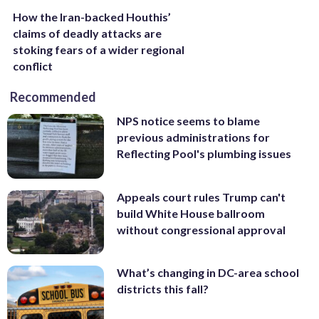
How the Iran-backed Houthis’
claims of deadly attacks are
stoking fears of a wider regional
conflict
Recommended
NPS notice seems to blame
previous administrations for
Reflecting Pool's plumbing issues
Appeals court rules Trump can't
build White House ballroom
without congressional approval
What’s changing in DC-area school
districts this fall?