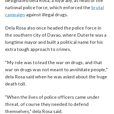
designated dela Rosa, a loyal ally, as head of the
national police force, which enforced the
brutal
campaign
against illegal drugs.
Dela Rosa also once headed the police force in
the southern city of Davao, where Duterte was a
longtime mayor and built a political name for his
extra tough approach to crimes.
“My role was to lead the war on drugs, and that
war on drugs was not meant to annihilate people,”
dela Rosa said when he was asked about the huge
death toll.
“When the lives of police officers came under
threat, of course they needed to defend
themselves,” dela Rosa said.