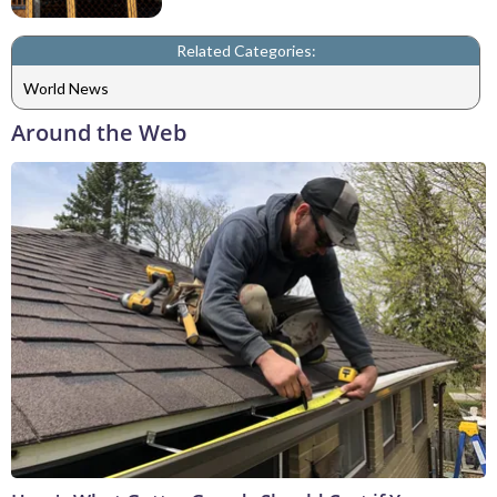
Related Categories:
World News
Around the Web