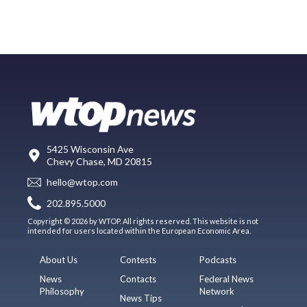
5425 Wisconsin Ave
Chevy Chase, MD 20815
hello@wtop.com
202.895.5000
Copyright © 2026 by WTOP. All rights reserved. This website is not
intended for users located within the European Economic Area.
About Us
Contests
Podcasts
News
Contacts
Federal News
Philosophy
Network
News Tips