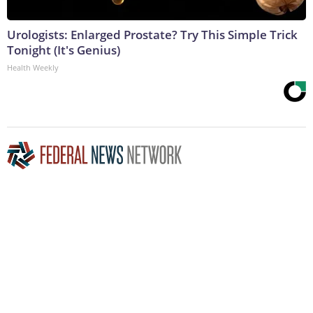
Urologists: Enlarged Prostate? Try This Simple Trick
Tonight (It's Genius)
Health Weekly