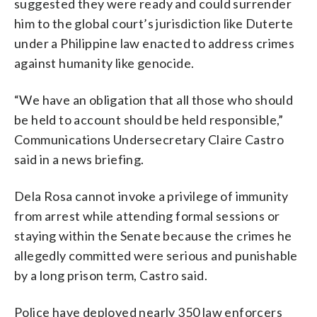
suggested they were ready and could surrender
him to the global court’s jurisdiction like Duterte
under a Philippine law enacted to address crimes
against humanity like genocide.
“We have an obligation that all those who should
be held to account should be held responsible,”
Communications Undersecretary Claire Castro
said in a news briefing.
Dela Rosa cannot invoke a privilege of immunity
from arrest while attending formal sessions or
staying within the Senate because the crimes he
allegedly committed were serious and punishable
by a long prison term, Castro said.
Police have deployed nearly 350 law enforcers