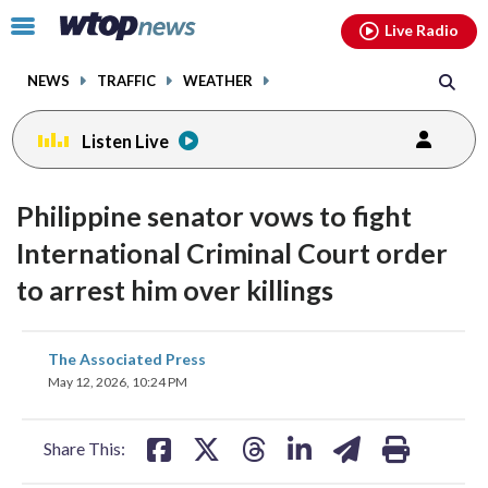
Email
facebook
instagram
x
tiktok
youtube
threads
Click
Live Radio
to
toggle
NEWS
TRAFFIC
WEATHER
navigation
menu.
Listen Live
Philippine senator vows to fight
International Criminal Court order
to arrest him over killings
share
share
share
share
share
print
The Associated Press
on
on
on
on
on
May 12, 2026, 10:24 PM
facebook
X
threads
linkedin
email
Share This: