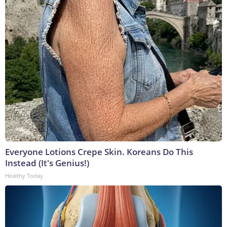
Everyone Lotions Crepe Skin. Koreans Do This
Instead (It's Genius!)
Healthy Today