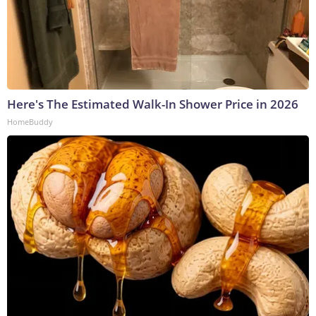
Here's The Estimated Walk-In Shower Price in 2026
HomeBuddy