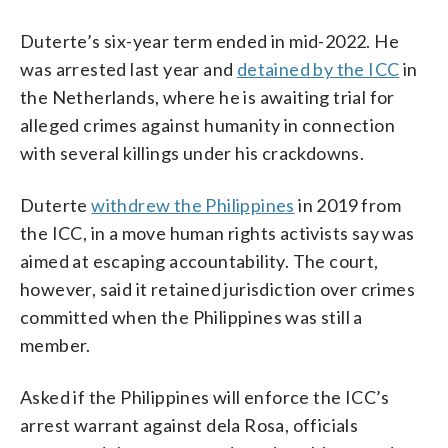
Duterte’s six-year term ended in mid-2022. He
was arrested last year and
detained by the ICC
in
the Netherlands, where he is awaiting trial for
alleged crimes against humanity in connection
with several killings under his crackdowns.
Duterte
withdrew the Philippines
in 2019 from
the ICC, in a move human rights activists say was
aimed at escaping accountability. The court,
however, said it retained jurisdiction over crimes
committed when the Philippines was still a
member.
Asked if the Philippines will enforce the ICC’s
arrest warrant against dela Rosa, officials