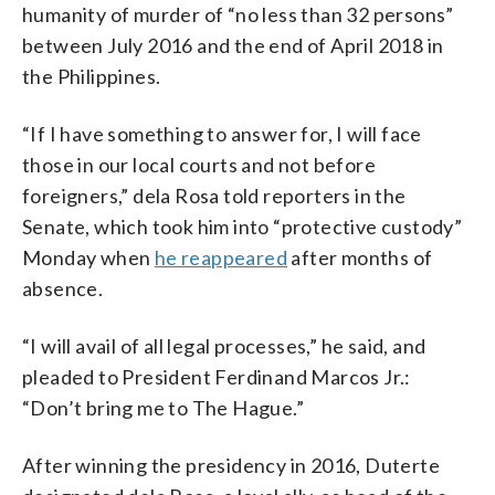
humanity of murder of “no less than 32 persons”
between July 2016 and the end of April 2018 in
the Philippines.
“If I have something to answer for, I will face
those in our local courts and not before
foreigners,” dela Rosa told reporters in the
Senate, which took him into “protective custody”
Monday when
he reappeared
after months of
absence.
“I will avail of all legal processes,” he said, and
pleaded to President Ferdinand Marcos Jr.:
“Don’t bring me to The Hague.”
After winning the presidency in 2016, Duterte