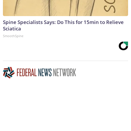
Spine Specialists Says: Do This for 15min to Relieve
Sciatica
SmoothSpine