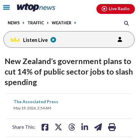
Email
facebook
instagram
x
tiktok
youtube
threads
Click
Live Radio
to
toggle
NEWS
TRAFFIC
WEATHER
navigation
menu.
Listen Live
New Zealand’s government plans to
cut 14% of public sector jobs to slash
spending
share
share
share
share
share
print
The Associated Press
on
on
on
on
on
May 19, 2026, 2:54 AM
facebook
X
threads
linkedin
email
Share This: