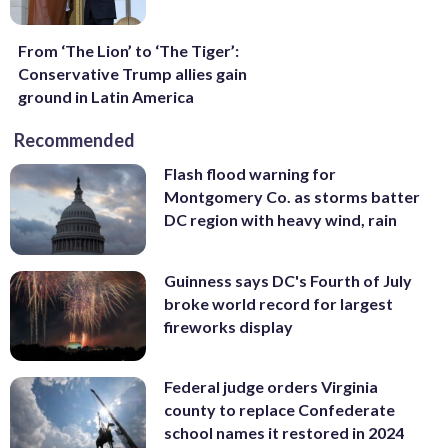
From ‘The Lion’ to ‘The Tiger’:
Conservative Trump allies gain
ground in Latin America
Recommended
Flash flood warning for
Montgomery Co. as storms batter
DC region with heavy wind, rain
Guinness says DC's Fourth of July
broke world record for largest
fireworks display
Federal judge orders Virginia
county to replace Confederate
school names it restored in 2024