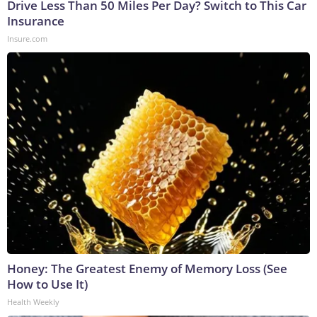
Drive Less Than 50 Miles Per Day? Switch to This Car
Insurance
Insure.com
Honey: The Greatest Enemy of Memory Loss (See
How to Use It)
Health Weekly