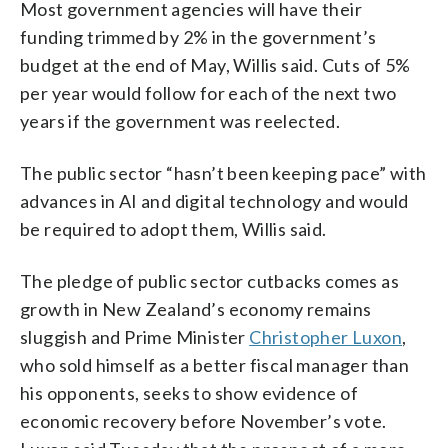
Most government agencies will have their
funding trimmed by 2% in the government’s
budget at the end of May, Willis said. Cuts of 5%
per year would follow for each of the next two
years if the government was reelected.
The public sector “hasn’t been keeping pace” with
advances in AI and digital technology and would
be required to adopt them, Willis said.
The pledge of public sector cutbacks comes as
growth in New Zealand’s economy remains
sluggish and Prime Minister
Christopher Luxon
,
who sold himself as a better fiscal manager than
his opponents, seeks to show evidence of
economic recovery before November’s vote.