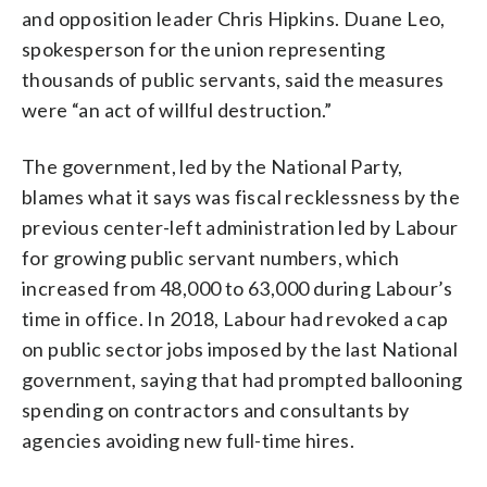
and opposition leader Chris Hipkins. Duane Leo,
spokesperson for the union representing
thousands of public servants, said the measures
were “an act of willful destruction.”
The government, led by the National Party,
blames what it says was fiscal recklessness by the
previous center-left administration led by Labour
for growing public servant numbers, which
increased from 48,000 to 63,000 during Labour’s
time in office. In 2018, Labour had revoked a cap
on public sector jobs imposed by the last National
government, saying that had prompted ballooning
spending on contractors and consultants by
agencies avoiding new full-time hires.