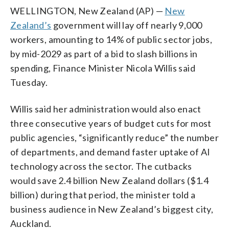
WELLINGTON, New Zealand (AP) —
New
Zealand’s
government will lay off nearly 9,000
workers, amounting to 14% of public sector jobs,
by mid-2029 as part of a bid to slash billions in
spending, Finance Minister Nicola Willis said
Tuesday.
Willis said her administration would also enact
three consecutive years of budget cuts for most
public agencies, “significantly reduce” the number
of departments, and demand faster uptake of AI
technology across the sector. The cutbacks
would save 2.4 billion New Zealand dollars ($1.4
billion) during that period, the minister told a
business audience in New Zealand’s biggest city,
Auckland.