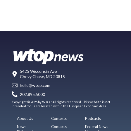
5425 Wisconsin Ave
Chevy Chase, MD 20815
hello@wtop.com
202.895.5000
Copyright © 2026 by WTOP. All rights reserved. This website is not
intended for users located within the European Economic Area.
About Us
Contests
Podcasts
News
Contacts
Federal News