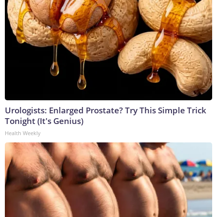
Urologists: Enlarged Prostate? Try This Simple Trick
Tonight (It's Genius)
Health Weekly