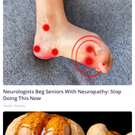
Neurologists Beg Seniors With Neuropathy: Stop
Doing This Now
Health Weekly