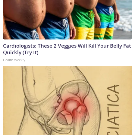
Cardiologists: These 2 Veggies Will Kill Your Belly Fat
Quickly (Try It)
Health Weekly