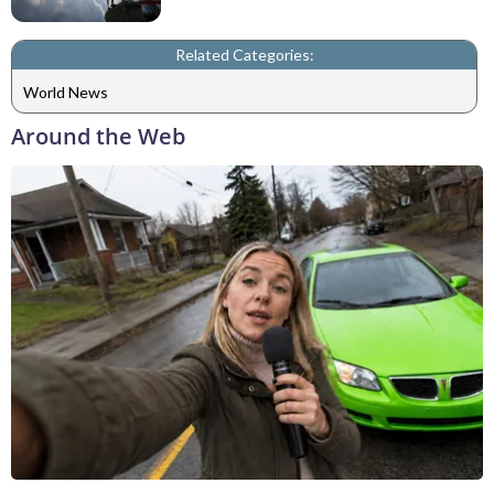
Related Categories:
World News
Around the Web