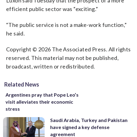
Luxon said Tuesday that the prospect of a more
efficient public sector was “exciting.”
“The public service is not a make-work function,”
he said.
Copyright © 2026 The Associated Press. All rights
reserved. This material may not be published,
broadcast, written or redistributed.
Related News
Argentines pray that Pope Leo’s
visit alleviates their economic
stress
Saudi Arabia, Turkey and Pakistan
have signed a key defense
agreement