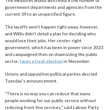
The measures would also reduce the number of
government departments and agencies from the
current 39 to an unspecified figure.
The layoffs won’t happen right away, however,
and Willis didn’t detail a plan for deciding who
would lose their jobs. Her center-right
government, which has been in power since 2023
and campaigned then on downsizing the public
sector,
faces a fresh election
in November.
Unions and opposition political parties decried
Tuesday’s announcement.
“There is no way you can reduce that many
people working for our public service without
reducing front-line services,” said Labour Party