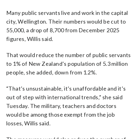
Many public servants live and work in the capital
city, Wellington. Their numbers would be cut to
55,000, a drop of 8,700 from December 2025
figures, Willis said.
That would reduce the number of public servants
to 1% of New Zealand’s population of 5.3 million
people, she added, down from 1.2%.
“That’s unsustainable, it’s unaffordable and it’s
out of step with international trends,” she said
Tuesday. The military, teachers and doctors
would be among those exempt from the job
losses, Willis said.