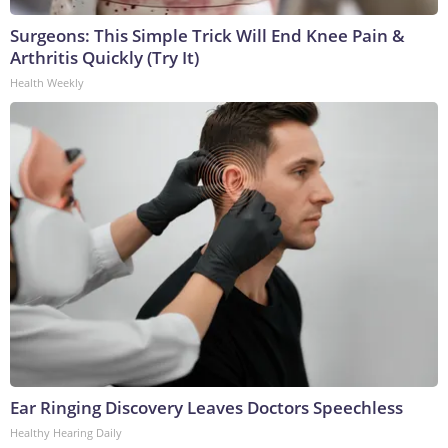
Surgeons: This Simple Trick Will End Knee Pain &
Arthritis Quickly (Try It)
Health Weekly
Ear Ringing Discovery Leaves Doctors Speechless
Healthy Hearing Daily