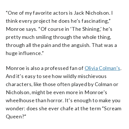
“One of my favorite actors is Jack Nicholson. I
think every project he does he’s fascinating,”
Monroe says. “Of course in ‘The Shining,’ he’s
pretty much smiling through the whole thing,
through all the pain and the anguish. That was a
huge influence.”
Monroe is also a professed fan of
Olivia Colman’s
.
And it’s easy to see how wildly mischievous
characters, like those often played by Colman or
Nicholson, might be even more in Monroe’s
wheelhouse than horror. It’s enough to make you
wonder: does she ever chafe at the term “Scream
Queen?”