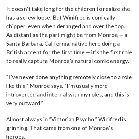
It doesn’t take long for the children to realize she
has a screw loose. But Winifred is comically
chipper, even when deranged and over the top.
As distant as the part might be from Monroe — a
Santa Barbara, California, native here doing a
British accent for the first time — it’s the first role
to really capture Monroe’s natural comic energy.
“I’ve never done anything remotely close to a role
like this,” Monroe says. “I’m usually more
introverted and internal with my roles, and this is
very outward.”
Almost always in “Victorian Psycho,” Winifred is
grinning. That came from one of Monroe’s
heroes.