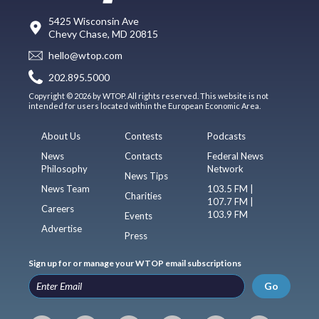
5425 Wisconsin Ave
Chevy Chase, MD 20815
hello@wtop.com
202.895.5000
Copyright © 2026 by WTOP. All rights reserved. This website is not
intended for users located within the European Economic Area.
About Us
Contests
Podcasts
News
Contacts
Federal News
Philosophy
Network
News Tips
News Team
103.5 FM |
Charities
107.7 FM |
Careers
103.9 FM
Events
Advertise
Press
Sign up for or manage your WTOP email subscriptions
Go