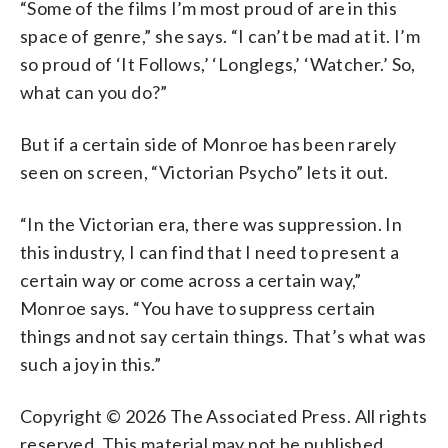
“Some of the films I’m most proud of are in this
space of genre,” she says. “I can’t be mad at it. I’m
so proud of ‘It Follows,’ ‘Longlegs,’ ‘Watcher.’ So,
what can you do?”
But if a certain side of Monroe has been rarely
seen on screen, “Victorian Psycho” lets it out.
“In the Victorian era, there was suppression. In
this industry, I can find that I need to present a
certain way or come across a certain way,”
Monroe says. “You have to suppress certain
things and not say certain things. That’s what was
such a joy in this.”
Copyright © 2026 The Associated Press. All rights
reserved. This material may not be published,