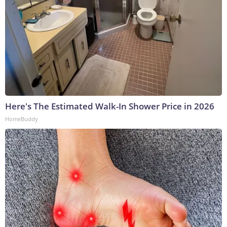
Here's The Estimated Walk-In Shower Price in 2026
HomeBuddy