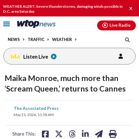
Email
facebook
instagram
x
tiktok
youtube
threads
WEATHER ALERT: Severe thunderstorms, damaging winds possible in
Clos
D.C. area Saturday
alert
Click
Live Radio
to
toggle
NEWS
TRAFFIC
WEATHER
navigation
menu.
Listen Live
Maika Monroe, much more than
‘Scream Queen,’ returns to Cannes
share
share
share
share
share
print
The Associated Press
on
on
on
on
on
May 21, 2026, 11:58 AM
facebook
X
threads
linkedin
email
Share This: