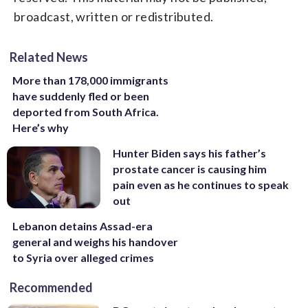
broadcast, written or redistributed.
Related News
More than 178,000 immigrants
have suddenly fled or been
deported from South Africa.
Here’s why
Hunter Biden says his father’s
prostate cancer is causing him
pain even as he continues to speak
out
Lebanon detains Assad-era
general and weighs his handover
to Syria over alleged crimes
Recommended