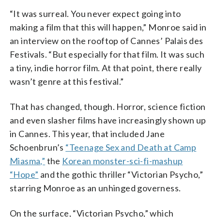
“It was surreal. You never expect going into
making a film that this will happen,” Monroe said in
an interview on the rooftop of Cannes’ Palais des
Festivals. “But especially for that film. It was such
a tiny, indie horror film. At that point, there really
wasn’t genre at this festival.”
That has changed, though. Horror, science fiction
and even slasher films have increasingly shown up
in Cannes. This year, that included Jane
Schoenbrun’s
“Teenage Sex and Death at Camp
Miasma,”
the
Korean monster-sci-fi-mashup
“Hope”
and the gothic thriller “Victorian Psycho,”
starring Monroe as an unhinged governess.
On the surface, “Victorian Psycho,” which