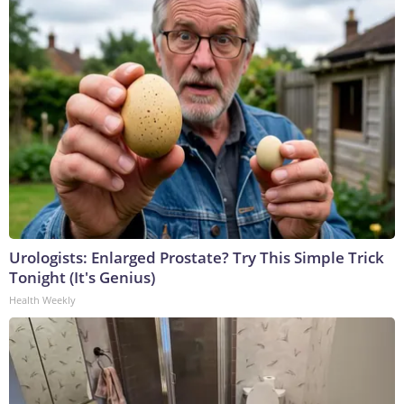
Urologists: Enlarged Prostate? Try This Simple Trick
Tonight (It's Genius)
Health Weekly