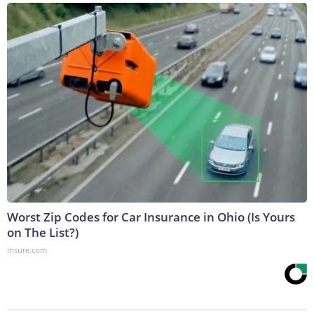
Worst Zip Codes for Car Insurance in Ohio (Is Yours
on The List?)
Insure.com