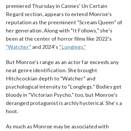
premiered Thursday in Cannes’ Un Certain
Regard section, appears to extend Monroe’s
reputation as the preeminent “Scream Queen” of
her generation. Along with “It Follows,” she’s
been at the center of horror films like 2022’s
“Watcher”
and 2024’s
“Longlegs.”
But Monroe’s range as an actor far exceeds any
neat genre identification. She brought
Hitchcockian depth to “Watcher” and
psychological intensity to “Longlegs.” Bodies get
bloody in “Victorian Psycho,” too, but Monroe’s
deranged protagonist is archly hysterical. She’s a
hoot.
As much as Monroe may be associated with