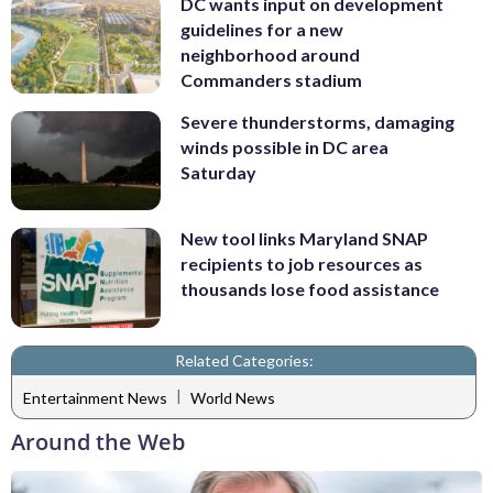
DC wants input on development
guidelines for a new
neighborhood around
Commanders stadium
Severe thunderstorms, damaging
winds possible in DC area
Saturday
New tool links Maryland SNAP
recipients to job resources as
thousands lose food assistance
Related Categories:
|
Entertainment News
World News
Around the Web