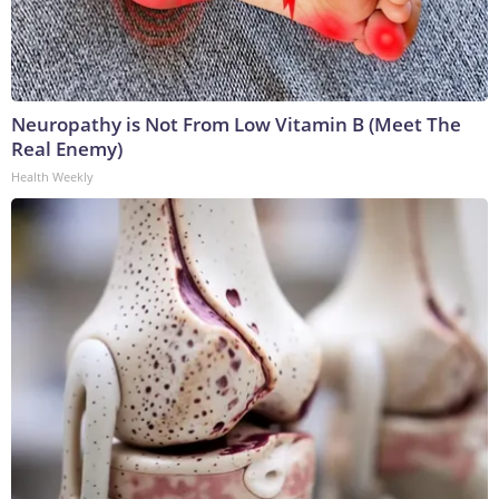
Neuropathy is Not From Low Vitamin B (Meet The
Real Enemy)
Health Weekly