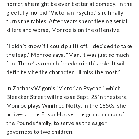
horror, she might be even better at comedy. In the
gleefully morbid “Victorian Psycho,” she finally
turns the tables. After years spent fleeing serial
killers and worse, Monroe is on the offensive.
“I didn’t know if I could pull it off. I decided to take
the leap,” Monroe says. “Man, it was just so much
fun. There’s so much freedom in this role. It will
definitely be the character I’ll miss the most.”
In Zachary Wigon’s “Victorian Psycho,” which
Bleecker Street will release Sept. 25 in theaters,
Monroe plays Winifred Notty. In the 1850s, she
arrives at the Ensor House, the grand manor of
the Pounds family, to serve as the eager
governess to two children.