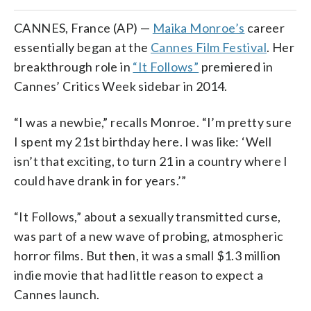
CANNES, France (AP) —
Maika Monroe’s
career
essentially began at the
Cannes Film Festival
. Her
breakthrough role in
“It Follows”
premiered in
Cannes’ Critics Week sidebar in 2014.
“I was a newbie,” recalls Monroe. “I’m pretty sure
I spent my 21st birthday here. I was like: ‘Well
isn’t that exciting, to turn 21 in a country where I
could have drank in for years.’”
“It Follows,” about a sexually transmitted curse,
was part of a new wave of probing, atmospheric
horror films. But then, it was a small $1.3 million
indie movie that had little reason to expect a
Cannes launch.