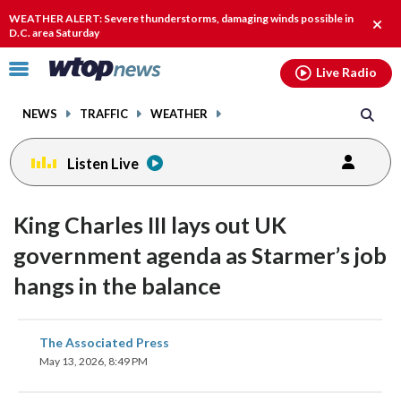
Email
facebook
instagram
x
tiktok
youtube
threads
WEATHER ALERT: Severe thunderstorms, damaging winds possible in
Clos
D.C. area Saturday
alert
Click
Live Radio
to
toggle
NEWS
TRAFFIC
WEATHER
navigation
menu.
Listen Live
King Charles III lays out UK
government agenda as Starmer’s job
hangs in the balance
share
share
share
share
share
print
The Associated Press
on
on
on
on
on
May 13, 2026, 8:49 PM
facebook
X
threads
linkedin
email