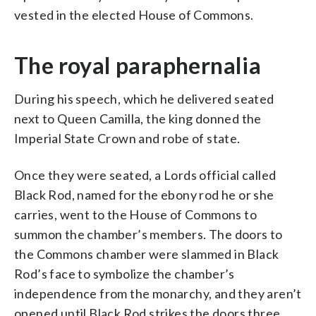
vested in the elected House of Commons.
The royal paraphernalia
During his speech, which he delivered seated
next to Queen Camilla, the king donned the
Imperial State Crown and robe of state.
Once they were seated, a Lords official called
Black Rod, named for the ebony rod he or she
carries, went to the House of Commons to
summon the chamber’s members. The doors to
the Commons chamber were slammed in Black
Rod’s face to symbolize the chamber’s
independence from the monarchy, and they aren’t
opened until Black Rod strikes the doors three