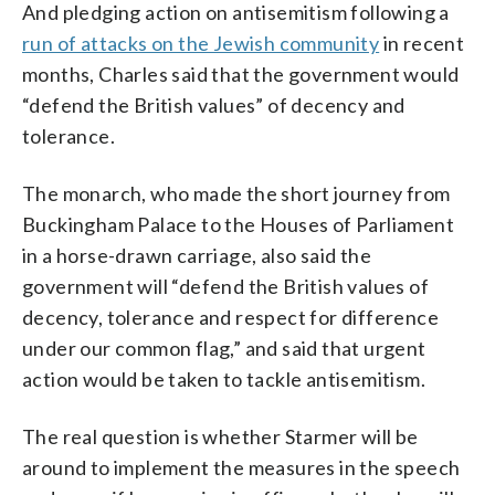
And pledging action on antisemitism following a
run of attacks on the Jewish community
in recent
months, Charles said that the government would
“defend the British values” of decency and
tolerance.
The monarch, who made the short journey from
Buckingham Palace to the Houses of Parliament
in a horse-drawn carriage, also said the
government will “defend the British values of
decency, tolerance and respect for difference
under our common flag,” and said that urgent
action would be taken to tackle antisemitism.
The real question is whether Starmer will be
around to implement the measures in the speech