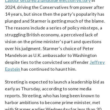
Labour secured a landslide election victory
in
2024, driving the Conservatives from power after
14 years, but since then the party’s popularity has
plunged and Starmer is getting much of the blame.
The reasons include a series of policy missteps, a
struggling British economy, a perceived lack of
vision on the prime minister’s part and questions
over his judgment. Starmer’s choice of Peter
Mandelson as U.K. ambassador to Washington
despite ties to the convicted sex offender
Jeffrey
Epstein
has continued to haunt him.
Streeting is expected to launch a leadership bid as
early as Thursday, according to some media
reports. Streeting, who has long been known to
harbor ambitions to become prime minister, met
with Starmer earlier Wednesday for less than 20