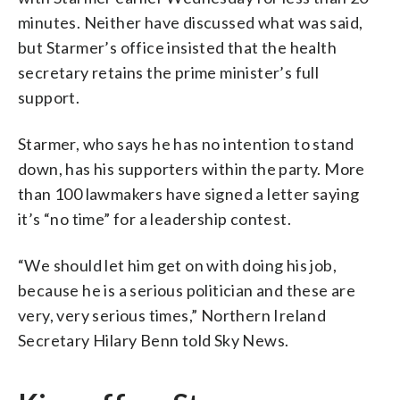
minutes. Neither have discussed what was said,
but Starmer’s office insisted that the health
secretary retains the prime minister’s full
support.
Starmer, who says he has no intention to stand
down, has his supporters within the party. More
than 100 lawmakers have signed a letter saying
it’s “no time” for a leadership contest.
“We should let him get on with doing his job,
because he is a serious politician and these are
very, very serious times,” Northern Ireland
Secretary Hilary Benn told Sky News.