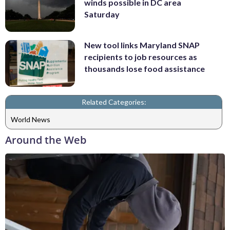
winds possible in DC area
Saturday
New tool links Maryland SNAP
recipients to job resources as
thousands lose food assistance
Related Categories:
World News
Around the Web