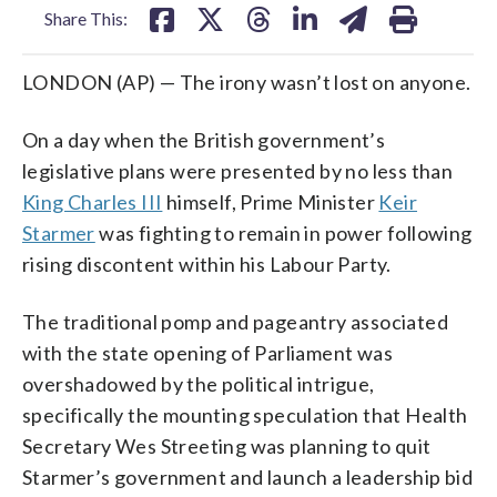
Share This:
LONDON (AP) — The irony wasn’t lost on anyone.
On a day when the British government’s
legislative plans were presented by no less than
King Charles III
himself, Prime Minister
Keir
Starmer
was fighting to remain in power following
rising discontent within his Labour Party.
The traditional pomp and pageantry associated
with the state opening of Parliament was
overshadowed by the political intrigue,
specifically the mounting speculation that Health
Secretary Wes Streeting was planning to quit
Starmer’s government and launch a leadership bid