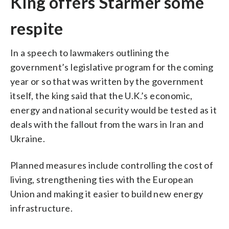
King offers Starmer some
respite
In a speech to lawmakers outlining the
government’s legislative program for the coming
year or so that was written by the government
itself, the king said that the U.K.’s economic,
energy and national security would be tested as it
deals with the fallout from the wars in Iran and
Ukraine.
Planned measures include controlling the cost of
living, strengthening ties with the European
Union and making it easier to build new energy
infrastructure.