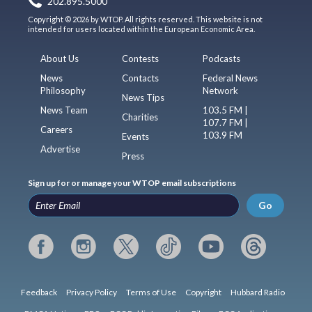
202.895.5000
Copyright © 2026 by WTOP. All rights reserved. This website is not
intended for users located within the European Economic Area.
About Us
Contests
Podcasts
News
Contacts
Federal News
Philosophy
Network
News Tips
News Team
103.5 FM |
Charities
107.7 FM |
Careers
103.9 FM
Events
Advertise
Press
Sign up for or manage your WTOP email subscriptions
Go
Feedback
Privacy Policy
Terms of Use
Copyright
Hubbard Radio