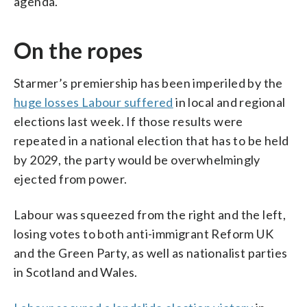
agenda.
On the ropes
Starmer’s premiership has been imperiled by the
huge losses Labour suffered
in local and regional
elections last week. If those results were
repeated in a national election that has to be held
by 2029, the party would be overwhelmingly
ejected from power.
Labour was squeezed from the right and the left,
losing votes to both anti-immigrant Reform UK
and the Green Party, as well as nationalist parties
in Scotland and Wales.