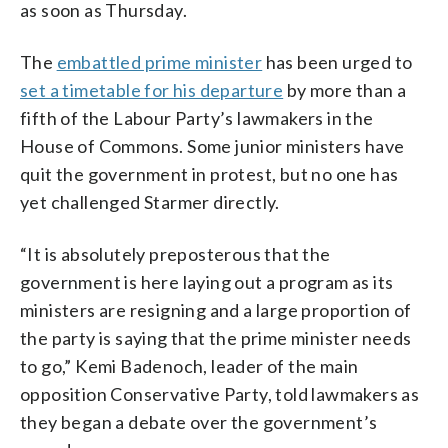
as soon as Thursday.
The
embattled prime minister
has been urged to
set a timetable for his departure
by more than a
fifth of the Labour Party’s lawmakers in the
House of Commons. Some junior ministers have
quit the government in protest, but no one has
yet challenged Starmer directly.
“It is absolutely preposterous that the
government is here laying out a program as its
ministers are resigning and a large proportion of
the party is saying that the prime minister needs
to go,” Kemi Badenoch, leader of the main
opposition Conservative Party, told lawmakers as
they began a debate over the government’s