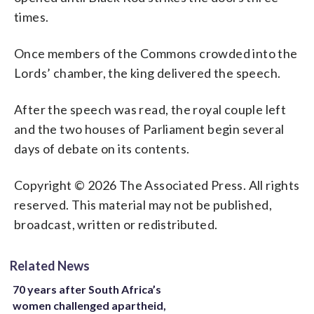
times.
Once members of the Commons crowded into the
Lords’ chamber, the king delivered the speech.
After the speech was read, the royal couple left
and the two houses of Parliament begin several
days of debate on its contents.
Copyright © 2026 The Associated Press. All rights
reserved. This material may not be published,
broadcast, written or redistributed.
Related News
70 years after South Africa’s
women challenged apartheid,