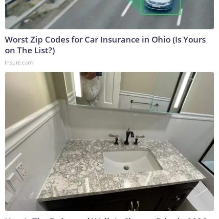
Worst Zip Codes for Car Insurance in Ohio (Is Yours
on The List?)
Insure.com