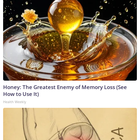
Honey: The Greatest Enemy of Memory Loss (See
How to Use It)
Health Weekly