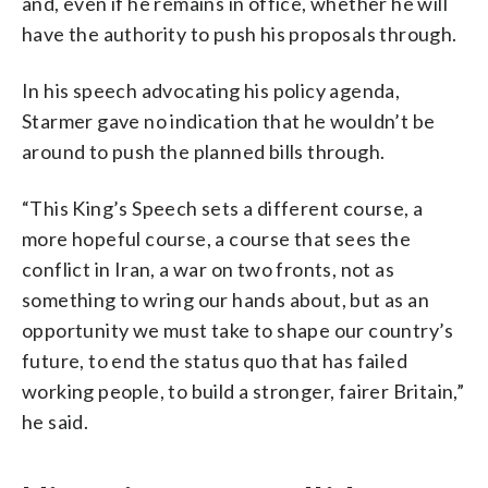
and, even if he remains in office, whether he will
have the authority to push his proposals through.
In his speech advocating his policy agenda,
Starmer gave no indication that he wouldn’t be
around to push the planned bills through.
“This King’s Speech sets a different course, a
more hopeful course, a course that sees the
conflict in Iran, a war on two fronts, not as
something to wring our hands about, but as an
opportunity we must take to shape our country’s
future, to end the status quo that has failed
working people, to build a stronger, fairer Britain,”
he said.