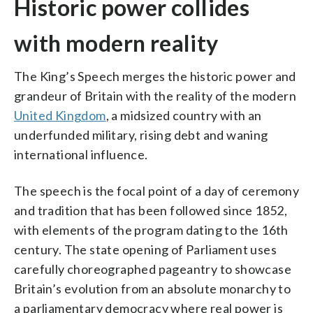
Historic power collides
with modern reality
The King’s Speech merges the historic power and
grandeur of Britain with the reality of the modern
United Kingdom
, a midsized country with an
underfunded military, rising debt and waning
international influence.
The speech is the focal point of a day of ceremony
and tradition that has been followed since 1852,
with elements of the program dating to the 16th
century. The state opening of Parliament uses
carefully choreographed pageantry to showcase
Britain’s evolution from an absolute monarchy to
a parliamentary democracy where real power is