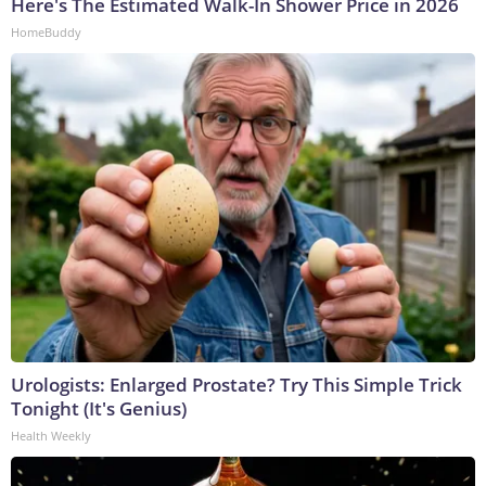
Here's The Estimated Walk-In Shower Price in 2026
HomeBuddy
Urologists: Enlarged Prostate? Try This Simple Trick
Tonight (It's Genius)
Health Weekly