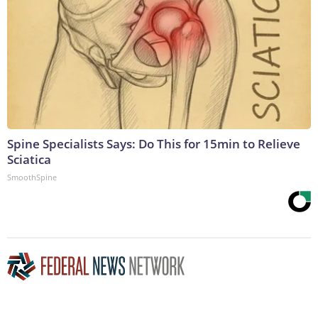
Spine Specialists Says: Do This for 15min to Relieve
Sciatica
SmoothSpine