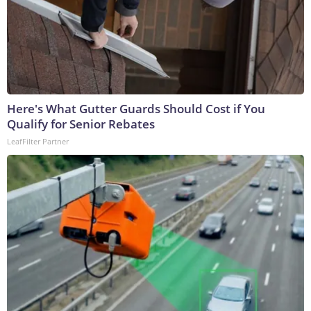
Here's What Gutter Guards Should Cost if You
Qualify for Senior Rebates
LeafFilter Partner