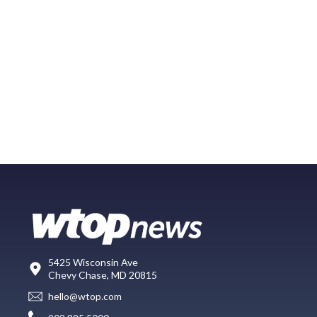
5425 Wisconsin Ave
Chevy Chase, MD 20815
hello@wtop.com