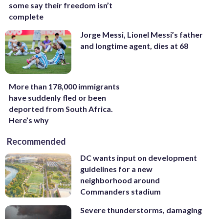
some say their freedom isn’t
complete
Jorge Messi, Lionel Messi’s father
and longtime agent, dies at 68
More than 178,000 immigrants
have suddenly fled or been
deported from South Africa.
Here’s why
Recommended
DC wants input on development
guidelines for a new
neighborhood around
Commanders stadium
Severe thunderstorms, damaging