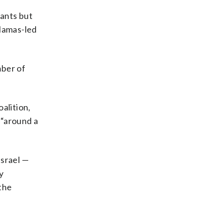
tants but
 Hamas-led
mber of
oalition,
 “around a
Israel —
y
the