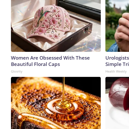
Women Are Obsessed With These
Urologists
Beautiful Floral Caps
Simple Tri
Glosrity
Health Weekly