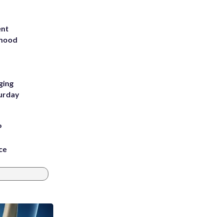
ent
rhood
m
ging
turday
P
ce