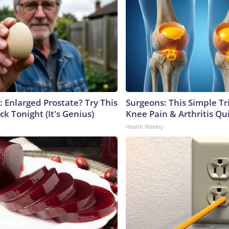
: Enlarged Prostate? Try This
Surgeons: This Simple Tr
ck Tonight (It's Genius)
Knee Pain & Arthritis Quic
Health Weekly