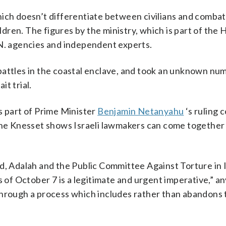
hich doesn’t differentiate between civilians and comba
ren. The figures by the ministry, which is part of the
.N. agencies and independent experts.
in battles in the coastal enclave, and took an unknown nu
t trial.
s part of Prime Minister
Benjamin Netanyahu
‘s ruling c
 the Knesset shows Israeli lawmakers can come together
d, Adalah and the Public Committee Against Torture in 
s of October 7 is a legitimate and urgent imperative,” an
through a process which includes rather than abandons 