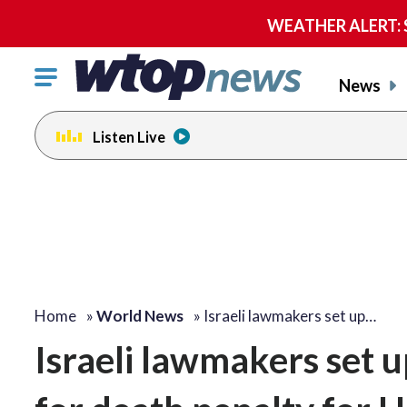
WEATHER ALERT: Se
Click
News
to
toggle
Listen Live
navigation
menu.
Home
»
World News
»
Israeli lawmakers set up…
Israeli lawmakers set u