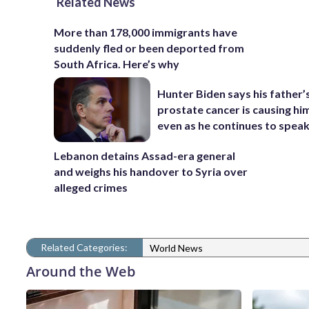
Related News
More than 178,000 immigrants have
suddenly fled or been deported from
South Africa. Here’s why
Hunter Biden says his father’
prostate cancer is causing hi
even as he continues to spea
Lebanon detains Assad-era general
and weighs his handover to Syria over
alleged crimes
Related Categories:
World News
Around the Web