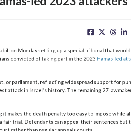
Hamas-led 2023 attackers
share
share
share
sh
on
on
on
on
facebook
X
threa
lin
ill on Monday setting up a special tribunal that would
ians convicted of taking part in the 2023
Hamas-led att
, or parliament, reflecting widespread support for pun
st attack in Israel’s history. The remaining 27 lawmak
g it makes the death penalty too easy to impose while a
 fair trial. Defendants can appeal their sentences but 
ourt rather than regular appeals courts.