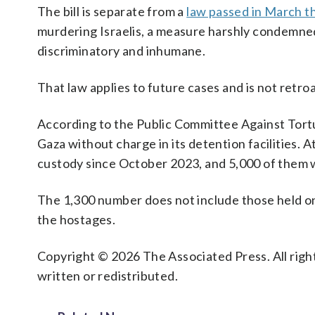
The bill is separate from a
law passed in March t
murdering Israelis, a measure harshly condemned
discriminatory and inhumane.
That law applies to future cases and is not retro
According to the Public Committee Against Torture
Gaza without charge in its detention facilities. A
custody since October 2023, and 5,000 of them w
The 1,300 number does not include those held on 
the hostages.
Copyright © 2026 The Associated Press. All right
written or redistributed.