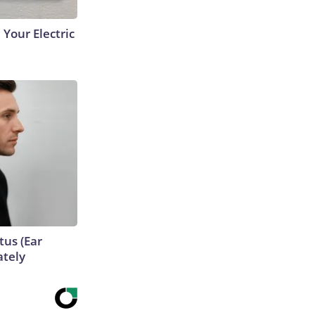
 Your Electric
tus (Ear
ately