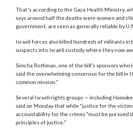
That’s according to the Gaza Health Ministry, w
says around half the deaths were women and child
government, are seen as generally reliable by U
Israeli forces also killed hundreds of militants 
suspects into Israeli custody where they now awai
Simcha Rothman, one of the bill’s sponsors who i
said the overwhelming consensus for the bill in
common mission.”
Several Israeli rights groups — including Hamoke
said on Monday that while “justice for the victim
accountability for the crimes “must be pursued 
principles of justice.”