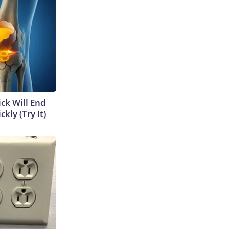
ick Will End
kly (Try It)