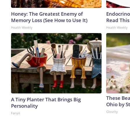
Honey: The Greatest Enemy of
Endocrinol
Memory Loss (See How to Use It)
Read This
Health Weekly
Health Weekly
These Beau
A Tiny Planter That Brings Big
Ohio by S
Personality
Glosrity
Fanyil