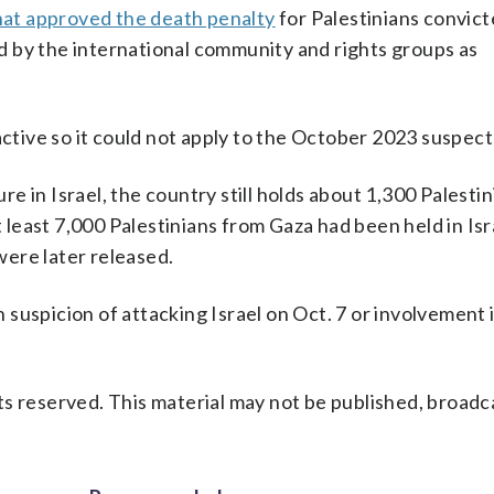
hat approved the death penalty
for Palestinians convict
 by the international community and rights groups as
active so it could not apply to the October 2023 suspect
 in Israel, the country still holds about 1,300 Palesti
t least 7,000 Palestinians from Gaza had been held in Isr
ere later released.
suspicion of attacking Israel on Oct. 7 or involvement 
s reserved. This material may not be published, broadc