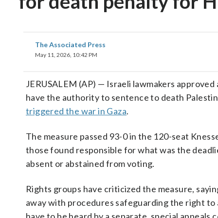
for death penalty for 
The Associated Press
May 11, 2026, 10:42 PM
JERUSALEM (AP) — Israeli lawmakers approved a b
have the authority to sentence to death Palestin
triggered the war in Gaza
.
The measure passed 93-0 in the 120-seat Knesset
those found responsible for what was the deadlie
absent or abstained from voting.
Rights groups have criticized the measure, sayin
away with procedures safeguarding the right to a
have to be heard by a separate, special appeals c