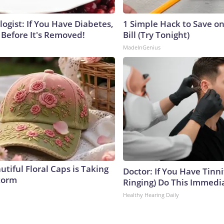
ogist: If You Have Diabetes,
1 Simple Hack to Save on
 Before It's Removed!
Bill (Try Tonight)
MadeInGenius
tiful Floral Caps is Taking
Doctor: If You Have Tinni
torm
Ringing) Do This Immedi
Healthy Hearing Daily