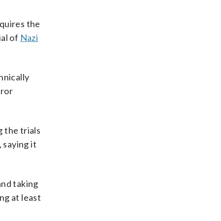
quires the
al of
Nazi
hnically
rror
 the trials
 saying it
and taking
ng at least