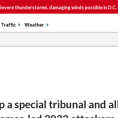
vere thunderstorms, damaging winds possible in D.C.
Traffic
Weather
p a special tribunal and a