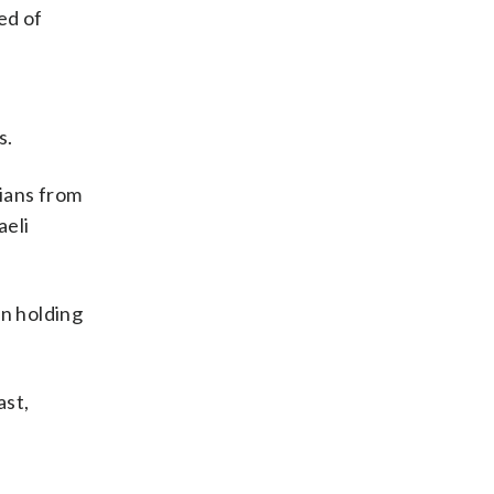
ed of
s.
nians from
aeli
in holding
ast,