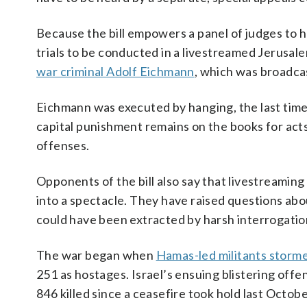
Because the bill empowers a panel of judges to 
trials to be conducted in a livestreamed Jerusal
war criminal Adolf Eichmann
, which was broadcas
Eichmann was executed by hanging, the last time 
capital punishment remains on the books for act
offenses.
Opponents of the bill also say that livestreaming 
into a spectacle. They have raised questions abou
could have been extracted by harsh interrogati
The war began when
Hamas-led militants storme
251 as hostages. Israel’s ensuing blistering offen
846 killed since a ceasefire took hold last Octobe