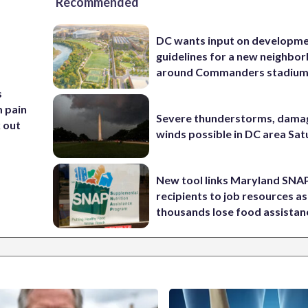
Recommended
DC wants input on developm
guidelines for a new neighbo
around Commanders stadiu
s
m pain
Severe thunderstorms, dama
k out
winds possible in DC area Sa
New tool links Maryland SNA
recipients to job resources as
thousands lose food assistan