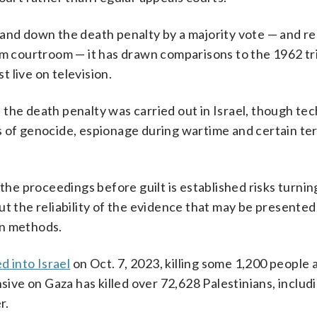
hand down the death penalty by a majority vote — and re
em courtroom — it has drawn comparisons to the 1962 tri
t live on television.
the death penalty was carried out in Israel, though tec
s of genocide, espionage during wartime and certain te
the proceedings before guilt is established risks turning
t the reliability of the evidence that may be presented,
on methods.
d into Israel
on Oct. 7, 2023, killing some 1,200 people 
sive on Gaza has killed over 72,628 Palestinians, includi
r.