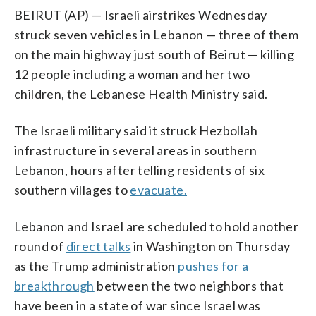
BEIRUT (AP) — Israeli airstrikes Wednesday
struck seven vehicles in Lebanon — three of them
on the main highway just south of Beirut — killing
12 people including a woman and her two
children, the Lebanese Health Ministry said.
The Israeli military said it struck Hezbollah
infrastructure in several areas in southern
Lebanon, hours after telling residents of six
southern villages to
evacuate.
Lebanon and Israel are scheduled to hold another
round of
direct talks
in Washington on Thursday
as the Trump administration
pushes for a
breakthrough
between the two neighbors that
have been in a state of war since Israel was