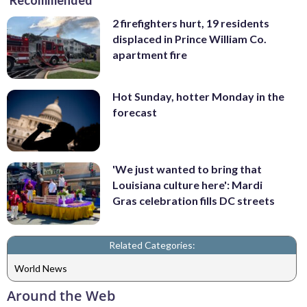
Recommended
2 firefighters hurt, 19 residents
displaced in Prince William Co.
apartment fire
Hot Sunday, hotter Monday in the
forecast
'We just wanted to bring that
Louisiana culture here': Mardi
Gras celebration fills DC streets
Related Categories:
World News
Around the Web