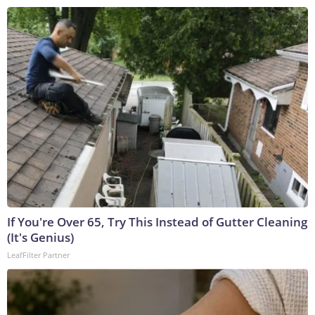
If You're Over 65, Try This Instead of Gutter Cleaning
(It's Genius)
LeafFilter Partner