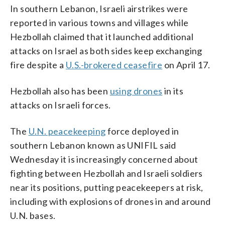
In southern Lebanon, Israeli airstrikes were
reported in various towns and villages while
Hezbollah claimed that it launched additional
attacks on Israel as both sides keep exchanging
fire despite a
U.S.-brokered ceasefire
on April 17.
Hezbollah also has been
using drones
in its
attacks on Israeli forces.
The
U.N. peacekeeping
force deployed in
southern Lebanon known as UNIFIL said
Wednesday it is increasingly concerned about
fighting between Hezbollah and Israeli soldiers
near its positions, putting peacekeepers at risk,
including with explosions of drones in and around
U.N. bases.