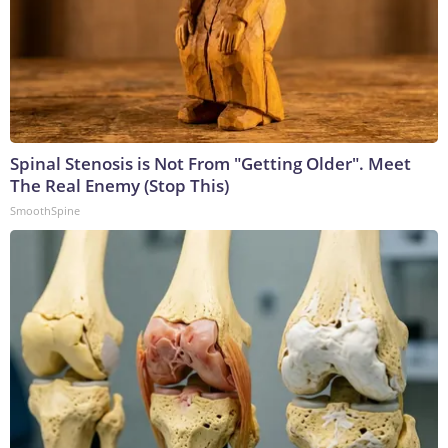
Spinal Stenosis is Not From "Getting Older". Meet
The Real Enemy (Stop This)
SmoothSpine