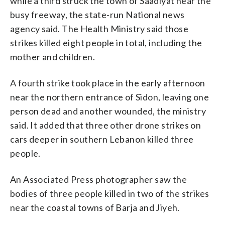
while a third struck the town of Saadiyat near the
busy freeway, the state-run National news
agency said. The Health Ministry said those
strikes killed eight people in total, including the
mother and children.
A fourth strike took place in the early afternoon
near the northern entrance of Sidon, leaving one
person dead and another wounded, the ministry
said. It added that three other drone strikes on
cars deeper in southern Lebanon killed three
people.
An Associated Press photographer saw the
bodies of three people killed in two of the strikes
near the coastal towns of Barja and Jiyeh.