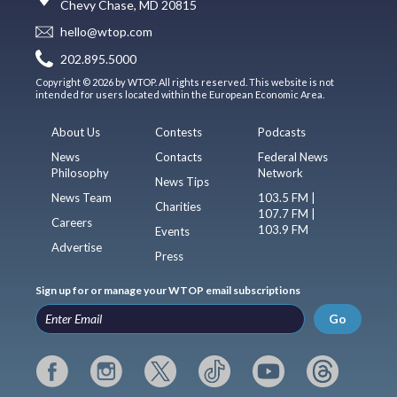
Chevy Chase, MD 20815
hello@wtop.com
202.895.5000
Copyright © 2026 by WTOP. All rights reserved. This website is not
intended for users located within the European Economic Area.
About Us
Contests
Podcasts
News
Contacts
Federal News
Philosophy
Network
News Tips
News Team
103.5 FM |
Charities
107.7 FM |
Careers
103.9 FM
Events
Advertise
Press
Sign up for or manage your WTOP email subscriptions
Go