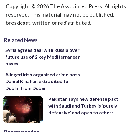
Copyright © 2026 The Associated Press. All rights
reserved. This material may not be published,
broadcast, written or redistributed.
Related News
Syria agrees deal with Russia over
future use of 2 key Mediterranean
bases
Alleged Irish organized crime boss
Daniel Kinahan extradited to
Dublin from Dubai
Pakistan says new defense pact
with Saudi and Turkey is ‘purely
defensive’ and open to others