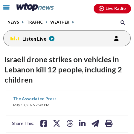
Email
facebook
instagram
x
tiktok
youtube
threads
Click
Live Radio
to
toggle
NEWS
TRAFFIC
WEATHER
navigation
menu.
Listen Live
Israeli drone strikes on vehicles in
Lebanon kill 12 people, including 2
children
share
share
share
share
share
print
The Associated Press
on
on
on
on
on
May 13, 2026, 6:45 PM
facebook
X
threads
linkedin
email
Share This: