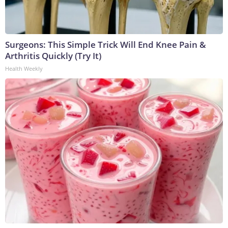
Surgeons: This Simple Trick Will End Knee Pain &
Arthritis Quickly (Try It)
Health Weekly