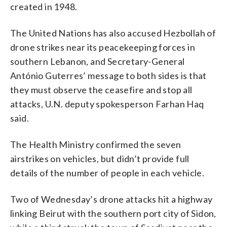
created in 1948.
The United Nations has also accused Hezbollah of
drone strikes near its peacekeeping forces in
southern Lebanon, and Secretary-General
António Guterres’ message to both sides is that
they must observe the ceasefire and stop all
attacks, U.N. deputy spokesperson Farhan Haq
said.
The Health Ministry confirmed the seven
airstrikes on vehicles, but didn’t provide full
details of the number of people in each vehicle.
Two of Wednesday’s drone attacks hit a highway
linking Beirut with the southern port city of Sidon,