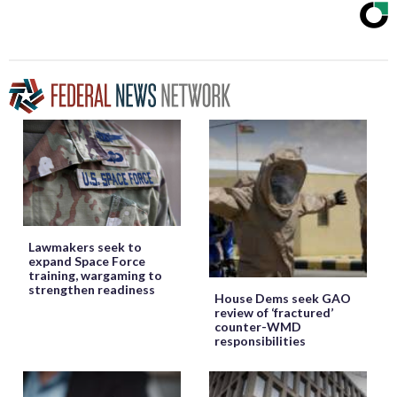
Lawmakers seek to
expand Space Force
training, wargaming to
strengthen readiness
House Dems seek GAO
review of ‘fractured’
counter-WMD
responsibilities