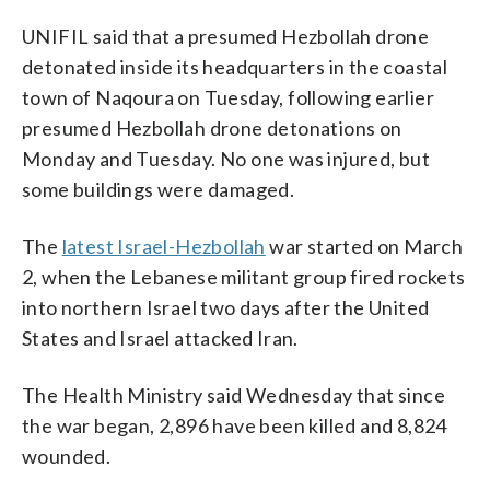
UNIFIL said that a presumed Hezbollah drone
detonated inside its headquarters in the coastal
town of Naqoura on Tuesday, following earlier
presumed Hezbollah drone detonations on
Monday and Tuesday. No one was injured, but
some buildings were damaged.
The
latest Israel-Hezbollah
war started on March
2, when the Lebanese militant group fired rockets
into northern Israel two days after the United
States and Israel attacked Iran.
The Health Ministry said Wednesday that since
the war began, 2,896 have been killed and 8,824
wounded.