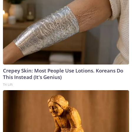
Crepey Skin: Most People Use Lotions. Koreans Do
This Instead (It's Genius)
Tri Lift