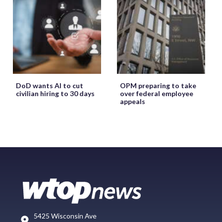
DoD wants AI to cut
OPM preparing to take
civilian hiring to 30 days
over federal employee
appeals
5425 Wisconsin Ave