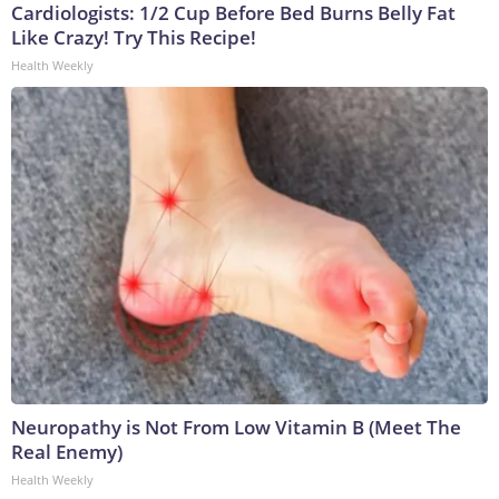
Cardiologists: 1/2 Cup Before Bed Burns Belly Fat
Like Crazy! Try This Recipe!
Health Weekly
Neuropathy is Not From Low Vitamin B (Meet The
Real Enemy)
Health Weekly