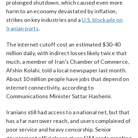
prolonged shutdown, which caused even more
harm to an economy devastated by inflation,
strikes on key industries and a
U.S. blockade on
Iranian ports
.
The internet cutoff cost an estimated $30-40
million daily, with indirect losses likely twice that
much, a member of Iran’s Chamber of Commerce,
Afshin Kolahi, told a local newspaper last month.
About 10 million people have jobs that depend on
internet connectivity, according to
Communications Minister Sattar Hashemi.
Iranians still had access to a national net, but that
has a far narrower reach, and users complained of
poor service and heavy censorship. Senior
government officials are given SIM cards granting