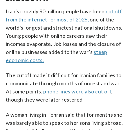
Iran’s roughly 90 million people have been
cut off
from the internet for most of 2026,
one of the
world’s longest and strictest national shutdowns.
Young people with online careers saw their
incomes evaporate. Job losses and the closure of
online businesses added to the war’s
steep
economic costs.
The cutoff made it difficult for Iranian families to
communicate through months of unrest and war.
At some points,
phone lines were also cut off
,
though they were later restored.
A woman living in Tehran said that for months she
was barely able to speak to her sons living abroad.