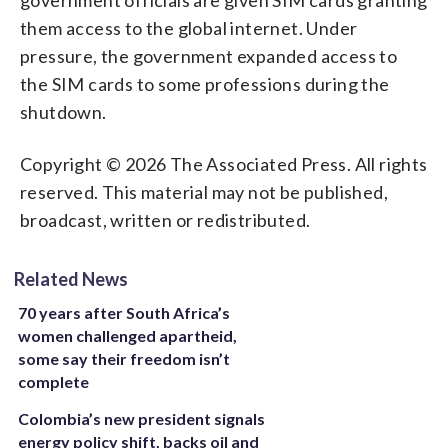
them access to the global internet. Under
pressure, the government expanded access to
the SIM cards to some professions during the
shutdown.
Copyright © 2026 The Associated Press. All rights
reserved. This material may not be published,
broadcast, written or redistributed.
Related News
70 years after South Africa’s
women challenged apartheid,
some say their freedom isn’t
complete
Colombia’s new president signals
energy policy shift, backs oil and