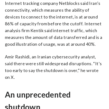
Internet tracking company Netblocks said Iran’s
connectivity, which measures the ability of
devices to connect to the internet, is at around
86% of capacity from before the cutoff. Internet
analysis firm Kentik said internet traffic, which
measures the amount of data transferred and is a
good illustration of usage, was at around 40%.
Amir Rashidi, an Iranian cybersecurity analyst,
said there were still widespread disruptions. “It’s
too early to say the shutdown is over,” he wrote
on X.
An unprecedented
shutdown