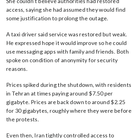
She couldn’t believe authorities had restored
access, saying she had assumed they would find
some justification to prolong the outage.
A taxi driver said service was restored but weak.
He expressed hope it would improve so he could
use messaging apps with family and friends. Both
spoke on condition of anonymity for security
reasons.
Prices spiked during the shutdown, with residents
in Tehran at times paying around $7.50 per
gigabyte. Prices are back down to around $2.25
for 30 gigabytes, roughly where they were before
the protests.
Even then, Iran tightly controlled access to