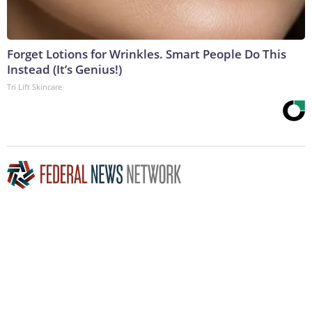
Forget Lotions for Wrinkles. Smart People Do This
Instead (It’s Genius!)
Tri Lift Skincare