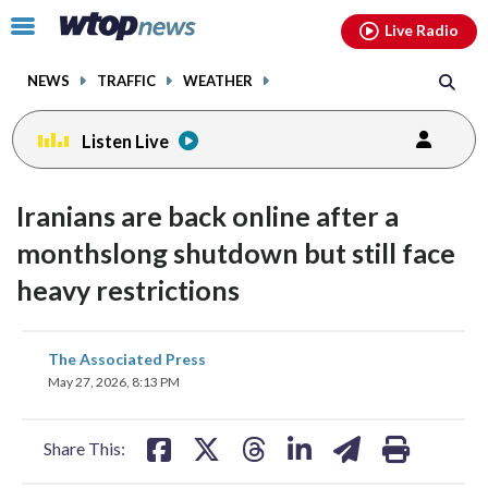
Email
facebook
instagram
x
tiktok
youtube
threads
Click
Live Radio
to
toggle
NEWS
TRAFFIC
WEATHER
navigation
menu.
Listen Live
Iranians are back online after a
monthslong shutdown but still face
heavy restrictions
share
share
share
share
share
print
The Associated Press
on
on
on
on
on
May 27, 2026, 8:13 PM
facebook
X
threads
linkedin
email
Share This: