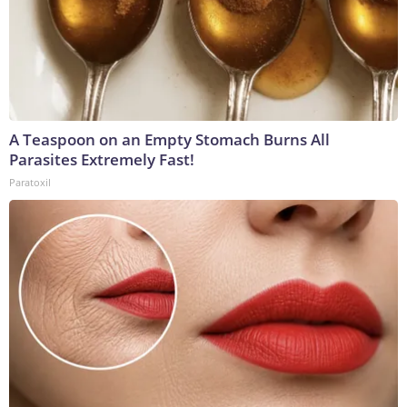
A Teaspoon on an Empty Stomach Burns All
Parasites Extremely Fast!
Paratoxil