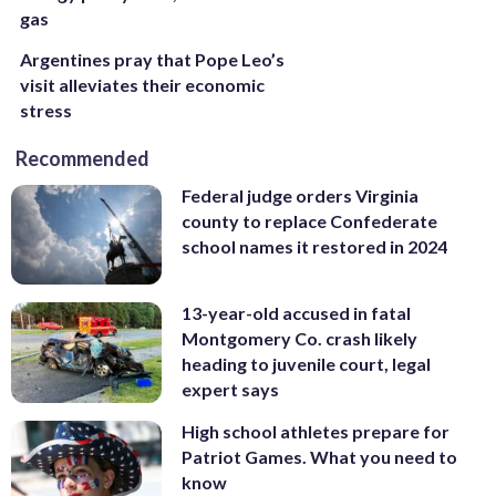
gas
Argentines pray that Pope Leo’s
visit alleviates their economic
stress
Recommended
Federal judge orders Virginia
county to replace Confederate
school names it restored in 2024
13-year-old accused in fatal
Montgomery Co. crash likely
heading to juvenile court, legal
expert says
High school athletes prepare for
Patriot Games. What you need to
know