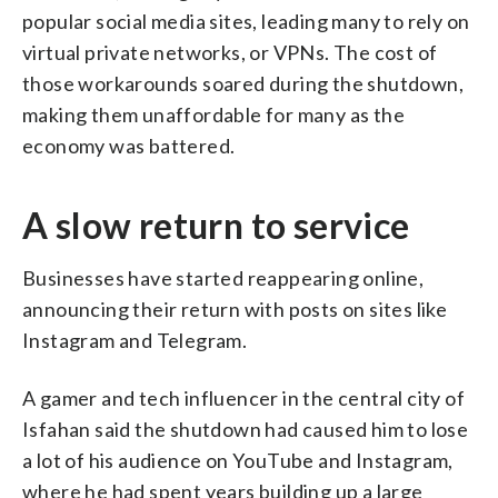
popular social media sites, leading many to rely on
virtual private networks, or VPNs. The cost of
those workarounds soared during the shutdown,
making them unaffordable for many as the
economy was battered.
A slow return to service
Businesses have started reappearing online,
announcing their return with posts on sites like
Instagram and Telegram.
A gamer and tech influencer in the central city of
Isfahan said the shutdown had caused him to lose
a lot of his audience on YouTube and Instagram,
where he had spent years building up a large