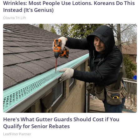
Wrinkles: Most People Use Lotions. Koreans Do This
Instead (It's Genius)
Olavita Tri Lift
Here's What Gutter Guards Should Cost if You
Qualify for Senior Rebates
LeafFilter Partner