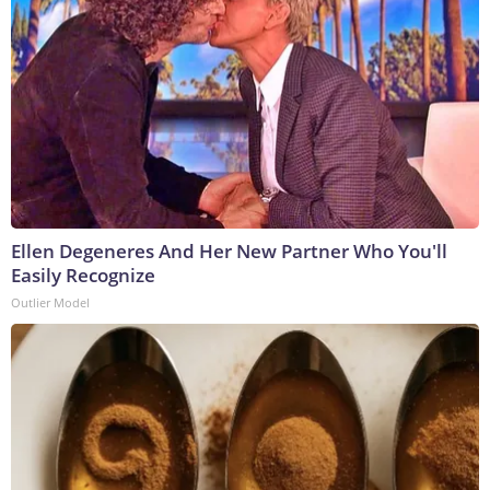
Ellen Degeneres And Her New Partner Who You'll
Easily Recognize
Outlier Model