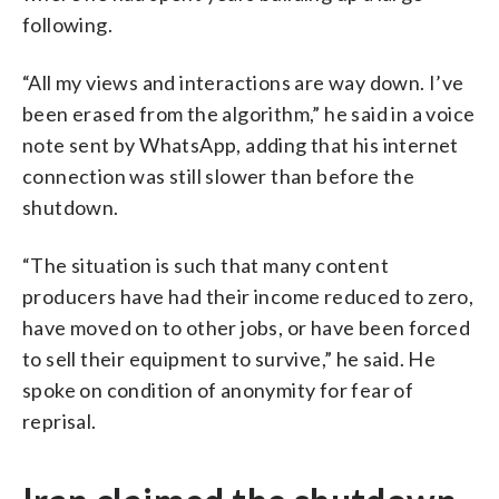
following.
“All my views and interactions are way down. I’ve
been erased from the algorithm,” he said in a voice
note sent by WhatsApp, adding that his internet
connection was still slower than before the
shutdown.
“The situation is such that many content
producers have had their income reduced to zero,
have moved on to other jobs, or have been forced
to sell their equipment to survive,” he said. He
spoke on condition of anonymity for fear of
reprisal.