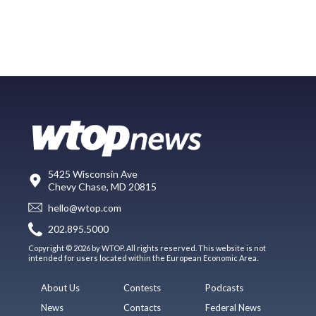
5425 Wisconsin Ave
Chevy Chase, MD 20815
hello@wtop.com
202.895.5000
Copyright © 2026 by WTOP. All rights reserved. This website is not
intended for users located within the European Economic Area.
About Us
Contests
Podcasts
News
Contacts
Federal News