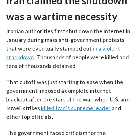
Iran claimed the shutdown
was a wartime necessity
Iranian authorities first shut down the internet in
January during mass anti-government protests
that were eventually stamped out
in a violent
crackdown
. Thousands of people were killed and
tens of thousands detained.
That cutoff was just starting to ease when the
government imposed a complete internet
blackout after the start of the war, when U.S. and
Israeli strikes
killed Iran’s supreme leader
and
other top officials.
The government faced criticism for the