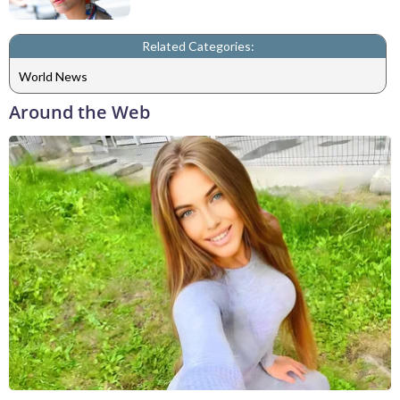
Related Categories:
World News
Around the Web