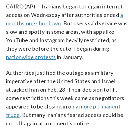
CAIRO (AP) — Iranians began to regain internet
access on Wednesday after authorities ended
a
monthslong shutdown
. But users said service was
slow and spotty in some areas, with apps like
YouTube and Instagram heavily restricted, as
they were before the cutoff began during
nationwide protests
in January.
Authorities justified the outage as a military
imperative after the United States and Israel
attacked Iran on Feb. 28. Their decision to lift
some restrictions this week came as negotiators
appeared to be closing in on
a more permanent
truce
. But many Iranians feared access could be
cut off again at a moment’s notice.