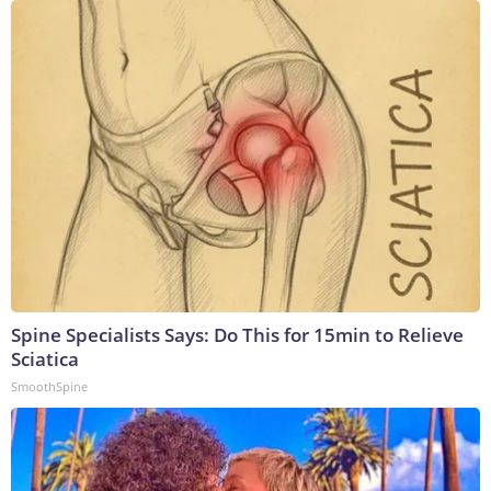
Spine Specialists Says: Do This for 15min to Relieve
Sciatica
SmoothSpine