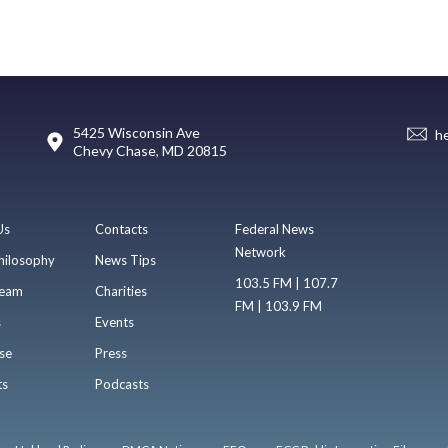
5425 Wisconsin Ave
h
Chevy Chase, MD 20815
Us
Contacts
Federal News
Network
hilosophy
News Tips
103.5 FM | 107.7
eam
Charities
FM | 103.9 FM
s
Events
se
Press
ts
Podcasts