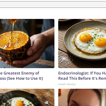
e Greatest Enemy of
Endocrinologist: If You 
ss (See How to Use It)
Read This Before It's Re
Health Weekly