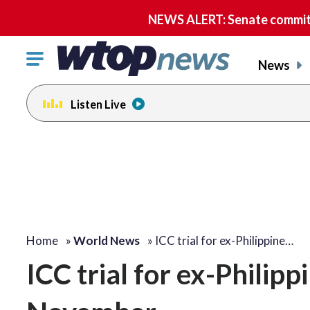
NEWS ALERT: Senate committe
Click
News
to
toggle
Listen Live
navigation
menu.
Home
»
World News
»
ICC trial for ex-Philippine…
ICC trial for ex-Philipp