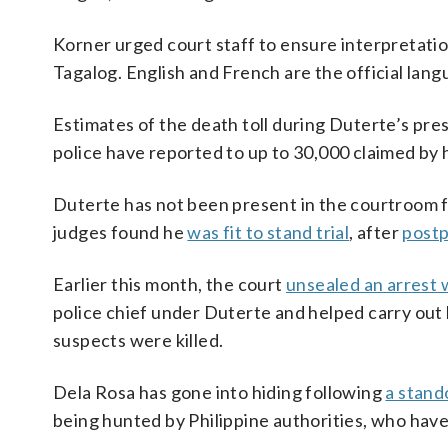
Korner urged court staff to ensure interpretation
Tagalog. English and French are the official lang
Estimates of the death toll during Duterte’s pres
police have reported to up to 30,000 claimed by
Duterte has not been present in the courtroom fo
judges found he
was fit to stand trial
, after
postp
Earlier this month, the court
unsealed an arrest 
police chief under Duterte and helped carry out
suspects were killed.
Dela Rosa has gone into hiding following
a stand
being hunted by Philippine authorities, who have