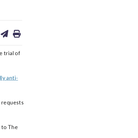
are
share
print
on
ds
kedin
email
 trial of
ly anti-
g requests
 to The