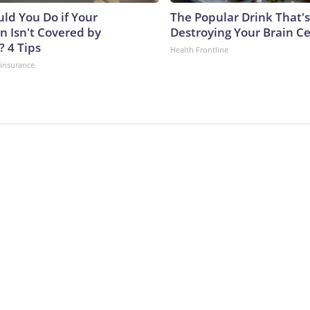
ld You Do if Your
The Popular Drink That's
n Isn't Covered by
Destroying Your Brain Ce
? 4 Tips
Health Frontline
insurance