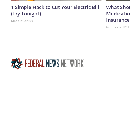
1 Simple Hack to Cut Your Electric Bill
What Shou
(Try Tonight)
Medicatio
Insurance
MadeInGenius
GoodRx is NOT 