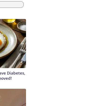
Have Diabetes,
moved!