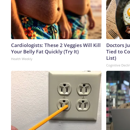
Cardiologists: These 2 Veggies Will Kill
Doctors J
Your Belly Fat Quickly (Try It)
Tied to Co
List)
Health Weekly
Cognitive Decli