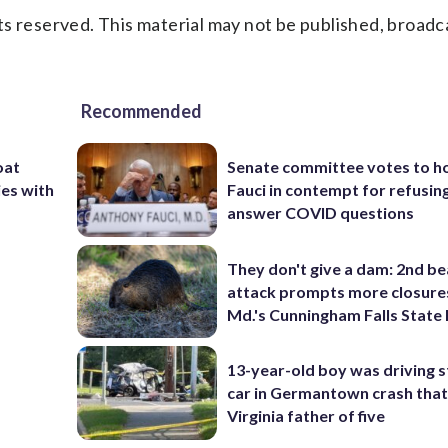
s reserved. This material may not be published, broadc
Recommended
oat
Senate committee votes to h
ies with
Fauci in contempt for refusin
answer COVID questions
They don't give a dam: 2nd b
attack prompts more closure
Md.'s Cunningham Falls State
13-year-old boy was driving s
car in Germantown crash that 
Virginia father of five