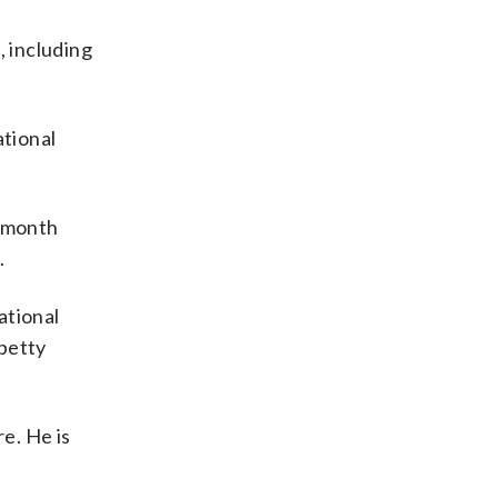
, including
ational
t month
.
ational
 petty
e. He is