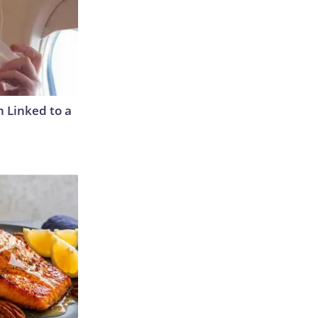
 Linked to a