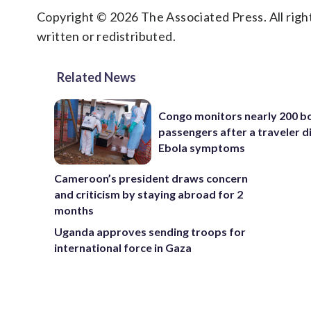
Copyright © 2026 The Associated Press. All right
written or redistributed.
Related News
Congo monitors nearly 200 b
passengers after a traveler d
Ebola symptoms
Cameroon’s president draws concern
and criticism by staying abroad for 2
months
Uganda approves sending troops for
international force in Gaza