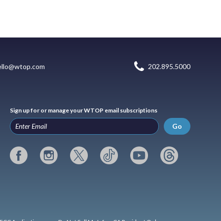
ello@wtop.com
202.895.5000
Sign up for or manage your WTOP email subscriptions
Go