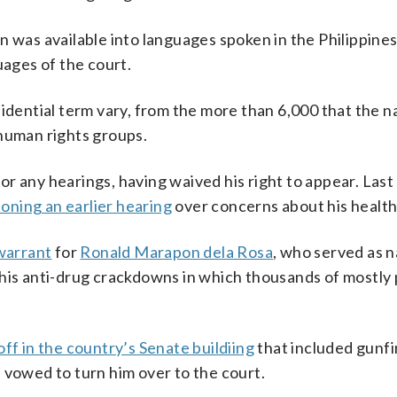
 was available into languages spoken in the Philippines
uages of the court.
idential term vary, from the more than 6,000 that the n
 human rights groups.
r any hearings, having waived his right to appear. Las
oning an earlier hearing
over concerns about his health
warrant
for
Ronald Marapon dela Rosa
, who served as n
 his anti-drug crackdowns in which thousands of mostly
off in the country’s Senate buildiing
that included gunfir
 vowed to turn him over to the court.