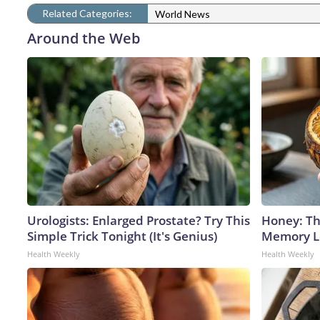
Related Categories:
World News
Around the Web
Urologists: Enlarged Prostate? Try This
Honey: Th
Simple Trick Tonight (It's Genius)
Memory Lo
Health Weekly
Health Weekly