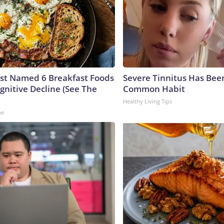
ust Named 6 Breakfast Foods
Severe Tinnitus Has Been
gnitive Decline (See The
Common Habit
Healthy Living Tips
ne