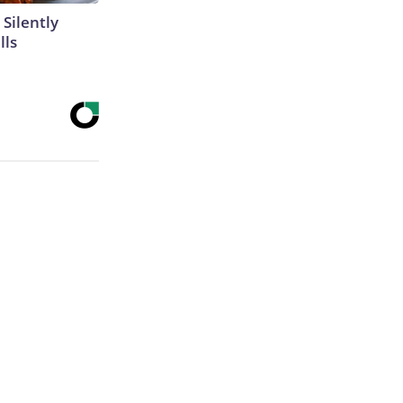
 Silently
lls