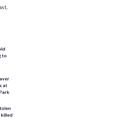
ast,
old
g to
eaver
s at
 Park
tolen
killed