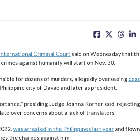
share
share
share
sh
on
on
on
on
facebook
X
threa
lin
International Criminal Court
said on Wednesday that the
 crimes against humanity will start on Nov. 30.
nsible for dozens of murders, allegedly overseeing
dead
 Philippine city of Davao and later as president.
portance,” presiding Judge Joanna Korner said, rejectin
date over concerns about a lack of translators.
2022,
was arrested in the Philippines last year
and flown
ies the charges against him.