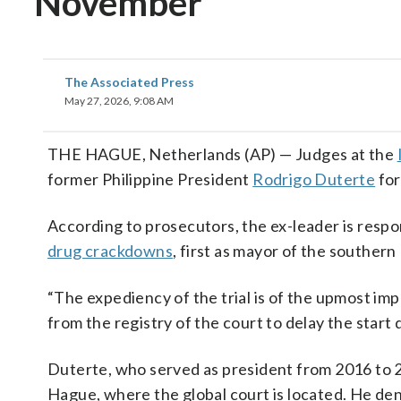
November
The Associated Press
May 27, 2026, 9:08 AM
THE HAGUE, Netherlands (AP) — Judges at the
former Philippine President
Rodrigo Duterte
for
According to prosecutors, the ex-leader is respo
drug crackdowns
, first as mayor of the southern
“The expediency of the trial is of the upmost im
from the registry of the court to delay the start 
Duterte, who served as president from 2016 to 
Hague, where the global court is located. He den