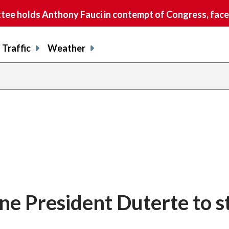
e holds Anthony Fauci in contempt of Congress, faces
Traffic
Weather
ine President Duterte to st