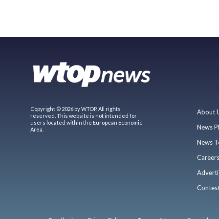
Copyright © 2026 by WTOP. All rights
About 
reserved. This website is not intended for
users located within the European Economic
News P
Area.
News T
Career
Adverti
Contes