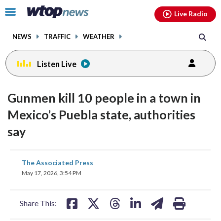
Email
facebook
instagram
x
tiktok
youtube
threads
Click
Live Radio
to
toggle
NEWS
TRAFFIC
WEATHER
navigation
menu.
Listen Live
Gunmen kill 10 people in a town in
Mexico’s Puebla state, authorities
say
share
share
share
share
share
print
The Associated Press
on
on
on
on
on
May 17, 2026, 3:54 PM
facebook
X
threads
linkedin
email
Share This: