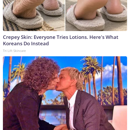
Crepey Skin: Everyone Tries Lotions. Here's What
Koreans Do Instead
Tri Lift Skincare