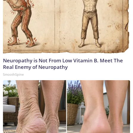
Neuropathy is Not From Low Vitamin B. Meet The
Real Enemy of Neuropathy
SmoothSpine