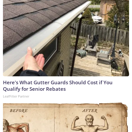
Here's What Gutter Guards Should Cost if You
Qualify for Senior Rebates
LeafFilter Partner