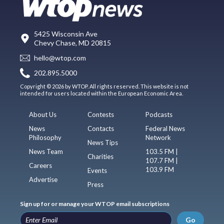
5425 Wisconsin Ave
Chevy Chase, MD 20815
hello@wtop.com
202.895.5000
Copyright © 2026 by WTOP. All rights reserved. This website is not
intended for users located within the European Economic Area.
About Us
Contests
Podcasts
News
Contacts
Federal News
Philosophy
Network
News Tips
News Team
103.5 FM |
Charities
107.7 FM |
Careers
103.9 FM
Events
Advertise
Press
Sign up for or manage your WTOP email subscriptions
Go