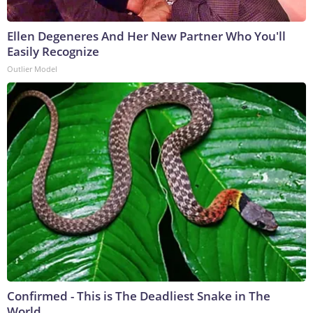
Ellen Degeneres And Her New Partner Who You'll
Easily Recognize
Outlier Model
Confirmed - This is The Deadliest Snake in The
World