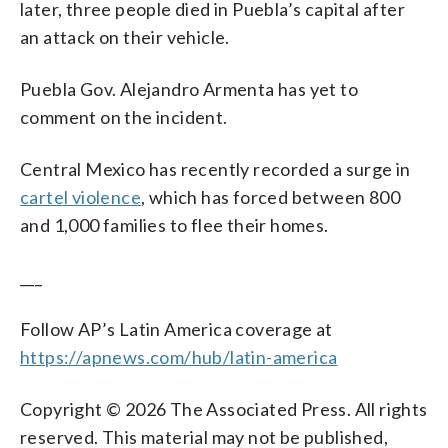
later, three people died in Puebla’s capital after
an attack on their vehicle.
Puebla Gov. Alejandro Armenta has yet to
comment on the incident.
Central Mexico has recently recorded a surge in
cartel violence
, which has forced between 800
and 1,000 families to flee their homes.
___
Follow AP’s Latin America coverage at
https://apnews.com/hub/latin-america
Copyright © 2026 The Associated Press. All rights
reserved. This material may not be published,