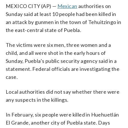
MEXICO CITY (AP) —
Mexican
authorities on
Sunday said at least 10 ​people had been killed in
an attack by gunmen in the town of Tehuitzingo in
the east-central state of ​Puebla.
The victims were ​six men, three women and ​a
child, and all were shot in the early hours of
Sunday, Puebla’s public security agency said in a
statement. Federal ‌officials are investigating the
case.
Local authorities did not say whether there were
any suspects in the killings.
In February, six people were killed in Huehuetlán
El Grande, another city of Puebla state. Days