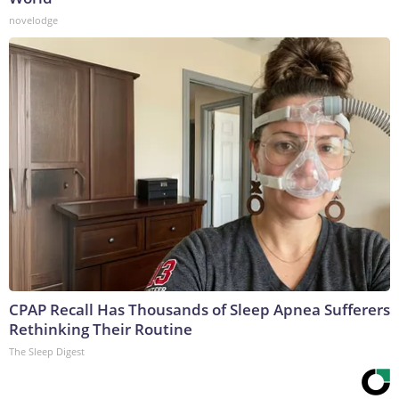
novelodge
CPAP Recall Has Thousands of Sleep Apnea Sufferers
Rethinking Their Routine
The Sleep Digest