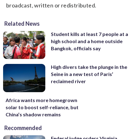
broadcast, written or redistributed.
Related News
Student kills at least 7 people at a
high school and a home outside
Bangkok, officials say
High divers take the plunge in the
Seine in a new test of Paris’
reclaimed river
Africa wants more homegrown
solar to boost self-reliance, but
China’s shadow remains
Recommended
Federal judge orders Virginia