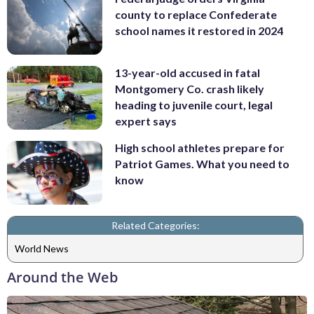
county to replace Confederate
school names it restored in 2024
13-year-old accused in fatal
Montgomery Co. crash likely
heading to juvenile court, legal
expert says
High school athletes prepare for
Patriot Games. What you need to
know
Related Categories:
World News
Around the Web