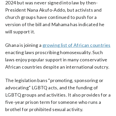
2024 but was never signed into law by then-
President Nana Akufo-Addo, but activists and
church groups have continued to push for a
version of the bill and Mahama has indicated he
will support it.
Ghana is joining a
growing list of African countries
enacting laws proscribing homosexuality. Such
laws enjoy popular support in many conservative
African countries despite an international outcry.
The legislation bans “promoting, sponsoring or
advocating” LGBTQ acts, and the funding of
LGBTQ groups and activities. It also provides for a
five-year prison term for someone who runs a
brothel for prohibited sexual activity.