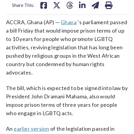
Share This:
ACCRA, Ghana (AP) —
Ghana
’s parliament passed
a bill Friday that would impose prison terms of up
to 10 years for people who promote LGBTQ
activities, reviving legislation that has long been
pushed by religious groups in the West African
country but condemned by human rights
advocates.
The bill, which is expected to be signed into law by
President John Dramani Mahama, also would
impose prison terms of three years for people
who engage in LGBTQ acts.
An
earlier version
of the legislation passed in