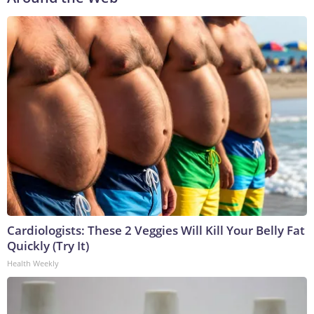
Cardiologists: These 2 Veggies Will Kill Your Belly Fat
Quickly (Try It)
Health Weekly