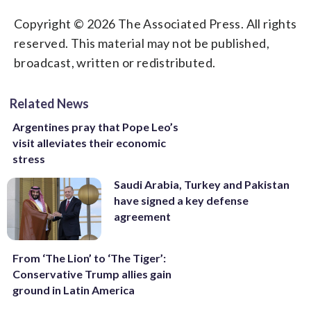
Copyright © 2026 The Associated Press. All rights
reserved. This material may not be published,
broadcast, written or redistributed.
Related News
Argentines pray that Pope Leo’s
visit alleviates their economic
stress
Saudi Arabia, Turkey and Pakistan
have signed a key defense
agreement
From ‘The Lion’ to ‘The Tiger’:
Conservative Trump allies gain
ground in Latin America