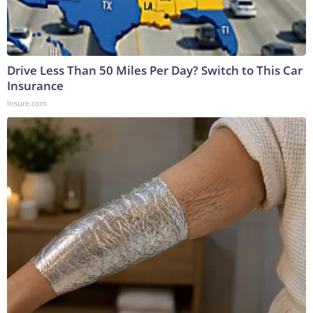
Drive Less Than 50 Miles Per Day? Switch to This Car
Insurance
Insure.com