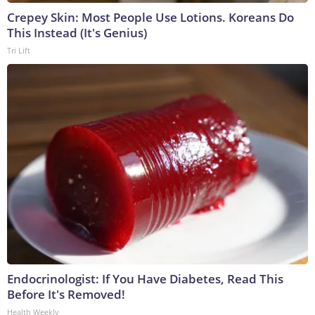
Crepey Skin: Most People Use Lotions. Koreans Do
This Instead (It's Genius)
Tri Lift
Endocrinologist: If You Have Diabetes, Read This
Before It's Removed!
Health Weekly