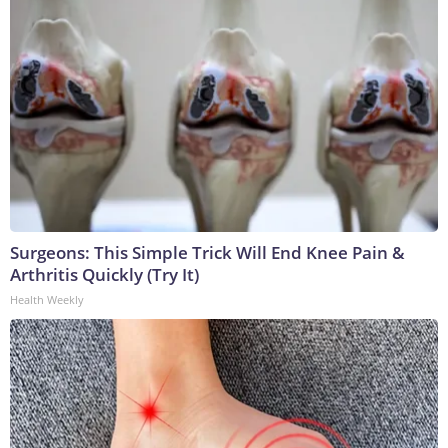
Surgeons: This Simple Trick Will End Knee Pain &
Arthritis Quickly (Try It)
Health Weekly