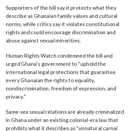
Supporters of the bill say it protects what they
describe as Ghanaian family values and cultural
norms, while critics say it violates constitutional
rights and could encourage discrimination and
abuse against sexual minorities.
Human Rights Watch condemned the bill and
urged Ghana’s government to “uphold the
international legal protections that guarantee
every Ghanaian the rights to equality,
nondiscrimination, freedom of expression, and
privacy.”
Same-sex sexual relations are already criminalized
in Ghana under an existing colonial-era law that
prohibits what it describes as “unnatural carnal