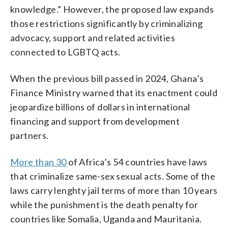
knowledge.” However, the proposed law expands
those restrictions significantly by criminalizing
advocacy, support and related activities
connected to LGBTQ acts.
When the previous bill passed in 2024, Ghana’s
Finance Ministry warned that its enactment could
jeopardize billions of dollars in international
financing and support from development
partners.
More than 30
of Africa’s 54 countries have laws
that criminalize same-sex sexual acts. Some of the
laws carry lenghty jail terms of more than 10 years
while the punishment is the death penalty for
countries like Somalia, Uganda and Mauritania.