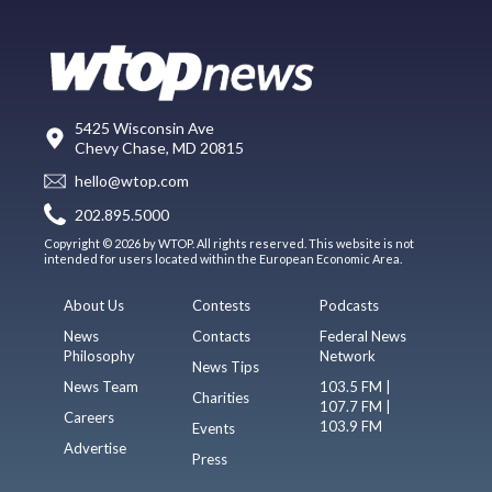
5425 Wisconsin Ave
Chevy Chase, MD 20815
hello@wtop.com
202.895.5000
Copyright © 2026 by WTOP. All rights reserved. This website is not
intended for users located within the European Economic Area.
About Us
Contests
Podcasts
News
Contacts
Federal News
Philosophy
Network
News Tips
News Team
103.5 FM |
Charities
107.7 FM |
Careers
103.9 FM
Events
Advertise
Press