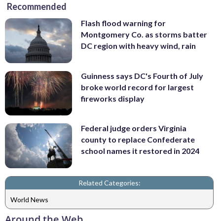
Recommended
Flash flood warning for
Montgomery Co. as storms batter
DC region with heavy wind, rain
Guinness says DC's Fourth of July
broke world record for largest
fireworks display
Federal judge orders Virginia
county to replace Confederate
school names it restored in 2024
Related Categories:
World News
Around the Web