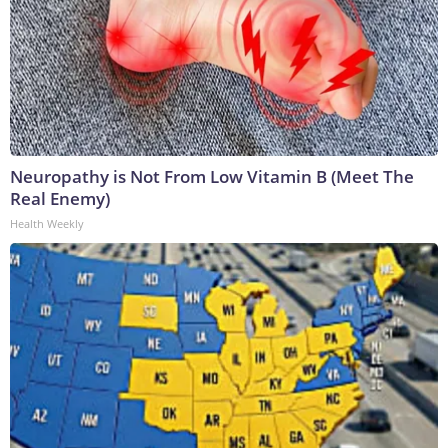
Neuropathy is Not From Low Vitamin B (Meet The
Real Enemy)
Health Weekly