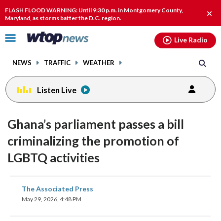
Email
facebook
instagram
x
tiktok
youtube
threads
FLASH FLOOD WARNING: Until 9:30 p.m. in Montgomery County,
Clos
Maryland, as storms batter the D.C. region.
alert
Click
Live Radio
to
toggle
NEWS
TRAFFIC
WEATHER
navigation
menu.
Listen Live
Ghana’s parliament passes a bill
criminalizing the promotion of
LGBTQ activities
share
share
share
share
share
print
The Associated Press
on
on
on
on
on
May 29, 2026, 4:48 PM
facebook
X
threads
linkedin
email