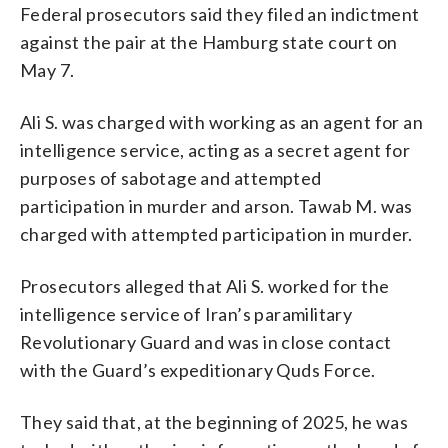
Federal prosecutors said they filed an indictment
against the pair at the Hamburg state court on
May 7.
Ali S. was charged with working as an agent for an
intelligence service, acting as a secret agent for
purposes of sabotage and attempted
participation in murder and arson. Tawab M. was
charged with attempted participation in murder.
Prosecutors alleged that Ali S. worked for the
intelligence service of Iran’s paramilitary
Revolutionary Guard and was in close contact
with the Guard’s expeditionary Quds Force.
They said that, at the beginning of 2025, he was