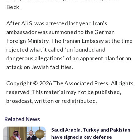
Beck.
After Ali S. was arrested last year, Iran’s
ambassador was summoned to the German
Foreign Ministry. The Iranian Embassy at the time
rejected what it called “unfounded and
dangerous allegations” of an apparent plan for an
attack on Jewish facilities.
Copyright © 2026 The Associated Press. All rights
reserved. This material may not be published,
broadcast, written or redistributed.
Related News
Saudi Arabia, Turkey and Pakistan
have signed a key defense