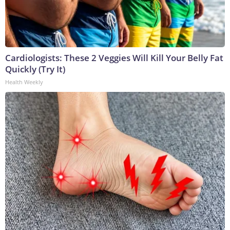
Cardiologists: These 2 Veggies Will Kill Your Belly Fat
Quickly (Try It)
Health Weekly