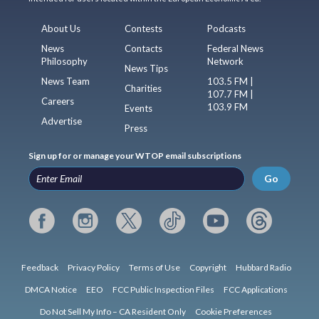
About Us
Contests
Podcasts
News
Contacts
Federal News
Philosophy
Network
News Tips
News Team
103.5 FM |
Charities
107.7 FM |
Careers
103.9 FM
Events
Advertise
Press
Sign up for or manage your WTOP email subscriptions
Go
Feedback
Privacy Policy
Terms of Use
Copyright
Hubbard Radio
DMCA Notice
EEO
FCC Public Inspection Files
FCC Applications
Do Not Sell My Info – CA Resident Only
Cookie Preferences