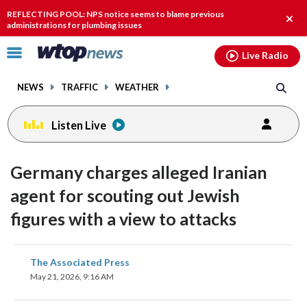
Email
facebook
instagram
x
tiktok
youtube
threads
REFLECTING POOL: NPS notice seems to blame previous
Clos
administrations for plumbing issues
alert
Click
Live Radio
to
toggle
NEWS
TRAFFIC
WEATHER
navigation
menu.
Listen Live
Germany charges alleged Iranian
agent for scouting out Jewish
figures with a view to attacks
share
share
share
share
share
print
The Associated Press
on
on
on
on
on
May 21, 2026, 9:16 AM
facebook
X
threads
linkedin
email