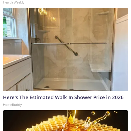
Health Weekly
Here's The Estimated Walk-In Shower Price in 2026
HomeBuddy