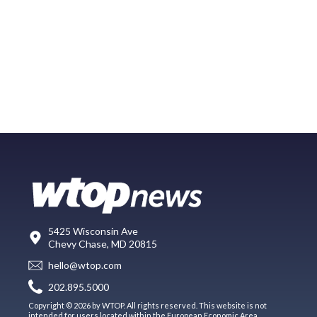
5425 Wisconsin Ave
Chevy Chase, MD 20815
hello@wtop.com
202.895.5000
Copyright © 2026 by WTOP. All rights reserved. This website is not
intended for users located within the European Economic Area.