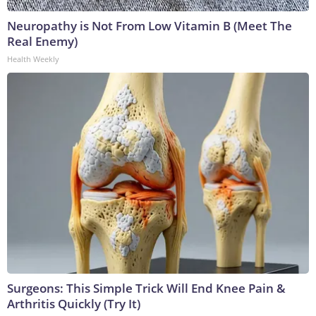
Neuropathy is Not From Low Vitamin B (Meet The
Real Enemy)
Health Weekly
Surgeons: This Simple Trick Will End Knee Pain &
Arthritis Quickly (Try It)