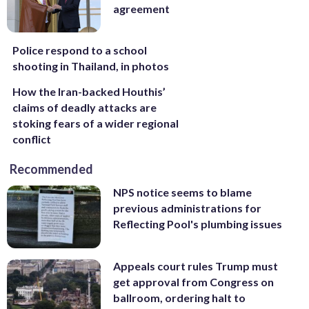
agreement
Police respond to a school
shooting in Thailand, in photos
How the Iran-backed Houthis’
claims of deadly attacks are
stoking fears of a wider regional
conflict
Recommended
NPS notice seems to blame
previous administrations for
Reflecting Pool's plumbing issues
Appeals court rules Trump must
get approval from Congress on
ballroom, ordering halt to