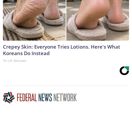
Crepey Skin: Everyone Tries Lotions. Here's What
Koreans Do Instead
Tri Lift Skincare