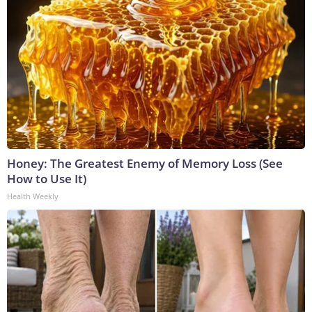
Honey: The Greatest Enemy of Memory Loss (See
How to Use It)
Health Weekly