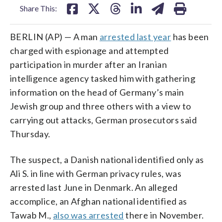
Share This:
BERLIN (AP) — A man
arrested last year
has been
charged with espionage and attempted
participation in murder after an Iranian
intelligence agency tasked him with gathering
information on the head of Germany’s main
Jewish group and three others with a view to
carrying out attacks, German prosecutors said
Thursday.
The suspect, a Danish national identified only as
Ali S. in line with German privacy rules, was
arrested last June in Denmark. An alleged
accomplice, an Afghan national identified as
Tawab M.,
also was arrested
there in November.