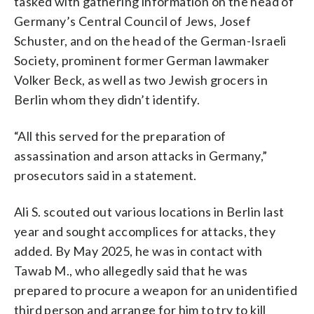
tasked with gathering information on the head of
Germany’s Central Council of Jews, Josef
Schuster, and on the head of the German-Israeli
Society, prominent former German lawmaker
Volker Beck, as well as two Jewish grocers in
Berlin whom they didn’t identify.
“All this served for the preparation of
assassination and arson attacks in Germany,”
prosecutors said in a statement.
Ali S. scouted out various locations in Berlin last
year and sought accomplices for attacks, they
added. By May 2025, he was in contact with
Tawab M., who allegedly said that he was
prepared to procure a weapon for an unidentified
third person and arrange for him to try to kill