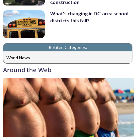
construction
What’s changing in DC-area school
districts this fall?
Related Categories:
World News
Around the Web