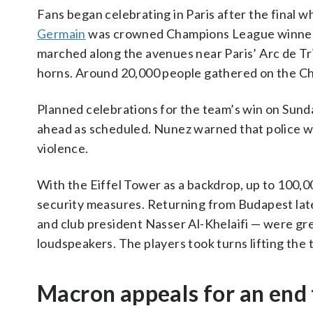
Fans began celebrating in Paris after the final 
Germain
was crowned Champions League winners 
marched along the avenues near Paris’ Arc de Tr
horns. Around 20,000 people gathered on the Ch
Planned celebrations for the team’s win on Sund
ahead as scheduled. Nunez warned that police w
violence.
With the Eiffel Tower as a backdrop, up to 100,
security measures. Returning from Budapest late
and club president Nasser Al-Khelaifi — were gr
loudspeakers. The players took turns lifting the
Macron appeals for an end 