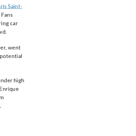
ris Saint-
 Fans
ring car
wd.
wer, went
potential
under high
 Enrique
om
.