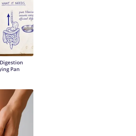
Digestion
ying Pan