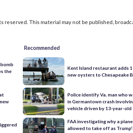
s reserved. This material may not be published, broadc
Recommended
c bomb
Kent Island restaurant adds 1 
es the
new oysters to Chesapeake 
at
Police identify Va. man who wa
 ‘new
in Germantown crash involvin
vehicle driven by 13-year-old
FAA investigating why a plan
riggered
allowed to take off as Trump’