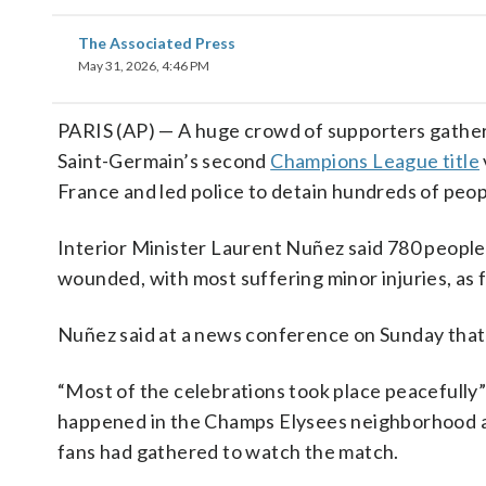
The Associated Press
May 31, 2026, 4:46 PM
PARIS (AP) — A huge crowd of supporters gathere
Saint-Germain’s second
Champions League title
France and led police to detain hundreds of peop
Interior Minister Laurent Nuñez said 780 people 
wounded, with most suffering minor injuries, as f
Nuñez said at a news conference on Sunday that 
“Most of the celebrations took place peacefully” 
happened in the Champs Elysees neighborhood an
fans had gathered to watch the match.