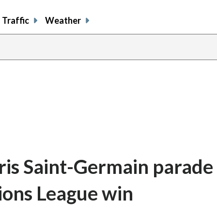
Traffic
Weather
aris Saint-Germain parade 
ions League win