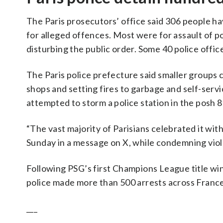
The Paris prosecutors’ office said 306 people ha
for alleged offences. Most were for assault of po
disturbing the public order. Some 40 police offic
The Paris police prefecture said smaller groups 
shops and setting fires to garbage and self-servi
attempted to storm a police station in the posh
“The vast majority of Parisians celebrated it wit
Sunday in a message on X, while condemning viole
Following PSG’s first Champions League title win
police made more than 500 arrests across France
___