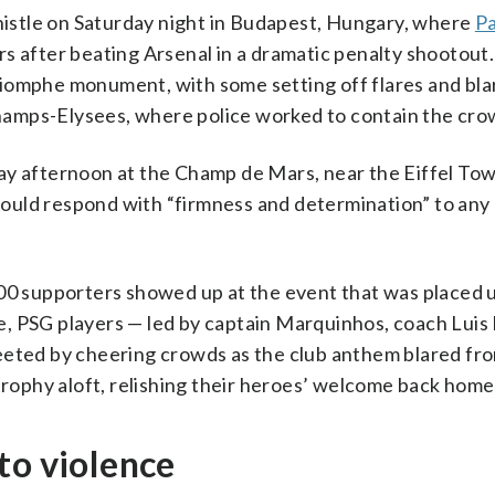
whistle on Saturday night in Budapest, Hungary, where
Pa
after beating Arsenal in a dramatic penalty shootout.
iomphe monument, with some setting off flares and bla
amps-Elysees, where police worked to contain the cro
ay afternoon at the Champ de Mars, near the Eiffel To
ould respond with “firmness and determination” to any 
000 supporters showed up at the event that was placed 
, PSG players — led by captain Marquinhos, coach Luis
eeted by cheering crowds as the club anthem blared fr
 trophy aloft, relishing their heroes’ welcome back home
to violence