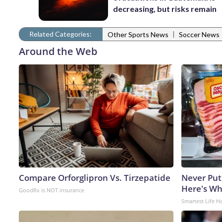
decreasing, but risks remain
Related Categories:
|
Other Sports News
Soccer News
Around the Web
Compare Orforglipron Vs. Tirzepatide
Never Put
Here's W
GoodRx is NOT insurance
Smartest Life H