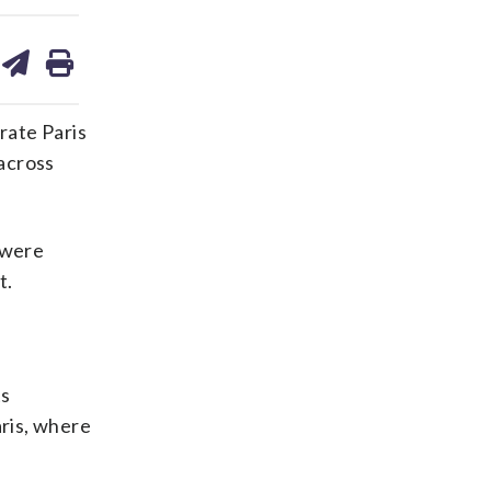
are
share
print
on
ds
kedin
email
rate Paris
 across
 were
t.
ts
ris, where