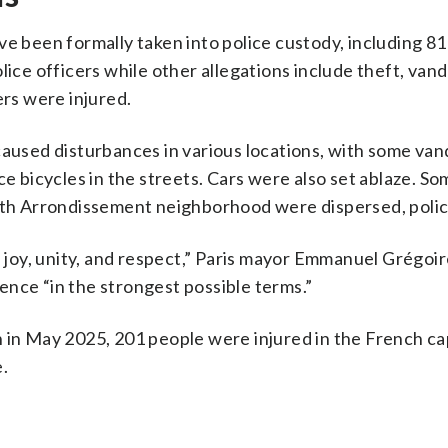
ve been formally taken into police custody, including 81
lice officers while other allegations include theft, van
ers were injured.
caused disturbances in various locations, with some van
ce bicycles in the streets. Cars were also set ablaze. S
 8th Arrondissement neighborhood were dispersed, polic
h joy, unity, and respect,” Paris mayor Emmanuel Grégoir
nce “in the strongest possible terms.”
 in May 2025, 201 people were injured in the French ca
.