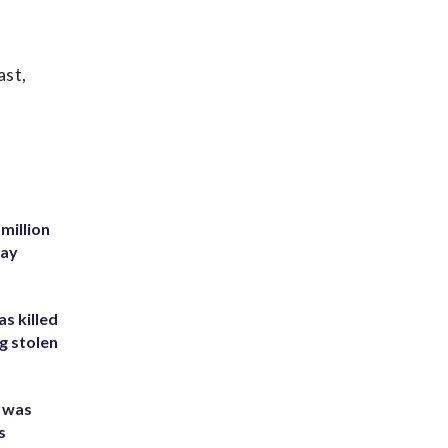
ast,
million
Bay
s killed
g stolen
e was
s