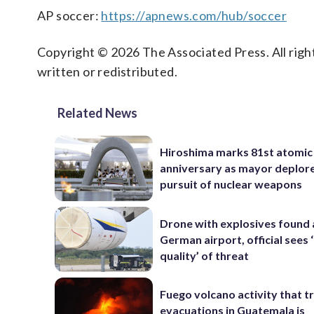
AP soccer:
https://apnews.com/hub/soccer
Copyright © 2026 The Associated Press. All right
written or redistributed.
Related News
Hiroshima marks 81st atomi
anniversary as mayor deplor
pursuit of nuclear weapons
Drone with explosives found 
German airport, official sees
quality’ of threat
Fuego volcano activity that t
evacuations in Guatemala is