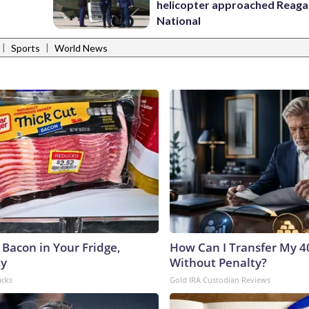
helicopter approached Reag
National
|
|
Sports
World News
 Bacon in Your Fridge,
How Can I Transfer My 4
hy
Without Penalty?
acks
Gold IRA Custodian Reviews