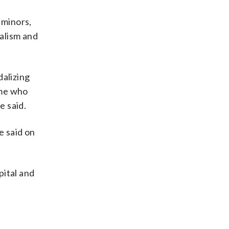
 minors,
dalism and
dalizing
ome who
e said.
e said on
pital and