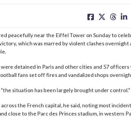
share
share
share
sh
on
on
on
on
facebook
X
threa
lin
d peacefully near the Eiffel Tower on Sunday to celeb
victory, which was marred by violent clashes overnight
le.
were detained in Paris and other cities and 57 officers
ootball fans set off fires and vandalized shops overnigh
“the situation has been largely brought under control.”
across the French capital, he said, noting most inciden
d close to the Parc des Princes stadium, in western Pa