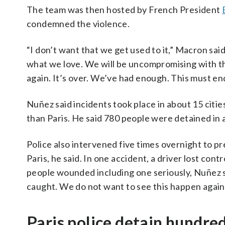
The team was then hosted by French President
condemned the violence.
“I don’t want that we get used to it,” Macron said 
what we love. We will be uncompromising with t
again. It’s over. We’ve had enough. This must en
Nuñez said incidents took place in about 15 citie
than Paris. He said 780 people were detained in al
Police also intervened five times overnight to p
Paris, he said. In one accident, a driver lost con
people wounded including one seriously, Nuñez 
caught. We do not want to see this happen again.
Paris police detain hundre