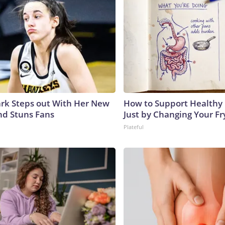
lark Steps out With Her New
How to Support Healthy 
nd Stuns Fans
Just by Changing Your Fr
Plateful