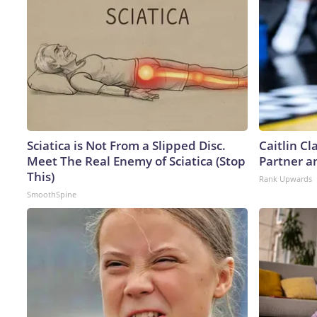
Sciatica is Not From a Slipped Disc.
Caitlin C
Meet The Real Enemy of Sciatica (Stop
Partner a
This)
Rank Upwards
SmoothSpine