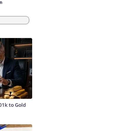
an
01k to Gold