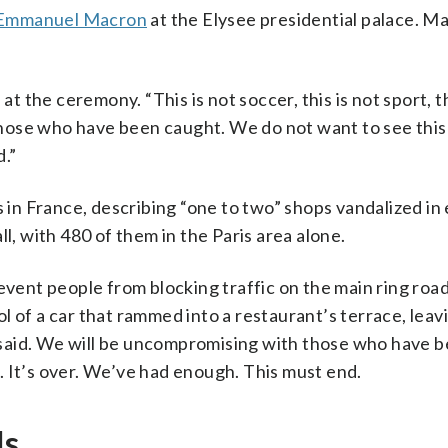
Emmanuel Macron
at the Elysee presidential palace. M
at the ceremony. “This is not soccer, this is not sport, th
hose who have been caught. We do not want to see thi
d.”
s in France, describing “one to two” shops vandalized in
l, with 480 of them in the Paris area alone.
revent people from blocking traffic on the main ring roa
trol of a car that rammed into a restaurant’s terrace, lea
said. We will be uncompromising with those who have 
 It’s over. We’ve had enough. This must end.
ds