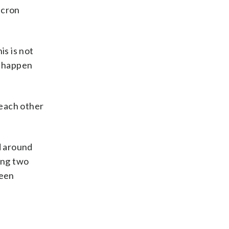
acron
is is not
s happen
 each other
d around
ving two
been