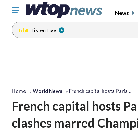
Click
News
to
toggle
Listen Live
navigation
menu.
Home
»
World News
»
French capital hosts Paris…
French capital hosts P
clashes marred Champ