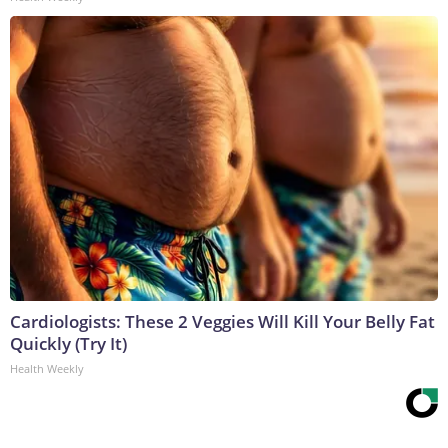
Cardiologists: These 2 Veggies Will Kill Your Belly Fat
Quickly (Try It)
Health Weekly