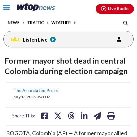
Email
facebook
instagram
x
tiktok
youtube
threads
Click
Live Radio
to
toggle
NEWS
TRAFFIC
WEATHER
navigation
menu.
Listen Live
Former mayor shot dead in central
Colombia during election campaign
share
share
share
share
share
print
The Associated Press
on
on
on
on
on
May 16, 2026, 3:41 PM
facebook
X
threads
linkedin
email
Share This:
BOGOTA, Colombia (AP) — A former mayor allied