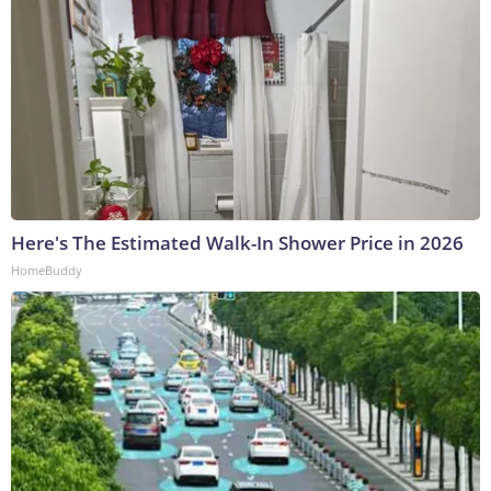
Here's The Estimated Walk-In Shower Price in 2026
HomeBuddy