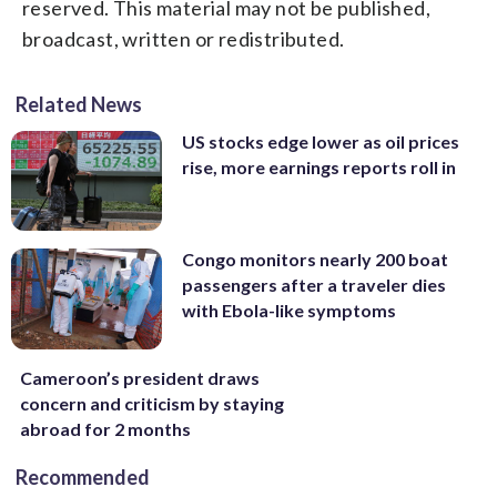
reserved. This material may not be published,
broadcast, written or redistributed.
Related News
US stocks edge lower as oil prices
rise, more earnings reports roll in
Congo monitors nearly 200 boat
passengers after a traveler dies
with Ebola-like symptoms
Cameroon’s president draws
concern and criticism by staying
abroad for 2 months
Recommended