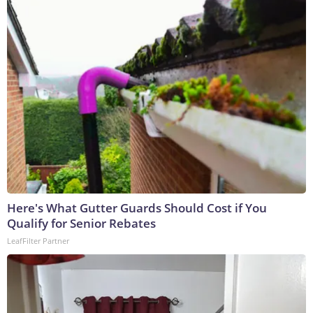
Here's What Gutter Guards Should Cost if You
Qualify for Senior Rebates
LeafFilter Partner