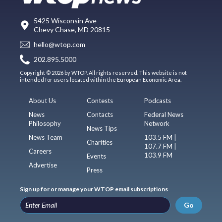
5425 Wisconsin Ave
Chevy Chase, MD 20815
hello@wtop.com
202.895.5000
Copyright © 2026 by WTOP. All rights reserved. This website is not
intended for users located within the European Economic Area.
About Us
Contests
Podcasts
News
Contacts
Federal News
Philosophy
Network
News Tips
News Team
103.5 FM |
Charities
107.7 FM |
Careers
103.9 FM
Events
Advertise
Press
Sign up for or manage your WTOP email subscriptions
Go