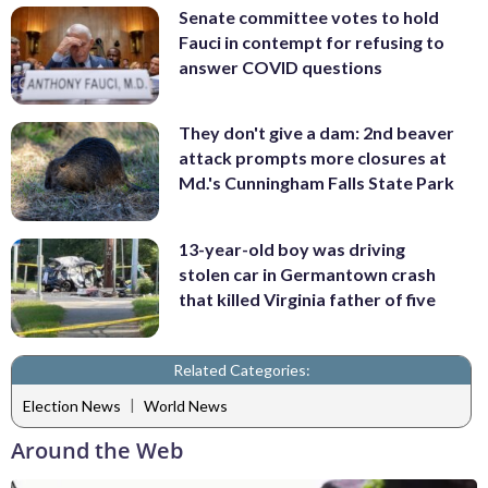
Senate committee votes to hold
Fauci in contempt for refusing to
answer COVID questions
They don't give a dam: 2nd beaver
attack prompts more closures at
Md.'s Cunningham Falls State Park
13-year-old boy was driving
stolen car in Germantown crash
that killed Virginia father of five
Related Categories:
|
Election News
World News
Around the Web