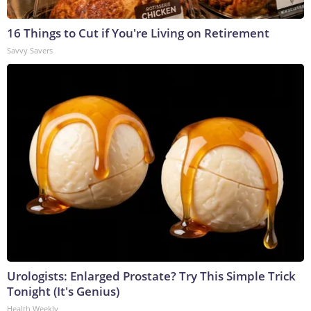
16 Things to Cut if You're Living on Retirement
Savvy Savers
Urologists: Enlarged Prostate? Try This Simple Trick
Tonight (It's Genius)
Health Weekly