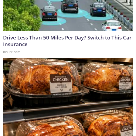
Drive Less Than 50 Miles Per Day? Switch to This Car
Insurance
Insure.com