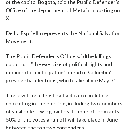
of the capital Bogota, said the Public Defender’s
Office of the department of Meta in a posting on
X.
De La Espriella represents the National Salvation
Movement.
The Public Defender’s Office saidthe killings
could hurt “the exercise of political rights and
democratic participation” ahead of Colombia’s
presidential elections, which take place May 31.
There will be at least half a dozen candidates
competing in the election, including two members
of smaller left-wing parties. If none of them gets
50% of the votes a run off will take place in June
between the top two contenders.