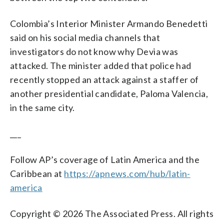
Colombia’s Interior Minister Armando Benedetti
said on his social media channels that
investigators do not know why Devia was
attacked. The minister added that police had
recently stopped an attack against a staffer of
another presidential candidate, Paloma Valencia,
in the same city.
___
Follow AP’s coverage of Latin America and the
Caribbean at
https://apnews.com/hub/latin-
america
Copyright © 2026 The Associated Press. All rights