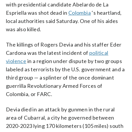
with presidential candidate Abelardo de La
Espriella was shot dead in
Colombia
‘s heartland,
local authorities said Saturday. One of his aides
was also killed.
The killings of Rogers Devia and his staffer Eder
Cardona was the latest incident of
political
violence
in a region under dispute by two groups
labeled as terrorists by the U.S. government and a
third group — a splinter of the once dominant
guerrilla Revolutionary Armed Forces of
Colombia, or FARC.
Devia died in an attack by gunmen in the rural
area of Cubarral, a city he governed between
2020-2023 lying 170 kilometers (105 miles) south